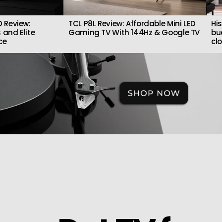
 Review:
TCL P8L Review: Affordable Mini LED
Hi
 and Elite
Gaming TV With 144Hz & Google TV
bu
ce
cl