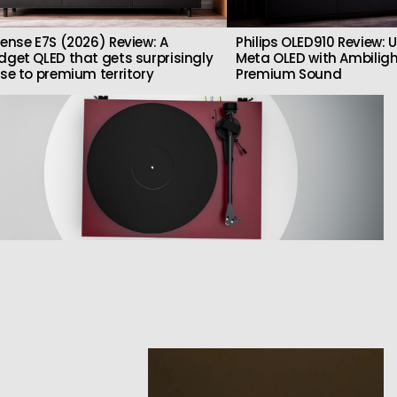
sense E7S (2026) Review: A
Philips OLED910 Review: U
dget QLED that gets surprisingly
Meta OLED with Ambilig
ose to premium territory
Premium Sound