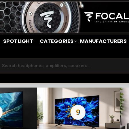
SPOTLIGHT
CATEGORIES
MANUFACTURERS
9