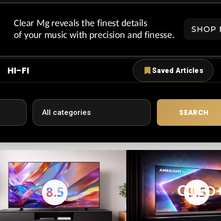
HI-FI
Saved Articles
SEARCH
8.5
9.5