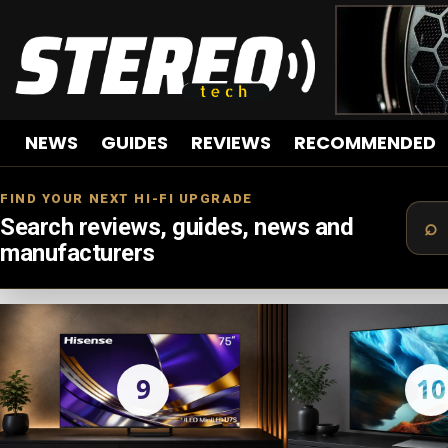
NEWS
GUIDES
REVIEWS
RECOMMENDED
FIND YOUR NEXT HI-FI UPGRADE
Search reviews, guides, news and
manufacturers
LATEST
STORIES
9
10