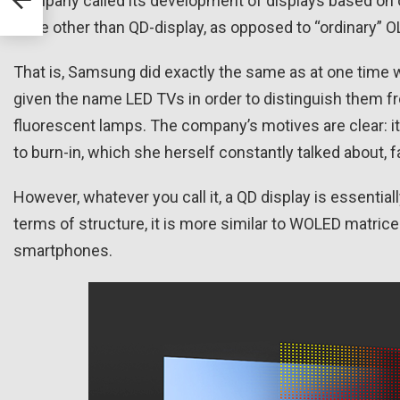
company called its development of displays based on 
none other than QD-display, as opposed to “ordinary” O
That is, Samsung did exactly the same as at one time 
given the name LED TVs in order to distinguish them f
fluorescent lamps. The company’s motives are clear: i
to burn-in, which she herself constantly talked about, 
However, whatever you call it, a QD display is essentiall
terms of structure, it is more similar to WOLED matr
smartphones.