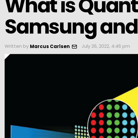
What is Quan
Samsung and 
Written by
July 26, 2022, 4:46 pm
Marcus Carlsen