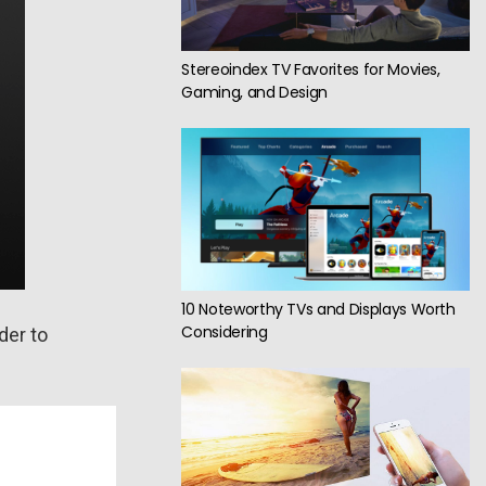
Stereoindex TV Favorites for Movies,
Gaming, and Design
10 Noteworthy TVs and Displays Worth
Considering
der to