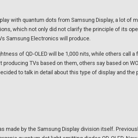
splay with quantum dots from Samsung Display, a lot of m
s, which not only did not clarify the principle of its ope
Vs Samsung Electronics will produce.
ess of QD-OLED will be 1,000 nits, while others call a f
 start producing TVs based on them, others say based on 
e decided to talk in detail about this type of display and th
s made by the Samsung Display division itself. Previousl