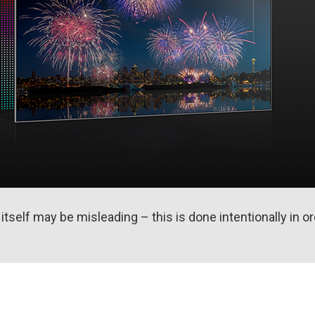
self may be misleading – this is done intentionally in or