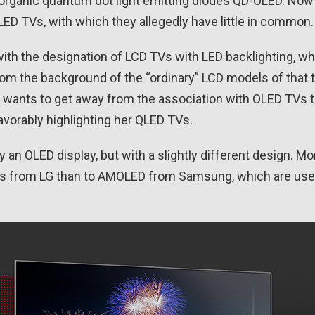
organic quantum dot light emitting diodes QD-OLED. Now
LED TVs, with which they allegedly have little in common.
with the designation of LCD TVs with LED backlighting, w
rom the background of the “ordinary” LCD models of that 
t wants to get away from the association with OLED TVs t
favorably highlighting her QLED TVs.
y an OLED display, but with a slightly different design. Mo
ices from LG than to AMOLED from Samsung, which are use