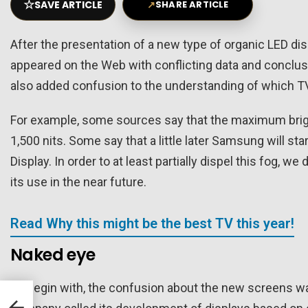
☆
SAVE ARTICLE
↗
SHARE ARTICLE
After the presentation of a new type of organic LED di
appeared on the Web with conflicting data and conclusion
also added confusion to the understanding of which T
For example, some sources say that the maximum brightn
1,500 nits. Some say that a little later Samsung will
Display. In order to at least partially dispel this fog, w
its use in the near future.
Read Why this might be the best TV this year!
Naked eye
To begin with, the confusion about the new screens wa
nger