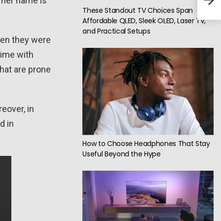
 her name is
These Standout TV Choices Span
Affordable QLED, Sleek OLED, Laser TV,
and Practical Setups
hen they were
time with
hat are prone
reover, in
d in
How to Choose Headphones That Stay
Useful Beyond the Hype