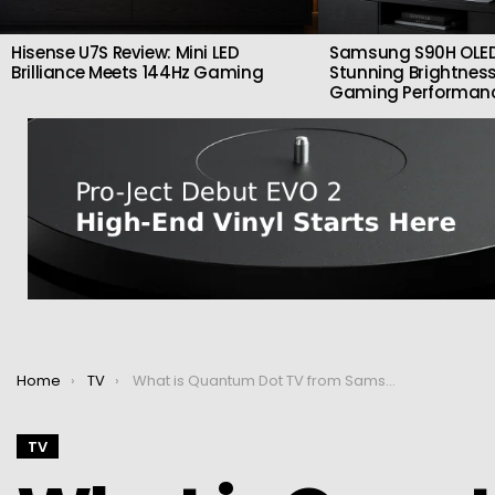
Hisense U7S Review: Mini LED
Samsung S90H OLED
Brilliance Meets 144Hz Gaming
Stunning Brightness
Gaming Performan
You are here:
Home
TV
What is Quantum Dot TV from Samsung and how does it work?
TV