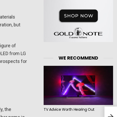
aterials
ration, but
igure of
WOLED from LG
WE RECOMMEND
e prospects for
y, the
TV Advice Worth Hearing Out
Vizi