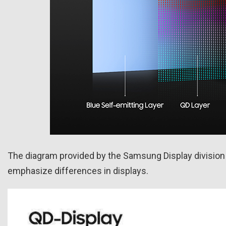
The diagram provided by the Samsung Display division it
emphasize differences in displays.