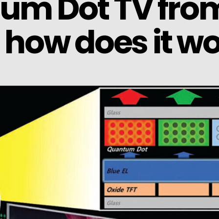
tum Dot TV fro
how does it wo