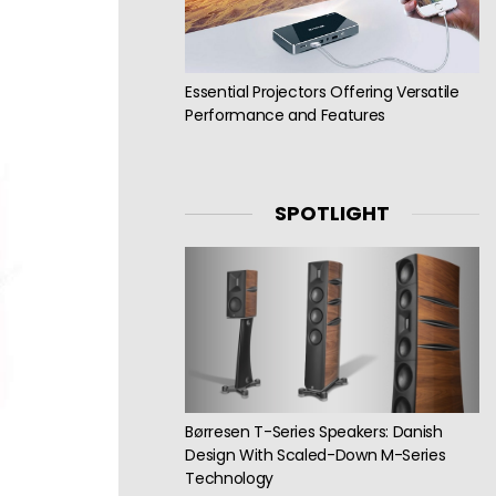
Essential Projectors Offering Versatile
Performance and Features
SPOTLIGHT
Børresen T-Series Speakers: Danish
Design With Scaled-Down M-Series
Technology