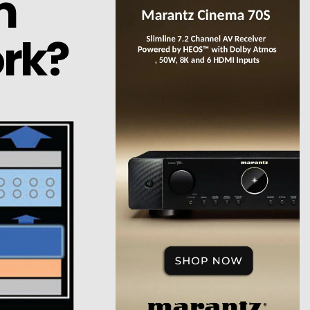
m
rk?