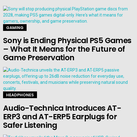
GAMING
Sony is Ending Physical PS5 Games
– What It Means for the Future of
Game Preservation
HEADPHONES
Audio-Technica Introduces AT-
ERP3 and AT-ERP5 Earplugs for
Safer Listening