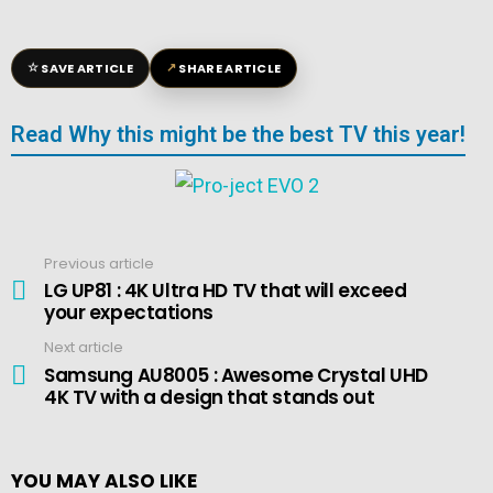
☆
↗
SAVE ARTICLE
SHARE ARTICLE
Read Why this might be the best TV this year!
Previous article
See
more
LG UP81 : 4K Ultra HD TV that will exceed
your expectations
Next article
Samsung AU8005 : Awesome Crystal UHD
4K TV with a design that stands out
YOU MAY ALSO LIKE