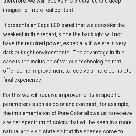
therefore, we will receive more detailed and deep
images for more real content .
It presents an Edge LED panel that we consider the
weakest in this regard, since the backlight will not
have the required power, especially if we are in very
dark or bright environments . The advantage in this
case is the inclusion of various technologies that
offer some improvement to receive a more complete
final experience.
For this we will receive improvements in specific
parameters such as color and contrast , for example,
the implementation of Pure Color allows us to receive
a wider spectrum of colors that will be seen in a more
natural and vivid state so that the scenes come to