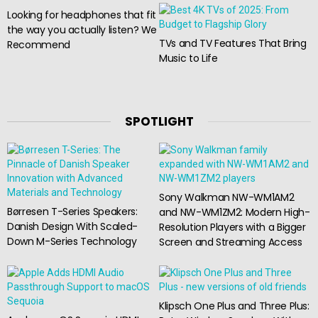
Looking for headphones that fit
the way you actually listen? We
TVs and TV Features That Bring
Recommend
Music to Life
SPOTLIGHT
Sony Walkman NW-WM1AM2
Børresen T-Series Speakers:
and NW-WM1ZM2: Modern High-
Danish Design With Scaled-
Resolution Players with a Bigger
Down M-Series Technology
Screen and Streaming Access
Klipsch One Plus and Three Plus: