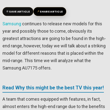
☆
↗
SAVE ARTICLE
SHARE ARTICLE
Samsung
continues to release new models for this
year and possibly those to come, obviously its
greatest attractions are going to be found in the high-
end range, however, today we will talk about a striking
model for different reasons that is placed within the
mid-range. This time we will analyze what the
Samsung AU7175 offers.
Read Why this might be the best TV this year!
A team that comes equipped with features, in fact,
almost enters the high-end range due to the benefits