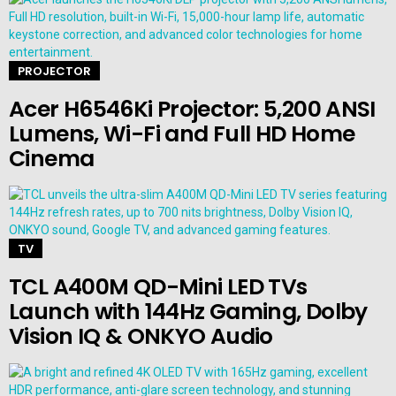
PROJECTOR
Acer H6546Ki Projector: 5,200 ANSI
Lumens, Wi-Fi and Full HD Home
Cinema
TV
TCL A400M QD-Mini LED TVs
Launch with 144Hz Gaming, Dolby
Vision IQ & ONKYO Audio