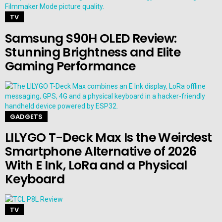
TV
Samsung S90H OLED Review:
Stunning Brightness and Elite
Gaming Performance
GADGETS
LILYGO T-Deck Max Is the Weirdest
Smartphone Alternative of 2026
With E Ink, LoRa and a Physical
Keyboard
TV