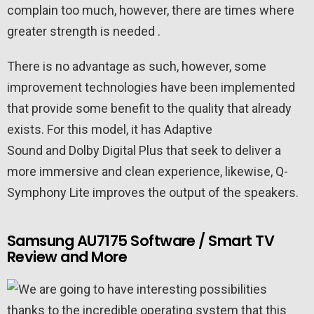
complain too much, however, there are times where
greater strength is needed .
There is no advantage as such, however, some
improvement technologies have been implemented
that provide some benefit to the quality that already
exists. For this model, it has Adaptive
Sound and Dolby Digital Plus that seek to deliver a
more immersive and clean experience, likewise, Q-
Symphony Lite improves the output of the speakers.
Samsung AU7175 Software / Smart TV
Review and More