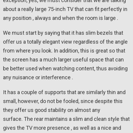
exception, yes, we must consider that we are talking
about a really large 75-inch TV that can fit perfectly in
any position , always and when the room is large .
We must start by saying that it has slim bezels that
offer us a totally elegant view regardless of the angle
from where you look. In addition, this is great so that
the screen has a much larger useful space that can
be better used when watching content, thus avoiding
any nuisance or interference .
It has a couple of supports that are similarly thin and
small, however, do not be fooled, since despite this
they offer us good stability on almost any
surface. The rear maintains a slim and clean style that
gives the TV more presence , as well as a nice and