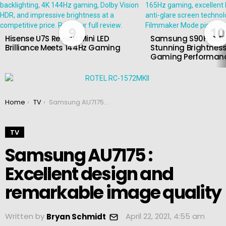
9
10
Hisense U7S Review: Mini LED
Samsung S90H OLED
Brilliance Meets 144Hz Gaming
Stunning Brightness
Gaming Performan
You are here:
Home
TV
Samsung AU7175 : Excellent design and remarkable image quality
TV
Samsung AU7175 :
Excellent design and
remarkable image quality
Written by
April 22, 2021, 4:55 am
Bryan Schmidt