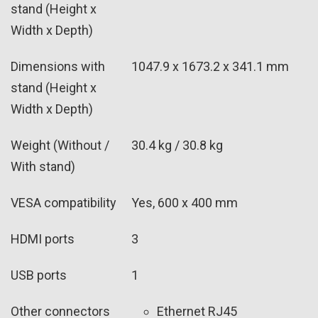
stand (Height x
Width x Depth)
Dimensions with
1047.9 x 1673.2 x 341.1 mm
stand (Height x
Width x Depth)
Weight (Without /
30.4 kg / 30.8 kg
With stand)
VESA compatibility
Yes, 600 x 400 mm
HDMI ports
3
USB ports
1
Other connectors
Ethernet RJ45