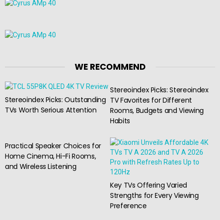
WE RECOMMEND
Stereoindex Picks: Stereoindex
Stereoindex Picks: Outstanding
TV Favorites for Different
TVs Worth Serious Attention
Rooms, Budgets and Viewing
Habits
Practical Speaker Choices for
Home Cinema, Hi-Fi Rooms,
and Wireless Listening
Key TVs Offering Varied
Strengths for Every Viewing
Preference