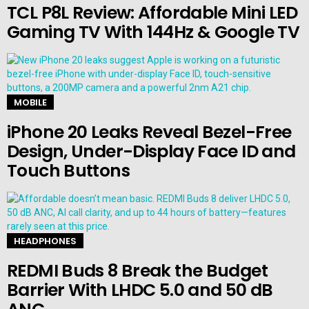
TCL P8L Review: Affordable Mini LED
Gaming TV With 144Hz & Google TV
MOBILE
iPhone 20 Leaks Reveal Bezel-Free
Design, Under-Display Face ID and
Touch Buttons
HEADPHONES
REDMI Buds 8 Break the Budget
Barrier With LHDC 5.0 and 50 dB