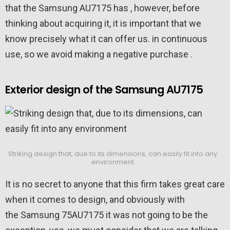
that the Samsung AU7175 has , however, before
thinking about acquiring it, it is important that we
know precisely what it can offer us. in continuous
use, so we avoid making a negative purchase .
Exterior design of the Samsung AU7175
Striking design that, due to its dimensions, can easily fit into any
environment
It is no secret to anyone that this firm takes great care
when it comes to design, and obviously with
the Samsung 75AU7175 it was not going to be the