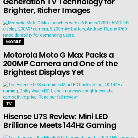
Generation TV Technology for
Brighter, Richer Images
MOBILE
Motorola Moto G Max Packs a
200MP Camera and One of the
Brightest Displays Yet
TV
Hisense U7S Review: Mini LED
Brilliance Meets 144Hz Gaming