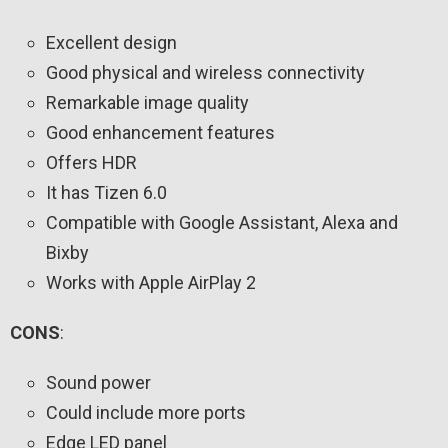
Excellent design
Good physical and wireless connectivity
Remarkable image quality
Good enhancement features
Offers HDR
It has Tizen 6.0
Compatible with Google Assistant, Alexa and
Bixby
Works with Apple AirPlay 2
CONS
:
Sound power
Could include more ports
Edge LED panel