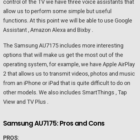
control of the TV we have three voice assistants that
allow us to perform some simple but useful
functions. At this point we will be able to use Google
Assistant , Amazon Alexa and Bixby .
The Samsung AU7175 includes more interesting
options that will make us get the most out of the
operating system, for example, we have Apple AirPlay
2 that allows us to transmit videos, photos and music
from an iPhone or iPad that is quite difficult to do on
other models. We also includes SmartThings , Tap
View and TV Plus .
Samsung AU7175: Pros and Cons
PROS
: