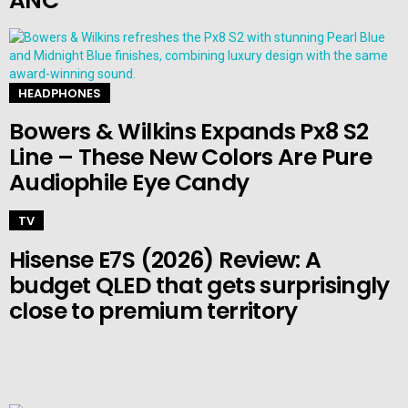
ANC
HEADPHONES
Bowers & Wilkins Expands Px8 S2
Line – These New Colors Are Pure
Audiophile Eye Candy
TV
Hisense E7S (2026) Review: A
budget QLED that gets surprisingly
close to premium territory