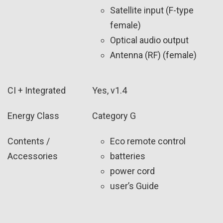
Satellite input (F-type
female)
Optical audio output
Antenna (RF) (female)
CI + Integrated
Yes, v1.4
Energy Class
Category G
Contents /
Eco remote control
Accessories
batteries
power cord
user’s Guide