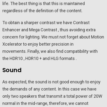
life. The best thing is that this is maintained
regardless of the definition of the content.
To obtain a sharper contrast we have Contrast
Enhancer and Mega Contrast , thus avoiding extra
concern for lighting. We must not forget about Motion
Xcelerator to enjoy better precision in
movements. Finally, we also find compatibility with
the HDR10 , HDR10 + and HLG formats .
Sound
As expected, the sound is not good enough to enjoy
the demands of any content. In this case we have
only two speakers that transmit a total power of 20W
normal in the mid-range, therefore, we cannot