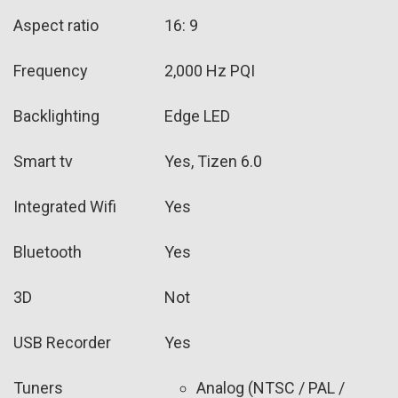
Aspect ratio
16: 9
Frequency
2,000 Hz PQI
Backlighting
Edge LED
Smart tv
Yes, Tizen 6.0
Integrated Wifi
Yes
Bluetooth
Yes
3D
Not
USB Recorder
Yes
Tuners
Analog (NTSC / PAL /