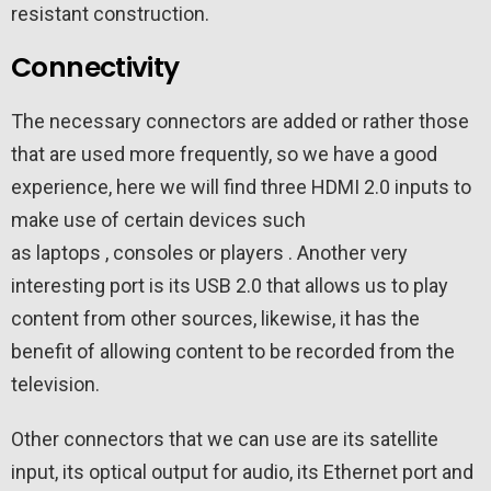
resistant construction.
Connectivity
The necessary connectors are added or rather those
that are used more frequently, so we have a good
experience, here we will find three HDMI 2.0 inputs to
make use of certain devices such
as laptops , consoles or players . Another very
interesting port is its USB 2.0 that allows us to play
content from other sources, likewise, it has the
benefit of allowing content to be recorded from the
television.
Other connectors that we can use are its satellite
input, its optical output for audio, its Ethernet port and