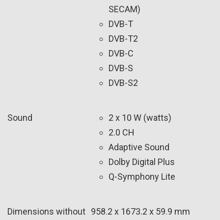
SECAM)
DVB-T
DVB-T2
DVB-C
DVB-S
DVB-S2
Sound
2 x 10 W (watts)
2.0 CH
Adaptive Sound
Dolby Digital Plus
Q-Symphony Lite
Dimensions without
958.2 x 1673.2 x 59.9 mm