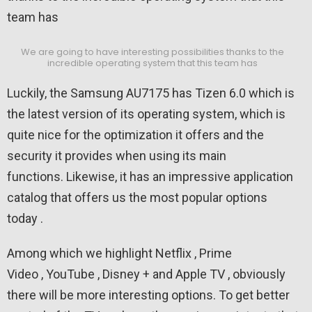
We are going to have interesting possibilities thanks to the
incredible operating system that this team has
Luckily, the Samsung AU7175 has Tizen 6.0 which is
the latest version of its operating system, which is
quite nice for the optimization it offers and the
security it provides when using its main
functions. Likewise, it has an impressive application
catalog that offers us the most popular options
today .
Among which we highlight Netflix , Prime
Video , YouTube , Disney + and Apple TV , obviously
there will be more interesting options. To get better