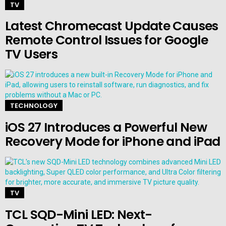
TV
Latest Chromecast Update Causes
Remote Control Issues for Google
TV Users
TECHNOLOGY
iOS 27 Introduces a Powerful New
Recovery Mode for iPhone and iPad
TV
TCL SQD-Mini LED: Next-