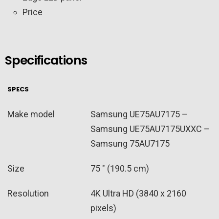
Price
Specifications
SPECS
Make model
Samsung UE75AU7175 –
Samsung UE75AU7175UXXC –
Samsung 75AU7175
Size
75 ″ (190.5 cm)
Resolution
4K Ultra HD (3840 x 2160
pixels)