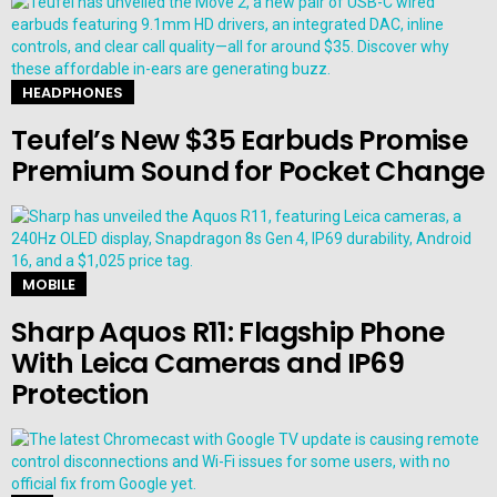
HEADPHONES
Teufel’s New $35 Earbuds Promise
Premium Sound for Pocket Change
MOBILE
Sharp Aquos R11: Flagship Phone
With Leica Cameras and IP69
Protection