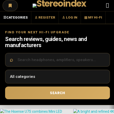
Menu
☰
CATEGORIES
♙ REGISTER
♙ LOG IN
▤ MY HI-FI
FIND YOUR NEXT HI-FI UPGRADE
Search reviews, guides, news and
manufacturers
SEARCH
LATEST
STORIES