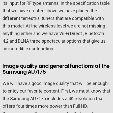
its input for RF type antenna. In the specification table
that we have created above we have placed the
different terrestrial tuners that are compatible with
this model. At the wireless level we are not missing
anything either and we have Wi-Fi Direct , Bluetooth
4.2 and DLNA three spectacular options that give us
an incredible contribution.
Image quality and general functions of the
Samsung AU7175
We will have a good image quality that will be enough
to enjoy our favorite content. First, we must know that
the Samsung AU7175 includes a 4K resolution that
offers four times more power than Full HD,