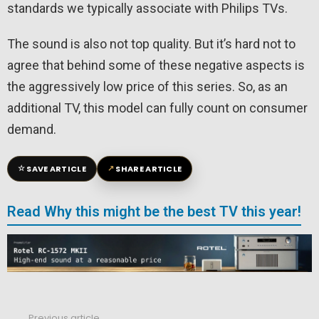
standards we typically associate with Philips TVs.
The sound is also not top quality. But it’s hard not to
agree that behind some of these negative aspects is
the aggressively low price of this series. So, as an
additional TV, this model can fully count on consumer
demand.
☆
↗
SAVE ARTICLE
SHARE ARTICLE
Read Why this might be the best TV this year!
Previous article