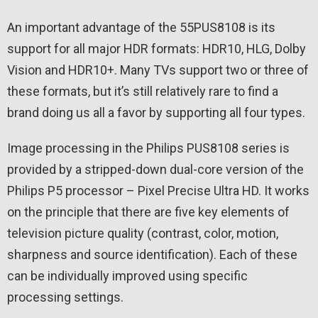
An important advantage of the 55PUS8108 is its
support for all major HDR formats: HDR10, HLG, Dolby
Vision and HDR10+. Many TVs support two or three of
these formats, but it’s still relatively rare to find a
brand doing us all a favor by supporting all four types.
Image processing in the Philips PUS8108 series is
provided by a stripped-down dual-core version of the
Philips P5 processor – Pixel Precise Ultra HD. It works
on the principle that there are five key elements of
television picture quality (contrast, color, motion,
sharpness and source identification). Each of these
can be individually improved using specific
processing settings.