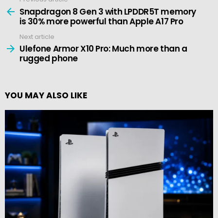
See
more
Snapdragon 8 Gen 3 with LPDDR5T memory
is 30% more powerful than Apple A17 Pro
Next article
Ulefone Armor X10 Pro: Much more than a
rugged phone
YOU MAY ALSO LIKE