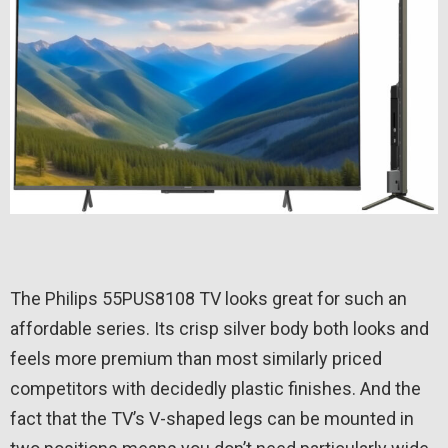
The Philips 55PUS8108 TV looks great for such an
affordable series. Its crisp silver body both looks and
feels more premium than most similarly priced
competitors with decidedly plastic finishes. And the
fact that the TV’s V-shaped legs can be mounted in