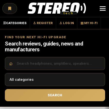
Menu
☰
CATEGORIES
♙ REGISTER
♙ LOG IN
▤ MY HI-FI
FIND YOUR NEXT HI-FI UPGRADE
Search reviews, guides, news and
manufacturers
SEARCH