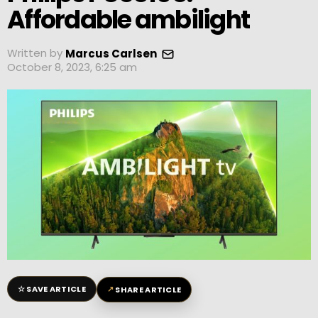
Affordable ambilight
Written by
Marcus Carlsen
October 8, 2023, 6:25 am
☆
↗
SAVE ARTICLE
SHARE ARTICLE