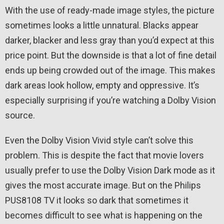
With the use of ready-made image styles, the picture
sometimes looks a little unnatural. Blacks appear
darker, blacker and less gray than you’d expect at this
price point. But the downside is that a lot of fine detail
ends up being crowded out of the image. This makes
dark areas look hollow, empty and oppressive. It’s
especially surprising if you’re watching a Dolby Vision
source.
Even the Dolby Vision Vivid style can’t solve this
problem. This is despite the fact that movie lovers
usually prefer to use the Dolby Vision Dark mode as it
gives the most accurate image. But on the Philips
PUS8108 TV it looks so dark that sometimes it
becomes difficult to see what is happening on the