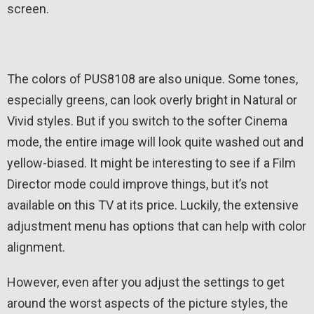
screen.
The colors of PUS8108 are also unique. Some tones,
especially greens, can look overly bright in Natural or
Vivid styles. But if you switch to the softer Cinema
mode, the entire image will look quite washed out and
yellow-biased. It might be interesting to see if a Film
Director mode could improve things, but it’s not
available on this TV at its price. Luckily, the extensive
adjustment menu has options that can help with color
alignment.
However, even after you adjust the settings to get
around the worst aspects of the picture styles, the