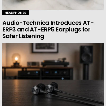
HEADPHONES
Audio-Technica Introduces AT-
ERP3 and AT-ERP5 Earplugs for
Safer Listening