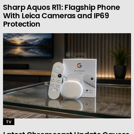
Sharp Aquos R11: Flagship Phone
With Leica Cameras and IP69
Protection
TV