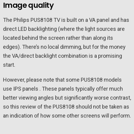
Image quality
The Philips PUS8108 TV is built on a VA panel and has
direct LED backlighting (where the light sources are
located behind the screen rather than along its
edges). There’s no local dimming, but for the money
the VA/direct backlight combination is a promising
start.
However, please note that some PUS8108 models
use IPS panels . These panels typically offer much
better viewing angles but significantly worse contrast,
so this review of the PUS8108 should not be taken as
an indication of how some other screens will perform.