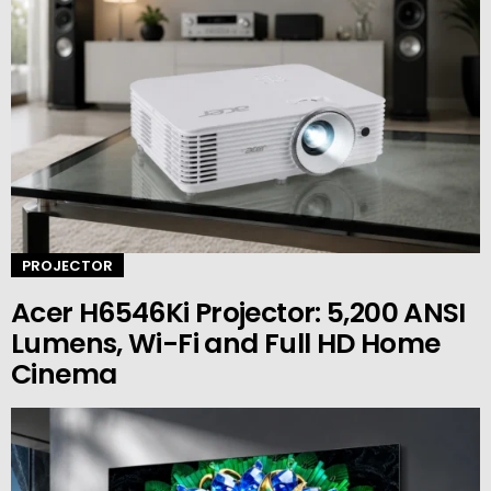
PROJECTOR
Acer H6546Ki Projector: 5,200 ANSI
Lumens, Wi-Fi and Full HD Home
Cinema