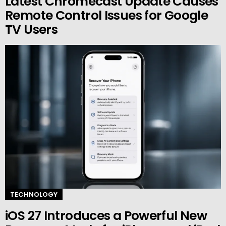
Latest Chromecast Update Causes
Remote Control Issues for Google
TV Users
TECHNOLOGY
iOS 27 Introduces a Powerful New