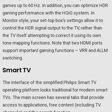
games up to 60 Hz. In addition, you can optimize HDR
gaming performance with the HGiG system. In
Monitor style, your set-top box’s settings allow it to
control the HDR signal output to the TV, rather than
the TV itself attempting to correct it using its own
tone mapping functions. Note that two HDMI ports
support important gaming functions – VRR and ALLM
switching.
Smart TV
The interface of the simplified Philips Smart TV
operating platform looks traditional for modern smart
TVs. The main screen has several tabs that provide
access to applications, free content (including TV