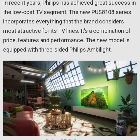
In recent years, Philips has achieved great success in
the low-cost TV segment. The new PUS8108 series
incorporates everything that the brand considers
most attractive for its TV lines. It’s a combination of
price, features and performance. The new model is
equipped with three-sided Philips Ambilight.