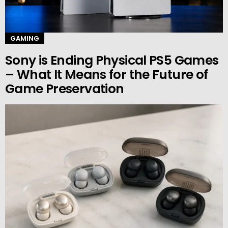
GAMING
Sony is Ending Physical PS5 Games
– What It Means for the Future of
Game Preservation