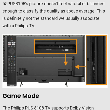
55PUS8108’s picture doesn’t feel natural or balanced
enough to classify the quality as above average. This
is definitely not the standard we usually associate
with a Philips TV.
Game Mode
The Philips PUS 8108 TV supports Dolby Vision