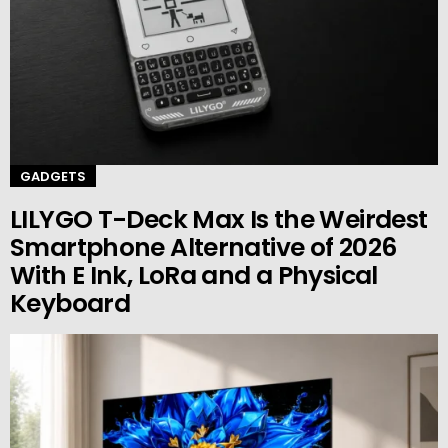
GADGETS
LILYGO T-Deck Max Is the Weirdest
Smartphone Alternative of 2026
With E Ink, LoRa and a Physical
Keyboard