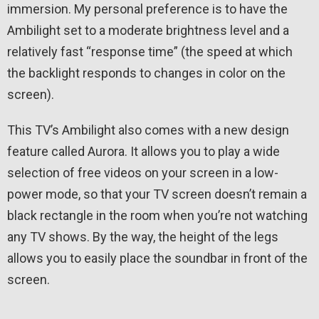
immersion. My personal preference is to have the
Ambilight set to a moderate brightness level and a
relatively fast “response time” (the speed at which
the backlight responds to changes in color on the
screen).
This TV’s Ambilight also comes with a new design
feature called Aurora. It allows you to play a wide
selection of free videos on your screen in a low-
power mode, so that your TV screen doesn’t remain a
black rectangle in the room when you’re not watching
any TV shows. By the way, the height of the legs
allows you to easily place the soundbar in front of the
screen.