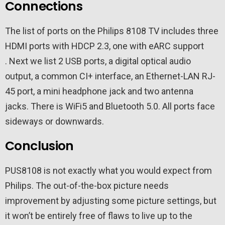
Connections
The list of ports on the Philips 8108 TV includes three
HDMI ports with HDCP 2.3, one with eARC support
. Next we list 2 USB ports, a digital optical audio
output, a common CI+ interface, an Ethernet-LAN ​​RJ-
45 port, a mini headphone jack and two antenna
jacks. There is WiFi5 and Bluetooth 5.0. All ports face
sideways or downwards.
Conclusion
PUS8108 is not exactly what you would expect from
Philips. The out-of-the-box picture needs
improvement by adjusting some picture settings, but
it won’t be entirely free of flaws to live up to the