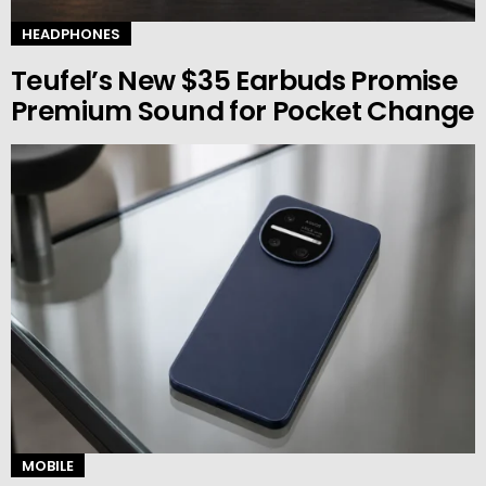
HEADPHONES
Teufel’s New $35 Earbuds Promise
Premium Sound for Pocket Change
MOBILE