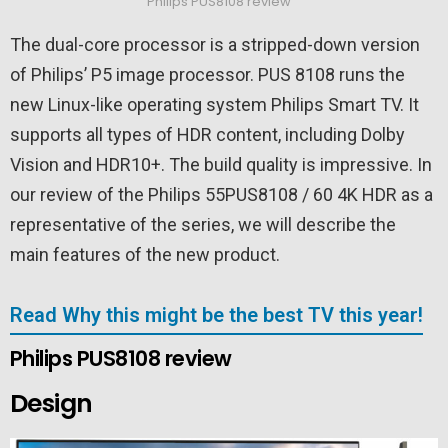
Philips PUS8108 review
The dual-core processor is a stripped-down version
of Philips’ P5 image processor. PUS 8108 runs the
new Linux-like operating system Philips Smart TV. It
supports all types of HDR content, including Dolby
Vision and HDR10+. The build quality is impressive. In
our review of the Philips 55PUS8108 / 60 4K HDR as a
representative of the series, we will describe the
main features of the new product.
Read Why this might be the best TV this year!
Philips PUS8108 review
Design