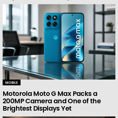
MOBILE
Motorola Moto G Max Packs a
200MP Camera and One of the
Brightest Displays Yet