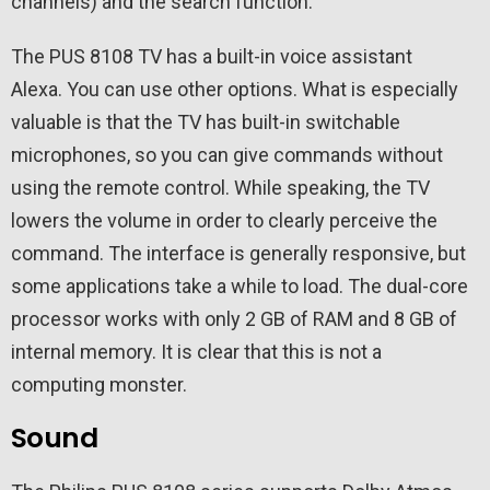
channels) and the search function.
The PUS 8108 TV has a built-in voice assistant
Alexa. You can use other options. What is especially
valuable is that the TV has built-in switchable
microphones, so you can give commands without
using the remote control. While speaking, the TV
lowers the volume in order to clearly perceive the
command. The interface is generally responsive, but
some applications take a while to load. The dual-core
processor works with only 2 GB of RAM and 8 GB of
internal memory. It is clear that this is not a
computing monster.
Sound