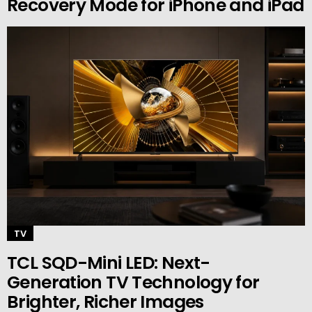
Recovery Mode for iPhone and iPad
TV
TCL SQD-Mini LED: Next-
Generation TV Technology for
Brighter, Richer Images