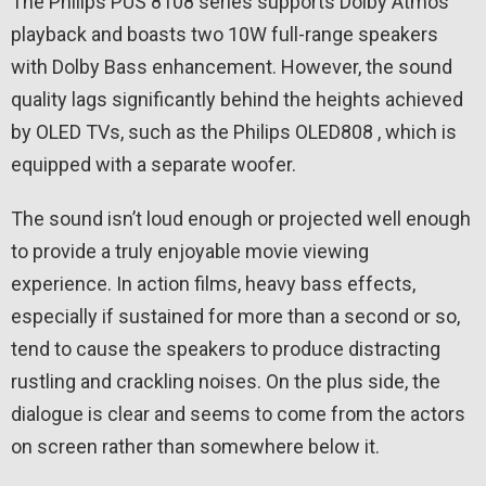
The Philips PUS 8108 series supports Dolby Atmos
playback and boasts two 10W full-range speakers
with Dolby Bass enhancement. However, the sound
quality lags significantly behind the heights achieved
by OLED TVs, such as the Philips OLED808 , which is
equipped with a separate woofer.
The sound isn’t loud enough or projected well enough
to provide a truly enjoyable movie viewing
experience. In action films, heavy bass effects,
especially if sustained for more than a second or so,
tend to cause the speakers to produce distracting
rustling and crackling noises. On the plus side, the
dialogue is clear and seems to come from the actors
on screen rather than somewhere below it.