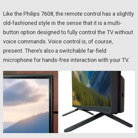
Like the Philips 7608, the remote control has a slightly
old-fashioned style in the sense that it is a multi-
button option designed to fully control the TV without
voice commands. Voice control is, of course,
present. There’s also a switchable far-field
microphone for hands-free interaction with your TV.