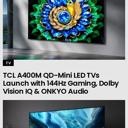
TV
TCL A400M QD-Mini LED TVs
Launch with 144Hz Gaming, Dolby
Vision IQ & ONKYO Audio