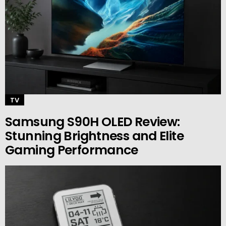
TV
Samsung S90H OLED Review:
Stunning Brightness and Elite
Gaming Performance