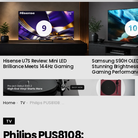
LATEST
STORIES
9
10
Hisense U7S Review: Mini LED
Samsung S90H OLED
Brilliance Meets 144Hz Gaming
Stunning Brightness
Gaming Performan
You are here:
Home
TV
Philips PUS8108: Affordable ambilight
TV
Philips PUS8108: