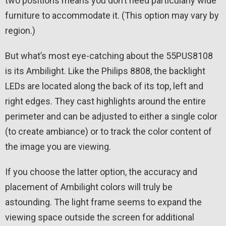
two positions means you don’t need particularly wide
furniture to accommodate it. (This option may vary by
region.)
But what’s most eye-catching about the 55PUS8108
is its Ambilight. Like the Philips 8808, the backlight
LEDs are located along the back of its top, left and
right edges. They cast highlights around the entire
perimeter and can be adjusted to either a single color
(to create ambiance) or to track the color content of
the image you are viewing.
If you choose the latter option, the accuracy and
placement of Ambilight colors will truly be
astounding. The light frame seems to expand the
viewing space outside the screen for additional