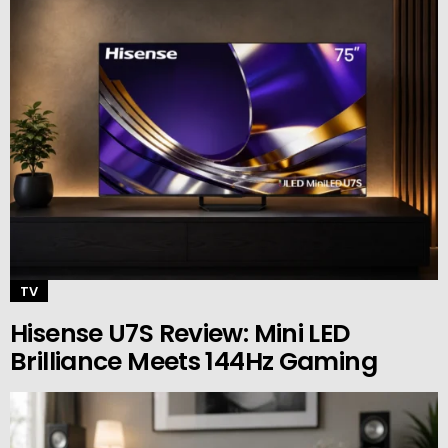
TV
Hisense U7S Review: Mini LED
Brilliance Meets 144Hz Gaming