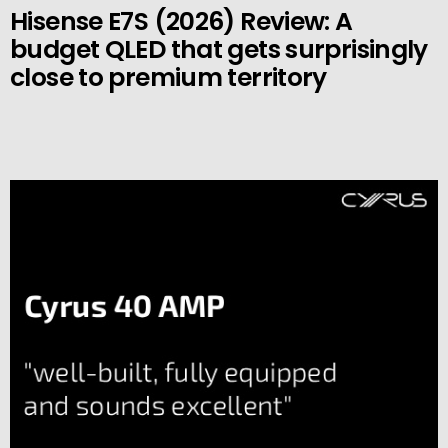
Hisense E7S (2026) Review: A
budget QLED that gets surprisingly
close to premium territory