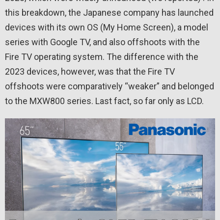
this breakdown, the Japanese company has launched
devices with its own OS (My Home Screen), a model
series with Google TV, and also offshoots with the
Fire TV operating system. The difference with the
2023 devices, however, was that the Fire TV
offshoots were comparatively “weaker” and belonged
to the MXW800 series. Last fact, so far only as LCD.