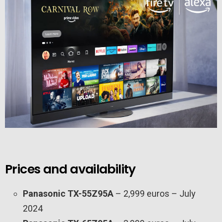
Prices and availability
Panasonic TX-55Z95A
– 2,999 euros – July
2024