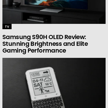
TV
Samsung S90H OLED Review:
Stunning Brightness and Elite
Gaming Performance