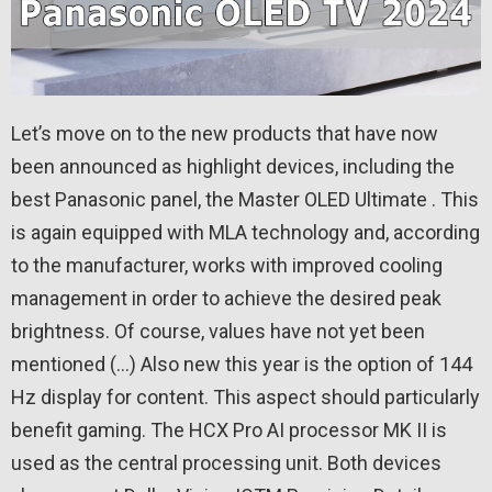
Let’s move on to the new products that have now
been announced as highlight devices, including the
best Panasonic panel, the Master OLED Ultimate . This
is again equipped with MLA technology and, according
to the manufacturer, works with improved cooling
management in order to achieve the desired peak
brightness. Of course, values ​​have not yet been
mentioned (…) Also new this year is the option of 144
Hz display for content. This aspect should particularly
benefit gaming. The HCX Pro AI processor MK II is
used as the central processing unit. Both devices