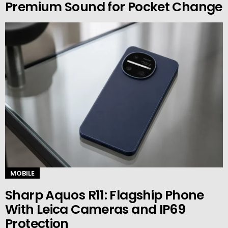
Premium Sound for Pocket Change
MOBILE
Sharp Aquos R11: Flagship Phone
With Leica Cameras and IP69
Protection