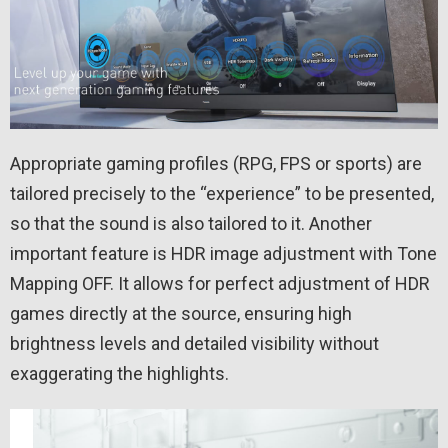
Appropriate gaming profiles (RPG, FPS or sports) are
tailored precisely to the “experience” to be presented,
so that the sound is also tailored to it. Another
important feature is HDR image adjustment with Tone
Mapping OFF. It allows for perfect adjustment of HDR
games directly at the source, ensuring high
brightness levels and detailed visibility without
exaggerating the highlights.