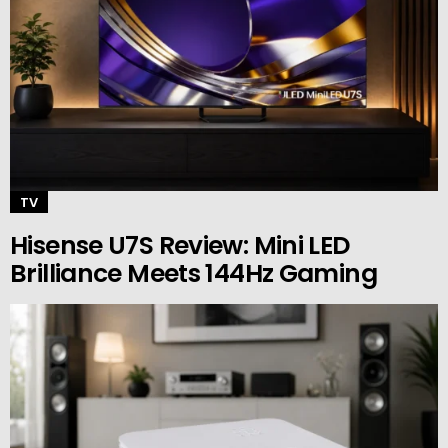
TV
Hisense U7S Review: Mini LED
Brilliance Meets 144Hz Gaming