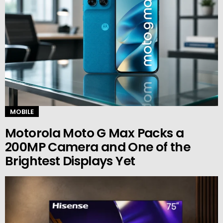
MOBILE
Motorola Moto G Max Packs a
200MP Camera and One of the
Brightest Displays Yet