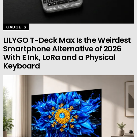
GADGETS
LILYGO T-Deck Max Is the Weirdest
Smartphone Alternative of 2026
With E Ink, LoRa and a Physical
Keyboard