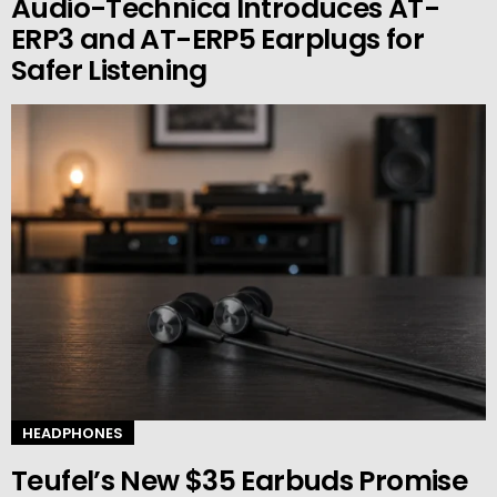
Audio-Technica Introduces AT-
ERP3 and AT-ERP5 Earplugs for
Safer Listening
HEADPHONES
Teufel’s New $35 Earbuds Promise