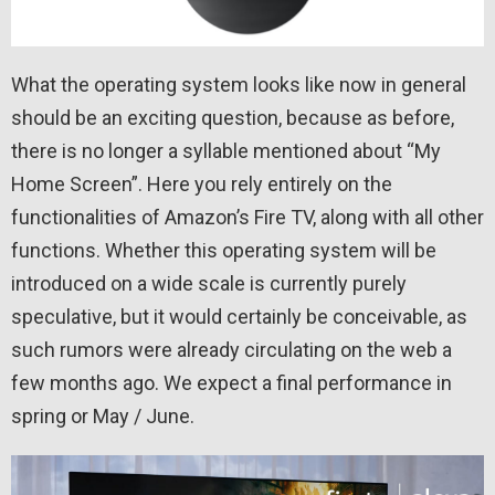
What the operating system looks like now in general
should be an exciting question, because as before,
there is no longer a syllable mentioned about “My
Home Screen”. Here you rely entirely on the
functionalities of Amazon’s Fire TV, along with all other
functions. Whether this operating system will be
introduced on a wide scale is currently purely
speculative, but it would certainly be conceivable, as
such rumors were already circulating on the web a
few months ago. We expect a final performance in
spring or May / June.