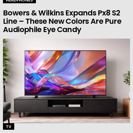
HEADPHONES
Bowers & Wilkins Expands Px8 S2
Line – These New Colors Are Pure
Audiophile Eye Candy
TV