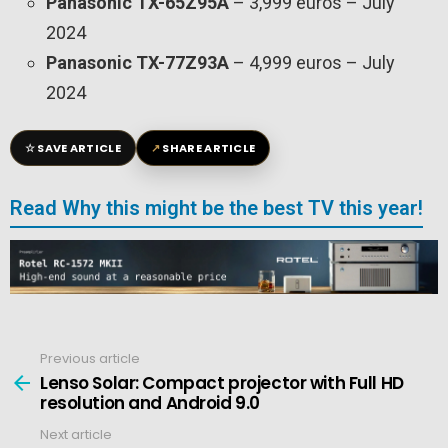
Panasonic TX-65Z95A
– 3,999 euros – July
2024
Panasonic TX-77Z93A
– 4,999 euros – July
2024
☆
↗
SAVE ARTICLE
SHARE ARTICLE
Read Why this might be the best TV this year!
Previous article
See
more
Lenso Solar: Compact projector with Full HD
resolution and Android 9.0
Next article