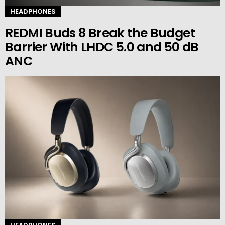
HEADPHONES
REDMI Buds 8 Break the Budget
Barrier With LHDC 5.0 and 50 dB
ANC