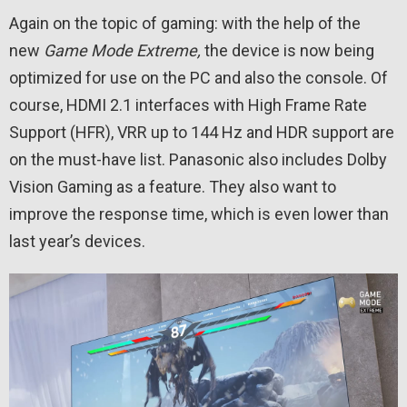
Again on the topic of gaming: with the help of the
new
Game Mode Extreme,
the device is now being
optimized for use on the PC and also the console. Of
course, HDMI 2.1 interfaces with High Frame Rate
Support (HFR), VRR up to 144 Hz and HDR support are
on the must-have list. Panasonic also includes Dolby
Vision Gaming as a feature. They also want to
improve the response time, which is even lower than
last year’s devices.