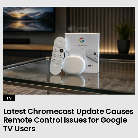
TV
Latest Chromecast Update Causes
Remote Control Issues for Google
TV Users