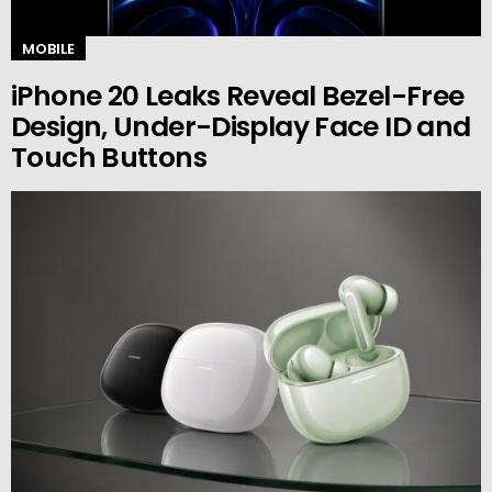
MOBILE
iPhone 20 Leaks Reveal Bezel-Free
Design, Under-Display Face ID and
Touch Buttons