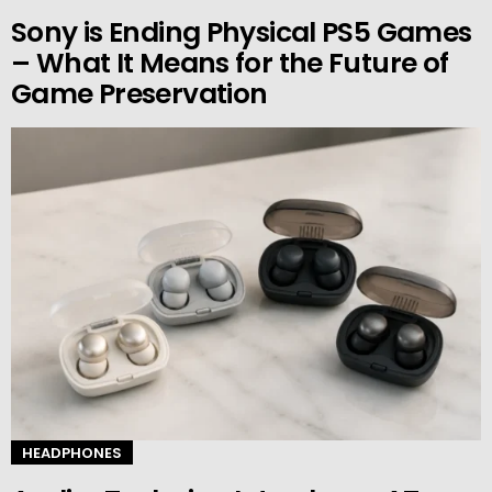
Sony is Ending Physical PS5 Games
– What It Means for the Future of
Game Preservation
HEADPHONES