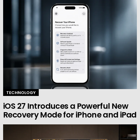
TECHNOLOGY
iOS 27 Introduces a Powerful New
Recovery Mode for iPhone and iPad