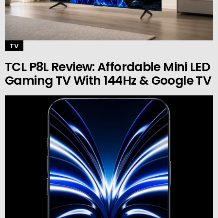
TV
TCL P8L Review: Affordable Mini LED
Gaming TV With 144Hz & Google TV