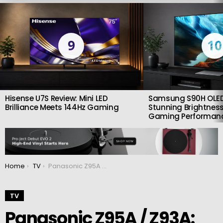
LATEST
STORIES
9
10
Hisense U7S Review: Mini LED
Samsung S90H OLED
Brilliance Meets 144Hz Gaming
Stunning Brightness
Gaming Performan
You are here:
Home
TV
Panasonic Z95A / Z93A: New Ultimate 2024 OLED TVs
TV
Panasonic Z95A / Z93A: