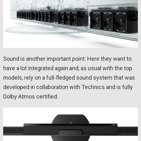
Sound is another important point: Here they want to
have a lot integrated again and, as usual with the top
models, rely on a full-fledged sound system that was
developed in collaboration with Technics and is fully
Dolby Atmos certified.