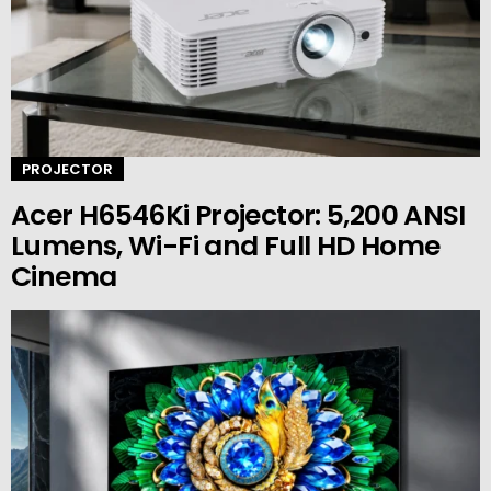
PROJECTOR
Acer H6546Ki Projector: 5,200 ANSI
Lumens, Wi-Fi and Full HD Home
Cinema