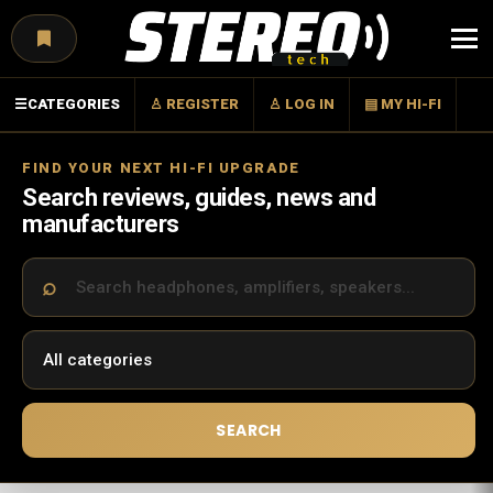
Menu
☰
CATEGORIES
♙ REGISTER
♙ LOG IN
▤ MY HI-FI
FIND YOUR NEXT HI-FI UPGRADE
Search reviews, guides, news and
manufacturers
SEARCH