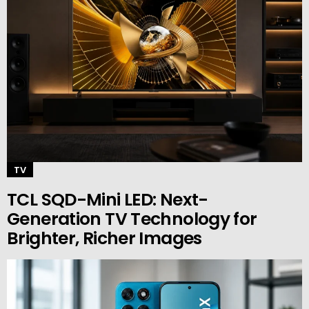
TV
TCL SQD-Mini LED: Next-
Generation TV Technology for
Brighter, Richer Images