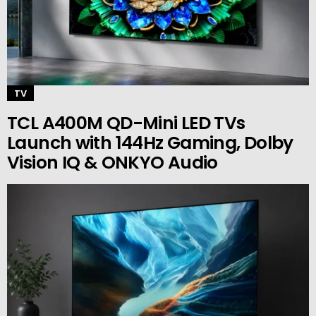
TV
TCL A400M QD-Mini LED TVs
Launch with 144Hz Gaming, Dolby
Vision IQ & ONKYO Audio