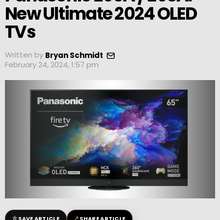
New Ultimate 2024 OLED
TVs
Written by
Bryan Schmidt
February 24, 2024, 1:57 pm
☆
↗
SAVE ARTICLE
SHARE ARTICLE