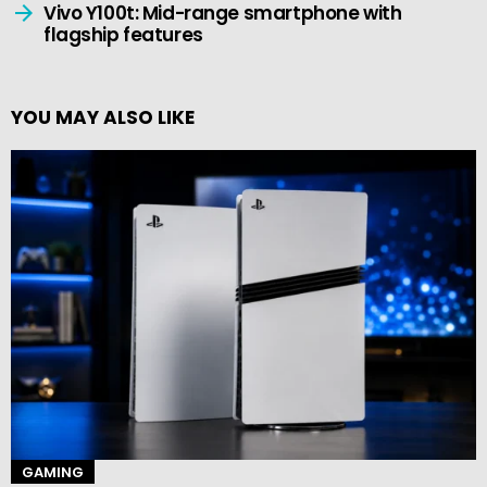
Vivo Y100t: Mid-range smartphone with
flagship features
YOU MAY ALSO LIKE
GAMING