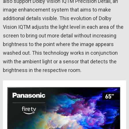
also support Dolby Vision IQTM Precision Detail, an
image enhancement system that aims to make
additional details visible. This evolution of Dolby
Vision IQTM adjusts the light level in each area of ​​the
screen to bring out more detail without increasing
brightness to the point where the image appears
washed out. This technology works in conjunction
with the ambient light or a sensor that detects the
brightness in the respective room.