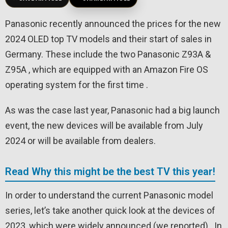
Panasonic recently announced the prices for the new
2024 OLED top TV models and their start of sales in
Germany. These include the two Panasonic Z93A &
Z95A , which are equipped with an Amazon Fire OS
operating system for the first time .
As was the case last year, Panasonic had a big launch
event, the new devices will be available from July
2024 or will be available from dealers.
Read Why this might be the best TV this year!
In order to understand the current Panasonic model
series, let’s take another quick look at the devices of
2023, which were widely announced (we reported) . In