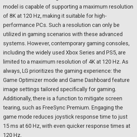
model is capable of supporting a maximum resolution
of 8K at 120 Hz, making it suitable for high-
performance PCs. Such a resolution can only be
utilized in gaming scenarios with these advanced
systems. However, contemporary gaming consoles,
including the widely used Xbox Series and PS5, are
limited to a maximum resolution of 4K at 120 Hz. As
always, LG prioritizes the gaming experience: the
Game Optimizer mode and Game Dashboard feature
image settings tailored specifically for gaming.
Additionally, there is a function to mitigate screen
tearing, such as FreeSync Premium. Engaging the
game mode reduces joystick response time to just
15 ms at 60 Hz, with even quicker response times at
120 Hz.