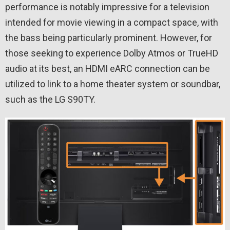
performance is notably impressive for a television
intended for movie viewing in a compact space, with
the bass being particularly prominent. However, for
those seeking to experience Dolby Atmos or TrueHD
audio at its best, an HDMI eARC connection can be
utilized to link to a home theater system or soundbar,
such as the LG S90TY.