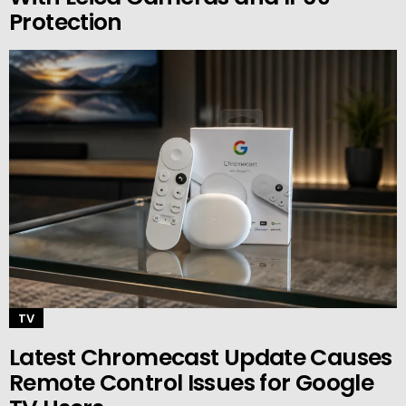
Protection
TV
Latest Chromecast Update Causes
Remote Control Issues for Google