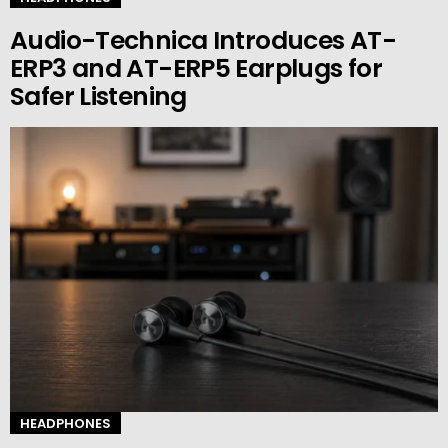
Audio-Technica Introduces AT-
ERP3 and AT-ERP5 Earplugs for
Safer Listening
HEADPHONES