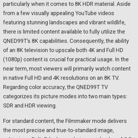
particularly when it comes to 8K HDR material. Aside
from a few visually appealing YouTube videos
featuring stunning landscapes and vibrant wildlife,
there is limited content available to fully utilize the
QNED99T’s 8K capabilities. Consequently, the ability
of an 8K television to upscale both 4K and Full HD
(1080p) content is crucial for practical usage. In the
near term, most viewers will primarily watch content
in native Full HD and 4K resolutions on an 8K TV.
Regarding color accuracy, the QNED99T TV
categorizes its picture modes into two main types:
SDR and HDR viewing.
For standard content, the Filmmaker mode delivers
the most precise and true-to-standard image,