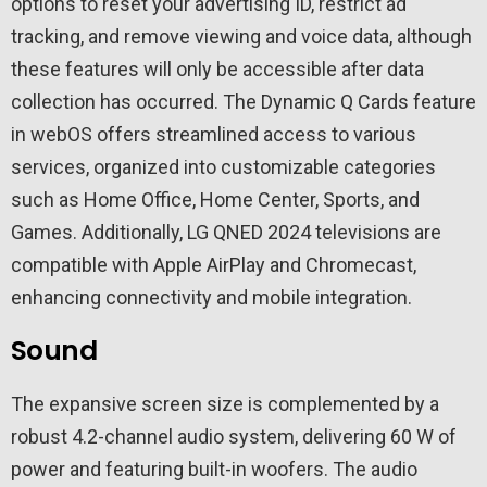
options to reset your advertising ID, restrict ad
tracking, and remove viewing and voice data, although
these features will only be accessible after data
collection has occurred. The Dynamic Q Cards feature
in webOS offers streamlined access to various
services, organized into customizable categories
such as Home Office, Home Center, Sports, and
Games. Additionally, LG QNED 2024 televisions are
compatible with Apple AirPlay and Chromecast,
enhancing connectivity and mobile integration.
Sound
The expansive screen size is complemented by a
robust 4.2-channel audio system, delivering 60 W of
power and featuring built-in woofers. The audio