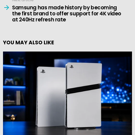
Samsung has made history by becoming
the first brand to offer support for 4K video
at 240Hz refresh rate
YOU MAY ALSO LIKE