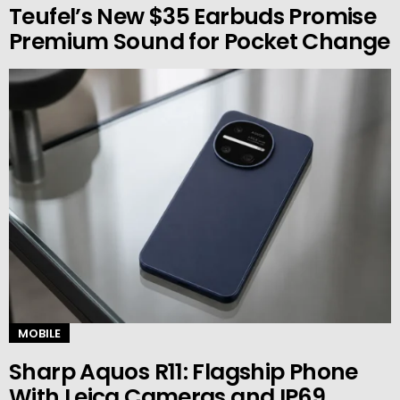
Teufel’s New $35 Earbuds Promise
Premium Sound for Pocket Change
MOBILE
Sharp Aquos R11: Flagship Phone
With Leica Cameras and IP69