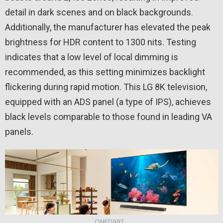
detail in dark scenes and on black backgrounds.
Additionally, the manufacturer has elevated the peak
brightness for HDR content to 1300 nits. Testing
indicates that a low level of local dimming is
recommended, as this setting minimizes backlight
flickering during rapid motion. This LG 8K television,
equipped with an ADS panel (a type of IPS), achieves
black levels comparable to those found in leading VA
panels.
QNED99T