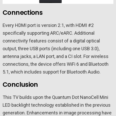
Connections
Every HDMI port is version 2.1, with HDMI #2
specifically supporting ARC/eARC. Additional
connectivity features consist of a digital optical
output, three USB ports (including one USB 3.0),
antenna jacks, a LAN port, and a CI slot. For wireless
connections, the device offers WiFi 6 and Bluetooth
5.1, which includes support for Bluetooth Audio.
Conclusion
This TV builds upon the Quantum Dot NanoCell Mini
LED backlight technology established in the previous
generation. Enhancements in image processing have