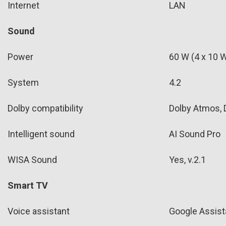
Internet
LAN
Sound
Power
60 W (4 x 10 W
System
4.2
Dolby compatibility
Dolby Atmos, D
Intelligent sound
AI Sound Pro
WISA Sound
Yes, v.2.1
Smart TV
Voice assistant
Google Assist