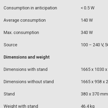
Consumption in anticipation
< 0.5 W
Average consumption
140 W
Max. consumption
340 W
Source
100 – 240 V, 5
Dimensions and weight
Dimensions with stand
1665 x 1030 x
Dimensions without stand
1665 x 958 x 
Stand
380 x 370 mm
Weight with stand
46.4 kg