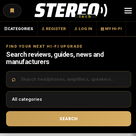
Menu
☰
CATEGORIES
♙ REGISTER
♙ LOG IN
▤ MY HI-FI
FIND YOUR NEXT HI-FI UPGRADE
Search reviews, guides, news and
manufacturers
SEARCH