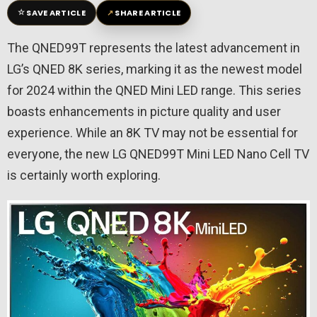
☆
↗
SAVE ARTICLE
SHARE ARTICLE
The QNED99T represents the latest advancement in
LG’s QNED 8K series, marking it as the newest model
for 2024 within the QNED Mini LED range. This series
boasts enhancements in picture quality and user
experience. While an 8K TV may not be essential for
everyone, the new LG QNED99T Mini LED Nano Cell TV
is certainly worth exploring.