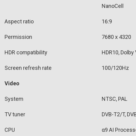
NanoCell
Aspect ratio
16:9
Permission
7680 x 4320
HDR compatibility
HDR10, Dolby 
Screen refresh rate
100/120Hz
Video
System
NTSC, PAL
TV tuner
DVB-T2/T, DV
CPU
α9 AI Process