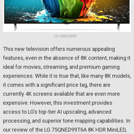
LG QNED99T
This new television offers numerous appealing
features, even in the absence of 8K content, making it
ideal for movies, streaming, and premium gaming
experiences. While it is true that, like many 8K models,
it comes with a significant price tag, there are
currently 4K screens available that are even more
expensive. However, this investment provides
access to LG’s top-tier AI upscaling, advanced
processing, and superior tone mapping capabilities. In
our review of the LG 75QNED99T6A 8K HDR MiniLED,