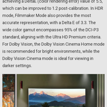
achieving a DeltaE (color rendering error) value of 5.5,
which can be improved to 1.2 post-calibration. In HDR
mode, Filmmaker Mode also provides the most
accurate representation, with a Delta E of 3.3. The
wide color gamut encompasses 95% of the DCI-P3
standard, aligning with the Ultra HD Premium criteria.
For Dolby Vision, the Dolby Vision Cinema Home mode
is recommended for bright environments, while the
Dolby Vision Cinema mode is ideal for viewing in
darker settings.