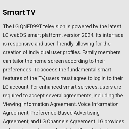
Smart TV
The LG QNED99T television is powered by the latest
LG webOS smart platform, version 2024. Its interface
is responsive and user-friendly, allowing for the
creation of individual user profiles. Family members
can tailor the home screen according to their
preferences. To access the fundamental smart
features of the TV, users must agree to log in to their
LG account. For enhanced smart services, users are
required to accept several agreements, including the
Viewing Information Agreement, Voice Information
Agreement, Preference-Based Advertising
Agreement, and LG Channels Agreement. LG provides