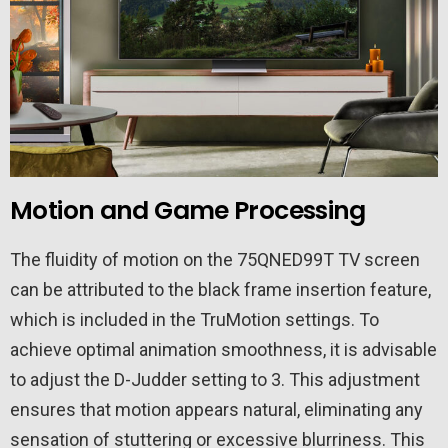
Motion and Game Processing
The fluidity of motion on the 75QNED99T TV screen
can be attributed to the black frame insertion feature,
which is included in the TruMotion settings. To
achieve optimal animation smoothness, it is advisable
to adjust the D-Judder setting to 3. This adjustment
ensures that motion appears natural, eliminating any
sensation of stuttering or excessive blurriness. This