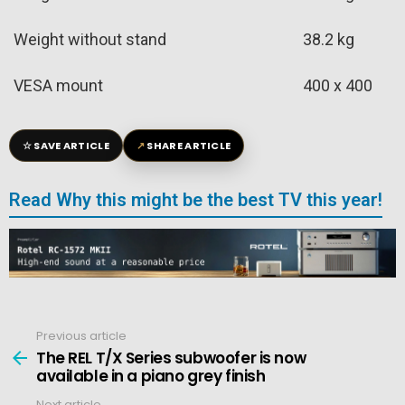
Weight without stand
38.2 kg
VESA mount
400 x 400
☆
↗
SAVE ARTICLE
SHARE ARTICLE
Read Why this might be the best TV this year!
Previous article
See
more
The REL T/X Series subwoofer is now
available in a piano grey finish
Next article