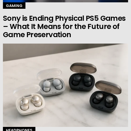
GAMING
Sony is Ending Physical PS5 Games
– What It Means for the Future of
Game Preservation
HEADPHONES