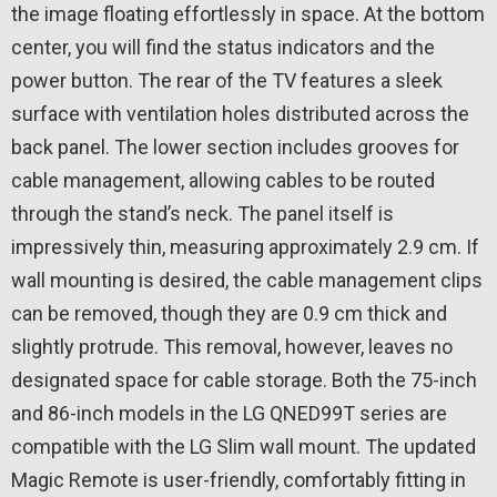
the image floating effortlessly in space. At the bottom
center, you will find the status indicators and the
power button. The rear of the TV features a sleek
surface with ventilation holes distributed across the
back panel. The lower section includes grooves for
cable management, allowing cables to be routed
through the stand’s neck. The panel itself is
impressively thin, measuring approximately 2.9 cm. If
wall mounting is desired, the cable management clips
can be removed, though they are 0.9 cm thick and
slightly protrude. This removal, however, leaves no
designated space for cable storage. Both the 75-inch
and 86-inch models in the LG QNED99T series are
compatible with the LG Slim wall mount. The updated
Magic Remote is user-friendly, comfortably fitting in