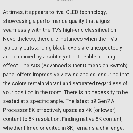
At times, it appears to rival OLED technology,
showcasing a performance quality that aligns
seamlessly with the TV’s high-end classification.
Nevertheless, there are instances when the TV’s
typically outstanding black levels are unexpectedly
accompanied by a subtle yet noticeable blurring
effect. The ADS (Advanced Super Dimension Switch)
panel offers impressive viewing angles, ensuring that
the colors remain vibrant and saturated regardless of
your position in the room. There is no necessity to be
seated at a specific angle. The latest α9 Gen7 AI
Processor 8K effectively upscales 4K (or lower)
content to 8K resolution. Finding native 8K content,
whether filmed or edited in 8K, remains a challenge,