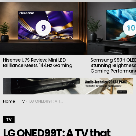
LATEST
STORIES
9
10
Hisense U7S Review: Mini LED
Samsung S90H OLED
Brilliance Meets 144Hz Gaming
Stunning Brightness
Gaming Performan
You are here:
Home
TV
LG QNED99T: A TV that deserves your attention
TV
LG QNED99T: A TV that