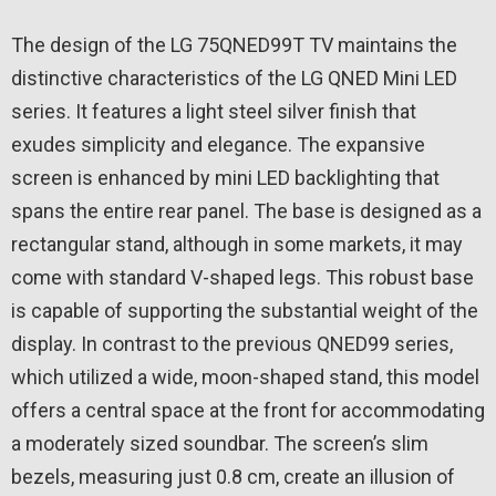
The design of the LG 75QNED99T TV maintains the
distinctive characteristics of the LG QNED Mini LED
series. It features a light steel silver finish that
exudes simplicity and elegance. The expansive
screen is enhanced by mini LED backlighting that
spans the entire rear panel. The base is designed as a
rectangular stand, although in some markets, it may
come with standard V-shaped legs. This robust base
is capable of supporting the substantial weight of the
display. In contrast to the previous QNED99 series,
which utilized a wide, moon-shaped stand, this model
offers a central space at the front for accommodating
a moderately sized soundbar. The screen’s slim
bezels, measuring just 0.8 cm, create an illusion of