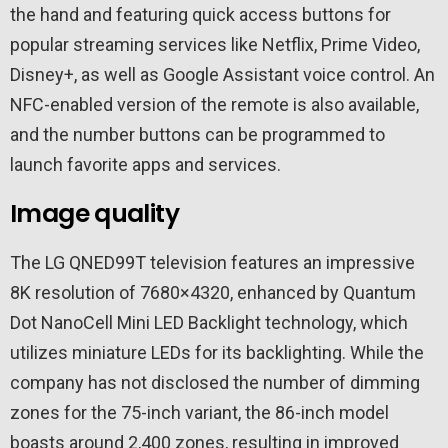
the hand and featuring quick access buttons for
popular streaming services like Netflix, Prime Video,
Disney+, as well as Google Assistant voice control. An
NFC-enabled version of the remote is also available,
and the number buttons can be programmed to
launch favorite apps and services.
Image quality
The LG QNED99T television features an impressive
8K resolution of 7680×4320, enhanced by Quantum
Dot NanoCell Mini LED Backlight technology, which
utilizes miniature LEDs for its backlighting. While the
company has not disclosed the number of dimming
zones for the 75-inch variant, the 86-inch model
boasts around 2,400 zones, resulting in improved