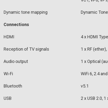
Dynamic tone mapping
Dynamic Tone
Connections
HDMI
4 x HDMI Type 
Reception of TV signals
1 x RF (ether),
Audio output
1 x Optical (au
Wi-Fi
WiFi 6, 2.4 an
Bluetooth
v5.1
USB
2 x USB 2.0, 1