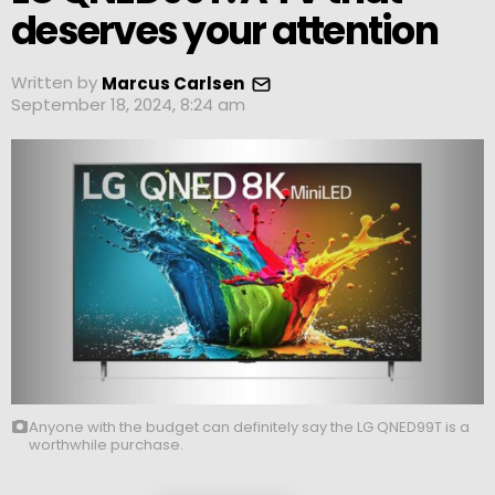
deserves your attention
Written by
Marcus Carlsen
September 18, 2024, 8:24 am
Anyone with the budget can definitely say the LG QNED99T is a
worthwhile purchase.