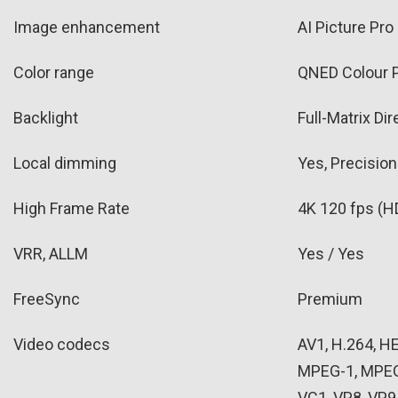
Image enhancement
AI Picture Pro
Color range
QNED Colour 
Backlight
Full-Matrix Di
Local dimming
Yes, Precisio
High Frame Rate
4K 120 fps (H
VRR, ALLM
Yes / Yes
FreeSync
Premium
Video codecs
AV1, H.264, 
MPEG-1, MPEG
VC1, VP8, VP9, 