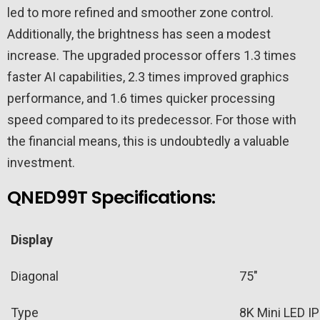
led to more refined and smoother zone control.
Additionally, the brightness has seen a modest
increase. The upgraded processor offers 1.3 times
faster AI capabilities, 2.3 times improved graphics
performance, and 1.6 times quicker processing
speed compared to its predecessor. For those with
the financial means, this is undoubtedly a valuable
investment.
QNED99T Specifications:
Display
Diagonal
75″
Type
8K Mini LED I