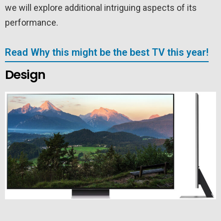
we will explore additional intriguing aspects of its
performance.
Read Why this might be the best TV this year!
Design