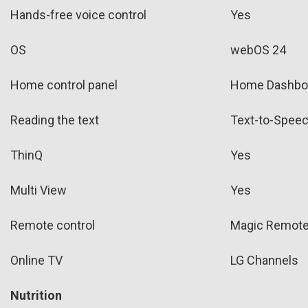
Hands-free voice control
Yes
OS
webOS 24
Home control panel
Home Dashbo
Reading the text
Text-to-Spee
ThinQ
Yes
Multi View
Yes
Remote control
Magic Remot
Online TV
LG Channels
Nutrition