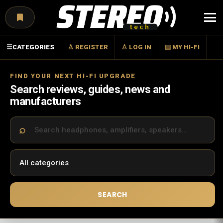
Menu
☰
CATEGORIES
♙ REGISTER
♙ LOG IN
▤ MY HI-FI
FIND YOUR NEXT HI-FI UPGRADE
Search reviews, guides, news and
manufacturers
SEARCH