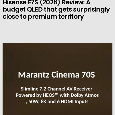
Hisense E7S (2026) Review: A
budget QLED that gets surprisingly
close to premium territory