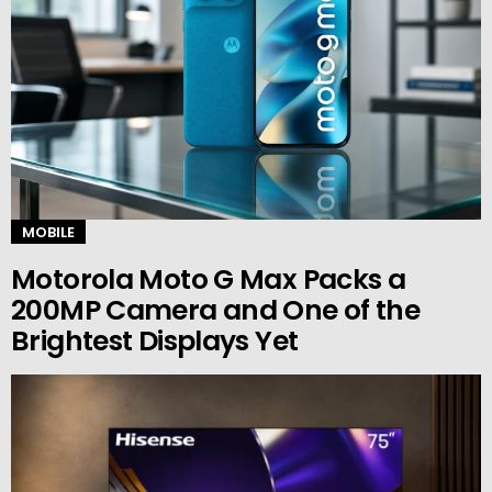
MOBILE
Motorola Moto G Max Packs a
200MP Camera and One of the
Brightest Displays Yet