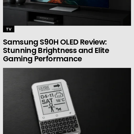
TV
Samsung S90H OLED Review:
Stunning Brightness and Elite
Gaming Performance