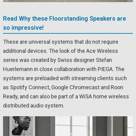
Read Why these Floorstanding Speakers are
so impressive!
These are universal systems that do not require
additional devices. The look of the Ace Wireless
series was created by Swiss designer Stefan
Huerlemann in close collaboration with PIEGA. The
systems are preloaded with streaming clients such
as Spotify Connect, Google Chromecast and Roon
Ready, and can also be part of a WiSA home wireless
distributed audio system.