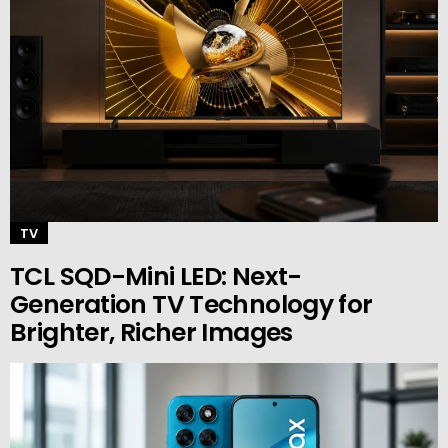
TV
TCL SQD-Mini LED: Next-
Generation TV Technology for
Brighter, Richer Images