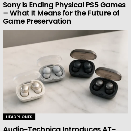
Sony is Ending Physical PS5 Games
– What It Means for the Future of
Game Preservation
HEADPHONES
Audio-Technica Introduces AT-