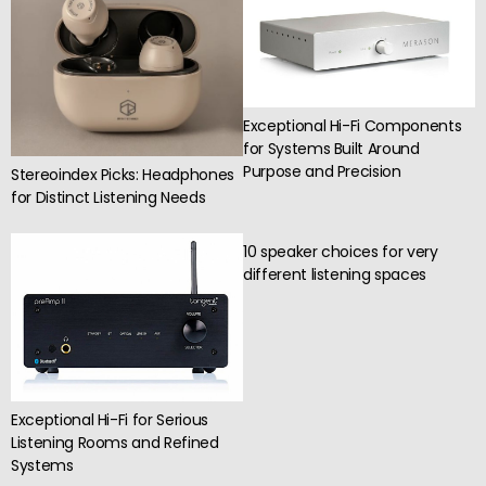
Exceptional Hi-Fi Components
for Systems Built Around
Purpose and Precision
Stereoindex Picks: Headphones
for Distinct Listening Needs
10 speaker choices for very
different listening spaces
Exceptional Hi-Fi for Serious
Listening Rooms and Refined
Systems