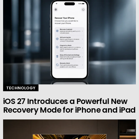
TECHNOLOGY
iOS 27 Introduces a Powerful New
Recovery Mode for iPhone and iPad