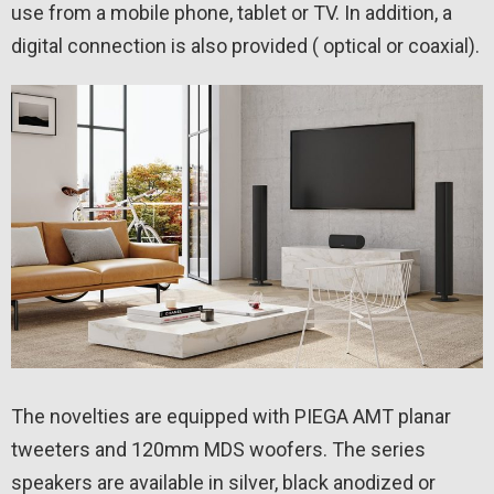
use from a mobile phone, tablet or TV. In addition, a
digital connection is also provided ( optical or coaxial).
The novelties are equipped with PIEGA AMT planar
tweeters and 120mm MDS woofers. The series
speakers are available in silver, black anodized or