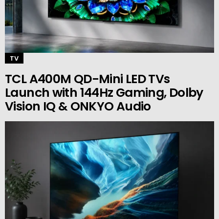
TV
TCL A400M QD-Mini LED TVs
Launch with 144Hz Gaming, Dolby
Vision IQ & ONKYO Audio