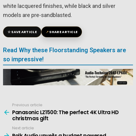
white lacquered finishes, while black and silver
models are pre-sandblasted.
☆
↗
SAVE ARTICLE
SHARE ARTICLE
Read Why these Floorstanding Speakers are
so impressive!
Previous article
See
more
Panasonic LZ1500: The perfect 4K Ultra HD
christmas gift
Next article
Polk Audio unveils a budget powered