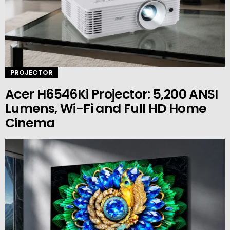
PROJECTOR
Acer H6546Ki Projector: 5,200 ANSI
Lumens, Wi-Fi and Full HD Home
Cinema