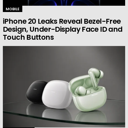
MOBILE
iPhone 20 Leaks Reveal Bezel-Free
Design, Under-Display Face ID and
Touch Buttons