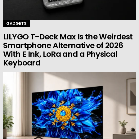
GADGETS
LILYGO T-Deck Max Is the Weirdest
Smartphone Alternative of 2026
With E Ink, LoRa and a Physical
Keyboard