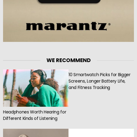
WE RECOMMEND
10 Smartwatch Picks for Bigger
Screens, Longer Battery Life,
and Fitness Tracking
Headphones Worth Hearing for
Different Kinds of Listening