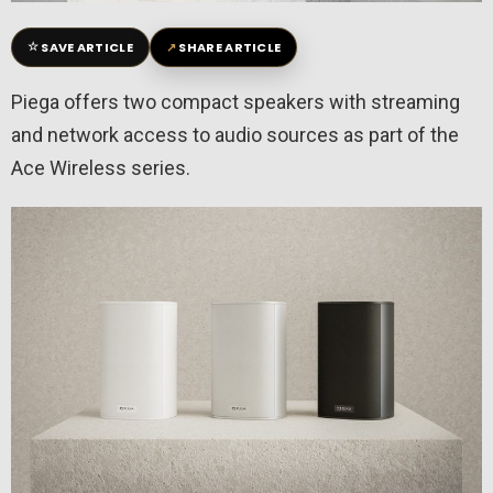
☆
↗
SAVE ARTICLE
SHARE ARTICLE
Piega offers two compact speakers with streaming
and network access to audio sources as part of the
Ace Wireless series.