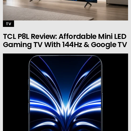
TV
TCL P8L Review: Affordable Mini LED
Gaming TV With 144Hz & Google TV