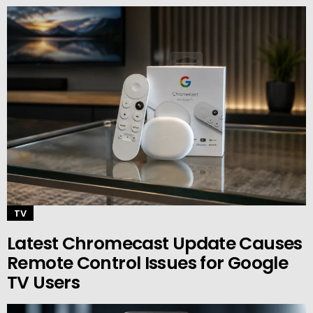
TV
Latest Chromecast Update Causes
Remote Control Issues for Google
TV Users