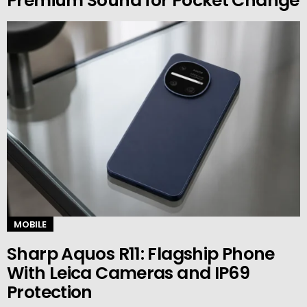
Premium Sound for Pocket Change
MOBILE
Sharp Aquos R11: Flagship Phone
With Leica Cameras and IP69
Protection