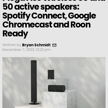
50 active speakers:
Spotify Connect, Google
Chromecast and Roon
Ready
Written by
Bryan Schmidt
December 7, 2022, 12:22 pm