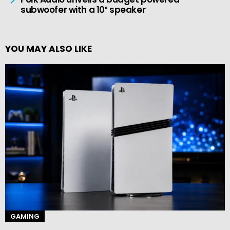
subwoofer with a 10″ speaker
YOU MAY ALSO LIKE
GAMING