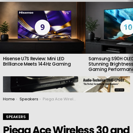
LATEST
STORIES
9
10
Hisense U7S Review: Mini LED
Samsung S90H OLED
Brilliance Meets 144Hz Gaming
Stunning Brightness
Gaming Performan
You are here:
Home
Speakers
Piega Ace Wireless 30 and 50 active speakers: Spotify Connect, Google Chromecast and Roon Ready
SPEAKERS
Piega Ace Wireless 30 and