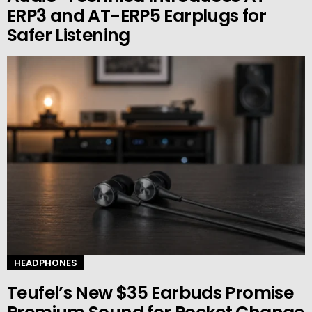
ERP3 and AT-ERP5 Earplugs for
Safer Listening
HEADPHONES
Teufel’s New $35 Earbuds Promise