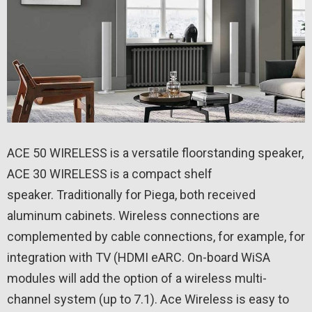
ACE 50 WIRELESS is a versatile floorstanding speaker,
ACE 30 WIRELESS is a compact shelf
speaker. Traditionally for Piega, both received
aluminum cabinets. Wireless connections are
complemented by cable connections, for example, for
integration with TV (HDMI eARC. On-board WiSA
modules will add the option of a wireless multi-
channel system (up to 7.1). Ace Wireless is easy to