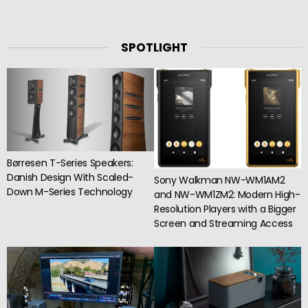
SPOTLIGHT
Børresen T-Series Speakers:
Danish Design With Scaled-
Sony Walkman NW-WM1AM2
Down M-Series Technology
and NW-WM1ZM2: Modern High-
Resolution Players with a Bigger
Screen and Streaming Access