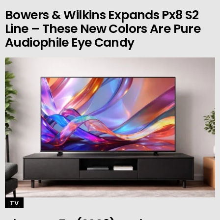
Bowers & Wilkins Expands Px8 S2
Line – These New Colors Are Pure
Audiophile Eye Candy
TV