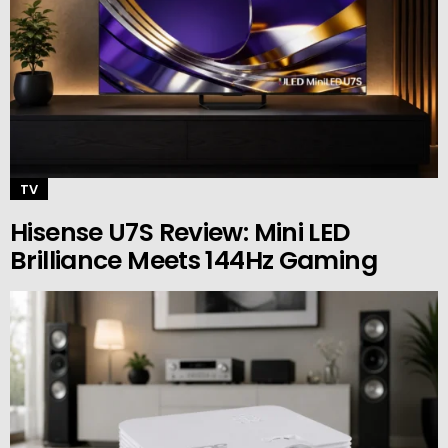
TV
Hisense U7S Review: Mini LED
Brilliance Meets 144Hz Gaming