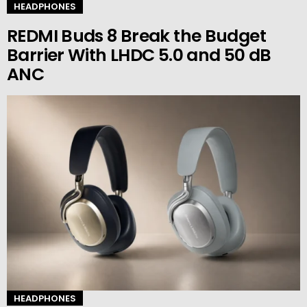
HEADPHONES
REDMI Buds 8 Break the Budget
Barrier With LHDC 5.0 and 50 dB
ANC
HEADPHONES