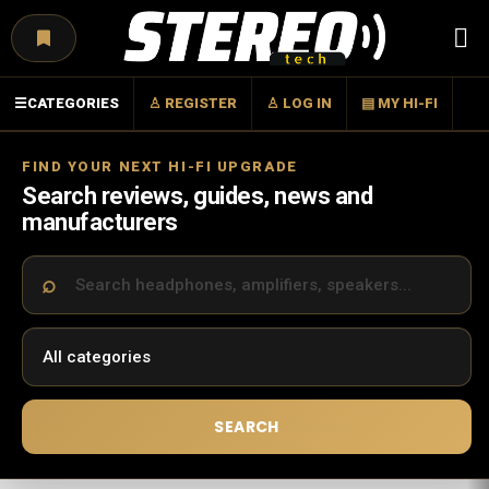
Menu
☰
CATEGORIES
♙ REGISTER
♙ LOG IN
▤ MY HI-FI
FIND YOUR NEXT HI-FI UPGRADE
Search reviews, guides, news and
manufacturers
SEARCH