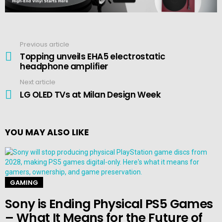
Previous article
See
more
Topping unveils EHA5 electrostatic
headphone amplifier
Next article
LG OLED TVs at Milan Design Week
YOU MAY ALSO LIKE
GAMING
Sony is Ending Physical PS5 Games
– What It Means for the Future of