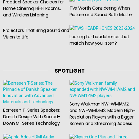
Practical Speaker Choices for
TVs Worth Considering When
Home Cinema, Hi-Fi Rooms,
Picture and Sound Both Matter
and Wireless Listening
Projectors That Bring Sound and
Looking for headphones that
Vision to Life
match how you listen?
SPOTLIGHT
Sony Walkman NW-WM1AM2
Børresen T-Series Speakers:
and NW-WM1ZM2: Modern High-
Danish Design With Scaled-
Resolution Players with a Bigger
Down M-Series Technology
Screen and Streaming Access