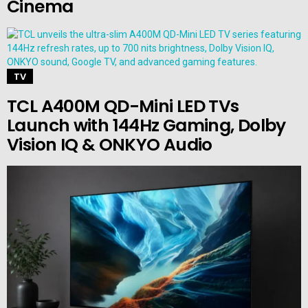
Cinema
TV
TCL A400M QD-Mini LED TVs
Launch with 144Hz Gaming, Dolby
Vision IQ & ONKYO Audio