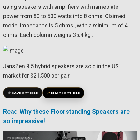
using speakers with amplifiers with nameplate
power from 80 to 500 watts into 8 ohms. Claimed
model impedance is 5 ohms , with a minimum of 4
ohms. Each column weighs 35.4 kg .
JansZen 9.5 hybrid speakers are sold in the US
market for $21,500 per pair.
☆
↗
SAVE ARTICLE
SHARE ARTICLE
Read Why these Floorstanding Speakers are
so impressive!