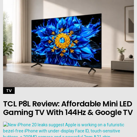
TV
TCL P8L Review: Affordable Mini LED
Gaming TV With 144Hz & Google TV