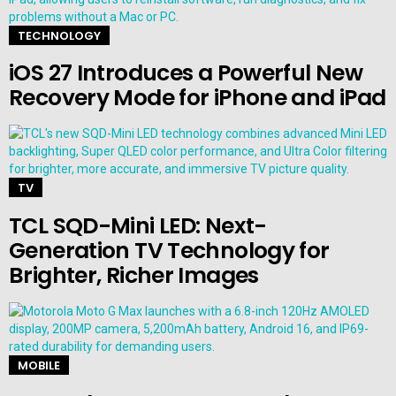
TECHNOLOGY
iOS 27 Introduces a Powerful New
Recovery Mode for iPhone and iPad
TV
TCL SQD-Mini LED: Next-
Generation TV Technology for
Brighter, Richer Images
MOBILE