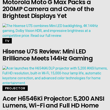
Motorola Moto G Max Packs a
200MP Camera and One of the
Brightest Displays Yet
TV
Hisense U7S Review: Mini LED
Brilliance Meets 144Hz Gaming
PROJECTOR
Acer H6546Ki Projector: 5,200 ANSI
Lumens, Wi-Fi and Full HD Home