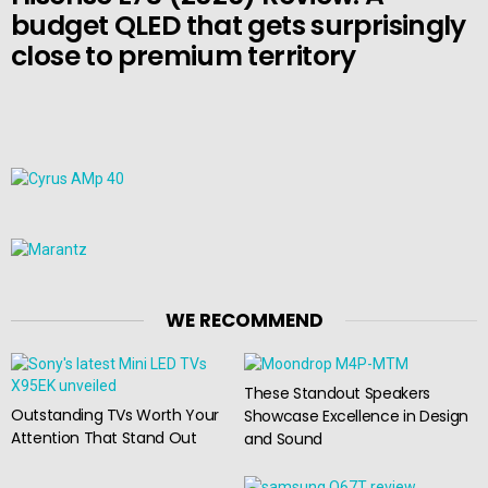
budget QLED that gets surprisingly
close to premium territory
WE RECOMMEND
These Standout Speakers
Outstanding TVs Worth Your
Showcase Excellence in Design
Attention That Stand Out
and Sound