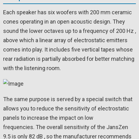
Each speaker has six woofers with 200 mm ceramic
cones operating in an open acoustic design. They
sound the lower octaves up to a frequency of 200 Hz ,
above which a linear array of electrostatic emitters
comes into play. It includes five vertical tapes whose
rear radiation is partially absorbed for better matching
with the listening room.
The same purpose is served by a special switch that
allows you to reduce the sensitivity of electrostatic
panels to increase the impact on low
frequencies. The overall sensitivity of the JansZen
9.5 is only 82 dB , so the manufacturer recommends