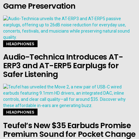
Game Preservation
HEADPHONES
Audio-Technica Introduces AT-
ERP3 and AT-ERP5 Earplugs for
Safer Listening
HEADPHONES
Teufel’s New $35 Earbuds Promise
Premium Sound for Pocket Change