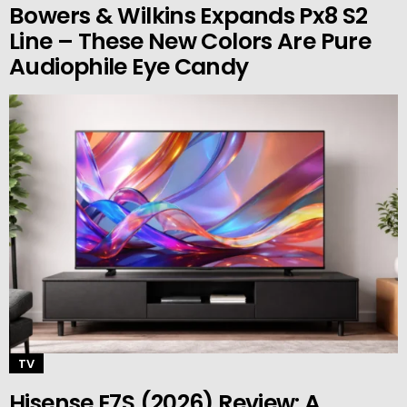
Bowers & Wilkins Expands Px8 S2
Line – These New Colors Are Pure
Audiophile Eye Candy
TV
Hisense E7S (2026) Review: A