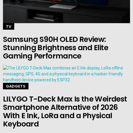
TV
Samsung S90H OLED Review:
Stunning Brightness and Elite
Gaming Performance
GADGETS
LILYGO T-Deck Max Is the Weirdest
Smartphone Alternative of 2026
With E Ink, LoRa and a Physical
Keyboard