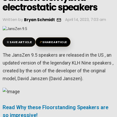
electrostatic speakers
Written by
April 14, 2023, 7:03 am
Bryan Schmidt
☆
↗
SAVE ARTICLE
SHARE ARTICLE
The JansZen 9.5 speakers are released in the US , an
updated version of the legendary KLH Nine speakers ,
created by the son of the developer of the original
model, David Janszen (David Janszen).
Read Why these Floorstanding Speakers are
so impressive!