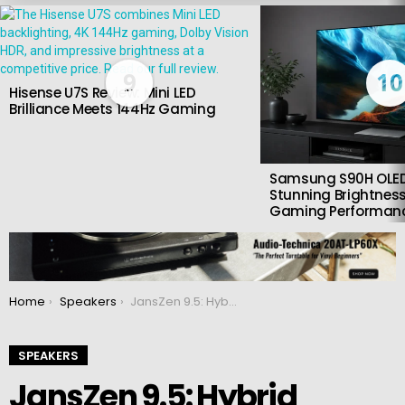
LATEST
STORIES
9
10
Hisense U7S Review: Mini LED
Brilliance Meets 144Hz Gaming
Samsung S90H OLED
Stunning Brightness
Gaming Performan
You are here:
Home
Speakers
JansZen 9.5: Hybrid electrostatic speakers
SPEAKERS
JansZen 9.5: Hybrid