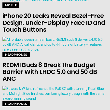
MOBILE
iPhone 20 Leaks Reveal Bezel-Free
Design, Under-Display Face ID and
Touch Buttons
HEADPHONES
REDMI Buds 8 Break the Budget
Barrier With LHDC 5.0 and 50 dB
ANC
HEADPHONES