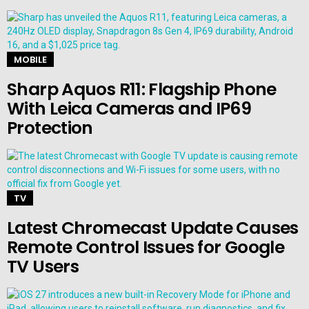
MOBILE
Sharp Aquos R11: Flagship Phone
With Leica Cameras and IP69
Protection
TV
Latest Chromecast Update Causes
Remote Control Issues for Google
TV Users