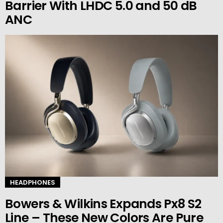
Barrier With LHDC 5.0 and 50 dB
ANC
HEADPHONES
Bowers & Wilkins Expands Px8 S2
Line – These New Colors Are Pure