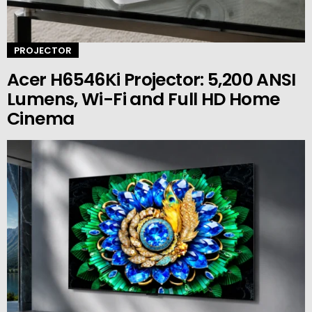
PROJECTOR
Acer H6546Ki Projector: 5,200 ANSI
Lumens, Wi-Fi and Full HD Home
Cinema