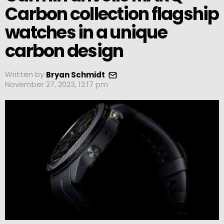
Carbon collection flagship
watches in a unique
carbon design
Written by
Bryan Schmidt
November 27, 2023, 12:17 pm