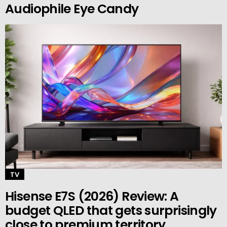
Audiophile Eye Candy
TV
Hisense E7S (2026) Review: A
budget QLED that gets surprisingly
close to premium territory