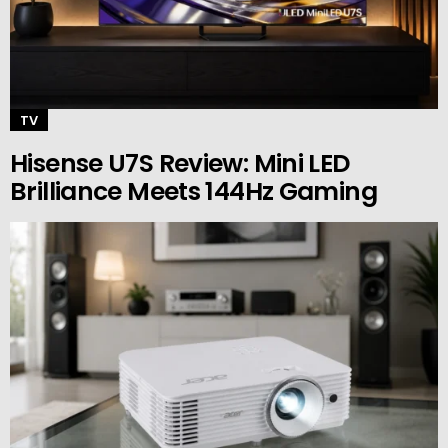
TV
Hisense U7S Review: Mini LED
Brilliance Meets 144Hz Gaming