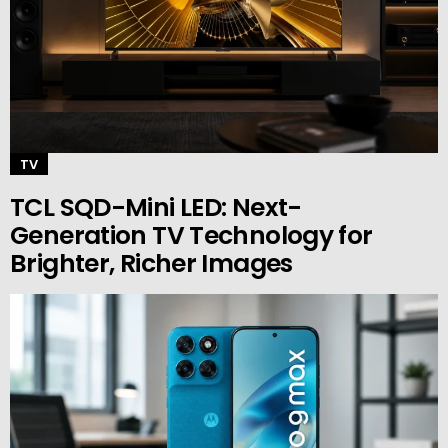
TV
TCL SQD-Mini LED: Next-
Generation TV Technology for
Brighter, Richer Images