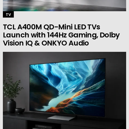
TV
TCL A400M QD-Mini LED TVs
Launch with 144Hz Gaming, Dolby
Vision IQ & ONKYO Audio