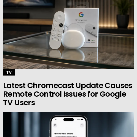
TV
Latest Chromecast Update Causes
Remote Control Issues for Google
TV Users