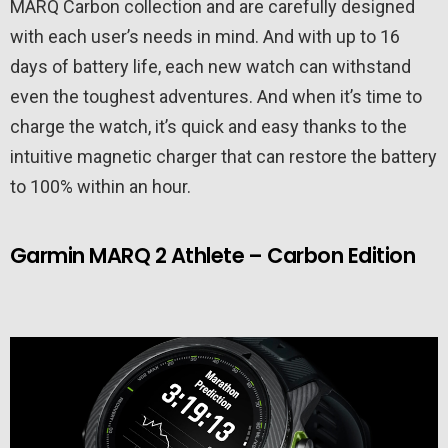
MARQ Carbon collection and are carefully designed
with each user’s needs in mind. And with up to 16
days of battery life, each new watch can withstand
even the toughest adventures. And when it’s time to
charge the watch, it’s quick and easy thanks to the
intuitive magnetic charger that can restore the battery
to 100% within an hour.
Garmin MARQ 2 Athlete – Carbon Edition