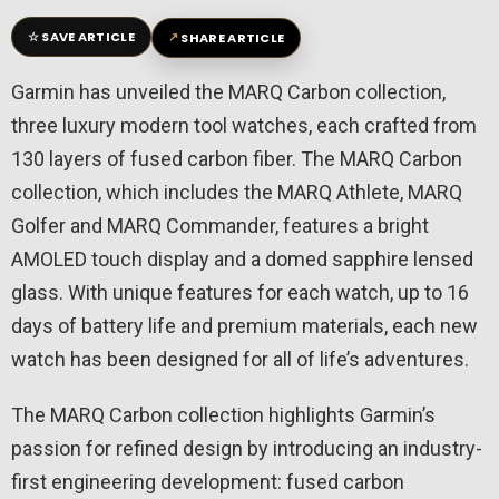
☆
↗
SAVE ARTICLE
SHARE ARTICLE
Garmin has unveiled the MARQ Carbon collection,
three luxury modern tool watches, each crafted from
130 layers of fused carbon fiber. The MARQ Carbon
collection, which includes the MARQ Athlete, MARQ
Golfer and MARQ Commander, features a bright
AMOLED touch display and a domed sapphire lensed
glass. With unique features for each watch, up to 16
days of battery life and premium materials, each new
watch has been designed for all of life’s adventures.
The MARQ Carbon collection highlights Garmin’s
passion for refined design by introducing an industry-
first engineering development: fused carbon