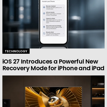
TECHNOLOGY
iOS 27 Introduces a Powerful New
Recovery Mode for iPhone and iPad