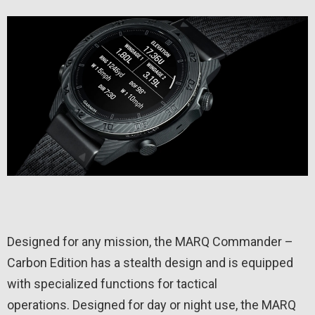
Designed for any mission, the MARQ Commander –
Carbon Edition has a stealth design and is equipped
with specialized functions for tactical
operations. Designed for day or night use, the MARQ