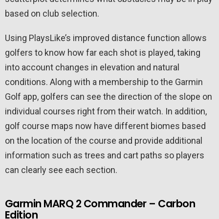
based on club selection.
Using PlaysLike’s improved distance function allows
golfers to know how far each shot is played, taking
into account changes in elevation and natural
conditions. Along with a membership to the Garmin
Golf app, golfers can see the direction of the slope on
individual courses right from their watch. In addition,
golf course maps now have different biomes based
on the location of the course and provide additional
information such as trees and cart paths so players
can clearly see each section.
Garmin MARQ 2 Commander – Carbon
Edition