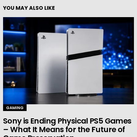
YOU MAY ALSO LIKE
GAMING
Sony is Ending Physical PS5 Games
– What It Means for the Future of