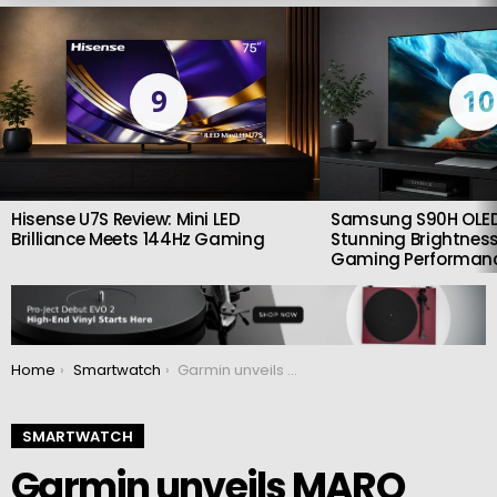
LATEST
STORIES
9
10
Hisense U7S Review: Mini LED
Samsung S90H OLED
Brilliance Meets 144Hz Gaming
Stunning Brightness
Gaming Performan
You are here:
Home
Smartwatch
Garmin unveils MARQ Carbon collection flagship watches in a unique carbon design
SMARTWATCH
Garmin unveils MARQ