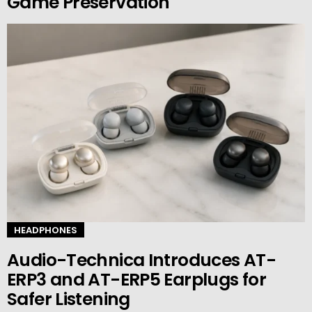
Game Preservation
HEADPHONES
Audio-Technica Introduces AT-
ERP3 and AT-ERP5 Earplugs for
Safer Listening