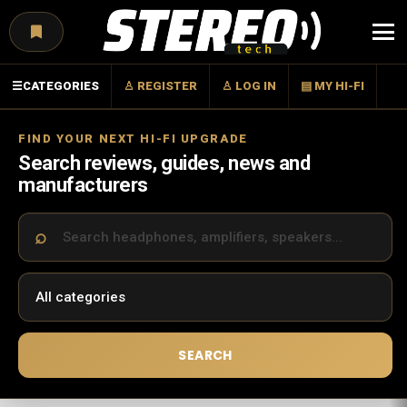
Menu
☰
CATEGORIES
♙ REGISTER
♙ LOG IN
▤ MY HI-FI
FIND YOUR NEXT HI-FI UPGRADE
Search reviews, guides, news and
manufacturers
SEARCH