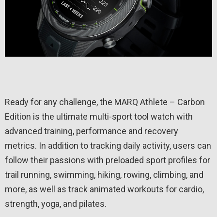
Ready for any challenge, the MARQ Athlete – Carbon
Edition is the ultimate multi-sport tool watch with
advanced training, performance and recovery
metrics. In addition to tracking daily activity, users can
follow their passions with preloaded sport profiles for
trail running, swimming, hiking, rowing, climbing, and
more, as well as track animated workouts for cardio,
strength, yoga, and pilates.