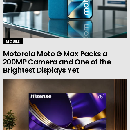
MOBILE
Motorola Moto G Max Packs a
200MP Camera and One of the
Brightest Displays Yet