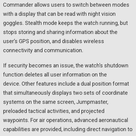
Commander allows users to switch between modes
with a display that can be read with night vision
goggles. Stealth mode keeps the watch running, but
stops storing and sharing information about the
user’s GPS position, and disables wireless
connectivity and communication.
If security becomes an issue, the watch’s shutdown
function deletes all user information on the
device. Other features include a dual position format
that simultaneously displays two sets of coordinate
systems on the same screen, Jumpmaster,
preloaded tactical activities, and projected
waypoints. For air operations, advanced aeronautical
capabilities are provided, including direct navigation to