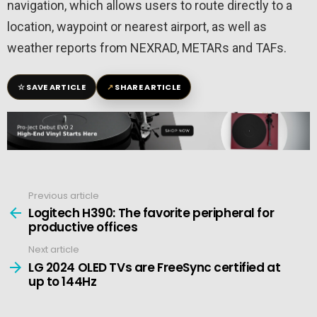
navigation, which allows users to route directly to a
location, waypoint or nearest airport, as well as
weather reports from NEXRAD, METARs and TAFs.
☆
↗
SAVE ARTICLE
SHARE ARTICLE
Previous article
See
more
Logitech H390: The favorite peripheral for
productive offices
Next article
LG 2024 OLED TVs are FreeSync certified at
up to 144Hz