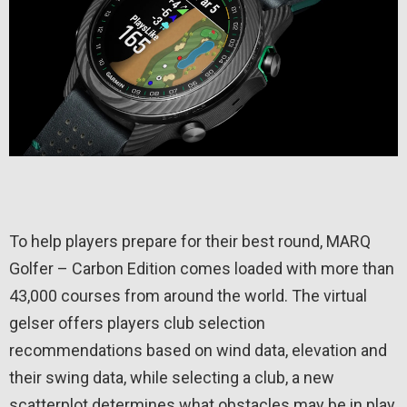
To help players prepare for their best round, MARQ
Golfer – Carbon Edition comes loaded with more than
43,000 courses from around the world. The virtual
gelser offers players club selection
recommendations based on wind data, elevation and
their swing data, while selecting a club, a new
scatterplot determines what obstacles may be in play