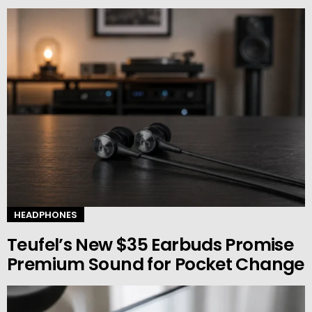
HEADPHONES
Teufel’s New $35 Earbuds Promise
Premium Sound for Pocket Change