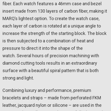
fiber. Each watch features a 46mm case and bezel
insert made from 130 layers of carbon fiber, making it
MARQ’s lightest option. To create the watch case,
each layer of carbon is rotated at a unique angle to
increase the strength of the starting block. The block
is then subjected to a combination of heat and
pressure to direct it into the shape of the
watch. Several hours of precision machining with
diamond cutting tools results in an extraordinary
surface with a beautiful spiral pattern that is both
strong and light.
Combining luxury and performance, premium
bracelets and straps – made from perforated FKM
leather, jacquard nylon or silicone – are used in the