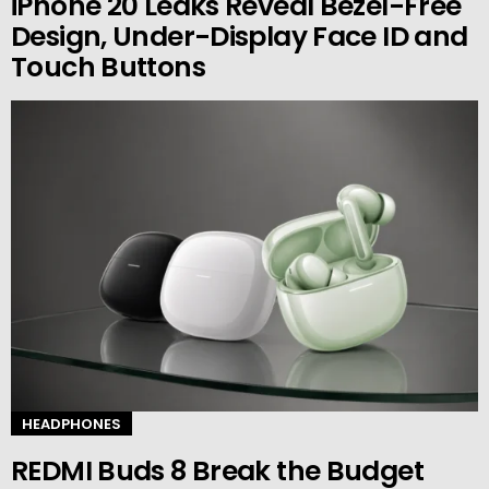
iPhone 20 Leaks Reveal Bezel-Free
Design, Under-Display Face ID and
Touch Buttons
HEADPHONES
REDMI Buds 8 Break the Budget