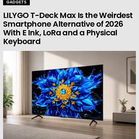
GADGETS
LILYGO T-Deck Max Is the Weirdest
Smartphone Alternative of 2026
With E Ink, LoRa and a Physical
Keyboard