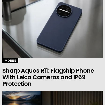
MOBILE
Sharp Aquos R11: Flagship Phone
With Leica Cameras and IP69
Protection