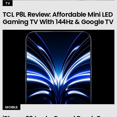
TV
TCL P8L Review: Affordable Mini LED
Gaming TV With 144Hz & Google TV
MOBILE