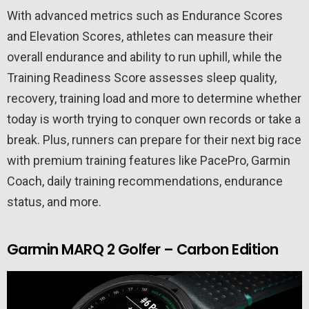
With advanced metrics such as Endurance Scores
and Elevation Scores, athletes can measure their
overall endurance and ability to run uphill, while the
Training Readiness Score assesses sleep quality,
recovery, training load and more to determine whether
today is worth trying to conquer own records or take a
break. Plus, runners can prepare for their next big race
with premium training features like PacePro, Garmin
Coach, daily training recommendations, endurance
status, and more.
Garmin MARQ 2 Golfer – Carbon Edition