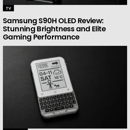
TV
Samsung S90H OLED Review:
Stunning Brightness and Elite
Gaming Performance