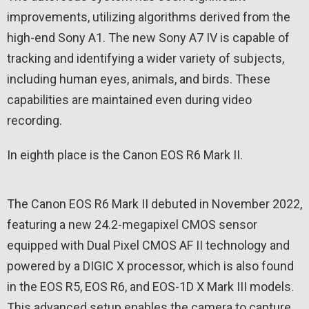
improvements, utilizing algorithms derived from the
high-end Sony A1. The new Sony A7 IV is capable of
tracking and identifying a wider variety of subjects,
including human eyes, animals, and birds. These
capabilities are maintained even during video
recording.
In eighth place is the Canon EOS R6 Mark II.
The Canon EOS R6 Mark II debuted in November 2022,
featuring a new 24.2-megapixel CMOS sensor
equipped with Dual Pixel CMOS AF II technology and
powered by a DIGIC X processor, which is also found
in the EOS R5, EOS R6, and EOS-1D X Mark III models.
This advanced setup enables the camera to capture