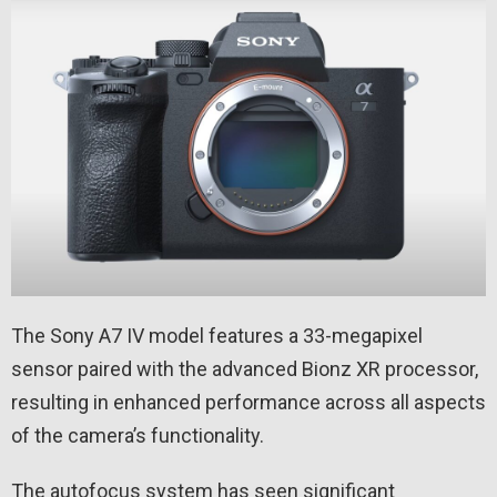
The Sony A7 IV model features a 33-megapixel
sensor paired with the advanced Bionz XR processor,
resulting in enhanced performance across all aspects
of the camera’s functionality.
The autofocus system has seen significant