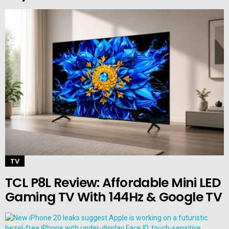
TV
TCL P8L Review: Affordable Mini LED
Gaming TV With 144Hz & Google TV