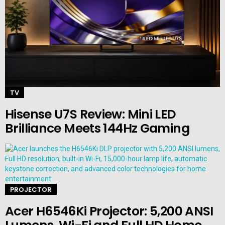
TV
Hisense U7S Review: Mini LED
Brilliance Meets 144Hz Gaming
PROJECTOR
Acer H6546Ki Projector: 5,200 ANSI