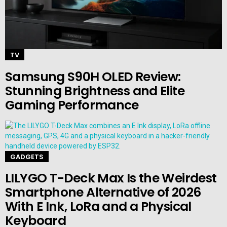
TV
Samsung S90H OLED Review:
Stunning Brightness and Elite
Gaming Performance
GADGETS
LILYGO T-Deck Max Is the Weirdest
Smartphone Alternative of 2026
With E Ink, LoRa and a Physical
Keyboard