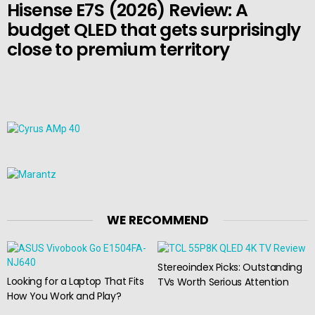
Hisense E7S (2026) Review: A
budget QLED that gets surprisingly
close to premium territory
WE RECOMMEND
Stereoindex Picks: Outstanding
Looking for a Laptop That Fits
TVs Worth Serious Attention
How You Work and Play?