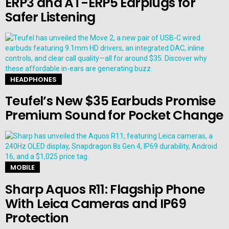
ERP3 and AT-ERP5 Earplugs for
Safer Listening
HEADPHONES
Teufel’s New $35 Earbuds Promise
Premium Sound for Pocket Change
MOBILE
Sharp Aquos R11: Flagship Phone
With Leica Cameras and IP69
Protection