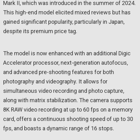
Mark II, which was introduced in the summer of 2024.
This high-end model elicited mixed reviews but has
gained significant popularity, particularly in Japan,
despite its premium price tag.
The model is now enhanced with an additional Digic
Accelerator processor, next-generation autofocus,
and advanced pre-shooting features for both
photography and videography. It allows for
simultaneous video recording and photo capture,
along with matrix stabilization. The camera supports
8K RAW video recording at up to 60 fps on a memory
card, offers a continuous shooting speed of up to 30
fps, and boasts a dynamic range of 16 stops.