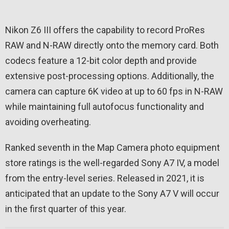
Nikon Z6 III offers the capability to record ProRes
RAW and N-RAW directly onto the memory card. Both
codecs feature a 12-bit color depth and provide
extensive post-processing options. Additionally, the
camera can capture 6K video at up to 60 fps in N-RAW
while maintaining full autofocus functionality and
avoiding overheating.
Ranked seventh in the Map Camera photo equipment
store ratings is the well-regarded Sony A7 IV, a model
from the entry-level series. Released in 2021, it is
anticipated that an update to the Sony A7 V will occur
in the first quarter of this year.