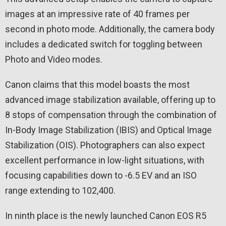
images at an impressive rate of 40 frames per
second in photo mode. Additionally, the camera body
includes a dedicated switch for toggling between
Photo and Video modes.
Canon claims that this model boasts the most
advanced image stabilization available, offering up to
8 stops of compensation through the combination of
In-Body Image Stabilization (IBIS) and Optical Image
Stabilization (OIS). Photographers can also expect
excellent performance in low-light situations, with
focusing capabilities down to -6.5 EV and an ISO
range extending to 102,400.
In ninth place is the newly launched Canon EOS R5