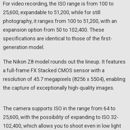
For video recording, the ISO range is from 100 to
25,600, expandable to 51,200, while for still
photography, it ranges from 100 to 51,200, with an
expansion option from 50 to 102,400. These
specifications are identical to those of the first-
generation model.
The Nikon Z8 model rounds out the lineup. It features
a full-frame FX Stacked CMOS sensor with a
resolution of 45.7 megapixels (8256 x 5504), enabling
the capture of exceptionally high-quality images.
The camera supports ISO in the range from 64 to
25,600, with the possibility of expanding to ISO 32-
102,400, which allows you to shoot even in low light