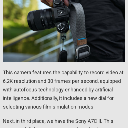
This camera features the capability to record video at
6.2K resolution and 30 frames per second, equipped
with autofocus technology enhanced by artificial
intelligence. Additionally, it includes a new dial for
selecting various film simulation modes.
Next, in third place, we have the Sony A7C II. This