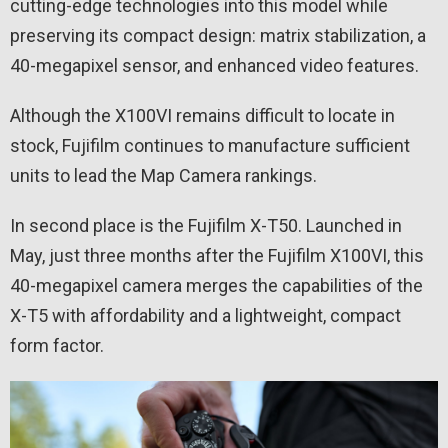
cutting-edge technologies into this model while
preserving its compact design: matrix stabilization, a
40-megapixel sensor, and enhanced video features.
Although the X100VI remains difficult to locate in
stock, Fujifilm continues to manufacture sufficient
units to lead the Map Camera rankings.
In second place is the Fujifilm X-T50. Launched in
May, just three months after the Fujifilm X100VI, this
40-megapixel camera merges the capabilities of the
X-T5 with affordability and a lightweight, compact
form factor.