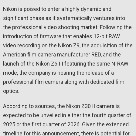
Nikon is poised to enter a highly dynamic and
significant phase as it systematically ventures into
the professional video shooting market. Following the
introduction of firmware that enables 12-bit RAW
video recording on the Nikon Z9, the acquisition of the
American film camera manufacturer RED, and the
launch of the Nikon Z6 III featuring the same N-RAW
mode, the company is nearing the release of a
professional film camera along with dedicated film
optics.
According to sources, the Nikon Z30 II camera is
expected to be unveiled in either the fourth quarter of
2025 or the first quarter of 2026. Given the extended
timeline for this announcement, there is potential for