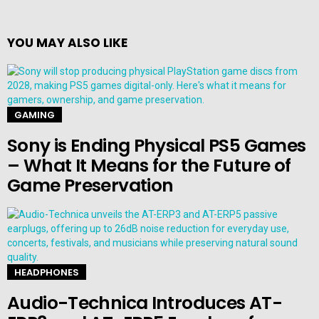
YOU MAY ALSO LIKE
GAMING
Sony is Ending Physical PS5 Games
– What It Means for the Future of
Game Preservation
HEADPHONES
Audio-Technica Introduces AT-