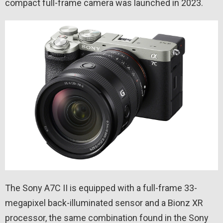
compact full-frame camera was launched in 2023.
The Sony A7C II is equipped with a full-frame 33-
megapixel back-illuminated sensor and a Bionz XR
processor, the same combination found in the Sony