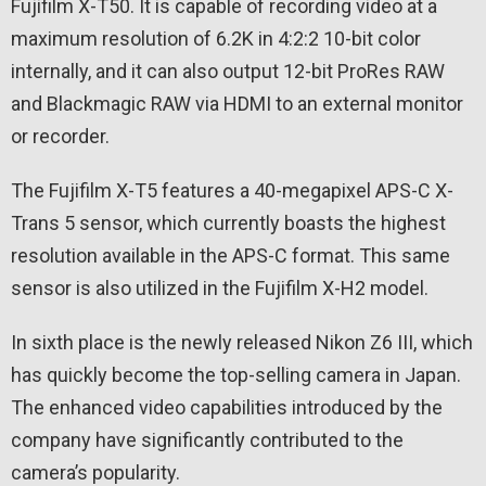
Fujifilm X-T50. It is capable of recording video at a
maximum resolution of 6.2K in 4:2:2 10-bit color
internally, and it can also output 12-bit ProRes RAW
and Blackmagic RAW via HDMI to an external monitor
or recorder.
The Fujifilm X-T5 features a 40-megapixel APS-C X-
Trans 5 sensor, which currently boasts the highest
resolution available in the APS-C format. This same
sensor is also utilized in the Fujifilm X-H2 model.
In sixth place is the newly released Nikon Z6 III, which
has quickly become the top-selling camera in Japan.
The enhanced video capabilities introduced by the
company have significantly contributed to the
camera’s popularity.