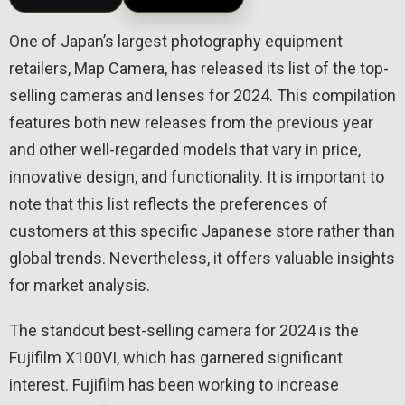
One of Japan’s largest photography equipment
retailers, Map Camera, has released its list of the top-
selling cameras and lenses for 2024. This compilation
features both new releases from the previous year
and other well-regarded models that vary in price,
innovative design, and functionality. It is important to
note that this list reflects the preferences of
customers at this specific Japanese store rather than
global trends. Nevertheless, it offers valuable insights
for market analysis.
The standout best-selling camera for 2024 is the
Fujifilm X100VI, which has garnered significant
interest. Fujifilm has been working to increase