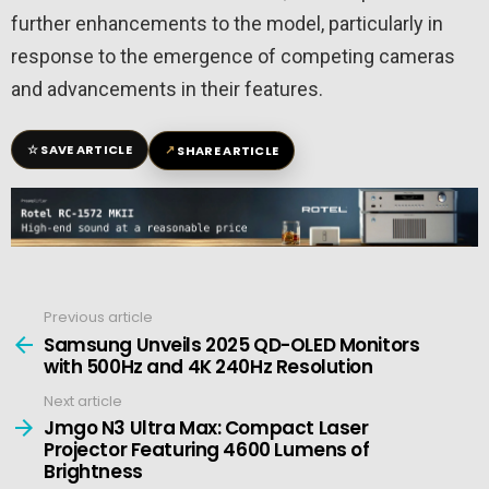
further enhancements to the model, particularly in
response to the emergence of competing cameras
and advancements in their features.
☆
↗
SAVE ARTICLE
SHARE ARTICLE
Previous article
See
more
Samsung Unveils 2025 QD-OLED Monitors
with 500Hz and 4K 240Hz Resolution
Next article
Jmgo N3 Ultra Max: Compact Laser
Projector Featuring 4600 Lumens of
Brightness