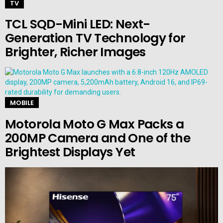
TV
TCL SQD-Mini LED: Next-
Generation TV Technology for
Brighter, Richer Images
MOBILE
Motorola Moto G Max Packs a
200MP Camera and One of the
Brightest Displays Yet