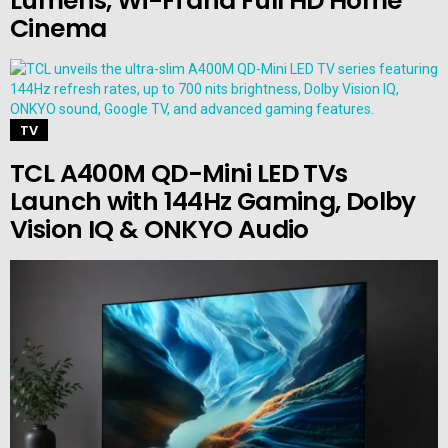
Lumens, Wi-Fi and Full HD Home
Cinema
TV
TCL A400M QD-Mini LED TVs
Launch with 144Hz Gaming, Dolby
Vision IQ & ONKYO Audio