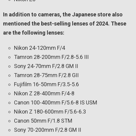
In addition to cameras, the Japanese store also
mentioned the best-selling lenses of 2024. These
are the following lenses:
Nikon 24-120mm F/4
Tamron 28-200mm F/2.8-5.6 III
Sony 24-70mm F/2.8 GM II
Tamron 28-75mm F/2.8 GII
Fujifilm 16-50mm F/3.5-5.6
Nikon Z 28-400mm F/4-8
Canon 100-400mm F/5.6-8 IS USM
Nikon Z 180-600mm F/5.6-6.3
Canon 50mm F/1.8 STM
Sony 70-200mm F/2.8 GM II