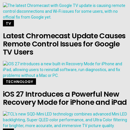
TV
Latest Chromecast Update Causes
Remote Control Issues for Google
TV Users
TECHNOLOGY
iOS 27 Introduces a Powerful New
Recovery Mode for iPhone and iPad