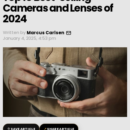
Cameras and Lenses of
2024
Written by
Marcus Carlsen
January 4, 2025, 4:53 pm
☆
↗
SAVE ARTICLE
SHARE ARTICLE