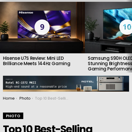
LATEST
STORIES
9
10
Hisense U7S Review: Mini LED
Samsung S90H OLED
Brilliance Meets 144Hz Gaming
Stunning Brightness
Gaming Performan
You are here:
Home
Photo
Top 10 Best-Selling Cameras and Lenses of 2024
PHOTO
Top 10 Best-Selling