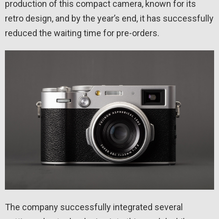
production of this compact camera, known for its
retro design, and by the year’s end, it has successfully
reduced the waiting time for pre-orders.
The company successfully integrated several