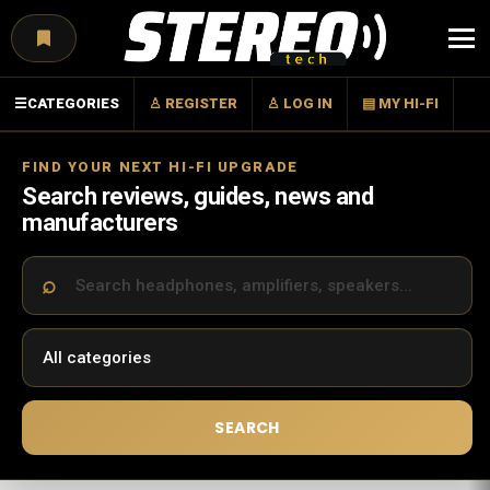
Menu
☰
CATEGORIES
♙ REGISTER
♙ LOG IN
▤ MY HI-FI
FIND YOUR NEXT HI-FI UPGRADE
Search reviews, guides, news and
manufacturers
SEARCH