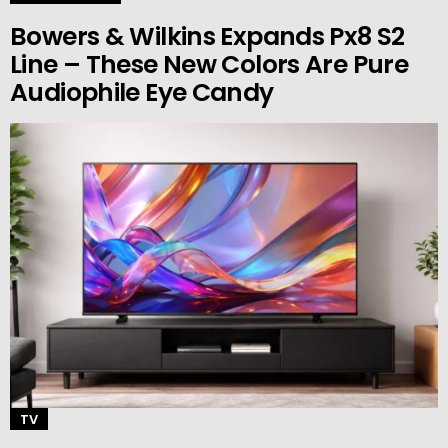
Bowers & Wilkins Expands Px8 S2
Line – These New Colors Are Pure
Audiophile Eye Candy
TV