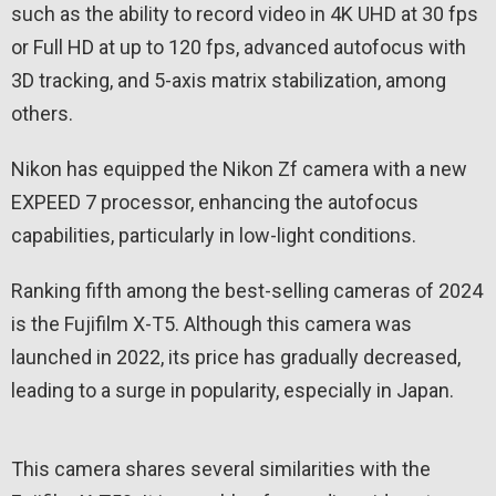
such as the ability to record video in 4K UHD at 30 fps
or Full HD at up to 120 fps, advanced autofocus with
3D tracking, and 5-axis matrix stabilization, among
others.
Nikon has equipped the Nikon Zf camera with a new
EXPEED 7 processor, enhancing the autofocus
capabilities, particularly in low-light conditions.
Ranking fifth among the best-selling cameras of 2024
is the Fujifilm X-T5. Although this camera was
launched in 2022, its price has gradually decreased,
leading to a surge in popularity, especially in Japan.
This camera shares several similarities with the