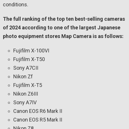
conditions.
The full ranking of the top ten best-selling cameras
of 2024 according to one of the largest Japanese
photo equipment stores Map Camera is as follows:
Fujifilm X-100VI
Fujifilm X-T50
Sony A7CII
Nikon Zf
Fujifilm X-T5
Nikon Z6III
Sony A7IV
Canon EOS R6 Mark II
Canon EOS R5 Mark II
Nikon Z8