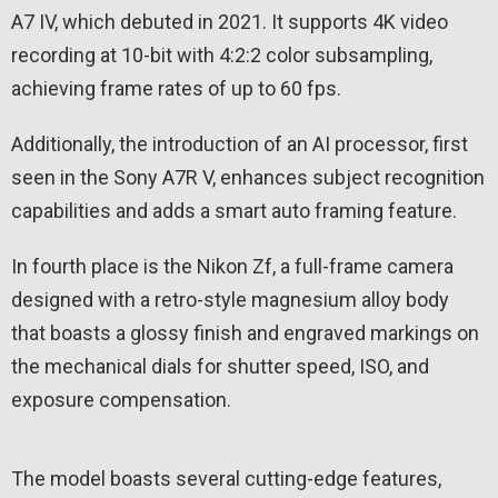
A7 IV, which debuted in 2021. It supports 4K video
recording at 10-bit with 4:2:2 color subsampling,
achieving frame rates of up to 60 fps.
Additionally, the introduction of an AI processor, first
seen in the Sony A7R V, enhances subject recognition
capabilities and adds a smart auto framing feature.
In fourth place is the Nikon Zf, a full-frame camera
designed with a retro-style magnesium alloy body
that boasts a glossy finish and engraved markings on
the mechanical dials for shutter speed, ISO, and
exposure compensation.
The model boasts several cutting-edge features,