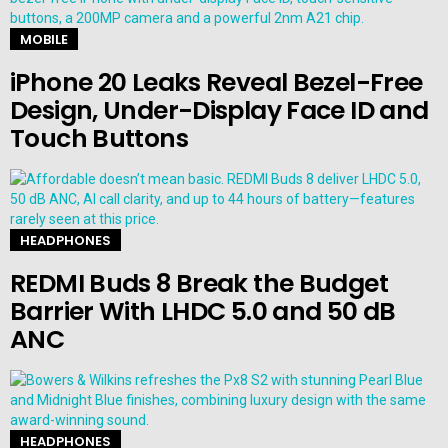
MOBILE
iPhone 20 Leaks Reveal Bezel-Free
Design, Under-Display Face ID and
Touch Buttons
HEADPHONES
REDMI Buds 8 Break the Budget
Barrier With LHDC 5.0 and 50 dB
ANC
HEADPHONES