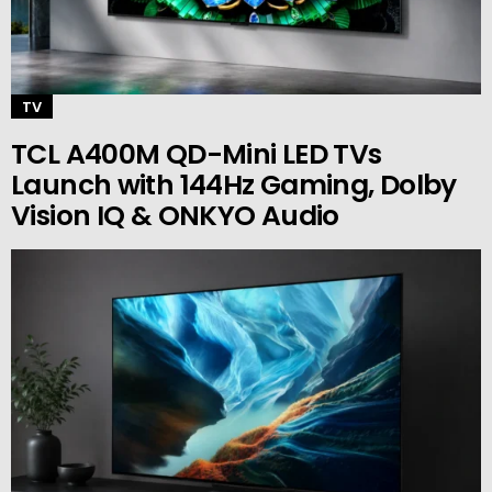
TV
TCL A400M QD-Mini LED TVs
Launch with 144Hz Gaming, Dolby
Vision IQ & ONKYO Audio