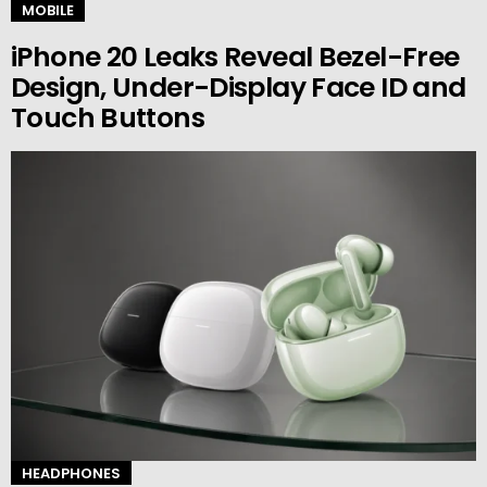
MOBILE
iPhone 20 Leaks Reveal Bezel-Free
Design, Under-Display Face ID and
Touch Buttons
HEADPHONES