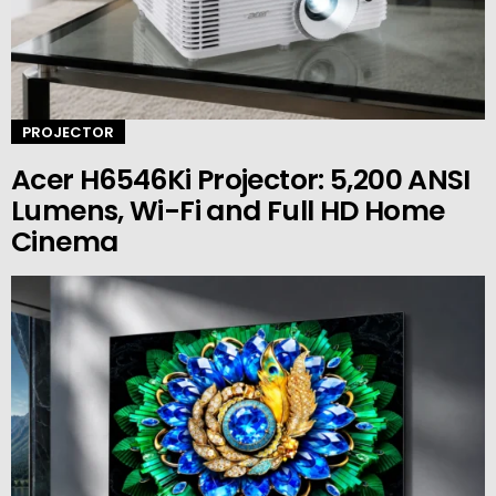
PROJECTOR
Acer H6546Ki Projector: 5,200 ANSI
Lumens, Wi-Fi and Full HD Home
Cinema