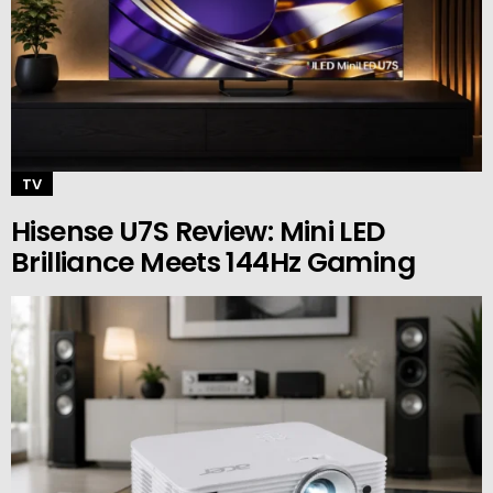
TV
Hisense U7S Review: Mini LED
Brilliance Meets 144Hz Gaming