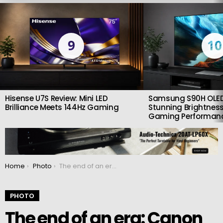
LATEST
STORIES
9
10
Hisense U7S Review: Mini LED
Samsung S90H OLED
Brilliance Meets 144Hz Gaming
Stunning Brightness
Gaming Performan
You are here:
Home
Photo
The end of an era: Canon officially discontinues production of EOS-M cameras
PHOTO
The end of an era: Canon