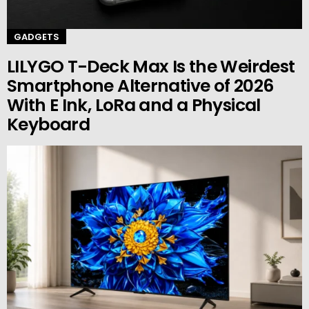
GADGETS
LILYGO T-Deck Max Is the Weirdest
Smartphone Alternative of 2026
With E Ink, LoRa and a Physical
Keyboard