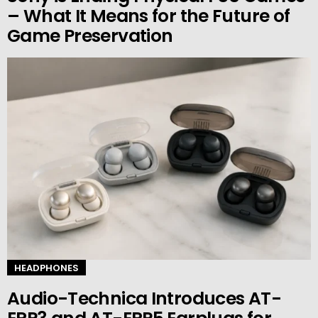
– What It Means for the Future of
Game Preservation
HEADPHONES
Audio-Technica Introduces AT-