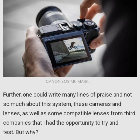
CANON EOS M6 MARK II
Further, one could write many lines of praise and not
so much about this system, these cameras and
lenses, as well as some compatible lenses from third
companies that I had the opportunity to try and
test. But why?