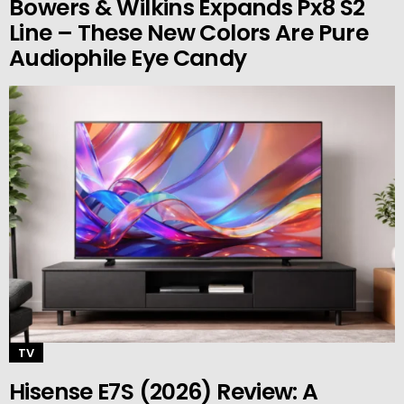
Bowers & Wilkins Expands Px8 S2
Line – These New Colors Are Pure
Audiophile Eye Candy
TV
Hisense E7S (2026) Review: A