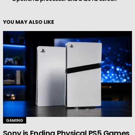
YOU MAY ALSO LIKE
GAMING
Sony is Ending Physical PS5 Games