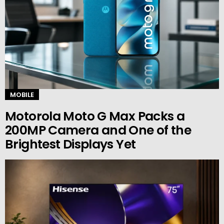
MOBILE
Motorola Moto G Max Packs a
200MP Camera and One of the
Brightest Displays Yet