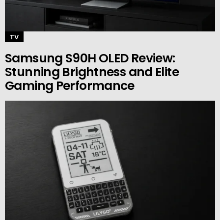
TV
Samsung S90H OLED Review:
Stunning Brightness and Elite
Gaming Performance