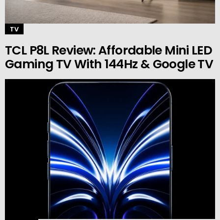
TV
TCL P8L Review: Affordable Mini LED
Gaming TV With 144Hz & Google TV