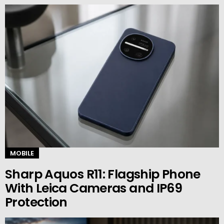
MOBILE
Sharp Aquos R11: Flagship Phone
With Leica Cameras and IP69
Protection