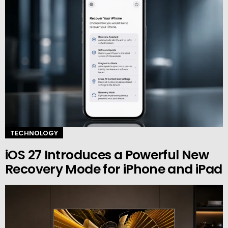
TECHNOLOGY
iOS 27 Introduces a Powerful New
Recovery Mode for iPhone and iPad