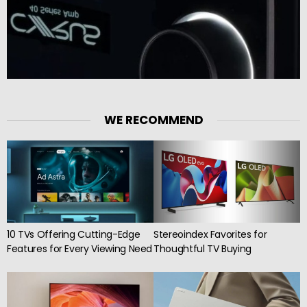
WE RECOMMEND
10 TVs Offering Cutting-Edge
Stereoindex Favorites for
Features for Every Viewing Need
Thoughtful TV Buying