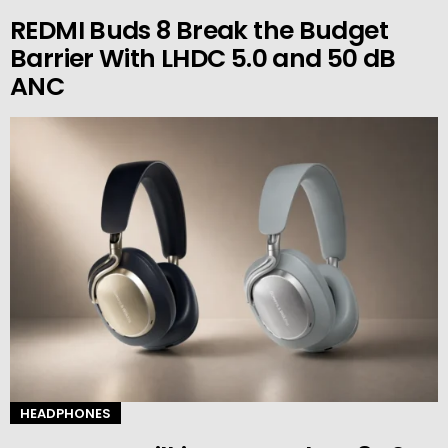
REDMI Buds 8 Break the Budget
Barrier With LHDC 5.0 and 50 dB
ANC
HEADPHONES