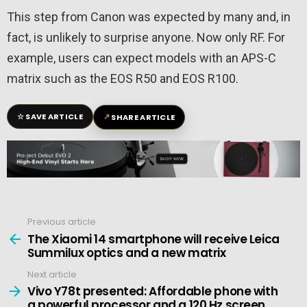
This step from Canon was expected by many and, in
fact, is unlikely to surprise anyone. Now only RF. For
example, users can expect models with an APS-C
matrix such as the EOS R50 and EOS R100.
☆
↗
SAVE ARTICLE
SHARE ARTICLE
Previous article
See
more
The Xiaomi 14 smartphone will receive Leica
Summilux optics and a new matrix
Next article
Vivo Y78t presented: Affordable phone with
a powerful processor and a 120 Hz screen