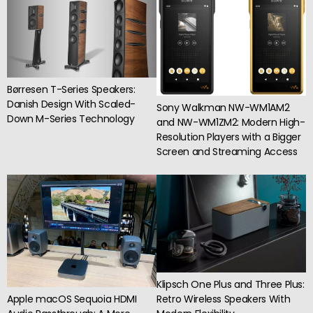
Børresen T-Series Speakers:
Danish Design With Scaled-
Sony Walkman NW-WM1AM2
Down M-Series Technology
and NW-WM1ZM2: Modern High-
Resolution Players with a Bigger
Screen and Streaming Access
Klipsch One Plus and Three Plus:
Apple macOS Sequoia HDMI
Retro Wireless Speakers With