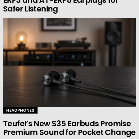
ERP3 and AT-ERP5 Earplugs for
Safer Listening
HEADPHONES
Teufel’s New $35 Earbuds Promise
Premium Sound for Pocket Change