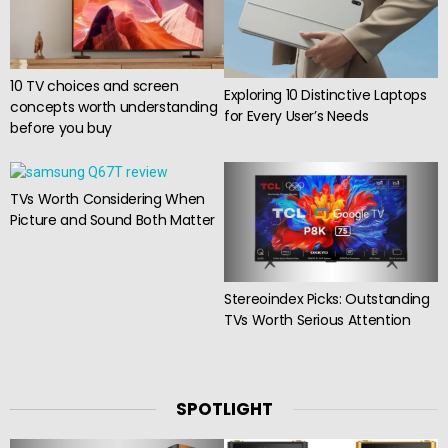
10 TV choices and screen
Exploring 10 Distinctive Laptops
concepts worth understanding
for Every User’s Needs
before you buy
TVs Worth Considering When
Picture and Sound Both Matter
Stereoindex Picks: Outstanding
TVs Worth Serious Attention
SPOTLIGHT