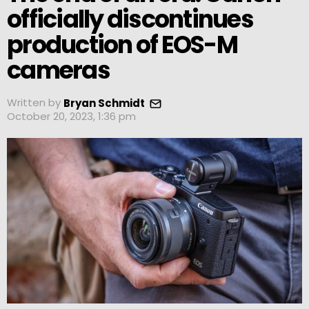
officially discontinues
production of EOS-M
cameras
Written by
Bryan Schmidt
October 20, 2023, 1:36 pm