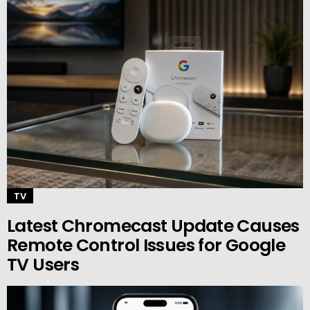
TV
Latest Chromecast Update Causes
Remote Control Issues for Google
TV Users