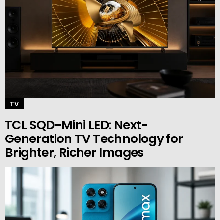
TV
TCL SQD-Mini LED: Next-
Generation TV Technology for
Brighter, Richer Images