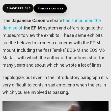
☆
↗
SAVE ARTICLE
SHARE ARTICLE
The Japanese Canon
website
has announced the
demise of
the EF-M
system and offers to go to the
museum to view the exhibits. These same exhibits
are the beloved mirrorless cameras with the EF-M
mount, including the first “emka” EOS-M and EOS M6
Mark II, with which the author of these lines shot for
many years and about which he wrote a lot of lines.
I apologize, but even in the introductory paragraph it is
very difficult to contain sad emotions when the era in
which you are involved is passing.