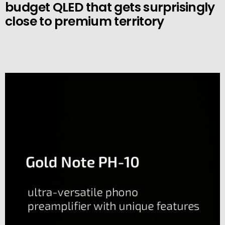
budget QLED that gets surprisingly
close to premium territory