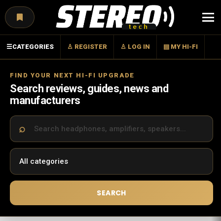
Menu
☰
CATEGORIES
♙ REGISTER
♙ LOG IN
▤ MY HI-FI
FIND YOUR NEXT HI-FI UPGRADE
Search reviews, guides, news and
manufacturers
SEARCH