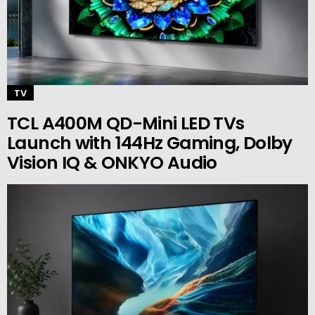
TV
TCL A400M QD-Mini LED TVs
Launch with 144Hz Gaming, Dolby
Vision IQ & ONKYO Audio