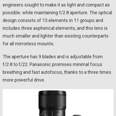
engineers sought to make it as light and compact as
possible. while maintaining f/2.8 aperture. The optical
design consists of 13 elements in 11 groups and
includes three aspherical elements, and this lens is
much smaller and lighter than existing counterparts
for all mirrorless mounts.
The aperture has 9 blades and is adjustable from
f/2.8 to f/22. Panasonic promises minimal focus
breathing and fast autofocus, thanks to a three times
more powerful drive.