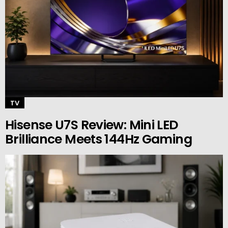
TV
Hisense U7S Review: Mini LED
Brilliance Meets 144Hz Gaming