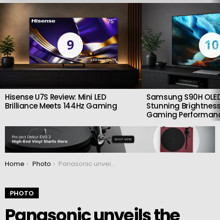
LATEST
STORIES
9
10
Hisense U7S Review: Mini LED
Samsung S90H OLED
Brilliance Meets 144Hz Gaming
Stunning Brightness
Gaming Performan
You are here:
Home
Photo
Panasonic unveils the new and compact Lumix S 100mm f/2.8 macro lens
PHOTO
Panasonic unveils the