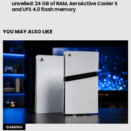
unveiled: 24 GB of RAM, AeroActive Cooler X
and UFS 4.0 flash memory
YOU MAY ALSO LIKE
GAMING