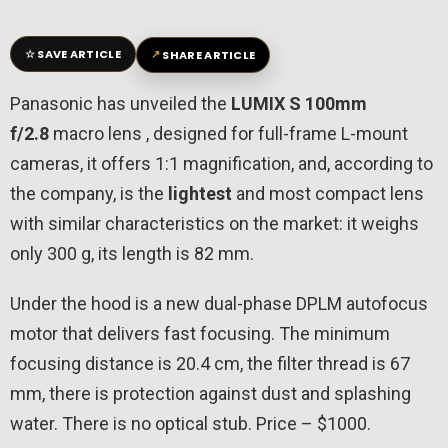
☆
↗
SAVE ARTICLE
SHARE ARTICLE
Panasonic has unveiled the
LUMIX S 100mm
f/2.8
macro lens , designed for full-frame L-mount
cameras, it offers 1:1 magnification, and, according to
the company, is the
lightest
and most compact lens
with similar characteristics on the market: it weighs
only 300 g, its length is 82 mm.
Under the hood is a new dual-phase DPLM autofocus
motor that delivers fast focusing. The minimum
focusing distance is 20.4 cm, the filter thread is 67
mm, there is protection against dust and splashing
water. There is no optical stub. Price – $1000.