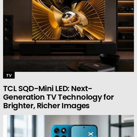
TV
TCL SQD-Mini LED: Next-
Generation TV Technology for
Brighter, Richer Images