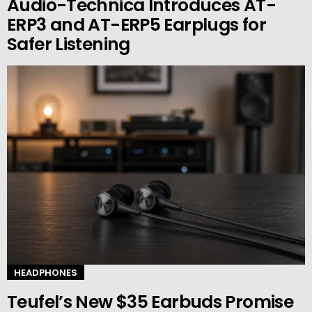
Audio-Technica Introduces AT-
ERP3 and AT-ERP5 Earplugs for
Safer Listening
HEADPHONES
Teufel’s New $35 Earbuds Promise