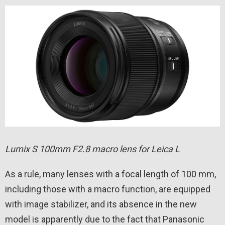
Lumix S 100mm F2.8 macro lens for Leica L
As a rule, many lenses with a focal length of 100 mm,
including those with a macro function, are equipped
with image stabilizer, and its absence in the new
model is apparently due to the fact that Panasonic