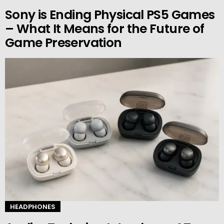
Sony is Ending Physical PS5 Games
– What It Means for the Future of
Game Preservation
HEADPHONES