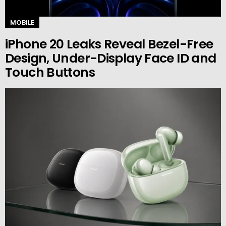
MOBILE
iPhone 20 Leaks Reveal Bezel-Free
Design, Under-Display Face ID and
Touch Buttons