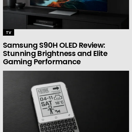
TV
Samsung S90H OLED Review:
Stunning Brightness and Elite
Gaming Performance