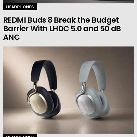
HEADPHONES
REDMI Buds 8 Break the Budget
Barrier With LHDC 5.0 and 50 dB
ANC