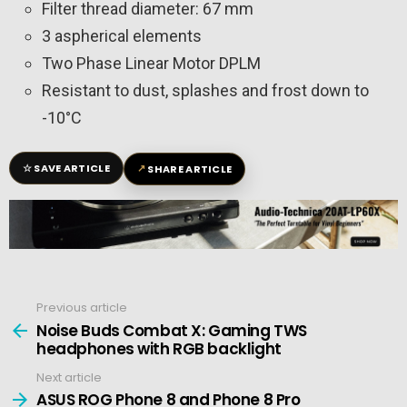
Filter thread diameter: 67 mm
3 aspherical elements
Two Phase Linear Motor DPLM
Resistant to dust, splashes and frost down to
-10°C
☆
↗
SAVE ARTICLE
SHARE ARTICLE
Previous article
See
more
Noise Buds Combat X: Gaming TWS
headphones with RGB backlight
Next article
ASUS ROG Phone 8 and Phone 8 Pro