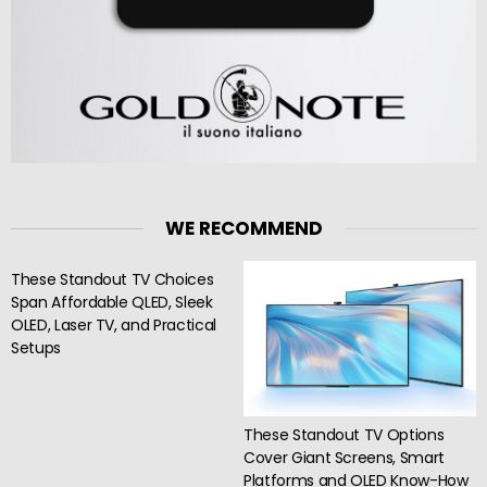
WE RECOMMEND
These Standout TV Choices
Span Affordable QLED, Sleek
OLED, Laser TV, and Practical
Setups
These Standout TV Options
Cover Giant Screens, Smart
Platforms and OLED Know-How