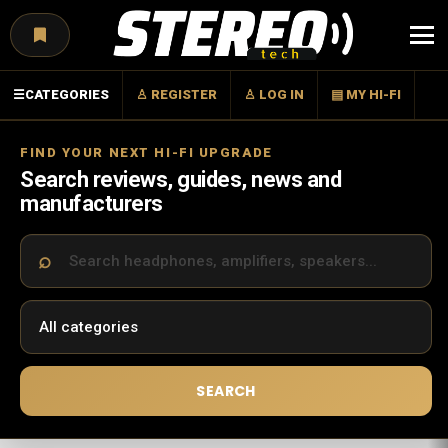
Menu
☰
CATEGORIES
♙ REGISTER
♙ LOG IN
▤ MY HI-FI
FIND YOUR NEXT HI-FI UPGRADE
Search reviews, guides, news and
manufacturers
SEARCH