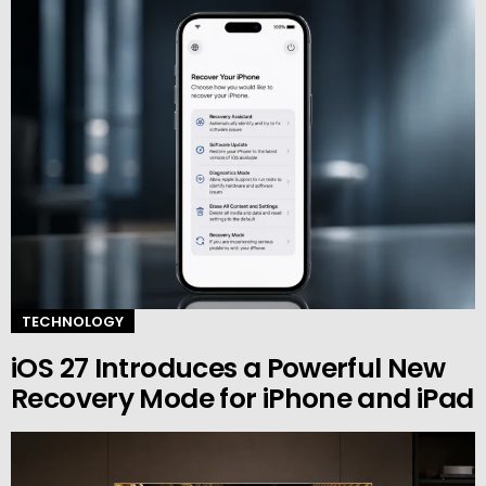
TECHNOLOGY
iOS 27 Introduces a Powerful New
Recovery Mode for iPhone and iPad