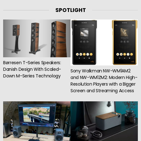
SPOTLIGHT
Børresen T-Series Speakers:
Danish Design With Scaled-
Sony Walkman NW-WM1AM2
Down M-Series Technology
and NW-WM1ZM2: Modern High-
Resolution Players with a Bigger
Screen and Streaming Access