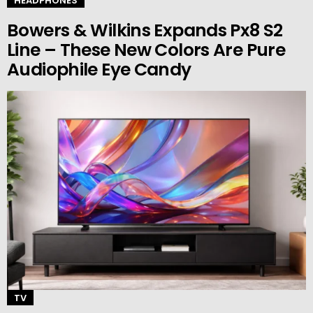
HEADPHONES
Bowers & Wilkins Expands Px8 S2
Line – These New Colors Are Pure
Audiophile Eye Candy
TV