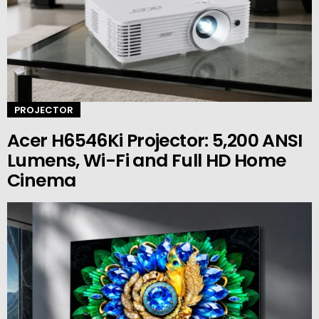
PROJECTOR
Acer H6546Ki Projector: 5,200 ANSI
Lumens, Wi-Fi and Full HD Home
Cinema