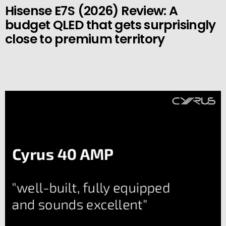
Hisense E7S (2026) Review: A
budget QLED that gets surprisingly
close to premium territory