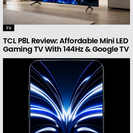
TV
TCL P8L Review: Affordable Mini LED
Gaming TV With 144Hz & Google TV