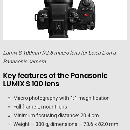
Lumix S 100mm f/2.8 macro lens for Leica L on a
Panasonic camera
Key features of the Panasonic
LUMIX S 100 lens
Macro photography with 1:1 magnification
Full frame L mount lens
Minimum focusing distance: 20.4 cm
Weight – 300 g, dimensions – 73.6 x 82.0 mm