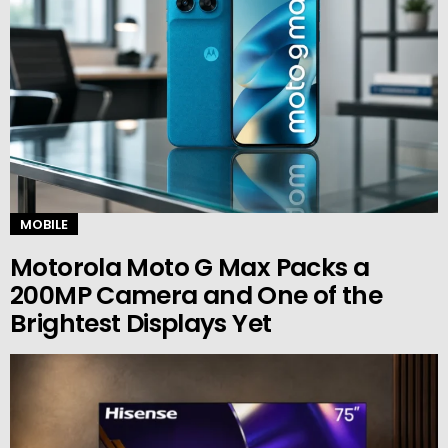
MOBILE
Motorola Moto G Max Packs a
200MP Camera and One of the
Brightest Displays Yet