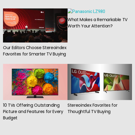
What Makes a Remarkable TV
Worth Your Attention?
Our Editors Choose Stereoindex
Favorites for Smarter TV Buying
10 TVs Offering Outstanding
Stereoindex Favorites for
Picture and Features for Every
Thoughtful TV Buying
Budget