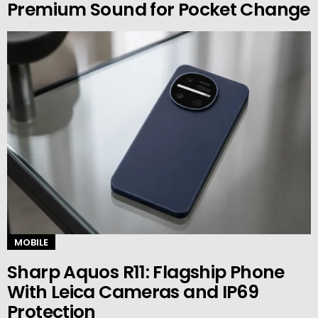
Premium Sound for Pocket Change
MOBILE
Sharp Aquos R11: Flagship Phone
With Leica Cameras and IP69
Protection