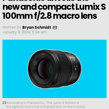
new and compact Lumix S
100mm f/2.8 macro lens
Written by
Bryan Schmidt
January 9, 2024, 5:34 am
According to Panasonic , The Lumix S 100mm is
the lightest and most compact lens on the market.