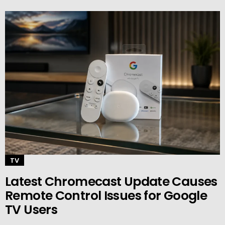
TV
Latest Chromecast Update Causes
Remote Control Issues for Google
TV Users