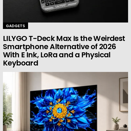
GADGETS
LILYGO T-Deck Max Is the Weirdest
Smartphone Alternative of 2026
With E Ink, LoRa and a Physical
Keyboard