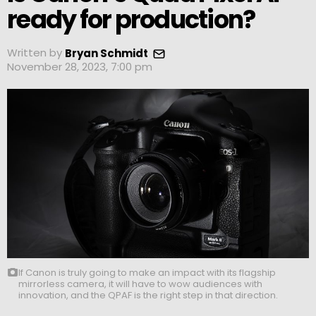
ready for production?
Written by
Bryan Schmidt
November 28, 2023, 7:00 pm
If Canon is truly going to make an impact with its flagship
mirrorless camera, it will have to wow audiences with
innovation, and the QPAF is the right step in that direction.