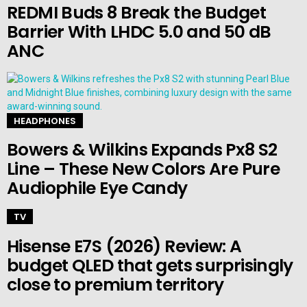
REDMI Buds 8 Break the Budget
Barrier With LHDC 5.0 and 50 dB
ANC
HEADPHONES
Bowers & Wilkins Expands Px8 S2
Line – These New Colors Are Pure
Audiophile Eye Candy
TV
Hisense E7S (2026) Review: A
budget QLED that gets surprisingly
close to premium territory