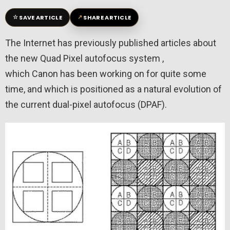
☆
↗
SAVE ARTICLE
SHARE ARTICLE
The Internet has previously published articles about
the new Quad Pixel autofocus system ,
which Canon has been working on for quite some
time, and which is positioned as a natural evolution of
the current dual-pixel autofocus (DPAF).