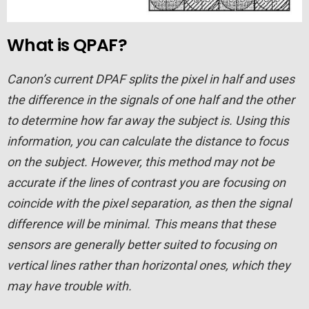
What is QPAF?
Canon’s current DPAF splits the pixel in half and uses
the difference in the signals of one half and the other
to determine how far away the subject is. Using this
information, you can calculate the distance to focus
on the subject. However, this method may not be
accurate if the lines of contrast you are focusing on
coincide with the pixel separation, as then the signal
difference will be minimal. This means that these
sensors are generally better suited to focusing on
vertical lines rather than horizontal ones, which they
may have trouble with.