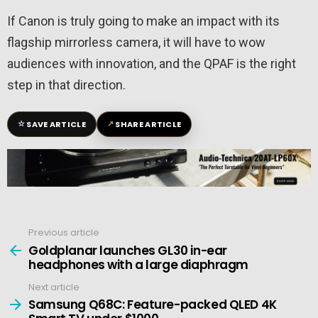
If Canon is truly going to make an impact with its
flagship mirrorless camera, it will have to wow
audiences with innovation, and the QPAF is the right
step in that direction.
☆
↗
SAVE ARTICLE
SHARE ARTICLE
Previous article
See
more
Goldplanar launches GL30 in-ear
headphones with a large diaphragm
Next article
Samsung Q68C: Feature-packed QLED 4K