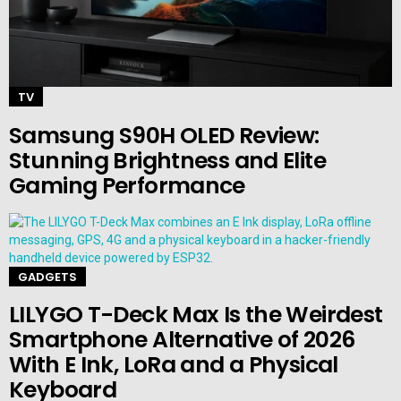
TV
Samsung S90H OLED Review:
Stunning Brightness and Elite
Gaming Performance
GADGETS
LILYGO T-Deck Max Is the Weirdest
Smartphone Alternative of 2026
With E Ink, LoRa and a Physical
Keyboard