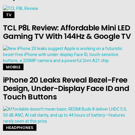
TV
TCL P8L Review: Affordable Mini LED
Gaming TV With 144Hz & Google TV
MOBILE
iPhone 20 Leaks Reveal Bezel-Free
Design, Under-Display Face ID and
Touch Buttons
HEADPHONES