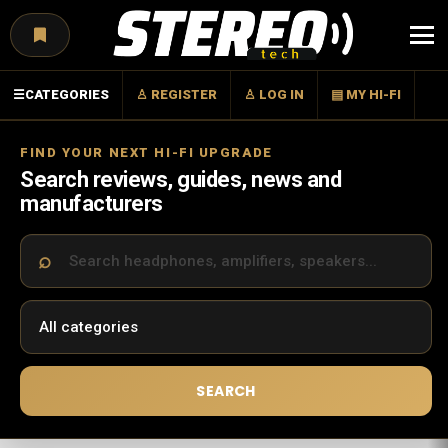
Menu
☰
CATEGORIES
♙ REGISTER
♙ LOG IN
▤ MY HI-FI
FIND YOUR NEXT HI-FI UPGRADE
Search reviews, guides, news and
manufacturers
SEARCH