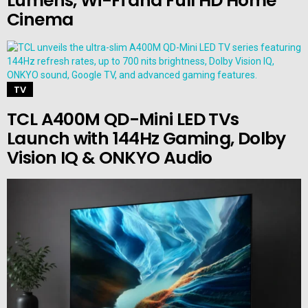
Lumens, Wi-Fi and Full HD Home
Cinema
TV
TCL A400M QD-Mini LED TVs
Launch with 144Hz Gaming, Dolby
Vision IQ & ONKYO Audio