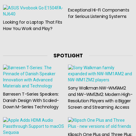
Exceptional Hi-Fi Components
for Serious Listening Systems
Looking for a Laptop That Fits
How You Work and Play?
SPOTLIGHT
Sony Walkman NW-WM1AM2
Børresen T-Series Speakers:
and NW-WM1ZM2: Modern High-
Danish Design With Scaled-
Resolution Players with a Bigger
Down M-Series Technology
Screen and Streaming Access
Klipsch One Plus and Three Plus: