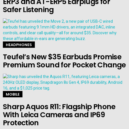
ERP3 and AT-ERP5 Earplugs for
Safer Listening
HEADPHONES
Teufel’s New $35 Earbuds Promise
Premium Sound for Pocket Change
MOBILE
Sharp Aquos R11: Flagship Phone
With Leica Cameras and IP69
Protection