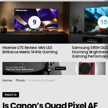
LATEST
STORIES
9
10
Hisense U7S Review: Mini LED
Samsung S90H OLED
Brilliance Meets 144Hz Gaming
Stunning Brightness
Gaming Performan
You are here:
Home
Photo
Is Canon’s Quad Pixel AF ready for production?
PHOTO
Is Canon’s Quad Pixel AF