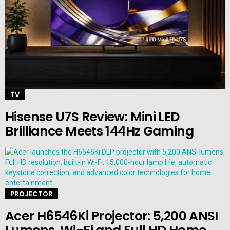
TV
Hisense U7S Review: Mini LED
Brilliance Meets 144Hz Gaming
PROJECTOR
Acer H6546Ki Projector: 5,200 ANSI