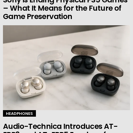
– What It Means for the Future of
Game Preservation
HEADPHONES
Audio-Technica Introduces AT-