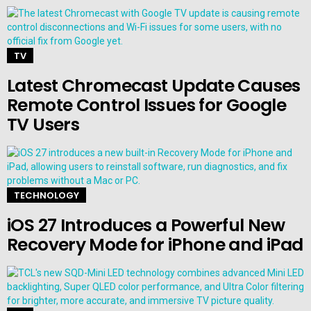
TV
Latest Chromecast Update Causes
Remote Control Issues for Google
TV Users
TECHNOLOGY
iOS 27 Introduces a Powerful New
Recovery Mode for iPhone and iPad