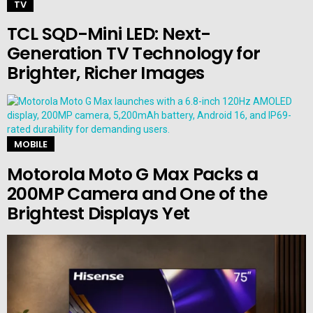
TV
TCL SQD-Mini LED: Next-
Generation TV Technology for
Brighter, Richer Images
MOBILE
Motorola Moto G Max Packs a
200MP Camera and One of the
Brightest Displays Yet