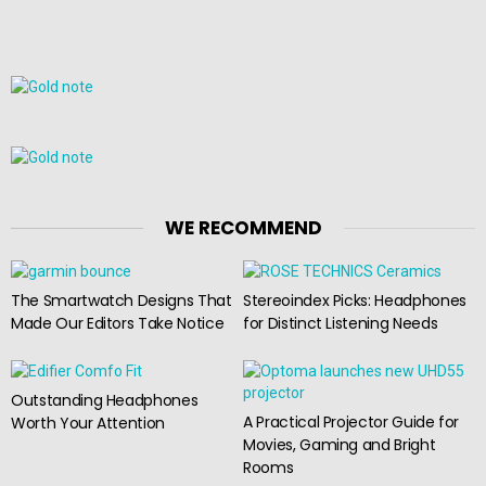
WE RECOMMEND
The Smartwatch Designs That
Stereoindex Picks: Headphones
Made Our Editors Take Notice
for Distinct Listening Needs
Outstanding Headphones
A Practical Projector Guide for
Worth Your Attention
Movies, Gaming and Bright
Rooms