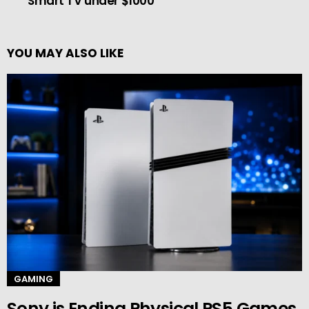
Smart TV under $1000
YOU MAY ALSO LIKE
GAMING
Sony is Ending Physical PS5 Games