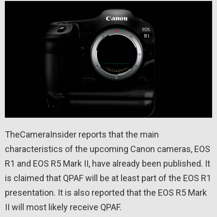
TheCameraInsider reports that the main
characteristics of the upcoming Canon cameras, EOS
R1 and EOS R5 Mark II, have already been published. It
is claimed that QPAF will be at least part of the EOS R1
presentation. It is also reported that the EOS R5 Mark
II will most likely receive QPAF.