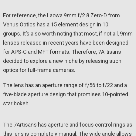
For reference, the Laowa 9mm f/2.8 Zero-D from
Venus Optics has a 15 element design in 10
groups. It’s also worth noting that most, if not all, 9mm
lenses released in recent years have been designed
for APS-C and MFT formats. Therefore, 7Artisans
decided to explore a new niche by releasing such
optics for full-frame cameras.
The lens has an aperture range of f/56 to f/22 and a
five-blade aperture design that promises 10-pointed
star bokeh.
The 7Artisans has aperture and focus control rings as
this lens is completely manual. The wide angle allows