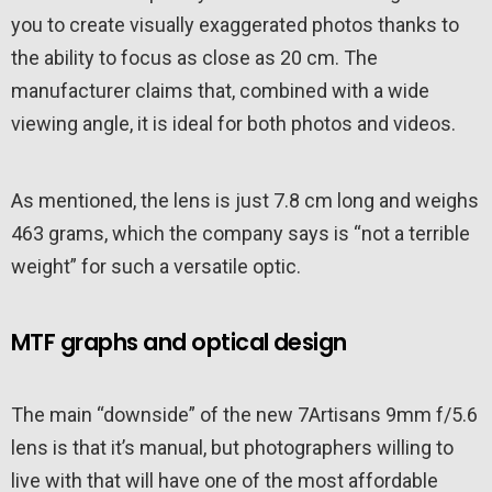
you to create visually exaggerated photos thanks to
the ability to focus as close as 20 cm. The
manufacturer claims that, combined with a wide
viewing angle, it is ideal for both photos and videos.
As mentioned, the lens is just 7.8 cm long and weighs
463 grams, which the company says is “not a terrible
weight” for such a versatile optic.
MTF graphs and optical design
The main “downside” of the new 7Artisans 9mm f/5.6
lens is that it’s manual, but photographers willing to
live with that will have one of the most affordable