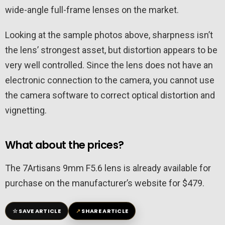
wide-angle full-frame lenses on the market.
Looking at the sample photos above, sharpness isn’t
the lens’ strongest asset, but distortion appears to be
very well controlled. Since the lens does not have an
electronic connection to the camera, you cannot use
the camera software to correct optical distortion and
vignetting.
What about the prices?
The 7Artisans 9mm F5.6 lens is already available for
purchase on the manufacturer’s website for $479.
☆
↗
SAVE ARTICLE
SHARE ARTICLE