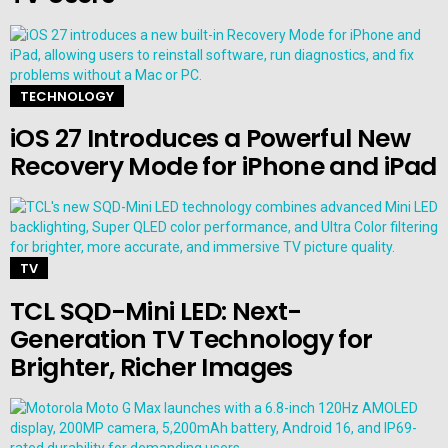
TECHNOLOGY
iOS 27 Introduces a Powerful New
Recovery Mode for iPhone and iPad
TV
TCL SQD-Mini LED: Next-
Generation TV Technology for
Brighter, Richer Images