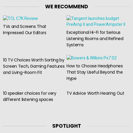
WE RECOMMEND
TVs and Screens That
Exceptional Hi-Fi for Serious
Impressed Our Editors
Listening Rooms and Refined
Systems
10 TV Choices Worth Sorting by
How to Choose Headphones
Screen Tech, Gaming Features
That Stay Useful Beyond the
and Living-Room Fit
Hype
10 speaker choices for very
TV Advice Worth Hearing Out
different listening spaces
SPOTLIGHT