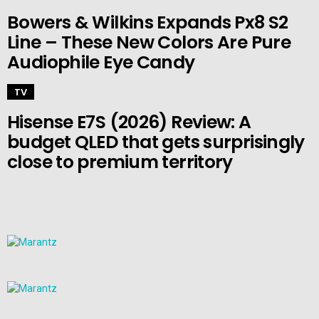
Bowers & Wilkins Expands Px8 S2
Line – These New Colors Are Pure
Audiophile Eye Candy
TV
Hisense E7S (2026) Review: A
budget QLED that gets surprisingly
close to premium territory