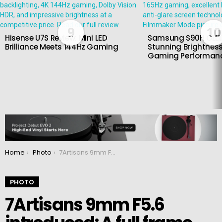
9
10
Hisense U7S Review: Mini LED
Samsung S90H OLED
Brilliance Meets 144Hz Gaming
Stunning Brightness
Gaming Performan
You are here:
Home
Photo
7Artisans 9mm F5.6 introduced: A full frame wide-angle manual lens
PHOTO
7Artisans 9mm F5.6