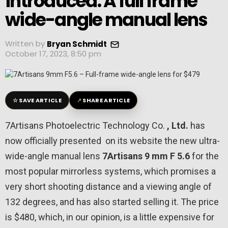
introduced: A full frame
wide-angle manual lens
Written by
Bryan Schmidt
October 17, 2023, 8:50 pm
☆
↗
SAVE ARTICLE
SHARE ARTICLE
7Artisans Photoelectric Technology Co.
, Ltd.
has
now officially presented on its website the new ultra-
wide-angle manual lens
7Artisans 9
mm
F
5.6
for the
most popular mirrorless systems, which promises a
very short shooting distance and a viewing angle of
132 degrees, and has also started selling it. The price
is $480, which, in our opinion, is a little expensive for