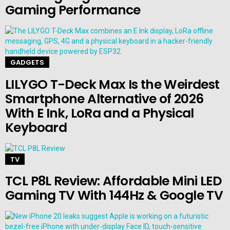
Gaming Performance
GADGETS
LILYGO T-Deck Max Is the Weirdest
Smartphone Alternative of 2026
With E Ink, LoRa and a Physical
Keyboard
TV
TCL P8L Review: Affordable Mini LED
Gaming TV With 144Hz & Google TV