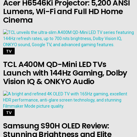
Acer H6546Ki Projector: 5,200 ANSI
Lumens, Wi-Fi and Full HD Home
Cinema
TV
TCL A400M QD-Mini LED TVs
Launch with 144Hz Gaming, Dolby
Vision IQ & ONKYO Audio
TV
Samsung S90H OLED Review:
Stunning Brightness and Elite