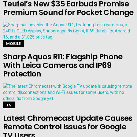
Teufel’s New $35 Earbuds Promise
Premium Sound for Pocket Change
MOBILE
Sharp Aquos R11: Flagship Phone
With Leica Cameras and IP69
Protection
TV
Latest Chromecast Update Causes
Remote Control Issues for Google
TV Users