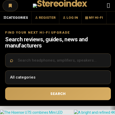
Menu
☰
CATEGORIES
♙ REGISTER
♙ LOG IN
▤ MY HI-FI
FIND YOUR NEXT HI-FI UPGRADE
Search reviews, guides, news and
manufacturers
SEARCH
LATEST
STORIES