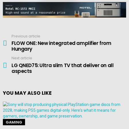
Previous article
See
more
FLOW ONE: New integrated amplifier from
Hungary
Next article
LG QNED75: Ultra slim TV that deliver on all
aspects
YOU MAY ALSO LIKE
GAMING