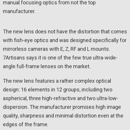
manual focusing optics from not the top
manufacturer.
The new lens does not have the distortion that comes
with fish-eye optics and was designed specifically for
mirrorless cameras with E, Z, RF and L mounts.
7Artisans says it is one of the few true ultra-wide-
angle full-frame lenses on the market.
The new lens features a rather complex optical
design: 16 elements in 12 groups, including two
aspherical, three high-refractive and two ultra-low-
dispersion. The manufacturer promises high image
quality, sharpness and minimal distortion even at the
edges of the frame.