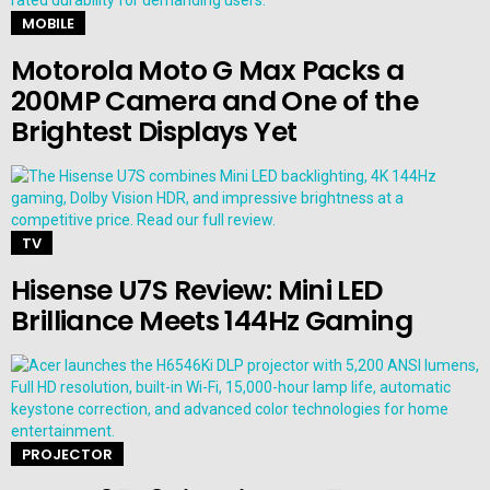
MOBILE
Motorola Moto G Max Packs a
200MP Camera and One of the
Brightest Displays Yet
TV
Hisense U7S Review: Mini LED
Brilliance Meets 144Hz Gaming
PROJECTOR