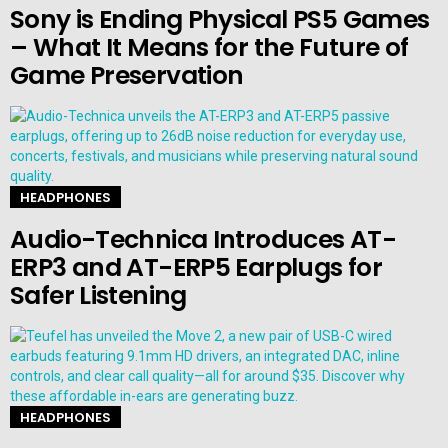
Sony is Ending Physical PS5 Games
– What It Means for the Future of
Game Preservation
HEADPHONES
Audio-Technica Introduces AT-
ERP3 and AT-ERP5 Earplugs for
Safer Listening
HEADPHONES