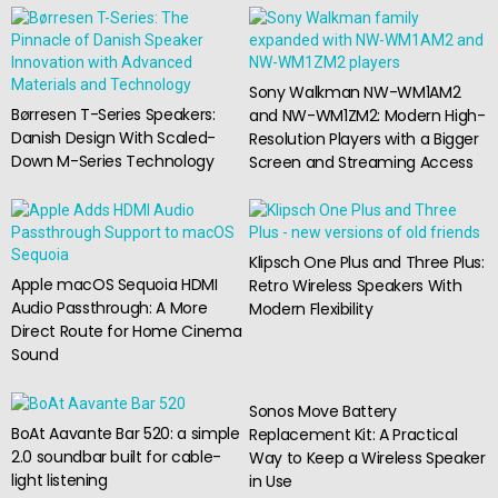
Sony Walkman NW-WM1AM2
Børresen T-Series Speakers:
and NW-WM1ZM2: Modern High-
Danish Design With Scaled-
Resolution Players with a Bigger
Down M-Series Technology
Screen and Streaming Access
Klipsch One Plus and Three Plus:
Apple macOS Sequoia HDMI
Retro Wireless Speakers With
Audio Passthrough: A More
Modern Flexibility
Direct Route for Home Cinema
Sound
Sonos Move Battery
BoAt Aavante Bar 520: a simple
Replacement Kit: A Practical
2.0 soundbar built for cable-
Way to Keep a Wireless Speaker
light listening
in Use