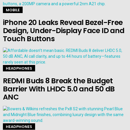
MOBILE
iPhone 20 Leaks Reveal Bezel-Free
Design, Under-Display Face ID and
Touch Buttons
HEADPHONES
REDMI Buds 8 Break the Budget
Barrier With LHDC 5.0 and 50 dB
ANC
HEADPHONES