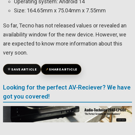
Operating system: Android 14
Size: 164.65mm x 75.04mm x 7.55mm
So far, Tecno has not released values ​​or revealed an
availability window for the new device. However, we
are expected to know more information about this
very soon.
☆
↗
SAVE ARTICLE
SHARE ARTICLE
Looking for the perfect AV-Reciever? We have
got you covered!