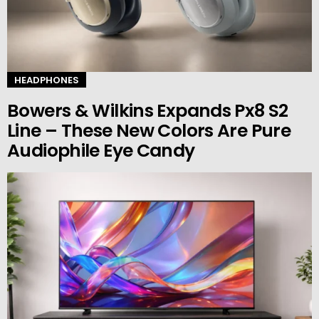
HEADPHONES
Bowers & Wilkins Expands Px8 S2
Line – These New Colors Are Pure
Audiophile Eye Candy