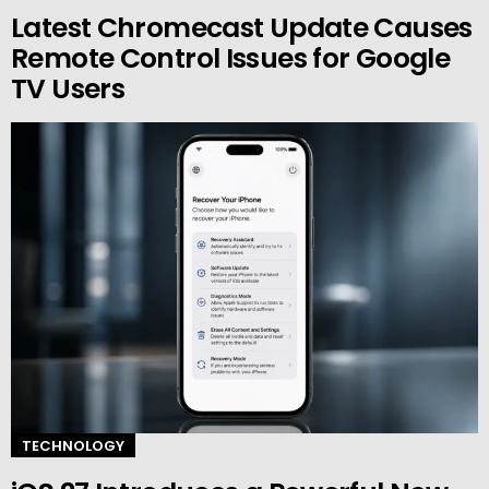
Latest Chromecast Update Causes
Remote Control Issues for Google
TV Users
TECHNOLOGY