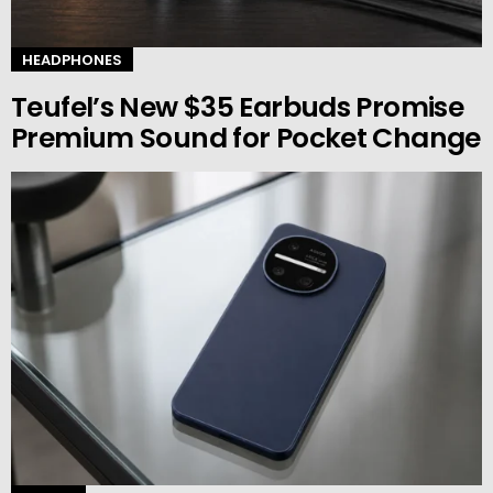
HEADPHONES
Teufel’s New $35 Earbuds Promise
Premium Sound for Pocket Change