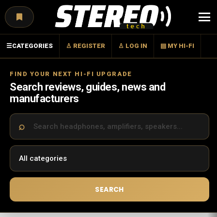
Menu
☰
CATEGORIES
♙ REGISTER
♙ LOG IN
▤ MY HI-FI
FIND YOUR NEXT HI-FI UPGRADE
Search reviews, guides, news and
manufacturers
SEARCH