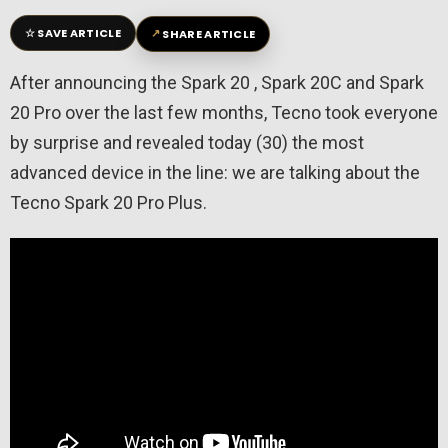
☆
↗
SAVE ARTICLE
SHARE ARTICLE
After announcing the Spark 20 , Spark 20C and Spark
20 Pro over the last few months, Tecno took everyone
by surprise and revealed today (30) the most
advanced device in the line: we are talking about the
Tecno Spark 20 Pro Plus.