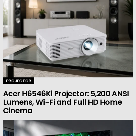
PROJECTOR
Acer H6546Ki Projector: 5,200 ANSI
Lumens, Wi-Fi and Full HD Home
Cinema