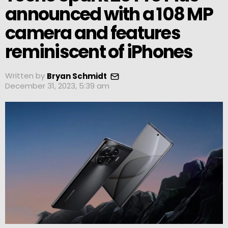
announced with a 108 MP
camera and features
reminiscent of iPhones
Written by
Bryan Schmidt
December 31, 2023, 5:39 am