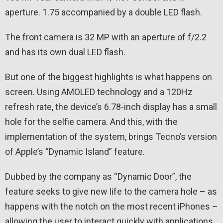
aperture. 1.75 accompanied by a double LED flash.
The front camera is 32 MP with an aperture of f/2.2
and has its own dual LED flash.
But one of the biggest highlights is what happens on
screen. Using AMOLED technology and a 120Hz
refresh rate, the device’s 6.78-inch display has a small
hole for the selfie camera. And this, with the
implementation of the system, brings Tecno’s version
of Apple’s “Dynamic Island” feature.
Dubbed by the company as “Dynamic Door”, the
feature seeks to give new life to the camera hole – as
happens with the notch on the most recent iPhones –
allowing the user to interact quickly with applications