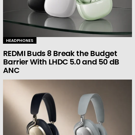
HEADPHONES
REDMI Buds 8 Break the Budget
Barrier With LHDC 5.0 and 50 dB
ANC