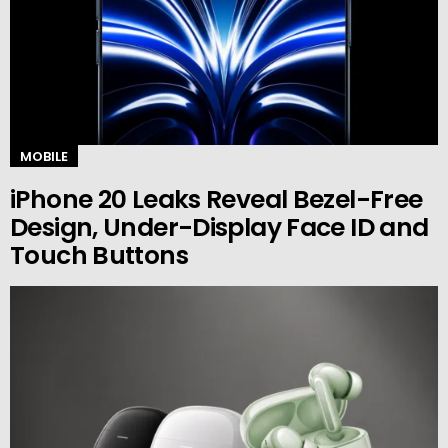
MOBILE
iPhone 20 Leaks Reveal Bezel-Free
Design, Under-Display Face ID and
Touch Buttons