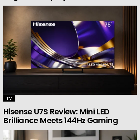
TV
Hisense U7S Review: Mini LED
Brilliance Meets 144Hz Gaming