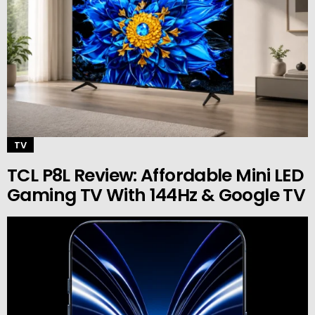
TV
TCL P8L Review: Affordable Mini LED
Gaming TV With 144Hz & Google TV