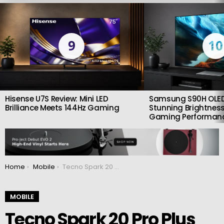
LATEST
STORIES
9
10
Hisense U7S Review: Mini LED
Samsung S90H OLED
Brilliance Meets 144Hz Gaming
Stunning Brightness
Gaming Performan
You are here:
Home
Mobile
Tecno Spark 20 Pro Plus announced with a 108 MP camera and features reminiscent of iPhones
MOBILE
Tecno Spark 20 Pro Plus