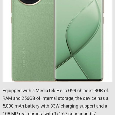
Equipped with a MediaTek Helio G99 chipset, 8GB of
RAM and 256GB of internal storage, the device has a
5,000 mAh battery with 33W charging support and a
108 MP rear camera with 1/1.67 sensor and f/