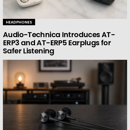
HEADPHONES
Audio-Technica Introduces AT-
ERP3 and AT-ERP5 Earplugs for
Safer Listening