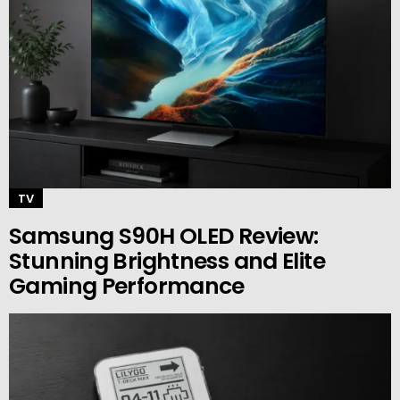
TV
Samsung S90H OLED Review:
Stunning Brightness and Elite
Gaming Performance