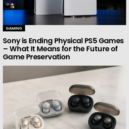
GAMING
Sony is Ending Physical PS5 Games
– What It Means for the Future of
Game Preservation