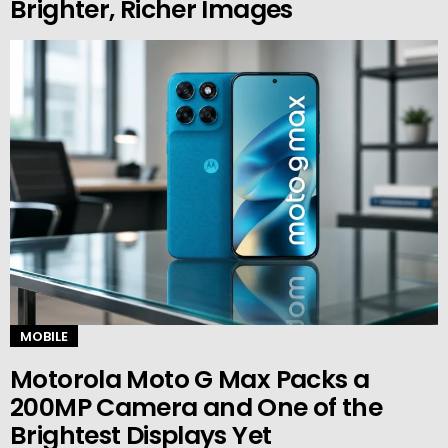
Brighter, Richer Images
MOBILE
Motorola Moto G Max Packs a
200MP Camera and One of the
Brightest Displays Yet