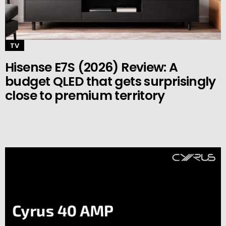
TV
Hisense E7S (2026) Review: A
budget QLED that gets surprisingly
close to premium territory