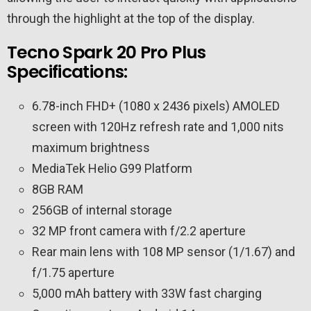
through the highlight at the top of the display.
Tecno Spark 20 Pro Plus
Specifications:
6.78-inch FHD+ (1080 x 2436 pixels) AMOLED
screen with 120Hz refresh rate and 1,000 nits
maximum brightness
MediaTek Helio G99 Platform
8GB RAM
256GB of internal storage
32 MP front camera with f/2.2 aperture
Rear main lens with 108 MP sensor (1/1.67) and
f/1.75 aperture
5,000 mAh battery with 33W fast charging