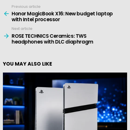
Previous article
See
more
Honor MagicBook X16: New budget laptop
with Intel processor
Next article
ROSE TECHNICS Ceramics: TWS
headphones with DLC diaphragm
YOU MAY ALSO LIKE