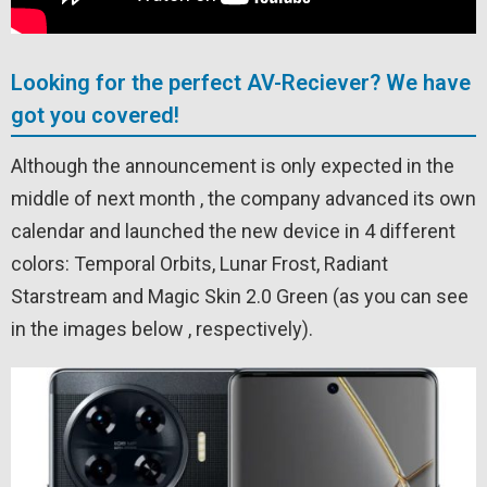
Looking for the perfect AV-Reciever? We have
got you covered!
Although the announcement is only expected in the
middle of next month , the company advanced its own
calendar and launched the new device in 4 different
colors: Temporal Orbits, Lunar Frost, Radiant
Starstream and Magic Skin 2.0 Green (as you can see
in the images below , respectively).