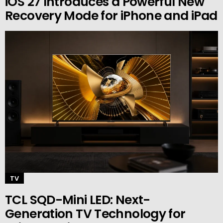
iOS 27 Introduces a Powerful New
Recovery Mode for iPhone and iPad
TV
TCL SQD-Mini LED: Next-
Generation TV Technology for