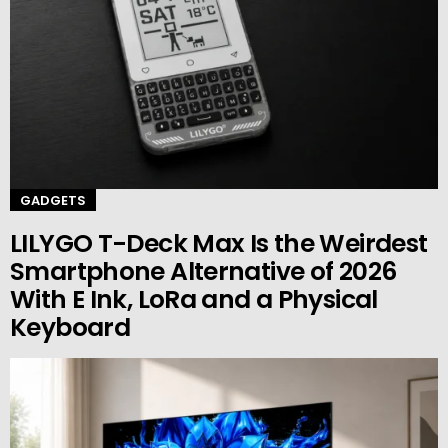
GADGETS
LILYGO T-Deck Max Is the Weirdest
Smartphone Alternative of 2026
With E Ink, LoRa and a Physical
Keyboard