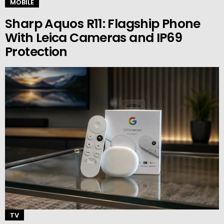
MOBILE
Sharp Aquos R11: Flagship Phone
With Leica Cameras and IP69
Protection
TV