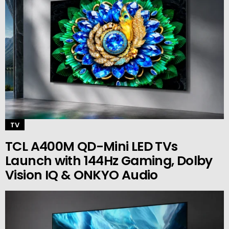
TV
TCL A400M QD-Mini LED TVs
Launch with 144Hz Gaming, Dolby
Vision IQ & ONKYO Audio