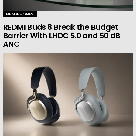
HEADPHONES
REDMI Buds 8 Break the Budget
Barrier With LHDC 5.0 and 50 dB
ANC