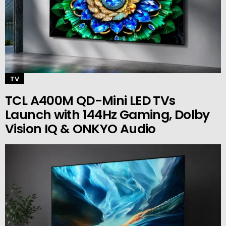
TV
TCL A400M QD-Mini LED TVs
Launch with 144Hz Gaming, Dolby
Vision IQ & ONKYO Audio