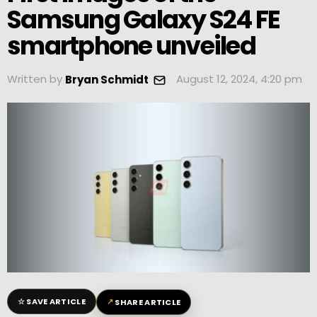
Samsung Galaxy S24 FE
smartphone unveiled
Written by
August 12, 2024, 4:20 pm
Bryan Schmidt
☆
↗
SAVE ARTICLE
SHARE ARTICLE