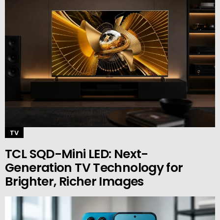
TV
TCL SQD-Mini LED: Next-
Generation TV Technology for
Brighter, Richer Images