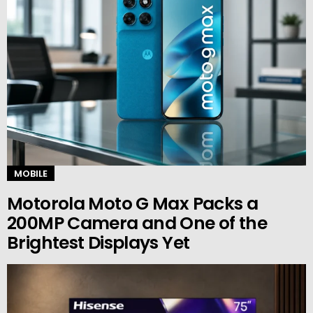
MOBILE
Motorola Moto G Max Packs a
200MP Camera and One of the
Brightest Displays Yet