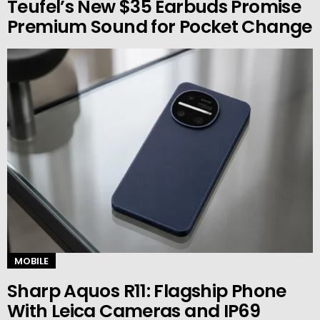
Teufel’s New $35 Earbuds Promise
Premium Sound for Pocket Change
MOBILE
Sharp Aquos R11: Flagship Phone
With Leica Cameras and IP69