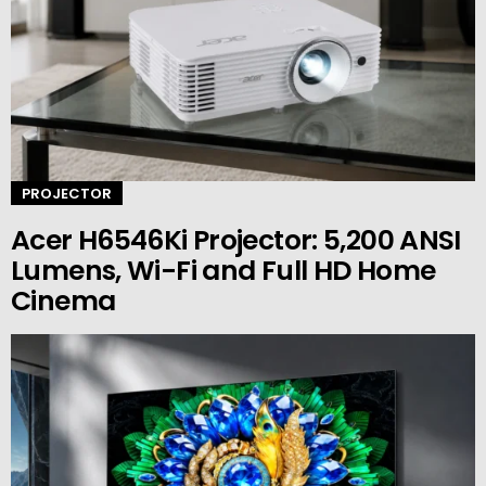
PROJECTOR
Acer H6546Ki Projector: 5,200 ANSI
Lumens, Wi-Fi and Full HD Home
Cinema