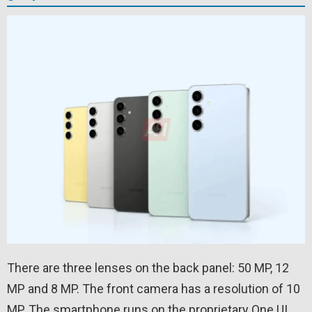
There are three lenses on the back panel: 50 MP, 12
MP and 8 MP. The front camera has a resolution of 10
MP. The smartphone runs on the proprietary One UI