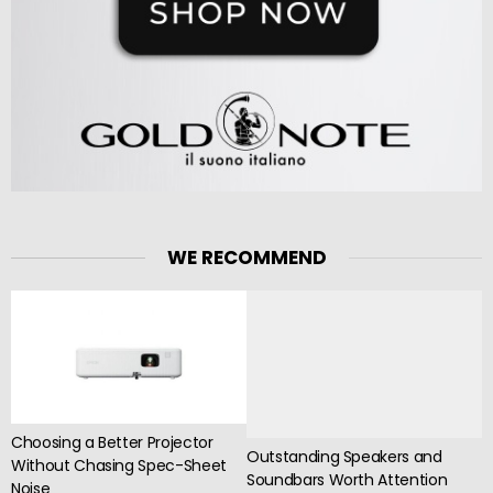
WE RECOMMEND
Choosing a Better Projector
Outstanding Speakers and
Without Chasing Spec-Sheet
Soundbars Worth Attention
Noise