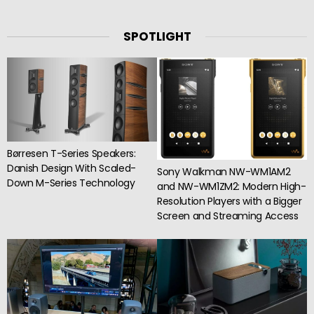
SPOTLIGHT
Børresen T-Series Speakers:
Danish Design With Scaled-
Sony Walkman NW-WM1AM2
Down M-Series Technology
and NW-WM1ZM2: Modern High-
Resolution Players with a Bigger
Screen and Streaming Access