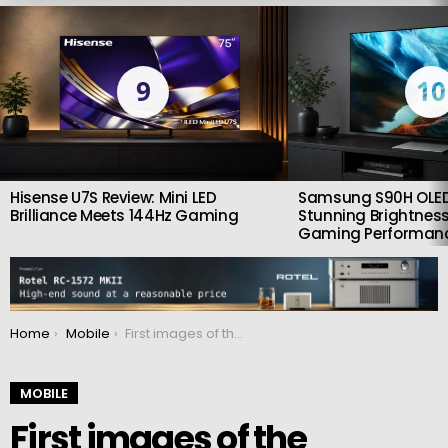
LATEST
STORIES
9
10
Hisense U7S Review: Mini LED
Samsung S90H OLED
Brilliance Meets 144Hz Gaming
Stunning Brightness
Gaming Performan
You are here:
Home
Mobile
First images of the Samsung Galaxy S24 FE smartphone unveiled
MOBILE
First images of the