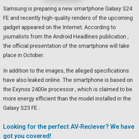
Samsung is preparing a new smartphone Galaxy S24
FE and recently high-quality renders of the upcoming
gadget appeared on the Internet. According to
journalists from the Android Headlines publication ,
the official presentation of the smartphone will take
place in October.
In addition to the images, the alleged specifications
have also leaked online. The smartphone is based on
the Exynos 2400e processor , which is claimed to be
more energy efficient than the model installed in the
Galaxy S23 FE .
Looking for the perfect AV-Reciever? We have
got you covered!