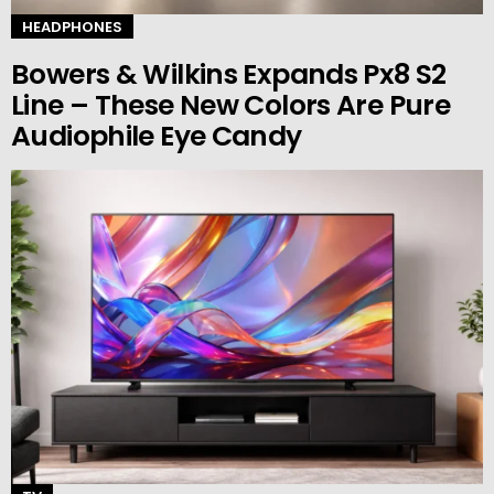
HEADPHONES
Bowers & Wilkins Expands Px8 S2
Line – These New Colors Are Pure
Audiophile Eye Candy