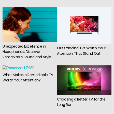
Unexpected Excellence in
Outstanding TVs Worth Your
Headphones: Discover
Attention That Stand Out
Remarkable Sound and Style
What Makes a Remarkable TV
Worth Your Attention?
Choosing a Better TV for the
Long Run