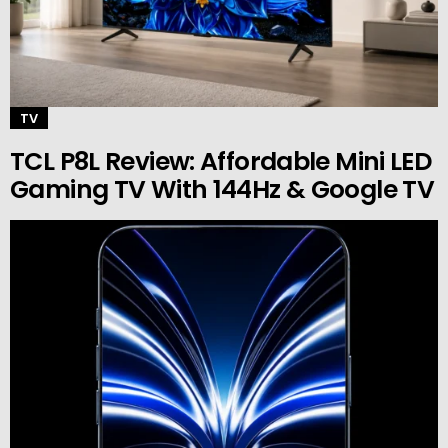
TV
TCL P8L Review: Affordable Mini LED
Gaming TV With 144Hz & Google TV