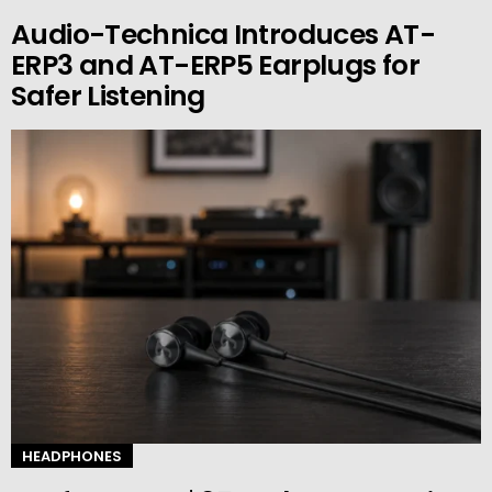
Audio-Technica Introduces AT-
ERP3 and AT-ERP5 Earplugs for
Safer Listening
HEADPHONES