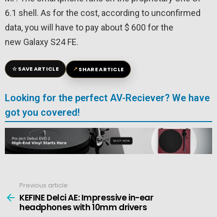
6.1 shell. As for the cost, according to unconfirmed
data, you will have to pay about $ 600 for the
new Galaxy S24 FE.
☆
↗
SAVE ARTICLE
SHARE ARTICLE
Looking for the perfect AV-Reciever? We have
got you covered!
Previous article
See
more
KEFINE Delci AE: Impressive in-ear
headphones with 10mm drivers