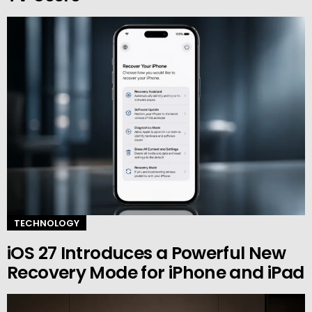
TECHNOLOGY
iOS 27 Introduces a Powerful New
Recovery Mode for iPhone and iPad