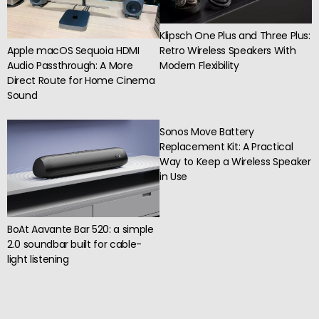
Klipsch One Plus and Three Plus:
Apple macOS Sequoia HDMI
Retro Wireless Speakers With
Audio Passthrough: A More
Modern Flexibility
Direct Route for Home Cinema
Sound
Sonos Move Battery
Replacement Kit: A Practical
Way to Keep a Wireless Speaker
in Use
BoAt Aavante Bar 520: a simple
2.0 soundbar built for cable-
light listening