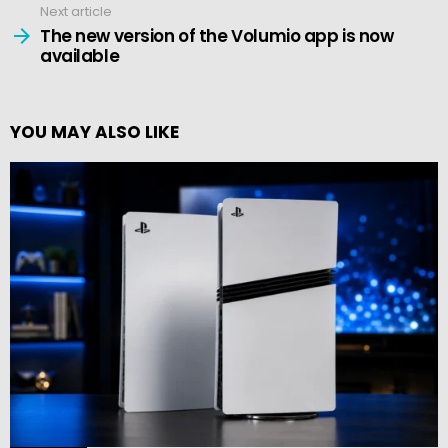
Next article
The new version of the Volumio app is now
available
YOU MAY ALSO LIKE