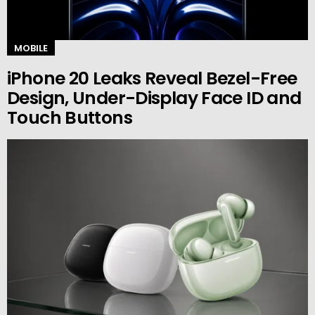
MOBILE
iPhone 20 Leaks Reveal Bezel-Free
Design, Under-Display Face ID and
Touch Buttons