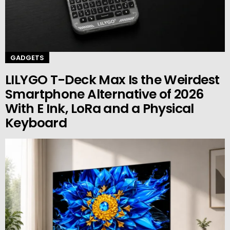
GADGETS
LILYGO T-Deck Max Is the Weirdest
Smartphone Alternative of 2026
With E Ink, LoRa and a Physical
Keyboard