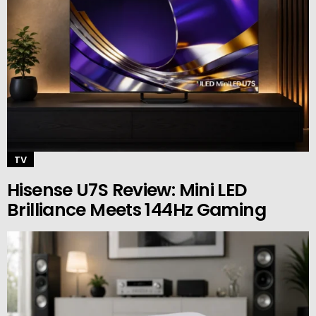
TV
Hisense U7S Review: Mini LED
Brilliance Meets 144Hz Gaming