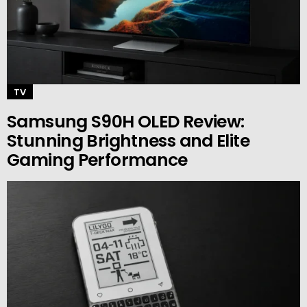
TV
Samsung S90H OLED Review:
Stunning Brightness and Elite
Gaming Performance