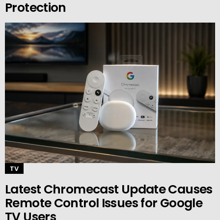
Protection
TV
Latest Chromecast Update Causes
Remote Control Issues for Google
TV Users