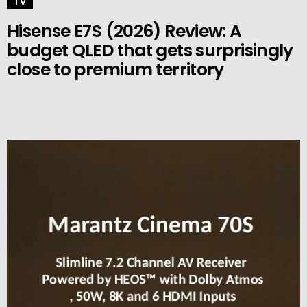
TV
Hisense E7S (2026) Review: A
budget QLED that gets surprisingly
close to premium territory