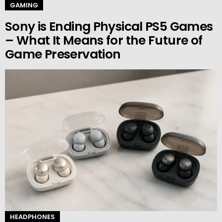
GAMING
Sony is Ending Physical PS5 Games
– What It Means for the Future of
Game Preservation
HEADPHONES