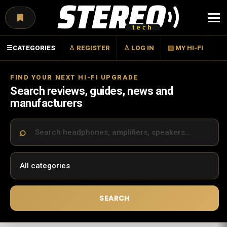
Menu
☰
CATEGORIES
♙ REGISTER
♙ LOG IN
▤ MY HI-FI
FIND YOUR NEXT HI-FI UPGRADE
Search reviews, guides, news and
manufacturers
SEARCH