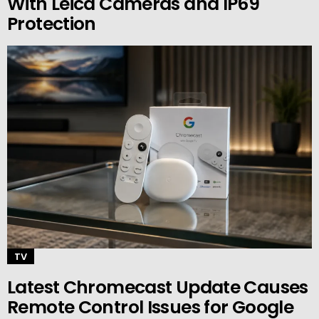
With Leica Cameras and IP69
Protection
TV
Latest Chromecast Update Causes
Remote Control Issues for Google