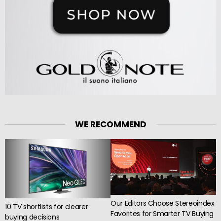
WE RECOMMEND
Our Editors Choose Stereoindex
10 TV shortlists for clearer
Favorites for Smarter TV Buying
buying decisions