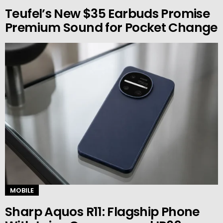
Teufel’s New $35 Earbuds Promise
Premium Sound for Pocket Change
MOBILE
Sharp Aquos R11: Flagship Phone