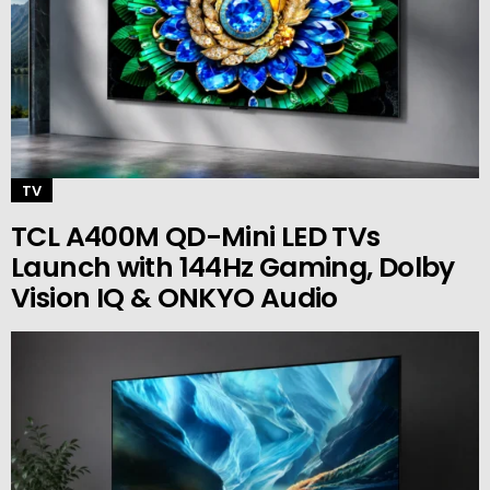
TV
TCL A400M QD-Mini LED TVs
Launch with 144Hz Gaming, Dolby
Vision IQ & ONKYO Audio