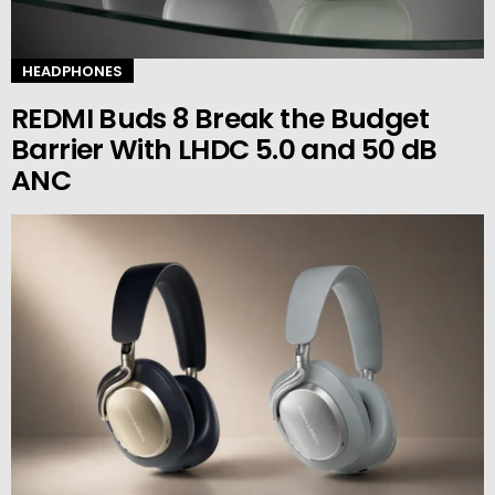
HEADPHONES
REDMI Buds 8 Break the Budget
Barrier With LHDC 5.0 and 50 dB
ANC