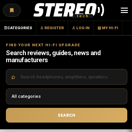
Menu
☰
CATEGORIES
♙ REGISTER
♙ LOG IN
▤ MY HI-FI
FIND YOUR NEXT HI-FI UPGRADE
Search reviews, guides, news and
manufacturers
SEARCH