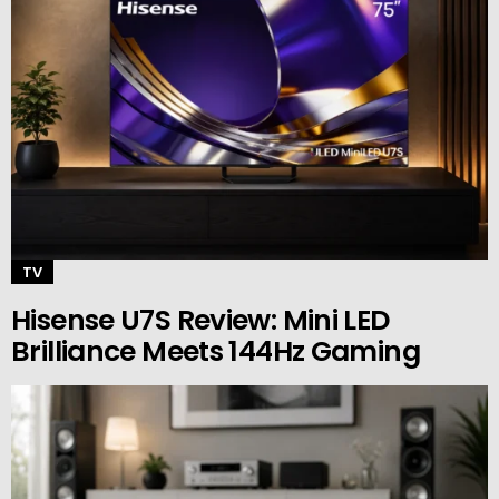
TV
Hisense U7S Review: Mini LED
Brilliance Meets 144Hz Gaming