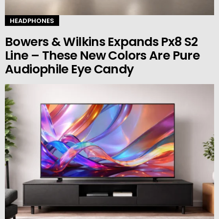
HEADPHONES
Bowers & Wilkins Expands Px8 S2
Line – These New Colors Are Pure
Audiophile Eye Candy