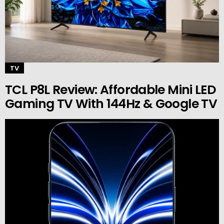
TV
TCL P8L Review: Affordable Mini LED
Gaming TV With 144Hz & Google TV