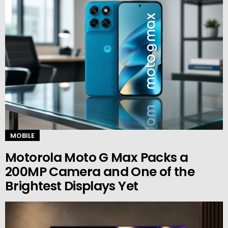
MOBILE
Motorola Moto G Max Packs a
200MP Camera and One of the
Brightest Displays Yet