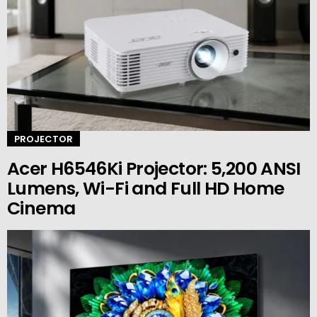
PROJECTOR
Acer H6546Ki Projector: 5,200 ANSI
Lumens, Wi-Fi and Full HD Home
Cinema