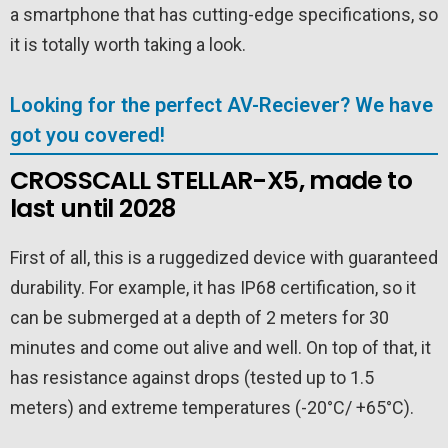
a smartphone that has cutting-edge specifications, so
it is totally worth taking a look.
Looking for the perfect AV-Reciever? We have
got you covered!
CROSSCALL STELLAR-X5, made to
last until 2028
First of all, this is a ruggedized device with guaranteed
durability. For example, it has IP68 certification, so it
can be submerged at a depth of 2 meters for 30
minutes and come out alive and well. On top of that, it
has resistance against drops (tested up to 1.5
meters) and extreme temperatures (-20°C/ +65°C).