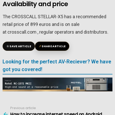
Availability and price
The CROSSCALL STELLAR-X5 has a recommended
retail price of 899 euros and is on sale
at crosscall.com , regular operators and distributors.
☆
↗
SAVE ARTICLE
SHARE ARTICLE
Looking for the perfect AV-Reciever? We have
got you covered!
Previous article
See
more
How to increase internet speed on Android