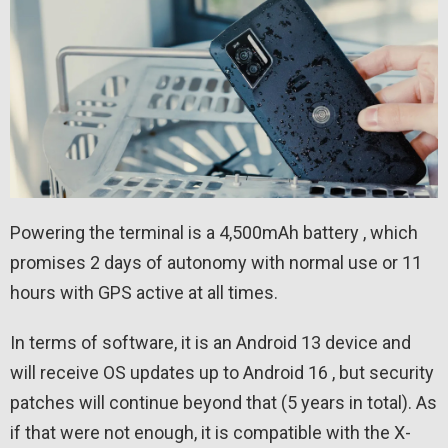
Powering the terminal is a 4,500mAh battery , which
promises 2 days of autonomy with normal use or 11
hours with GPS active at all times.
In terms of software, it is an Android 13 device and
will receive OS updates up to Android 16 , but security
patches will continue beyond that (5 years in total). As
if that were not enough, it is compatible with the X-