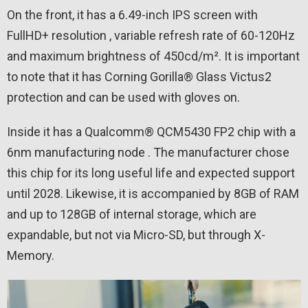
On the front, it has a 6.49-inch IPS screen with
FullHD+ resolution , variable refresh rate of 60-120Hz
and maximum brightness of 450cd/m². It is important
to note that it has Corning Gorilla® Glass Victus2
protection and can be used with gloves on.
Inside it has a Qualcomm® QCM5430 FP2 chip with a
6nm manufacturing node . The manufacturer chose
this chip for its long useful life and expected support
until 2028. Likewise, it is accompanied by 8GB of RAM
and up to 128GB of internal storage, which are
expandable, but not via Micro-SD, but through X-
Memory.