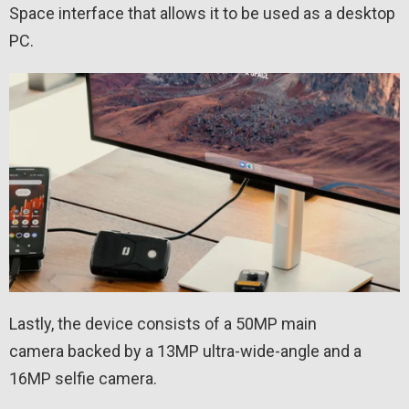
Space interface that allows it to be used as a desktop
PC.
Lastly, the device consists of a 50MP main
camera backed by a 13MP ultra-wide-angle and a
16MP selfie camera.