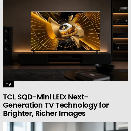
TV
TCL SQD-Mini LED: Next-
Generation TV Technology for
Brighter, Richer Images