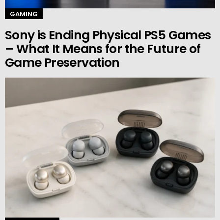
GAMING
Sony is Ending Physical PS5 Games
– What It Means for the Future of
Game Preservation