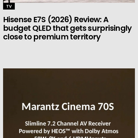
TV
Hisense E7S (2026) Review: A
budget QLED that gets surprisingly
close to premium territory