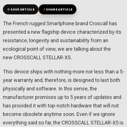
☆
↗
SAVE ARTICLE
SHARE ARTICLE
The French rugged Smartphone brand Croscall has
presented a new flagship device characterized by its
resistance, longevity and sustainability from an
ecological point of view, we are talking about the
new CROSSCALL STELLAR-X5.
This device ships with nothing more nor less than a 5-
year warranty and, therefore, is designed to last both
physically and software. In this sense, the
manufacturer promises up to 5 years of updates and
has provided it with top-notch hardware that will not
become obsolete anytime soon. Even if we ignore
everything said so far, the CROSSCALL STELLAR-X5 is