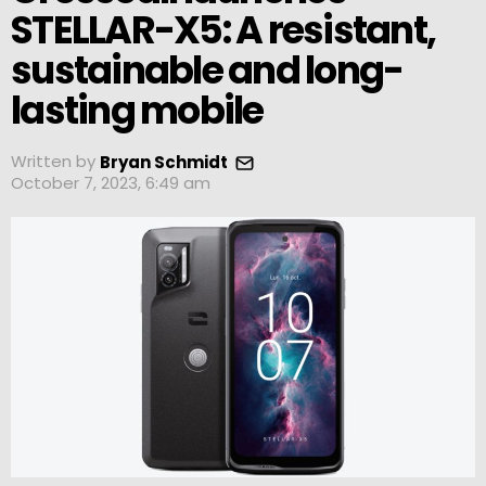
STELLAR-X5: A resistant,
sustainable and long-
lasting mobile
Written by
Bryan Schmidt
October 7, 2023, 6:49 am