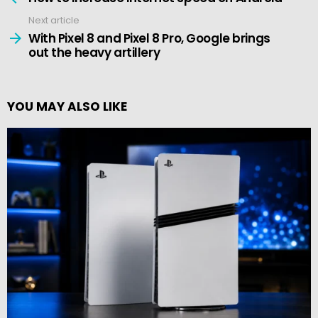
Next article
With Pixel 8 and Pixel 8 Pro, Google brings
out the heavy artillery
YOU MAY ALSO LIKE