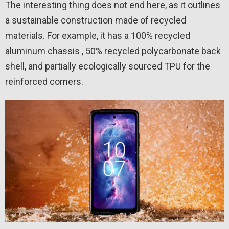
The interesting thing does not end here, as it outlines
a sustainable construction made of recycled
materials. For example, it has a 100% recycled
aluminum chassis , 50% recycled polycarbonate back
shell, and partially ecologically sourced TPU for the
reinforced corners.