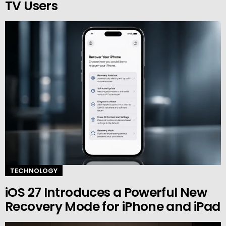
TV Users
TECHNOLOGY
iOS 27 Introduces a Powerful New
Recovery Mode for iPhone and iPad