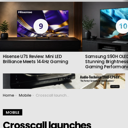
LATEST
STORIES
9
10
Hisense U7S Review: Mini LED
Samsung S90H OLED
Brilliance Meets 144Hz Gaming
Stunning Brightness
Gaming Performan
You are here:
Home
Mobile
Crosscall launches STELLAR-X5: A resistant, sustainable and long-lasting mobile
MOBILE
Crosscall launches