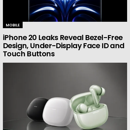
MOBILE
iPhone 20 Leaks Reveal Bezel-Free
Design, Under-Display Face ID and
Touch Buttons