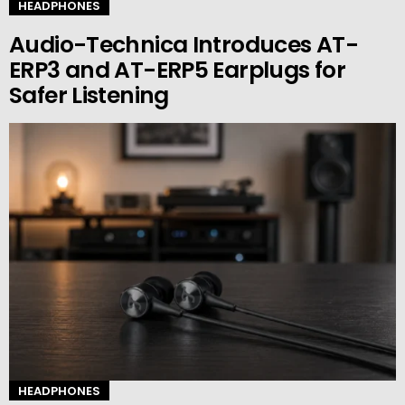
HEADPHONES
Audio-Technica Introduces AT-
ERP3 and AT-ERP5 Earplugs for
Safer Listening
HEADPHONES