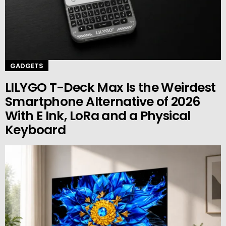
GADGETS
LILYGO T-Deck Max Is the Weirdest
Smartphone Alternative of 2026
With E Ink, LoRa and a Physical
Keyboard