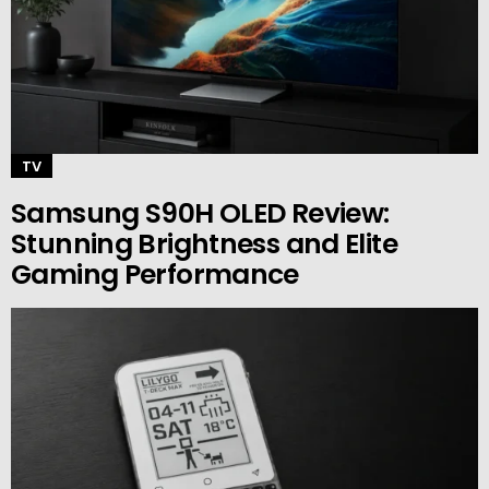
TV
Samsung S90H OLED Review:
Stunning Brightness and Elite
Gaming Performance