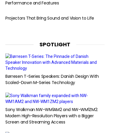
Performance and Features
Projectors That Bring Sound and Vision to Life
SPOTLIGHT
Børresen T-Series Speakers: Danish Design With
Scaled-Down M-Series Technology
Sony Walkman NW-WM1AM2 and NW-WM1ZM2:
Modern High-Resolution Players with a Bigger
Screen and Streaming Access