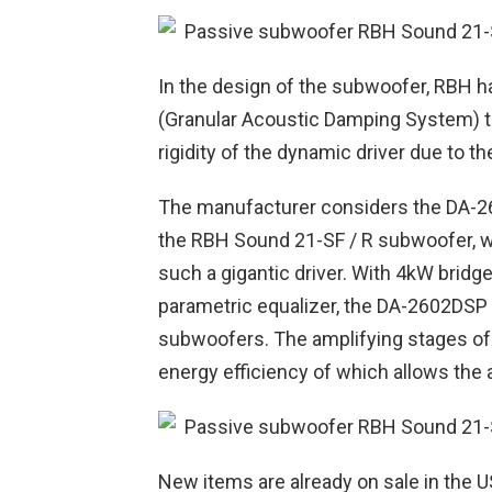
In the design of the subwoofer, RBH 
(Granular Acoustic Damping System) 
rigidity of the dynamic driver due to th
The manufacturer considers the DA-260
the RBH Sound 21-SF / R subwoofer, w
such a gigantic driver. With 4kW bri
parametric equalizer, the DA-2602DSP i
subwoofers. The amplifying stages of t
energy efficiency of which allows the 
New items are already on sale in the 