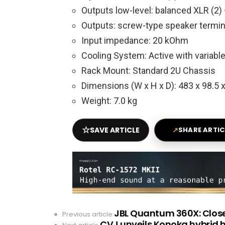
Outputs low-level: balanced XLR (2) 
Outputs: screw-type speaker termina
Input impedance: 20 kOhm
Cooling System: Active with variabl
Rack Mount: Standard 2U Chassis
Dimensions (W x H x D): 483 x 98.5
Weight: 7.0 kg
☆
SAVE ARTICLE
↗
SHARE ARTIC
JBL Quantum 360X: Clos
See
Previous article
CVJ unveils Konoka hybrid 
more