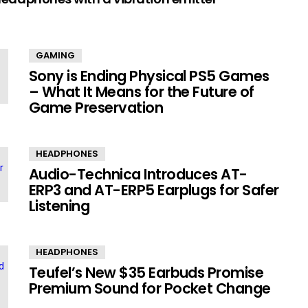
GAMING
Sony is Ending Physical PS5 Games
– What It Means for the Future of
Game Preservation
HEADPHONES
Audio-Technica Introduces AT-
ERP3 and AT-ERP5 Earplugs for Safer
Listening
HEADPHONES
Teufel’s New $35 Earbuds Promise
Premium Sound for Pocket Change