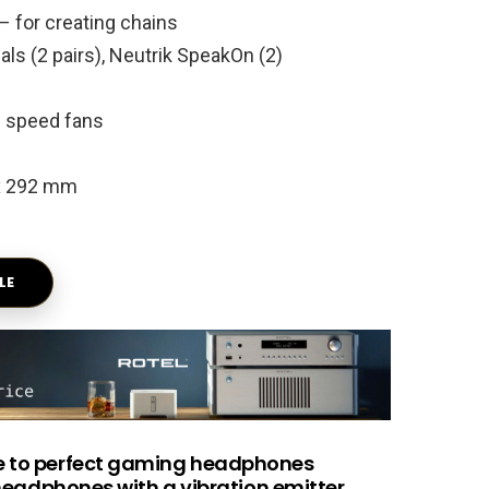
– for creating chains
ls (2 pairs), Neutrik SpeakOn (2)
e speed fans
 x 292 mm
LE
e to perfect gaming headphones
headphones with a vibration emitter