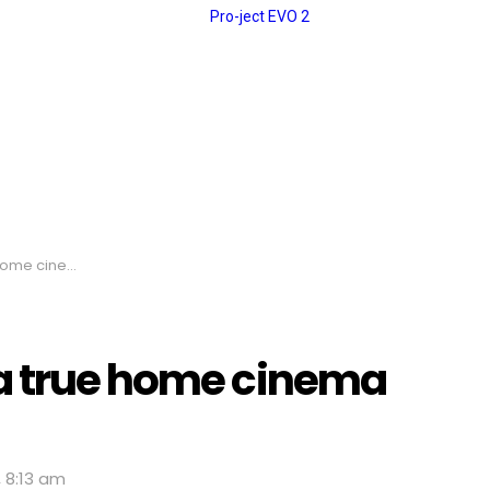
nema monster
 a true home cinema
, 8:13 am