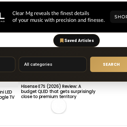
Saved Articles
SEARCH
Hisense E7S (2026) Review: A
budget QLED that gets surprisingly
ni LED
close to premium territory
ogle TV
8.5
Philips OLE
Meta OLED 
Premium S