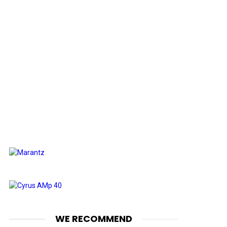
WE RECOMMEND