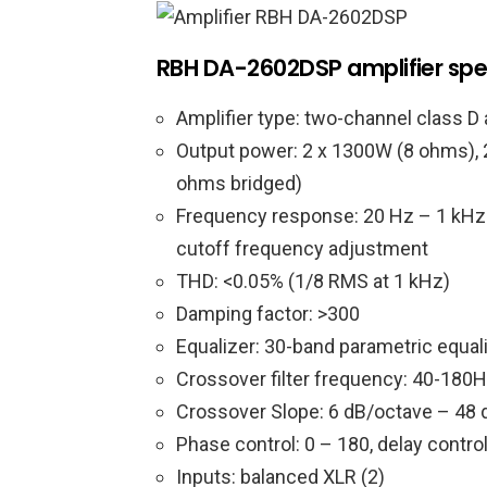
RBH DA-2602DSP amplifier spe
Amplifier type: two-channel class D 
Output power: 2 x 1300W (8 ohms),
ohms bridged)
Frequency response: 20 Hz – 1 kHz (+
cutoff frequency adjustment
THD: <0.05% (1/8 RMS at 1 kHz)
Damping factor: >300
Equalizer: 30-band parametric equal
Crossover filter frequency: 40-180H
Crossover Slope: 6 dB/octave – 48 d
Phase control: 0 – 180, delay contro
Inputs: balanced XLR (2)