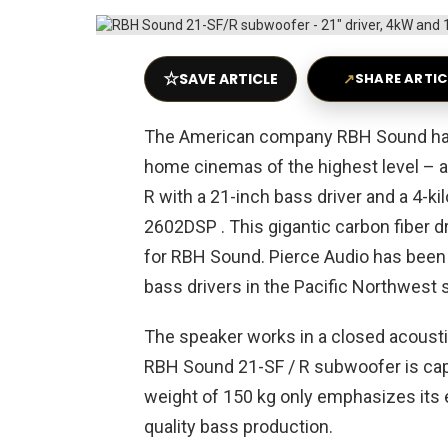
☆
SAVE ARTICLE
↗
SHARE ARTIC
The American company RBH Sound has 
home cinemas of the highest level – 
R with a 21-inch bass driver and a 4-ki
2602DSP . This gigantic carbon fiber 
for RBH Sound. Pierce Audio has bee
bass drivers in the Pacific Northwest 
The speaker works in a closed acousti
RBH Sound 21-SF / R subwoofer is capa
weight of 150 kg only emphasizes its ext
quality bass production.