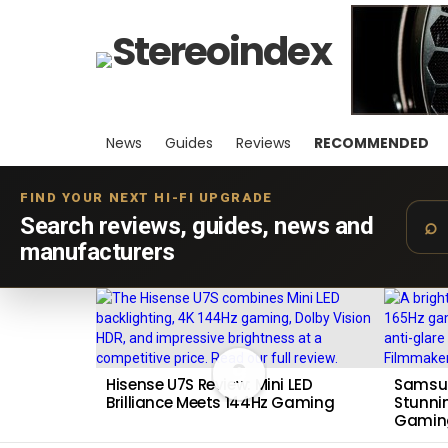
News
Guides
Reviews
RECOMMENDED
FIND YOUR NEXT HI-FI UPGRADE
Search reviews, guides, news and
manufacturers
LATEST
STORIES
9
Hisense U7S Review: Mini LED
Samsun
Brilliance Meets 144Hz Gaming
Stunnin
Gamin