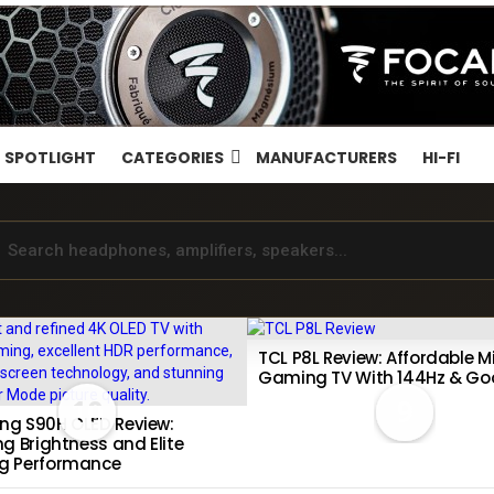
SPOTLIGHT
CATEGORIES
MANUFACTURERS
HI-FI
TCL P8L Review: Affordable Mi
Gaming TV With 144Hz & Go
10
9
g S90H OLED Review:
g Brightness and Elite
g Performance