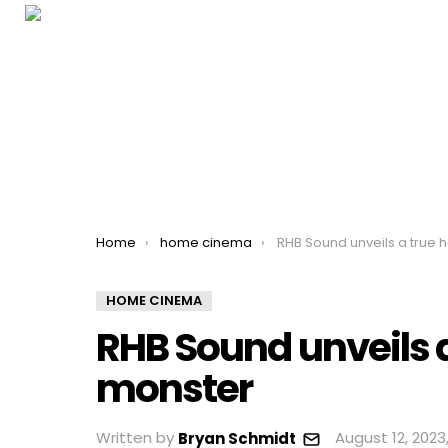
You are here:
Home
home cinema
RHB Sound unveils a true home ci
HOME CINEMA
RHB Sound unveils
monster
Written by
August 12, 2023
Bryan Schmidt