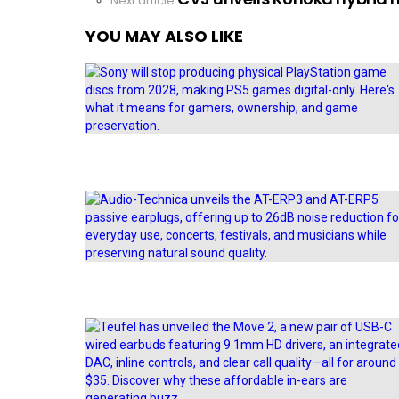
Next article
YOU MAY ALSO LIKE