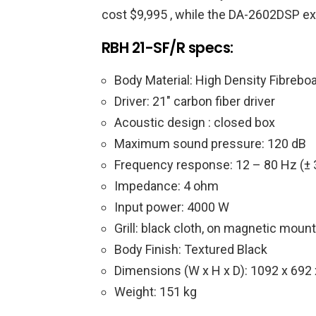
cost $9,995 , while the DA-2602DSP exte
RBH 21-SF/R specs:
Body Material: High Density Fibrebo
Driver: 21″ carbon fiber driver
Acoustic design : closed box
Maximum sound pressure: 120 dB
Frequency response: 12 – 80 Hz (± 
Impedance: 4 ohm
Input power: 4000 W
Grill: black cloth, on magnetic moun
Body Finish: Textured Black
Dimensions (W x H x D): 1092 x 69
Weight: 151 kg