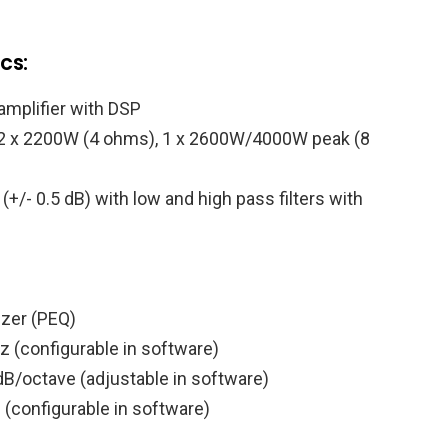
cs:
amplifier with DSP
 2 x 2200W (4 ohms), 1 x 2600W/4000W peak (8
/- 0.5 dB) with low and high pass filters with
izer (PEQ)
z (configurable in software)
B/octave (adjustable in software)
l (configurable in software)