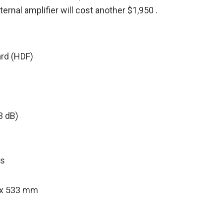
rnal amplifier will cost another $1,950 .
ard (HDF)
3 dB)
ts
2 x 533 mm