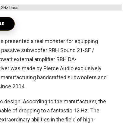
LE
presented a real monster for equipping
a passive subwoofer RBH Sound 21-SF /
lowatt external amplifier RBH DA-
driver was made by Pierce Audio exclusively
n manufacturing handcrafted subwoofers and
since 2004.
c design. According to the manufacturer, the
ble of dropping to a fantastic 12 Hz. The
raordinary abilities in the field of high-