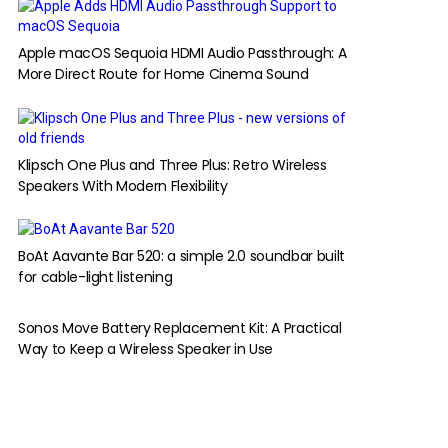
Apple macOS Sequoia HDMI Audio Passthrough: A
More Direct Route for Home Cinema Sound
Klipsch One Plus and Three Plus: Retro Wireless
Speakers With Modern Flexibility
BoAt Aavante Bar 520: a simple 2.0 soundbar built
for cable-light listening
Sonos Move Battery Replacement Kit: A Practical
Way to Keep a Wireless Speaker in Use