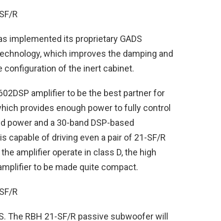
has implemented its proprietary GADS
technology, which improves the damping and
e configuration of the inert cabinet.
2DSP amplifier to be the best partner for
hich provides enough power to fully control
dged power and a 30-band DSP-based
s capable of driving even a pair of 21-SF/R
he amplifier operate in class D, the high
amplifier to be made quite compact.
US. The RBH 21-SF/R passive subwoofer will