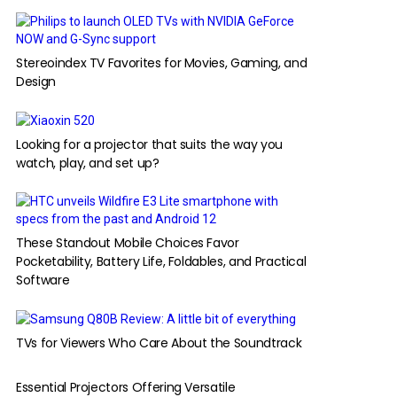
Stereoindex TV Favorites for Movies, Gaming, and
Design
Looking for a projector that suits the way you
watch, play, and set up?
These Standout Mobile Choices Favor
Pocketability, Battery Life, Foldables, and Practical
Software
TVs for Viewers Who Care About the Soundtrack
Essential Projectors Offering Versatile