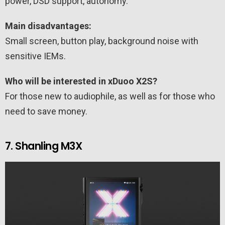
power, DSD support, autonomy.
Main disadvantages:
Small screen, button play, background noise with
sensitive IEMs.
Who will be interested in xDuoo X2S?
For those new to audiophile, as well as for those who
need to save money.
7. Shanling M3X