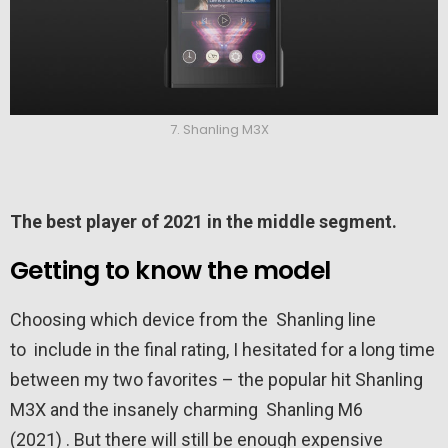
7. Shanling M3X
The best player of 2021 in the middle segment.
Getting to know the model
Choosing which device from the Shanling line
to include in the final rating, I hesitated for a long time
between my two favorites – the popular hit Shanling
M3X and the insanely charming Shanling M6
(2021) . But there will still be enough expensive