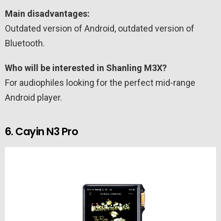
Main disadvantages:
Outdated version of Android, outdated version of
Bluetooth.
Who will be interested in Shanling M3X?
For audiophiles looking for the perfect mid-range
Android player.
6. Cayin N3 Pro