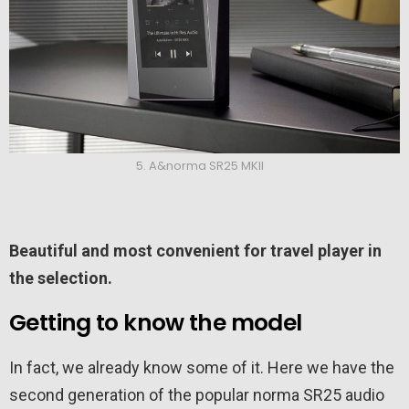
5. A&norma SR25 MKII
Beautiful and most convenient for travel player in
the selection.
Getting to know the model
In fact, we already know some of it. Here we have the
second generation of the popular norma SR25 audio