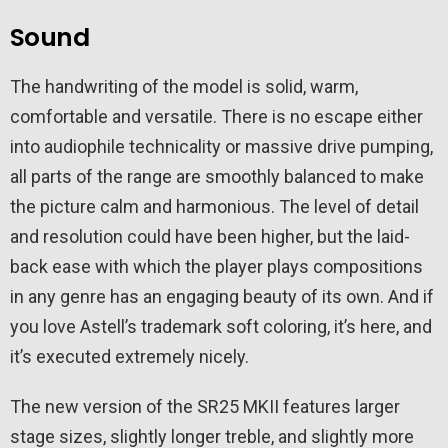
Sound
The handwriting of the model is solid, warm,
comfortable and versatile. There is no escape either
into audiophile technicality or massive drive pumping,
all parts of the range are smoothly balanced to make
the picture calm and harmonious. The level of detail
and resolution could have been higher, but the laid-
back ease with which the player plays compositions
in any genre has an engaging beauty of its own. And if
you love Astell’s trademark soft coloring, it’s here, and
it’s executed extremely nicely.
The new version of the SR25 MKII features larger
stage sizes, slightly longer treble, and slightly more