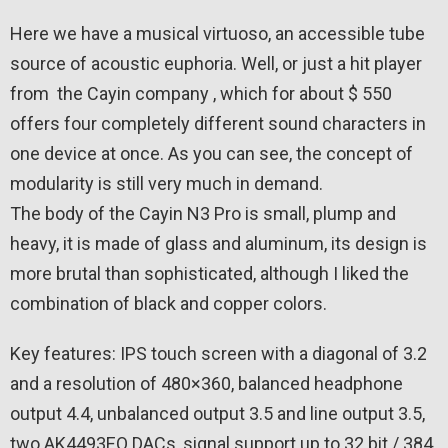
Here we have a musical virtuoso, an accessible tube
source of acoustic euphoria. Well, or just a hit player
from the Cayin company , which for about $ 550
offers four completely different sound characters in
one device at once. As you can see, the concept of
modularity is still very much in demand.
The body of the Cayin N3 Pro is small, plump and
heavy, it is made of glass and aluminum, its design is
more brutal than sophisticated, although I liked the
combination of black and copper colors.
Key features: IPS touch screen with a diagonal of 3.2
and a resolution of 480×360, balanced headphone
output 4.4, unbalanced output 3.5 and line output 3.5,
two AK4493EQ DACs, signal support up to 32 bit / 384