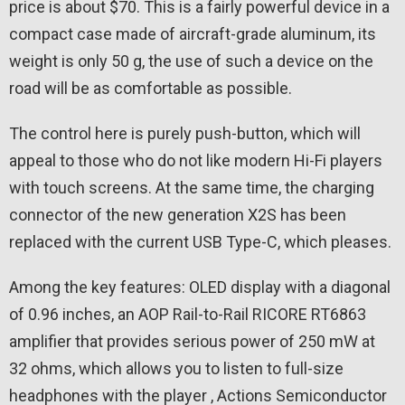
price is about $70. This is a fairly powerful device in a
compact case made of aircraft-grade aluminum, its
weight is only 50 g, the use of such a device on the
road will be as comfortable as possible.
The control here is purely push-button, which will
appeal to those who do not like modern Hi-Fi players
with touch screens. At the same time, the charging
connector of the new generation X2S has been
replaced with the current USB Type-C, which pleases.
Among the key features: OLED display with a diagonal
of 0.96 inches, an AOP Rail-to-Rail RICORE RT6863
amplifier that provides serious power of 250 mW at
32 ohms, which allows you to listen to full-size
headphones with the player , Actions Semiconductor