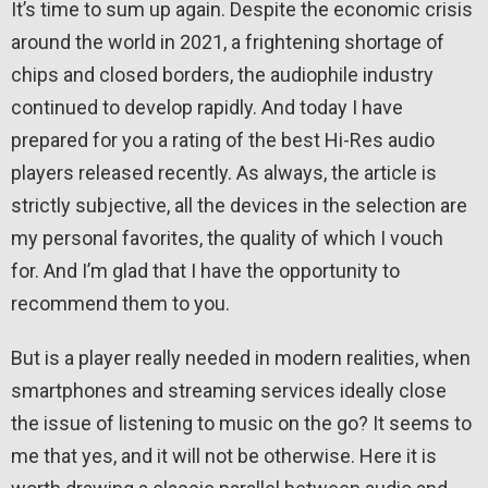
It’s time to sum up again. Despite the economic crisis
around the world in 2021, a frightening shortage of
chips and closed borders, the audiophile industry
continued to develop rapidly. And today I have
prepared for you a rating of the best Hi-Res audio
players released recently. As always, the article is
strictly subjective, all the devices in the selection are
my personal favorites, the quality of which I vouch
for. And I’m glad that I have the opportunity to
recommend them to you.
But is a player really needed in modern realities, when
smartphones and streaming services ideally close
the issue of listening to music on the go? It seems to
me that yes, and it will not be otherwise. Here it is