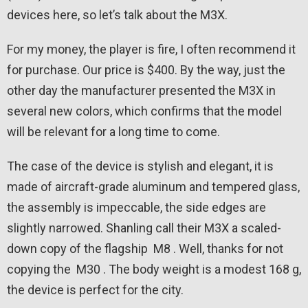
devices here, so let’s talk about the M3X.
For my money, the player is fire, I often recommend it
for purchase. Our price is $400. By the way, just the
other day the manufacturer presented the M3X in
several new colors, which confirms that the model
will be relevant for a long time to come.
The case of the device is stylish and elegant, it is
made of aircraft-grade aluminum and tempered glass,
the assembly is impeccable, the side edges are
slightly narrowed. Shanling call their M3X a scaled-
down copy of the flagship M8 . Well, thanks for not
copying the M30 . The body weight is a modest 168 g,
the device is perfect for the city.