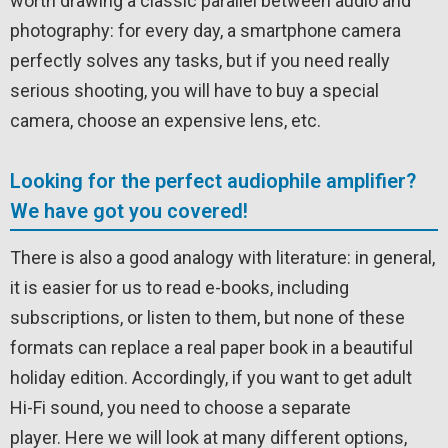
worth drawing a classic parallel between audio and
photography: for every day, a smartphone camera
perfectly solves any tasks, but if you need really
serious shooting, you will have to buy a special
camera, choose an expensive lens, etc.
Looking for the perfect audiophile amplifier?
We have got you covered!
There is also a good analogy with literature: in general,
it is easier for us to read e-books, including
subscriptions, or listen to them, but none of these
formats can replace a real paper book in a beautiful
holiday edition. Accordingly, if you want to get adult
Hi-Fi sound, you need to choose a separate
player. Here we will look at many different options,