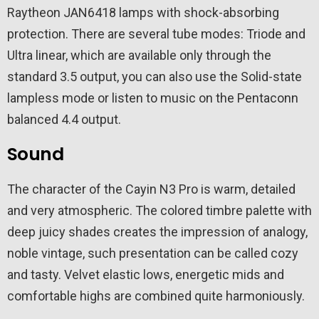
Raytheon JAN6418 lamps with shock-absorbing
protection. There are several tube modes: Triode and
Ultra linear, which are available only through the
standard 3.5 output, you can also use the Solid-state
lampless mode or listen to music on the Pentaconn
balanced 4.4 output.
Sound
The character of the Cayin N3 Pro is warm, detailed
and very atmospheric. The colored timbre palette with
deep juicy shades creates the impression of analogy,
noble vintage, such presentation can be called cozy
and tasty. Velvet elastic lows, energetic mids and
comfortable highs are combined quite harmoniously.