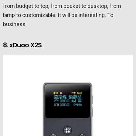
from budget to top, from pocket to desktop, from
lamp to customizable. It will be interesting. To
business.
8. xDuoo X2S