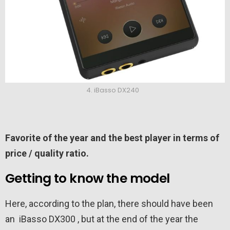
4. iBasso DX240
Favorite of the year and the best player in terms of
price / quality ratio.
Getting to know the model
Here, according to the plan, there should have been
an iBasso DX300 , but at the end of the year the