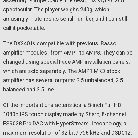
assembly is impeccable, the design is stylish and
spectacular. The player weighs 240g, which
amusingly matches its serial number, and I can still
call it pocketable.
The DX240 is compatible with previous iBasso
amplifier modules , from AMP1 to AMP8. They can be
changed using special Face AMP installation panels,
which are sold separately. The AMP1 MK3 stock
amplifier has several outputs: 3.5 unbalanced, 2.5
balanced and 3.5 line.
Of the important characteristics: a 5-inch Full HD
1080p IPS touch display made by Sharp, 8-channel
ES9038 Pro DAC with HyperStream II technology, a
maximum resolution of 32 bit / 768 kHz and DSD512,