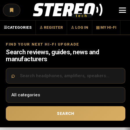
Menu
☰
CATEGORIES
♙ REGISTER
♙ LOG IN
▤ MY HI-FI
FIND YOUR NEXT HI-FI UPGRADE
Search reviews, guides, news and
manufacturers
SEARCH