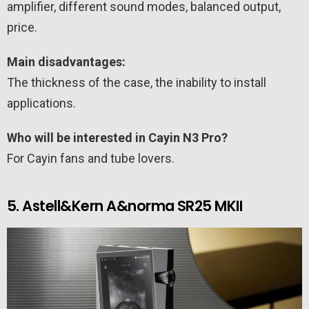
amplifier, different sound modes, balanced output,
price.
Main disadvantages:
The thickness of the case, the inability to install
applications.
Who will be interested in Cayin N3 Pro?
For Cayin fans and tube lovers.
5. Astell&Kern A&norma SR25 MKII