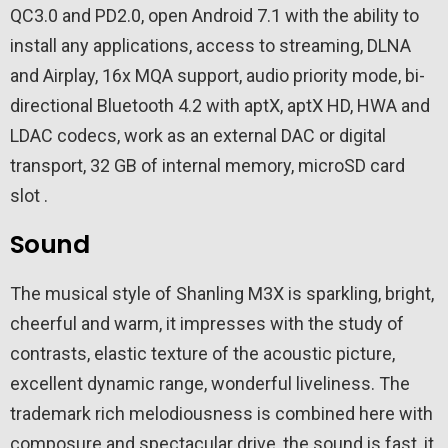
QC3.0 and PD2.0, open Android 7.1 with the ability to
install any applications, access to streaming, DLNA
and Airplay, 16x MQA support, audio priority mode, bi-
directional Bluetooth 4.2 with aptX, aptX HD, HWA and
LDAC codecs, work as an external DAC or digital
transport, 32 GB of internal memory, microSD card
slot .
Sound
The musical style of Shanling M3X is sparkling, bright,
cheerful and warm, it impresses with the study of
contrasts, elastic texture of the acoustic picture,
excellent dynamic range, wonderful liveliness. The
trademark rich melodiousness is combined here with
composure and spectacular drive, the sound is fast, it