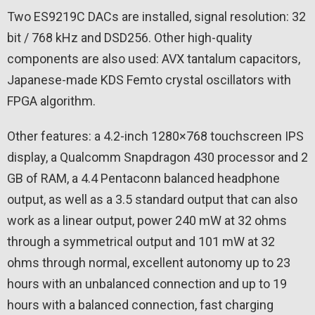
Two ES9219C DACs are installed, signal resolution: 32
bit / 768 kHz and DSD256. Other high-quality
components are also used: AVX tantalum capacitors,
Japanese-made KDS Femto crystal oscillators with
FPGA algorithm.
Other features: a 4.2-inch 1280×768 touchscreen IPS
display, a Qualcomm Snapdragon 430 processor and 2
GB of RAM, a 4.4 Pentaconn balanced headphone
output, as well as a 3.5 standard output that can also
work as a linear output, power 240 mW at 32 ohms
through a symmetrical output and 101 mW at 32
ohms through normal, excellent autonomy up to 23
hours with an unbalanced connection and up to 19
hours with a balanced connection, fast charging