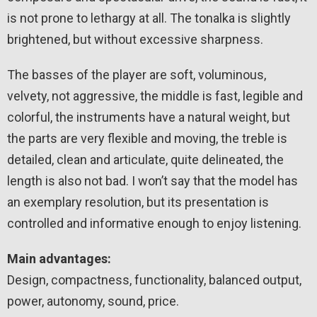
is not prone to lethargy at all. The tonalka is slightly
brightened, but without excessive sharpness.
The basses of the player are soft, voluminous,
velvety, not aggressive, the middle is fast, legible and
colorful, the instruments have a natural weight, but
the parts are very flexible and moving, the treble is
detailed, clean and articulate, quite delineated, the
length is also not bad. I won’t say that the model has
an exemplary resolution, but its presentation is
controlled and informative enough to enjoy listening.
Main advantages:
Design, compactness, functionality, balanced output,
power, autonomy, sound, price.