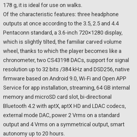
178 g, it is ideal for use on walks.
Of the characteristic features: three headphone
outputs at once according to the 3.5, 2.5 and 4.4
Pentaconn standard, a 3.6-inch 720×1280 display,
which is slightly tilted, the familiar carved volume
wheel, thanks to which the player becomes like a
chronometer, two CS43198 DACs, support for signal
resolution up to 32 bits /384 kHz and DSD256, native
firmware based on Android 9.0, Wi-Fi and Open APP
Service for app installation, streaming, 64 GB internal
memory and microSD card slot, bi-directional
Bluetooth 4.2 with aptX, aptX HD and LDAC codecs,
external mode DAC, power 2 Vrms on a standard
output and 4 Vrms on a symmetrical output, smart
autonomy up to 20 hours.