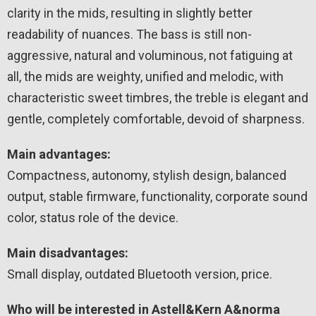
clarity in the mids, resulting in slightly better
readability of nuances. The bass is still non-
aggressive, natural and voluminous, not fatiguing at
all, the mids are weighty, unified and melodic, with
characteristic sweet timbres, the treble is elegant and
gentle, completely comfortable, devoid of sharpness.
Main advantages:
Compactness, autonomy, stylish design, balanced
output, stable firmware, functionality, corporate sound
color, status role of the device.
Main disadvantages:
Small display, outdated Bluetooth version, price.
Who will be interested in Astell&Kern A&norma