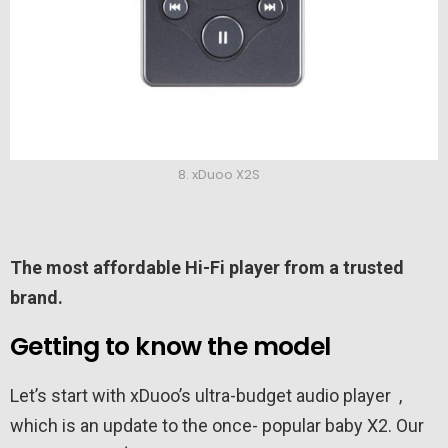
8. xDuoo X2S
The most affordable Hi-Fi player from a trusted
brand.
Getting to know the model
Let’s start with xDuoo’s ultra-budget audio player ,
which is an update to the once- popular baby X2. Our