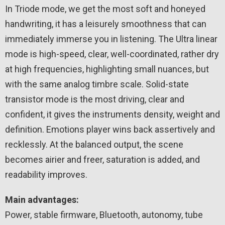
In Triode mode, we get the most soft and honeyed
handwriting, it has a leisurely smoothness that can
immediately immerse you in listening. The Ultra linear
mode is high-speed, clear, well-coordinated, rather dry
at high frequencies, highlighting small nuances, but
with the same analog timbre scale. Solid-state
transistor mode is the most driving, clear and
confident, it gives the instruments density, weight and
definition. Emotions player wins back assertively and
recklessly. At the balanced output, the scene
becomes airier and freer, saturation is added, and
readability improves.
Main advantages:
Power, stable firmware, Bluetooth, autonomy, tube