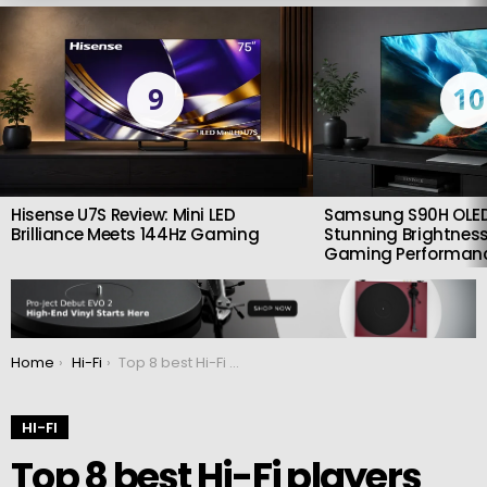
LATEST
STORIES
9
10
Hisense U7S Review: Mini LED
Samsung S90H OLED
Brilliance Meets 144Hz Gaming
Stunning Brightness
Gaming Performan
You are here:
Home
Hi-Fi
Top 8 best Hi-Fi players early 2022
HI-FI
Top 8 best Hi-Fi players