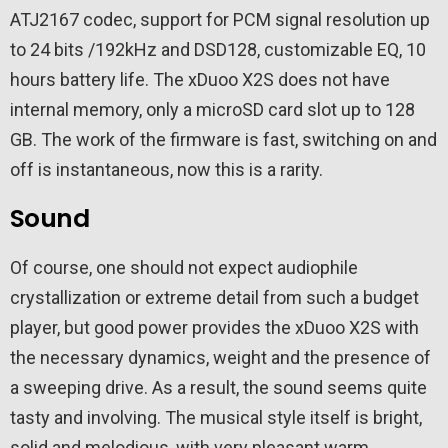
ATJ2167 codec, support for PCM signal resolution up
to 24 bits /192kHz and DSD128, customizable EQ, 10
hours battery life. The xDuoo X2S does not have
internal memory, only a microSD card slot up to 128
GB. The work of the firmware is fast, switching on and
off is instantaneous, now this is a rarity.
Sound
Of course, one should not expect audiophile
crystallization or extreme detail from such a budget
player, but good power provides the xDuoo X2S with
the necessary dynamics, weight and the presence of
a sweeping drive. As a result, the sound seems quite
tasty and involving. The musical style itself is bright,
solid and melodious, with very pleasant warm