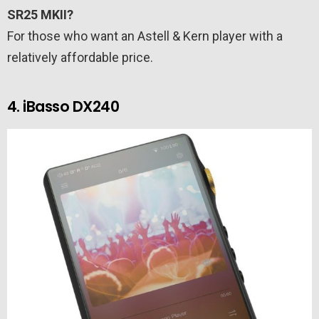
SR25 MKII?
For those who want an Astell & Kern player with a
relatively affordable price.
4. iBasso DX240