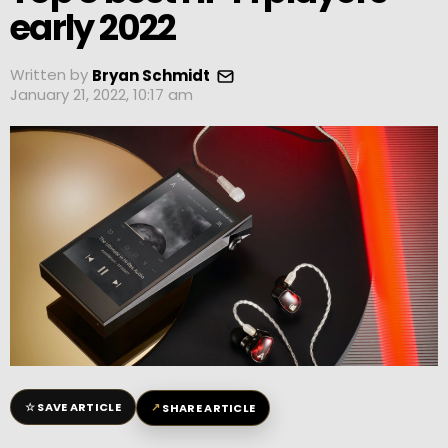
early 2022
Written by
Bryan Schmidt
January 21, 2022, 10:17 am
☆
↗
SAVE ARTICLE
SHARE ARTICLE