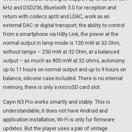
kHz and DSD256, Bluetooth 5.0 for reception and
return with codecs aptX and LDAC, work as an
external DAC or digital transport, the ability to control
from a smartphone via HiBy Link, the power at the
normal output in lamp mode is 130 mW at 32 Ohm,
without lamps – 250 mW at 32 Ohm, at a balanced
output – as much as 800 mW at 32 ohms, autonomy
up to 11 hours on normal output and up to 9 hours on
balance, silicone case included. There is no internal
memory, there is only a microSD card slot.
Cayin N3 Pro works smartly and stably. This is
understandable, it does not have Android and
application installation, Wi-Fi is only for firmware
updates. But the player uses a pair of vintage