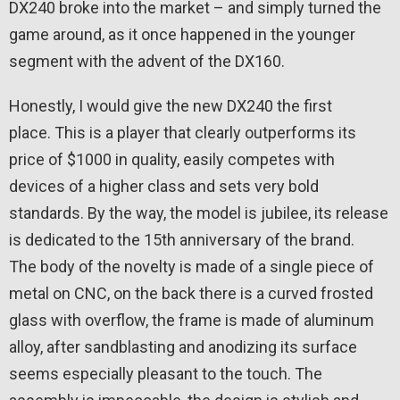
DX240 broke into the market – and simply turned the
game around, as it once happened in the younger
segment with the advent of the DX160.
Honestly, I would give the new DX240 the first
place. This is a player that clearly outperforms its
price of $1000 in quality, easily competes with
devices of a higher class and sets very bold
standards. By the way, the model is jubilee, its release
is dedicated to the 15th anniversary of the brand.
The body of the novelty is made of a single piece of
metal on CNC, on the back there is a curved frosted
glass with overflow, the frame is made of aluminum
alloy, after sandblasting and anodizing its surface
seems especially pleasant to the touch. The