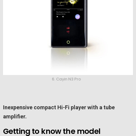
6. Cayin N3 Pro
Inexpensive compact Hi-Fi player with a tube
amplifier.
Getting to know the model