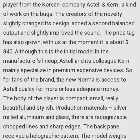
player from the Korean company Astell & Kern , a kind
of work on the bugs. The creators of the novelty
slightly changed its design, added a second balanced
output and slightly improved the sound. The price tag
has also grown, with us at the moment it is about $
840. Although this is the initial model in the
manufacturer’s lineup, Astell and its colleague Kern
mainly specialize in premium expensive devices. So
for fans of the brand, the new Norma is access to
Astell quality for more or less adequate money.
The body of the player is compact, small, really
beautiful and stylish. Production materials – silver
milled aluminum and glass, there are recognizable
chopped lines and sharp edges. The back panel
received a holographic pattern. The model weighs