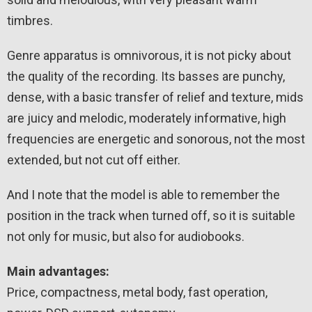
timbres.
Genre apparatus is omnivorous, it is not picky about
the quality of the recording. Its basses are punchy,
dense, with a basic transfer of relief and texture, mids
are juicy and melodic, moderately informative, high
frequencies are energetic and sonorous, not the most
extended, but not cut off either.
And I note that the model is able to remember the
position in the track when turned off, so it is suitable
not only for music, but also for audiobooks.
Main advantages:
Price, compactness, metal body, fast operation,