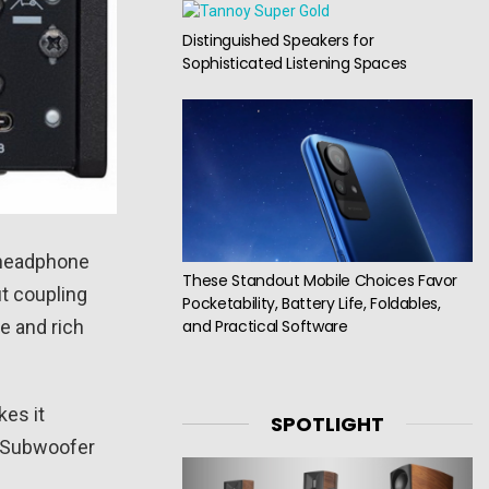
Distinguished Speakers for
Sophisticated Listening Spaces
y headphone
These Standout Mobile Choices Favor
ut coupling
Pocketability, Battery Life, Foldables,
and Practical Software
e and rich
es it
SPOTLIGHT
a Subwoofer