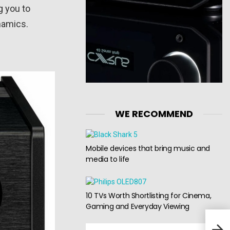
g you to
namics.
WE RECOMMEND
Mobile devices that bring music and
media to life
10 TVs Worth Shortlisting for Cinema,
Gaming and Everyday Viewing
Alph