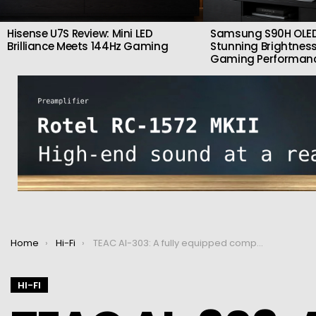
Hisense U7S Review: Mini LED
Samsung S90H OLED
Brilliance Meets 144Hz Gaming
Stunning Brightness
Gaming Performan
You are here:
Home
Hi-Fi
TEAC AI-303: A fully equipped compact amplifier
HI-FI