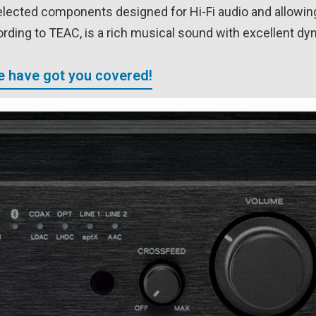
elected components designed for Hi-Fi audio and allowin
ording to TEAC, is a rich musical sound with excellent dy
We have got you covered!