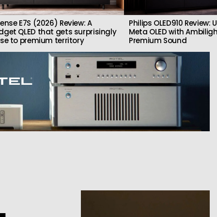
sense E7S (2026) Review: A
Philips OLED910 Review: U
dget QLED that gets surprisingly
Meta OLED with Ambilig
ose to premium territory
Premium Sound