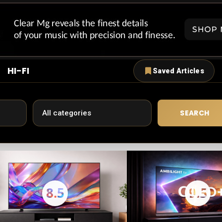
HI-FI
Saved Articles
SEARCH
8.5
9.5