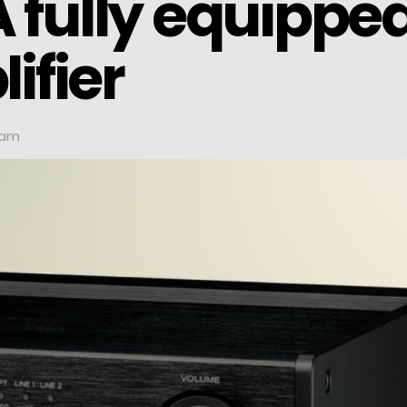
 fully equippe
ifier
 am