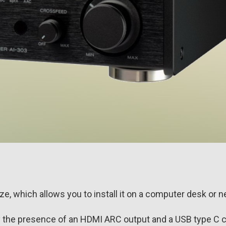
, which allows you to install it on a computer desk or ne
 the presence of an HDMI ARC output and a USB type C 