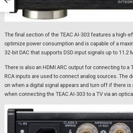
The final section of the TEAC AI-303 features a high-e
optimize power consumption and is capable of a maxi
32-bit DAC that supports DSD input signals up to 11.2
There is also an HDMI ARC output for connecting to a TV 
RCA inputs are used to connect analog sources. The dev
on when a digital signal appears and turn off if there is
when connecting the TEAC AI-303 to a TV via an optical