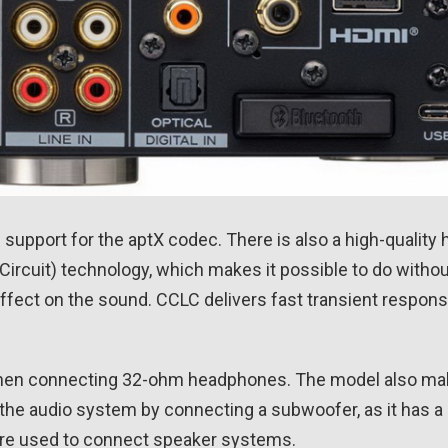
 support for the aptX codec. There is also a high-qualit
Circuit) technology, which makes it possible to do witho
effect on the sound. CCLC delivers fast transient respons
when connecting 32-ohm headphones. The model also mak
the audio system by connecting a subwoofer, as it has 
 are used to connect speaker systems.