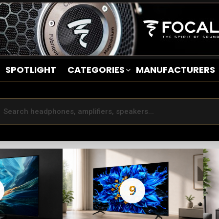
SPOTLIGHT
CATEGORIES
MANUFACTURERS
9