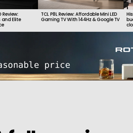
 Review:
TCL P8L Review: Affordable Mini LED
Hi
 and Elite
Gaming TV With 144Hz & Google TV
bu
ce
cl