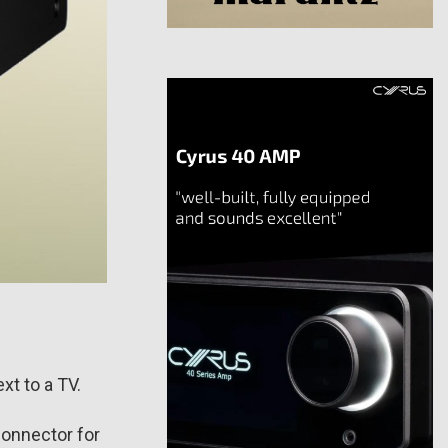
xt to a TV.
connector for