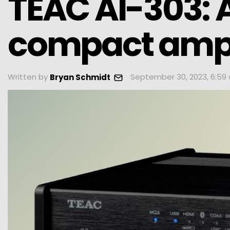
TEAC AI-303: A
compact ampl
Written by
September 30, 2023, 6:59
Bryan Schmidt