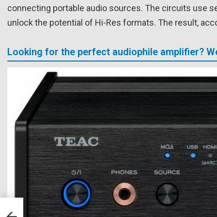
connecting portable audio sources. The circuits use s
unlock the potential of Hi-Res formats. The result, acc
Looking for the perfect audiophile amplifier? 