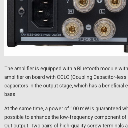
The amplifier is equipped with a Bluetooth module with
amplifier on board with CCLC (Coupling Capacitor-less 
capacitors in the output stage, which has a beneficial 
bass.
At the same time, a power of 100 mW is guaranteed 
possible to enhance the low-frequency component of 
Out output. Two pairs of high-quality screw terminals