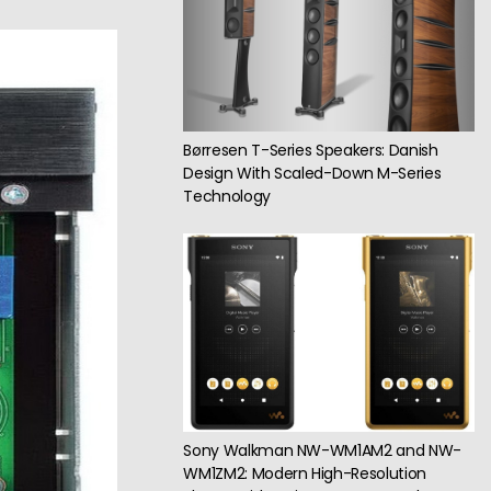
Børresen T-Series Speakers: Danish
Design With Scaled-Down M-Series
Technology
Sony Walkman NW-WM1AM2 and NW-
WM1ZM2: Modern High-Resolution