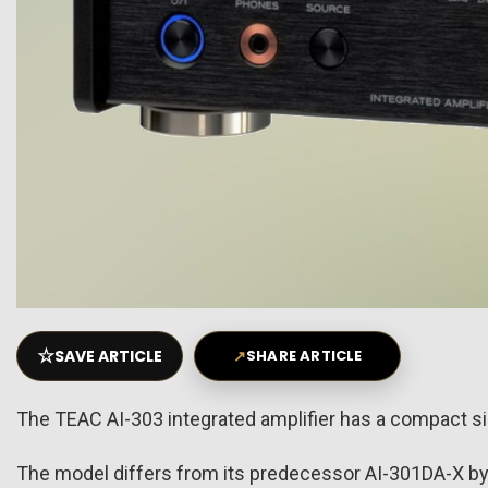
☆
SAVE ARTICLE
↗
SHARE ARTICLE
The TEAC AI-303 integrated amplifier has a compact size
The model differs from its predecessor AI-301DA-X by