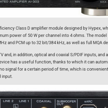
fficiency Class D amplifier module designed by Hypex, w
mum power of 50 W per channel into 4 ohms. The model 
 MHz and PCM up to 32 bit/384 kHz, as well as full MQA d
and, in addition, optical and coaxial S/PDIF inputs, and a 
ice has a useful function, thanks to which it can automa
 no signal for a certain period of time, which is convenien
 input.