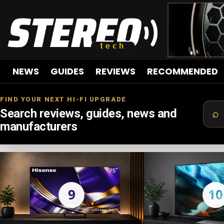
NEWS
GUIDES
REVIEWS
RECOMMENDED
FIND YOUR NEXT HI-FI UPGRADE
Search reviews, guides, news and
manufacturers
LATEST
STORIES
9
10