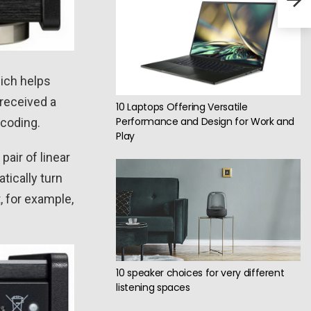
inc
hich helps
received a
10 Laptops Offering Versatile
Performance and Design for Work and
ecoding.
Play
pair of linear
tically turn
t, for example,
10 speaker choices for very different
listening spaces