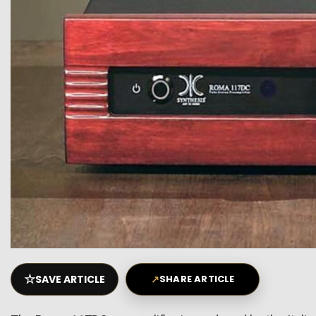
☆
SAVE ARTICLE
↗
SHARE ARTICLE