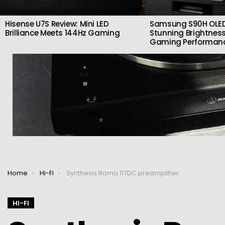
Hisense U7S Review: Mini LED
Samsung S90H OLED
Brilliance Meets 144Hz Gaming
Stunning Brightness
Gaming Performan
You are here:
Home
Hi-Fi
Synthesis Roma 117DC preamplifier: Tube sound and a variety of finishes
HI-FI