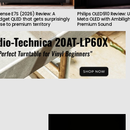
sense E7S (2026) Review: A
Philips OLED910 Review: U
dget QLED that gets surprisingly
Meta OLED with Ambilig
ose to premium territory
Premium Sound