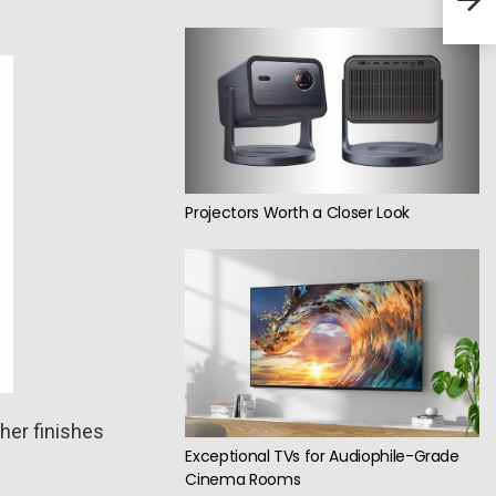
hea
Projectors Worth a Closer Look
her finishes
Exceptional TVs for Audiophile-Grade
Cinema Rooms