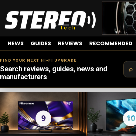
NEWS
GUIDES
REVIEWS
RECOMMENDED
FIND YOUR NEXT HI-FI UPGRADE
Search reviews, guides, news and
manufacturers
LATEST
STORIES
9
10