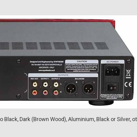
 Black, Dark (Brown Wood), Aluminium, Black or Silver, ot