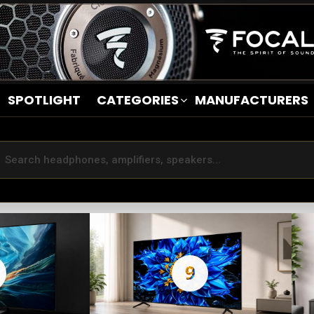
SPOTLIGHT
CATEGORIES
MANUFACTURERS
9