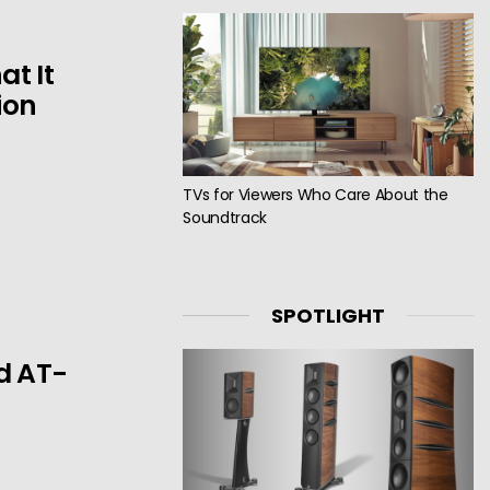
t It
ion
TVs for Viewers Who Care About the
Soundtrack
SPOTLIGHT
d AT-