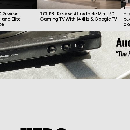
 Review:
TCL P8L Review: Affordable Mini LED
Hi
 and Elite
Gaming TV With 144Hz & Google TV
bu
ce
cl