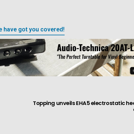
We have got you covered!
Topping unveils EHA5 electrostatic 