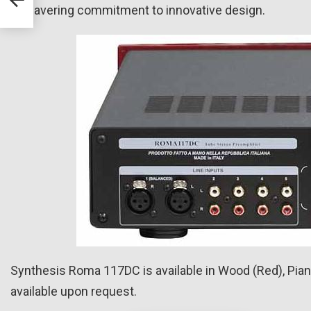
unwavering commitment to innovative design.
Synthesis Roma 117DC is available in Wood (Red), Piano
available upon request.