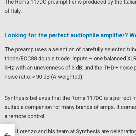
The Roma 117DC preamplifier is produced by the Italian 
of Italy.
Looking for the perfect audiophile amplifier? 
The preamp uses a selection of carefully selected tube
triode/ECC88 double triode. Inputs – one balanced XL
kHz with an unevenness of 3 dB, and the THD + noise p
noise ratio: > 90 dB (A-weighted).
Synthesis believes that the Roma 117DC is a perfect 
suitable companion for many brands of amps. It comes
a remote control.
Luigi Lorenzo and his team at Synthesis are celebrati