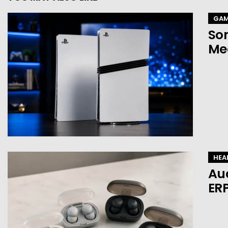
GAM
Son
Mea
HEA
Au
ERP