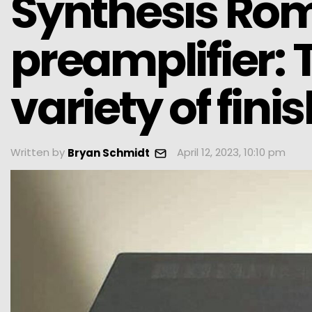
Synthesis Rom
preamplifier:
variety of fini
Written by
April 12, 2023, 10:10 pm
Bryan Schmidt