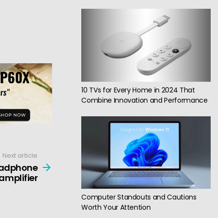
10 TVs for Every Home in 2024 That
Combine Innovation and Performance
Next article
headphone
amplifier
Computer Standouts and Cautions
Worth Your Attention