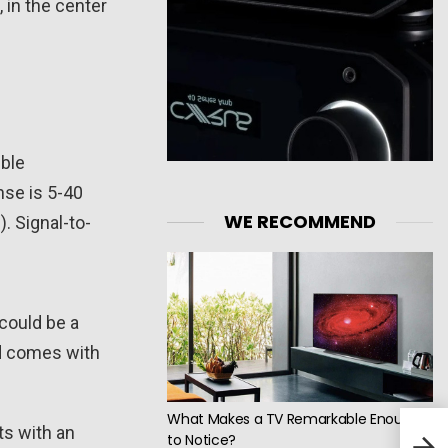
 in the center
uble
nse is 5-40
WE RECOMMEND
. Signal-to-
could be a
nd comes with
What Makes a TV Remarkable Enough
ts with an
Topp
to Notice?