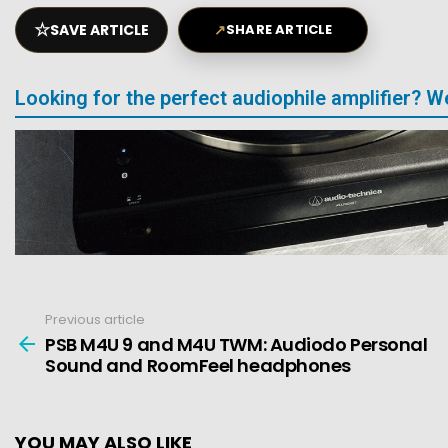
☆
SAVE ARTICLE
↗
SHARE ARTICLE
Looking for the perfect audiophile amplifier? 
Previous article
See
more
PSB M4U 9 and M4U TWM: Audiodo Personal
Sound and RoomFeel headphones
YOU MAY ALSO LIKE