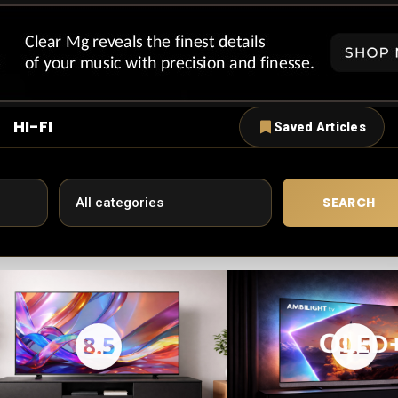
HI-FI
Saved Articles
SEARCH
8.5
9.5