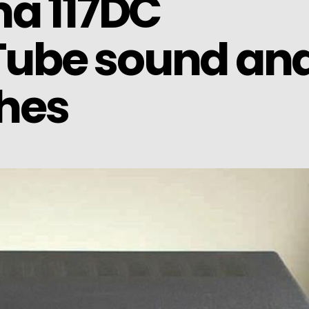
a 117DC
 Tube sound an
shes