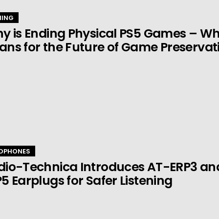
ING
y is Ending Physical PS5 Games – Wha
ns for the Future of Game Preservat
DPHONES
dio-Technica Introduces AT-ERP3 an
5 Earplugs for Safer Listening