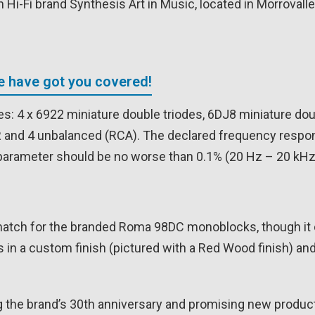
Hi-Fi brand Synthesis Art in Music, located in Morrovalle,
We have got you covered!
s: 4 x 6922 miniature double triodes, 6DJ8 miniature do
R and 4 unbalanced (RCA). The declared frequency respo
arameter should be no worse than 0.1% (20 Hz – 20 kHz)
match for the branded Roma 98DC monoblocks, though it 
 in a custom finish (pictured with a Red Wood finish) a
ng the brand’s 30th anniversary and promising new produc