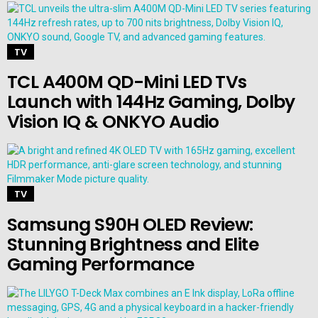
TV
TCL A400M QD-Mini LED TVs
Launch with 144Hz Gaming, Dolby
Vision IQ & ONKYO Audio
TV
Samsung S90H OLED Review:
Stunning Brightness and Elite
Gaming Performance