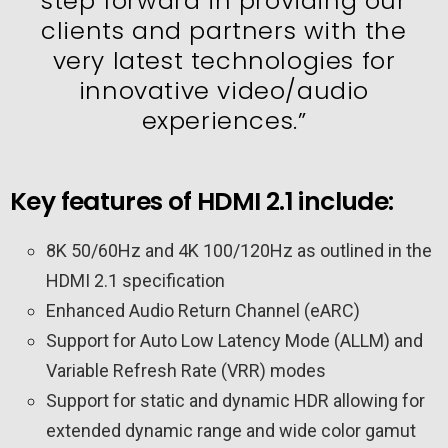
step forward in providing our
clients and partners with the
very latest technologies for
innovative video/audio
experiences.”
Key features of HDMI 2.1 include:
8K 50/60Hz and 4K 100/120Hz as outlined in the
HDMI 2.1 specification
Enhanced Audio Return Channel (eARC)
Support for Auto Low Latency Mode (ALLM) and
Variable Refresh Rate (VRR) modes
Support for static and dynamic HDR allowing for
extended dynamic range and wide color gamut