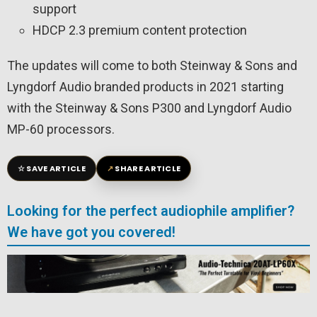
support
HDCP 2.3 premium content protection
The updates will come to both Steinway & Sons and
Lyngdorf Audio branded products in 2021 starting
with the Steinway & Sons P300 and Lyngdorf Audio
MP-60 processors.
☆
↗
SAVE ARTICLE
SHARE ARTICLE
Looking for the perfect audiophile amplifier?
We have got you covered!