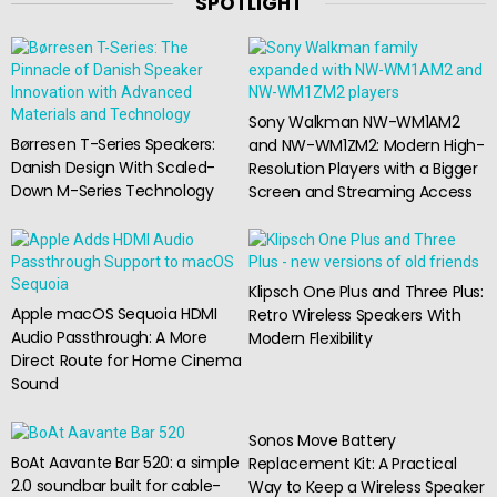
SPOTLIGHT
Sony Walkman NW-WM1AM2
Børresen T-Series Speakers:
and NW-WM1ZM2: Modern High-
Danish Design With Scaled-
Resolution Players with a Bigger
Down M-Series Technology
Screen and Streaming Access
Klipsch One Plus and Three Plus:
Apple macOS Sequoia HDMI
Retro Wireless Speakers With
Audio Passthrough: A More
Modern Flexibility
Direct Route for Home Cinema
Sound
Sonos Move Battery
BoAt Aavante Bar 520: a simple
Replacement Kit: A Practical
2.0 soundbar built for cable-
Way to Keep a Wireless Speaker