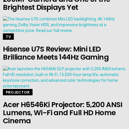
Brightest Displays Yet
TV
Hisense U7S Review: Mini LED
Brilliance Meets 144Hz Gaming
PROJECTOR
Acer H6546Ki Projector: 5,200 ANSI
Lumens, Wi-Fi and Full HD Home
Cinema