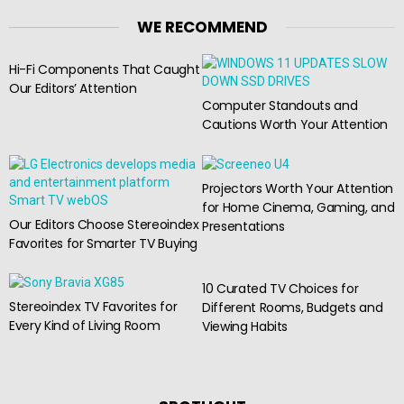
WE RECOMMEND
Hi-Fi Components That Caught
Our Editors’ Attention
Computer Standouts and
Cautions Worth Your Attention
Projectors Worth Your Attention
for Home Cinema, Gaming, and
Our Editors Choose Stereoindex
Presentations
Favorites for Smarter TV Buying
10 Curated TV Choices for
Stereoindex TV Favorites for
Different Rooms, Budgets and
Every Kind of Living Room
Viewing Habits