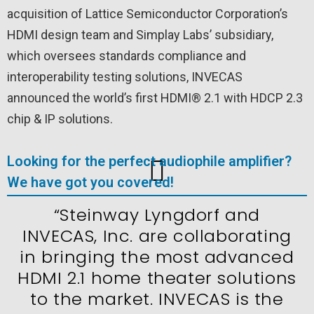
acquisition of Lattice Semiconductor Corporation’s
HDMI design team and Simplay Labs’ subsidiary,
which oversees standards compliance and
interoperability testing solutions, INVECAS
announced the world’s first HDMI® 2.1 with HDCP 2.3
chip & IP solutions.
Looking for the perfect audiophile amplifier?
We have got you covered!
“Steinway Lyngdorf and
INVECAS, Inc. are collaborating
in bringing the most advanced
HDMI 2.1 home theater solutions
to the market. INVECAS is the