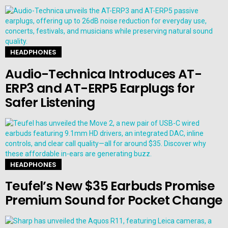
HEADPHONES
Audio-Technica Introduces AT-
ERP3 and AT-ERP5 Earplugs for
Safer Listening
HEADPHONES
Teufel’s New $35 Earbuds Promise
Premium Sound for Pocket Change