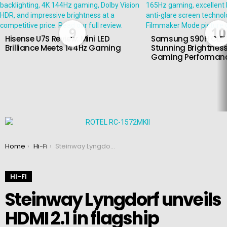
9
10
Hisense U7S Review: Mini LED
Samsung S90H OLED
Brilliance Meets 144Hz Gaming
Stunning Brightness
Gaming Performan
You are here:
Home
Hi-Fi
Steinway Lyngdorf unveils HDMI 2.1 in flagship processors
HI-FI
Steinway Lyngdorf unveils
HDMI 2.1 in flagship