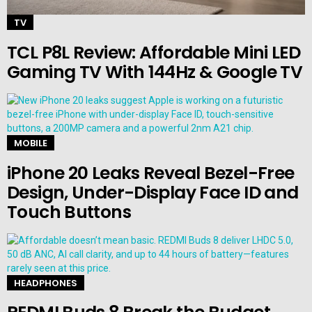
TV
TCL P8L Review: Affordable Mini LED
Gaming TV With 144Hz & Google TV
MOBILE
iPhone 20 Leaks Reveal Bezel-Free
Design, Under-Display Face ID and
Touch Buttons
HEADPHONES