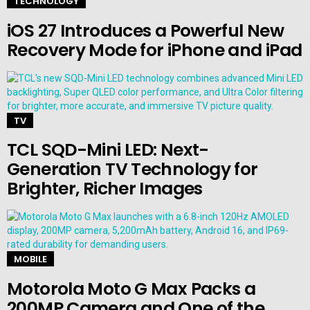
TECHNOLOGY
iOS 27 Introduces a Powerful New
Recovery Mode for iPhone and iPad
TV
TCL SQD-Mini LED: Next-
Generation TV Technology for
Brighter, Richer Images
MOBILE
Motorola Moto G Max Packs a
200MP Camera and One of the