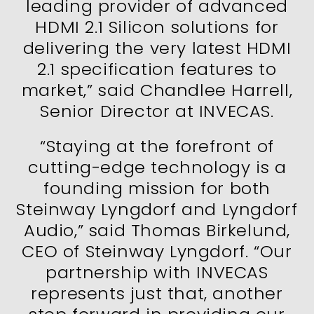
leading provider of advanced
HDMI 2.1 Silicon solutions for
delivering the very latest HDMI
2.1 specification features to
market,” said Chandlee Harrell,
Senior Director at INVECAS.
“Staying at the forefront of
cutting-edge technology is a
founding mission for both
Steinway Lyngdorf and Lyngdorf
Audio,” said Thomas Birkelund,
CEO of Steinway Lyngdorf. “Our
partnership with INVECAS
represents just that, another