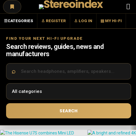
Menu
☰
CATEGORIES
♙ REGISTER
♙ LOG IN
▤ MY HI-FI
FIND YOUR NEXT HI-FI UPGRADE
Search reviews, guides, news and
manufacturers
SEARCH
LATEST
STORIES