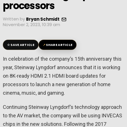
processors
Written by
Bryan Schmidt
November 2, 2023, 10:39 am
☆
↗
SAVE ARTICLE
SHARE ARTICLE
In celebration of the company’s 15th anniversary this
year, Steinway Lyngdorf announces that it is working
on 8K-ready HDMI 2.1 HDMI board updates for
processors to launch a new generation of home
cinema, music, and gaming.
Continuing Steinway Lyngdorf’s technology approach
to the AV market, the company will be using INVECAS
chips in the new solutions. Following the 2017