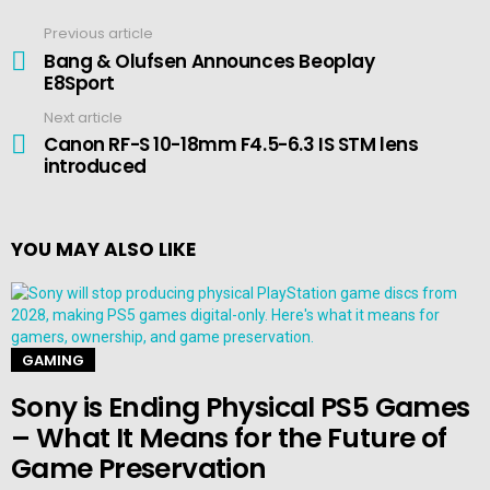
Previous article
See
more
Bang & Olufsen Announces Beoplay
E8Sport
Next article
Canon RF-S 10-18mm F4.5-6.3 IS STM lens
introduced
YOU MAY ALSO LIKE
GAMING
Sony is Ending Physical PS5 Games
– What It Means for the Future of
Game Preservation