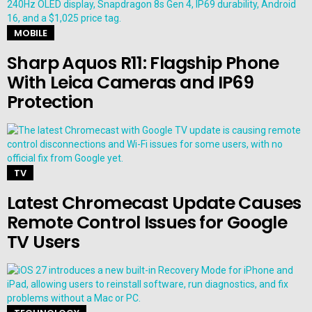
MOBILE
Sharp Aquos R11: Flagship Phone
With Leica Cameras and IP69
Protection
TV
Latest Chromecast Update Causes
Remote Control Issues for Google
TV Users