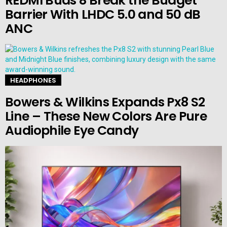
REDMI Buds 8 Break the Budget
Barrier With LHDC 5.0 and 50 dB
ANC
HEADPHONES
Bowers & Wilkins Expands Px8 S2
Line – These New Colors Are Pure
Audiophile Eye Candy