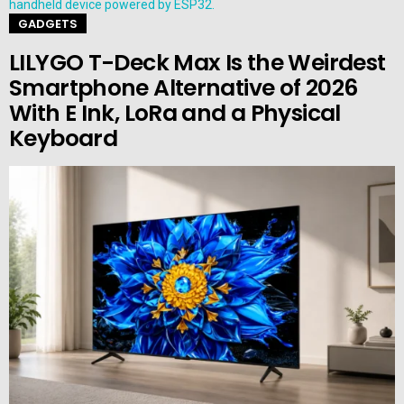
GADGETS
LILYGO T-Deck Max Is the Weirdest
Smartphone Alternative of 2026
With E Ink, LoRa and a Physical
Keyboard