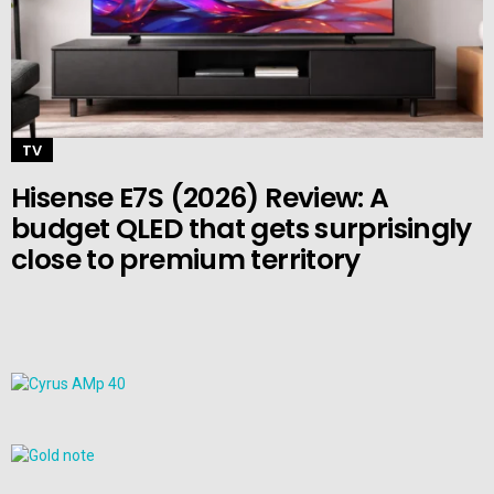
TV
Hisense E7S (2026) Review: A
budget QLED that gets surprisingly
close to premium territory