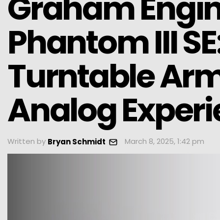
Graham Engine
Phantom III S
Turntable Arm 
Analog Exper
Written by
March 8, 2025, 1:42 pm
Bryan Schmidt