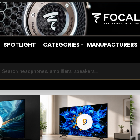
SPOTLIGHT
CATEGORIES
MANUFACTURERS
9