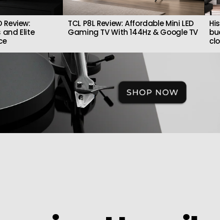
 Review:
TCL P8L Review: Affordable Mini LED
Hi
 and Elite
Gaming TV With 144Hz & Google TV
bu
ce
cl