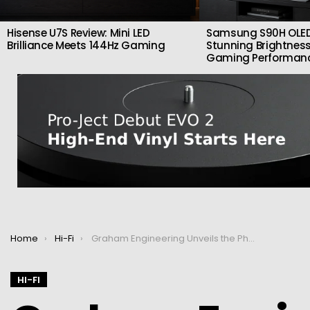
Hisense U7S Review: Mini LED
Samsung S90H OLED
Brilliance Meets 144Hz Gaming
Stunning Brightness
Gaming Performan
You are here:
Home
Hi-Fi
Graham Engineering Unveils the Phantom III SE: A Premium Turntable Arm for the Ultimate Analog Experience
HI-FI