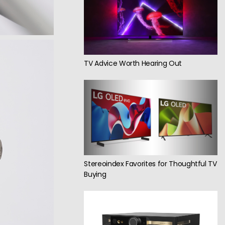
TV Advice Worth Hearing Out
Stereoindex Favorites for Thoughtful TV
Buying