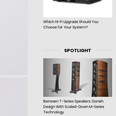
Which Hi-Fi Upgrade Should You
Choose for Your System?
SPOTLIGHT
Børresen T-Series Speakers: Danish
Design With Scaled-Down M-Series
Technology