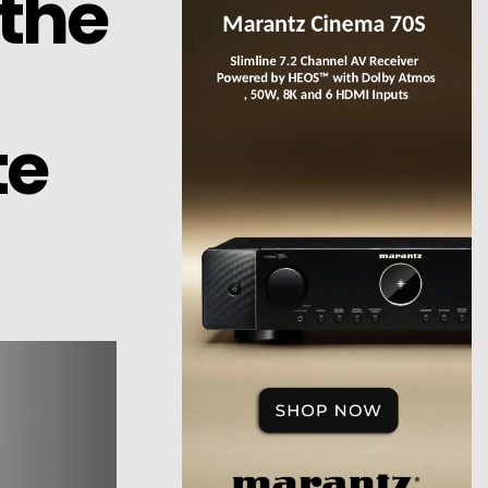
the
te