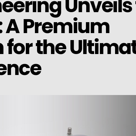
ering Unveils 
E: A Premium
for the Ultima
ience