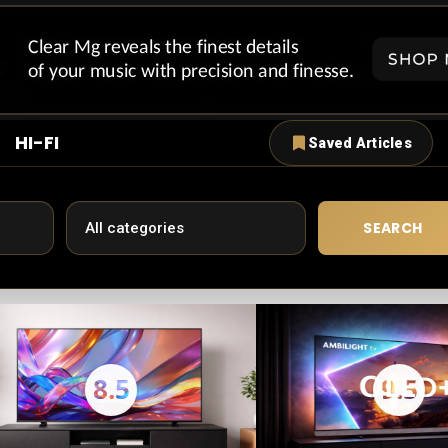
HI-FI
Saved Articles
SEARCH
8.5
9.5