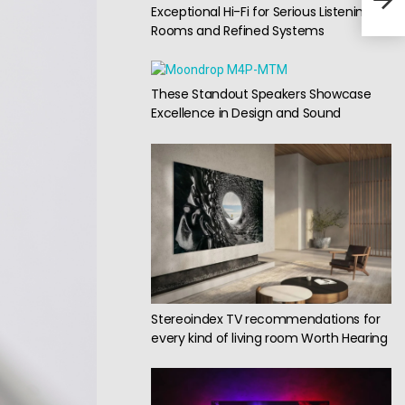
Exceptional Hi-Fi for Serious Listening
Cut
Rooms and Refined Systems
These Standout Speakers Showcase
Excellence in Design and Sound
Stereoindex TV recommendations for
every kind of living room Worth Hearing