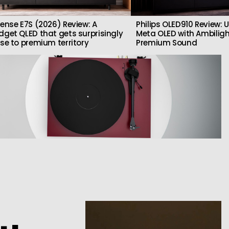
sense E7S (2026) Review: A
Philips OLED910 Review: U
dget QLED that gets surprisingly
Meta OLED with Ambilig
ose to premium territory
Premium Sound