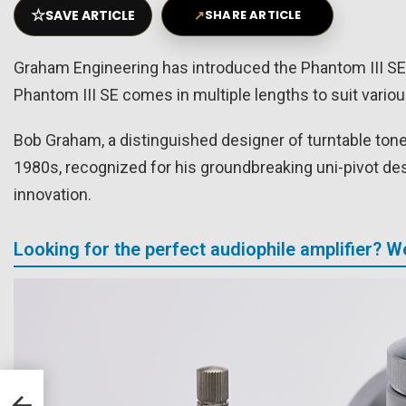
☆
SAVE ARTICLE
↗
SHARE ARTICLE
Graham Engineering has introduced the Phantom III SE,
Phantom III SE comes in multiple lengths to suit vario
Bob Graham, a distinguished designer of turntable tonea
1980s, recognized for his groundbreaking uni-pivot des
innovation.
Looking for the perfect audiophile amplifier? 
and