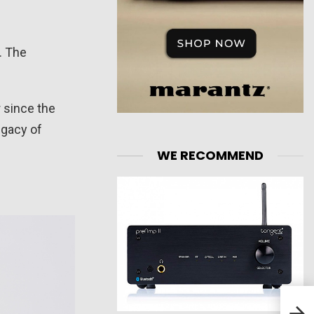
. The
r since the
egacy of
WE RECOMMEND
T+A
Ampl