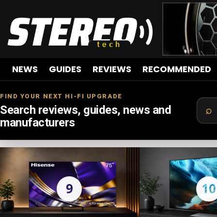
NEWS
GUIDES
REVIEWS
RECOMMENDED
FIND YOUR NEXT HI-FI UPGRADE
Search reviews, guides, news and
manufacturers
LATEST
STORIES
9
10