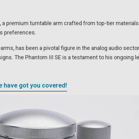
 a premium turntable arm crafted from top-tier materials
us preferences.
rms, has been a pivotal figure in the analog audio secto
igns. The Phantom III SE is a testament to his ongoing l
We have got you covered!