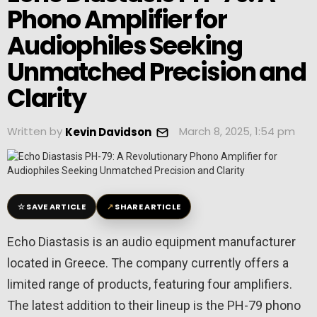
Phono Amplifier for
Audiophiles Seeking
Unmatched Precision and
Clarity
Written by
March 8, 2025, 1:54 pm
Kevin Davidson
☆
↗
SAVE ARTICLE
SHARE ARTICLE
Echo Diastasis is an audio equipment manufacturer
located in Greece. The company currently offers a
limited range of products, featuring four amplifiers.
The latest addition to their lineup is the PH-79 phono