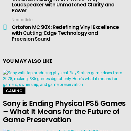
Loudspeaker with Unmatched Clarity and
Power
Next article
Ortofon MC 90X: Redefining Vinyl Excellence
with Cutting-Edge Technology and
Precision Sound
YOU MAY ALSO LIKE
GAMING
Sony is Ending Physical PS5 Games
– What It Means for the Future of
Game Preservation