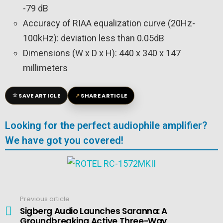
-79 dB
Accuracy of RIAA equalization curve (20Hz-
100kHz): deviation less than 0.05dB
Dimensions (W x D x H): 440 x 340 x 147
millimeters
☆
↗
SAVE ARTICLE
SHARE ARTICLE
Looking for the perfect audiophile amplifier?
We have got you covered!
Previous article
See
more
Sigberg Audio Launches Saranna: A
Groundbreaking Active Three-Way