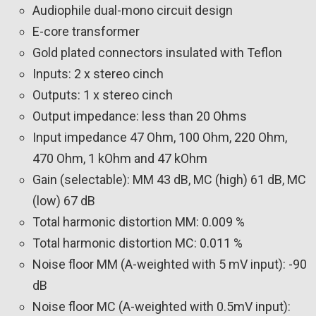
Audiophile dual-mono circuit design
E-core transformer
Gold plated connectors insulated with Teflon
Inputs: 2 x stereo cinch
Outputs: 1 x stereo cinch
Output impedance: less than 20 Ohms
Input impedance 47 Ohm, 100 Ohm, 220 Ohm,
470 Ohm, 1 kOhm and 47 kOhm
Gain (selectable): MM 43 dB, MC (high) 61 dB, MC
(low) 67 dB
Total harmonic distortion MM: 0.009 %
Total harmonic distortion MC: 0.011 %
Noise floor MM (A-weighted with 5 mV input): -90
dB
Noise floor MC (A-weighted with 0.5mV input):