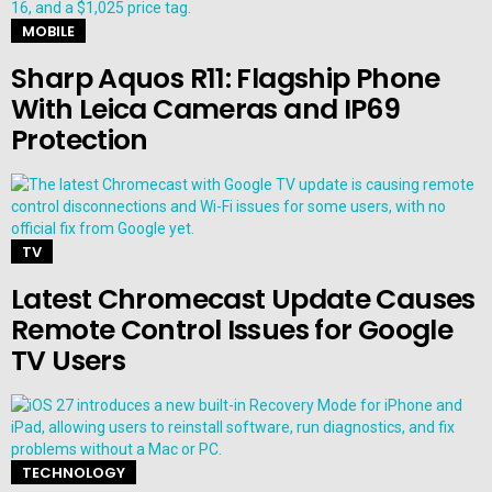
MOBILE
Sharp Aquos R11: Flagship Phone
With Leica Cameras and IP69
Protection
TV
Latest Chromecast Update Causes
Remote Control Issues for Google
TV Users
TECHNOLOGY