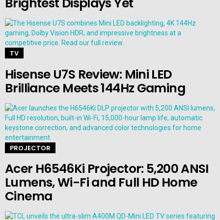
Brightest Displays Yet
TV
Hisense U7S Review: Mini LED
Brilliance Meets 144Hz Gaming
PROJECTOR
Acer H6546Ki Projector: 5,200 ANSI
Lumens, Wi-Fi and Full HD Home
Cinema