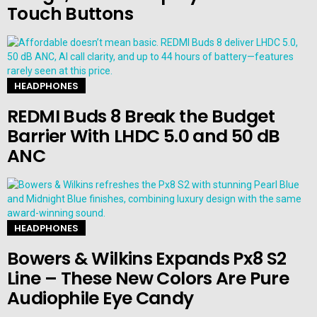
Touch Buttons
HEADPHONES
REDMI Buds 8 Break the Budget
Barrier With LHDC 5.0 and 50 dB
ANC
HEADPHONES
Bowers & Wilkins Expands Px8 S2
Line – These New Colors Are Pure
Audiophile Eye Candy