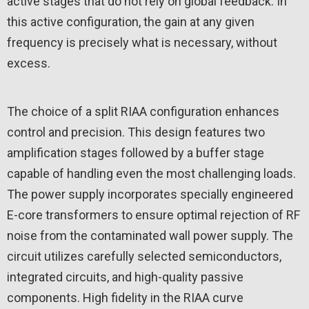
active stages that do not rely on global feedback. In
this active configuration, the gain at any given
frequency is precisely what is necessary, without
excess.
The choice of a split RIAA configuration enhances
control and precision. This design features two
amplification stages followed by a buffer stage
capable of handling even the most challenging loads.
The power supply incorporates specially engineered
E-core transformers to ensure optimal rejection of RF
noise from the contaminated wall power supply. The
circuit utilizes carefully selected semiconductors,
integrated circuits, and high-quality passive
components. High fidelity in the RIAA curve