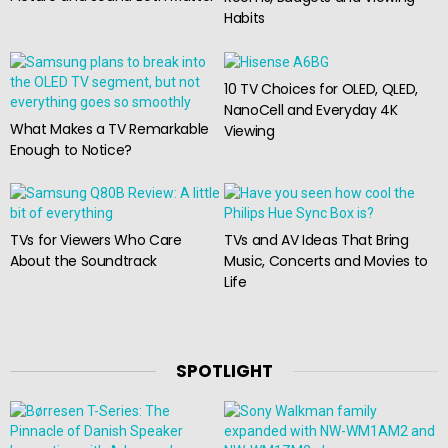
Habits
10 TV Choices for OLED, QLED,
NanoCell and Everyday 4K
What Makes a TV Remarkable
Viewing
Enough to Notice?
TVs for Viewers Who Care
TVs and AV Ideas That Bring
About the Soundtrack
Music, Concerts and Movies to
Life
SPOTLIGHT