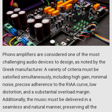
Phono amplifiers are considered one of the most
challenging audio devices to design, as noted by the
Greek manufacturer. A variety of criteria must be
satisfied simultaneously, including high gain, minimal
noise, precise adherence to the RIAA curve, low
distortion, and a substantial overload margin.
Additionally, the music must be delivered in a
seamless and natural manner, preserving all the