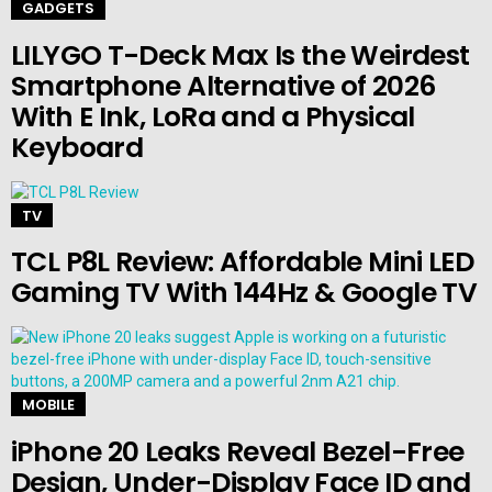
GADGETS
LILYGO T-Deck Max Is the Weirdest
Smartphone Alternative of 2026
With E Ink, LoRa and a Physical
Keyboard
TV
TCL P8L Review: Affordable Mini LED
Gaming TV With 144Hz & Google TV
MOBILE
iPhone 20 Leaks Reveal Bezel-Free
Design, Under-Display Face ID and