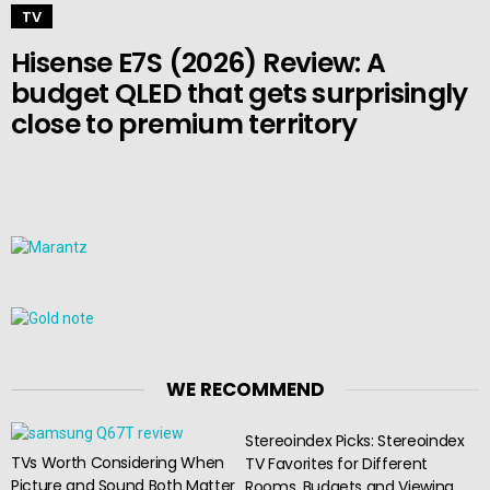
TV
Hisense E7S (2026) Review: A
budget QLED that gets surprisingly
close to premium territory
WE RECOMMEND
Stereoindex Picks: Stereoindex
TVs Worth Considering When
TV Favorites for Different
Picture and Sound Both Matter
Rooms, Budgets and Viewing