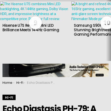
LATEST
STORIES
9
10
Hisense U7S Review: Mini LED
Samsung S90H OLED
Brilliance Meets 144Hz Gaming
Stunning Brightness
Gaming Performan
You are here:
Home
Hi-Fi
Echo Diastasis PH-79: A Phono Amplifier for Audiophiles Seeking Unmatched Precision and Clarity
HI-FI
Echo Diastasis PH-79: A