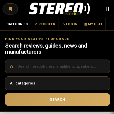
Menu
☰
CATEGORIES
♙ REGISTER
♙ LOG IN
▤ MY HI-FI
FIND YOUR NEXT HI-FI UPGRADE
Search reviews, guides, news and
manufacturers
SEARCH