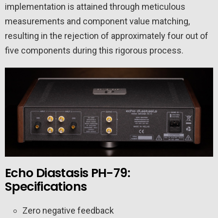
implementation is attained through meticulous
measurements and component value matching,
resulting in the rejection of approximately four out of
five components during this rigorous process.
Echo Diastasis PH-79:
Specifications
Zero negative feedback