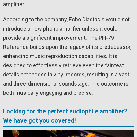
amplifier.
According to the company, Echo Diastasis would not
introduce a new phono amplifier unless it could
provide a significant improvement. The PH-79
Reference builds upon the legacy of its predecessor,
enhancing music reproduction capabilities. It is
designed to effortlessly retrieve even the faintest
details embedded in vinyl records, resulting in a vast
and three-dimensional soundstage. The outcome is
both musically engaging and precise.
Looking for the perfect audiophile amplifier?
We have got you covered!