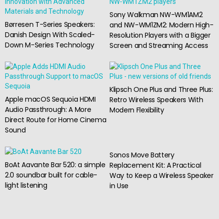
Sony Walkman NW-WM1AM2
Børresen T-Series Speakers:
and NW-WM1ZM2: Modern High-
Danish Design With Scaled-
Resolution Players with a Bigger
Down M-Series Technology
Screen and Streaming Access
Klipsch One Plus and Three Plus:
Apple macOS Sequoia HDMI
Retro Wireless Speakers With
Audio Passthrough: A More
Modern Flexibility
Direct Route for Home Cinema
Sound
Sonos Move Battery
BoAt Aavante Bar 520: a simple
Replacement Kit: A Practical
2.0 soundbar built for cable-
Way to Keep a Wireless Speaker
light listening
in Use