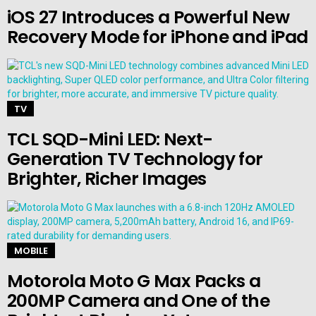
iOS 27 Introduces a Powerful New
Recovery Mode for iPhone and iPad
TV
TCL SQD-Mini LED: Next-
Generation TV Technology for
Brighter, Richer Images
MOBILE
Motorola Moto G Max Packs a
200MP Camera and One of the