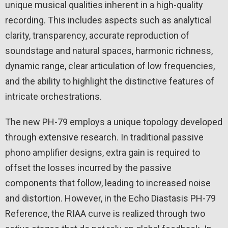
unique musical qualities inherent in a high-quality
recording. This includes aspects such as analytical
clarity, transparency, accurate reproduction of
soundstage and natural spaces, harmonic richness,
dynamic range, clear articulation of low frequencies,
and the ability to highlight the distinctive features of
intricate orchestrations.
The new PH-79 employs a unique topology developed
through extensive research. In traditional passive
phono amplifier designs, extra gain is required to
offset the losses incurred by the passive
components that follow, leading to increased noise
and distortion. However, in the Echo Diastasis PH-79
Reference, the RIAA curve is realized through two