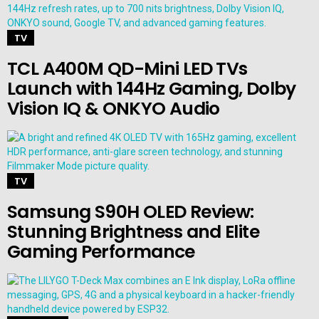
TV
TCL A400M QD-Mini LED TVs
Launch with 144Hz Gaming, Dolby
Vision IQ & ONKYO Audio
TV
Samsung S90H OLED Review:
Stunning Brightness and Elite
Gaming Performance