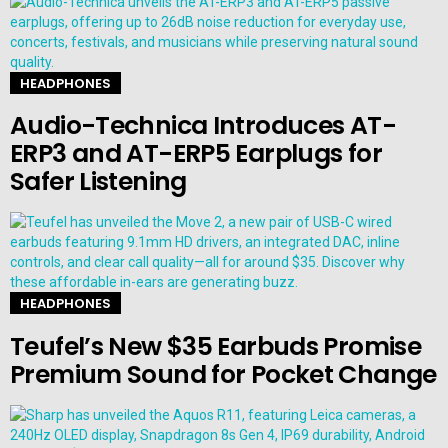
HEADPHONES
Audio-Technica Introduces AT-
ERP3 and AT-ERP5 Earplugs for
Safer Listening
HEADPHONES
Teufel’s New $35 Earbuds Promise
Premium Sound for Pocket Change