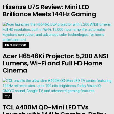
Hisense U7S Review: Mini LED
Brilliance Meets 144Hz Gaming
PROJECTOR
Acer H6546Ki Projector: 5,200 ANSI
Lumens, Wi-Fi and Full HD Home
Cinema
TV
TCL A400M QD-Mini LED TVs