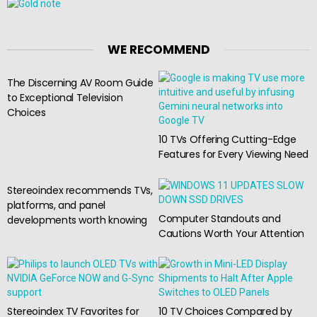
WE RECOMMEND
The Discerning AV Room Guide
to Exceptional Television
Choices
10 TVs Offering Cutting-Edge
Features for Every Viewing Need
Stereoindex recommends TVs,
platforms, and panel
Computer Standouts and
developments worth knowing
Cautions Worth Your Attention
Stereoindex TV Favorites for
10 TV Choices Compared by