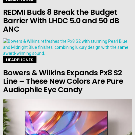
REDMI Buds 8 Break the Budget
Barrier With LHDC 5.0 and 50 dB
ANC
HEADPHONES
Bowers & Wilkins Expands Px8 S2
Line – These New Colors Are Pure
Audiophile Eye Candy