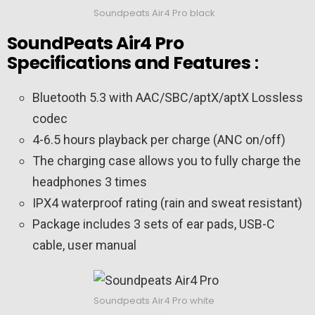
Soundpeats Air4 Pro black
SoundPeats Air4 Pro
Specifications and Features
:
Bluetooth 5.3 with AAC/SBC/aptX/aptX Lossless
codec
4-6.5 hours playback per charge (ANC on/off)
The charging case allows you to fully charge the
headphones 3 times
IPX4 waterproof rating (rain and sweat resistant)
Package includes 3 sets of ear pads, USB-C
cable, user manual
Soundpeats Air4 Pro white