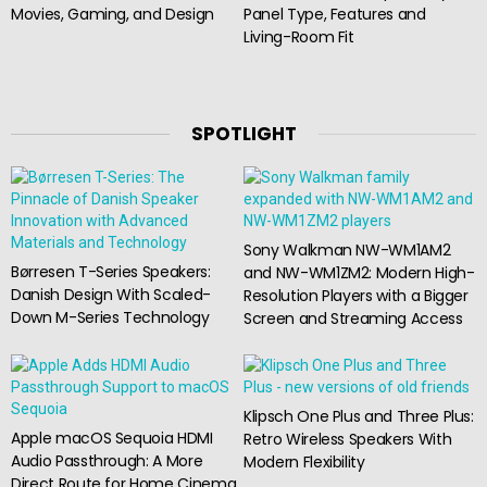
Movies, Gaming, and Design
Panel Type, Features and
Living-Room Fit
SPOTLIGHT
Sony Walkman NW-WM1AM2
Børresen T-Series Speakers:
and NW-WM1ZM2: Modern High-
Danish Design With Scaled-
Resolution Players with a Bigger
Down M-Series Technology
Screen and Streaming Access
Klipsch One Plus and Three Plus:
Apple macOS Sequoia HDMI
Retro Wireless Speakers With
Audio Passthrough: A More
Modern Flexibility
Direct Route for Home Cinema