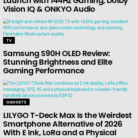
Launch with 144Hz Gaming, Dolby
Vision IQ & ONKYO Audio
TV
Samsung S90H OLED Review:
Stunning Brightness and Elite
Gaming Performance
GADGETS
LILYGO T-Deck Max Is the Weirdest
Smartphone Alternative of 2026
With E Ink, LoRa and a Physical