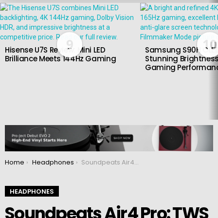
LATEST
STORIES
9
10
Hisense U7S Review: Mini LED
Samsung S90H OLED
Brilliance Meets 144Hz Gaming
Stunning Brightness
Gaming Performan
You are here:
Home
Headphones
Soundpeats Air4 Pro: TWS headphones with aptX Lossless and ANC
HEADPHONES
Soundpeats Air4 Pro: TWS