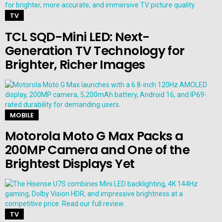
TV
TCL SQD-Mini LED: Next-
Generation TV Technology for
Brighter, Richer Images
MOBILE
Motorola Moto G Max Packs a
200MP Camera and One of the
Brightest Displays Yet
TV