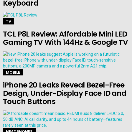
Keyboard
TV
TCL P8L Review: Affordable Mini LED
Gaming TV With 144Hz & Google TV
MOBILE
iPhone 20 Leaks Reveal Bezel-Free
Design, Under-Display Face ID and
Touch Buttons
HEADPHONES