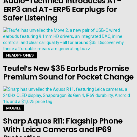
Audio-Technica Introduces AT-
ERP3 and AT-ERP5 Earplugs for
Safer Listening
HEADPHONES
Teufel’s New $35 Earbuds Promise
Premium Sound for Pocket Change
MOBILE
Sharp Aquos R11: Flagship Phone
With Leica Cameras and IP69