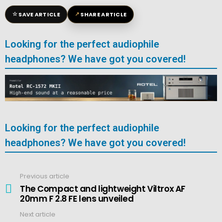
☆
↗
SAVE ARTICLE
SHARE ARTICLE
Looking for the perfect audiophile
headphones? We have got you covered!
Looking for the perfect audiophile
headphones? We have got you covered!
Previous article
See
more
The Compact and lightweight Viltrox AF
20mm F 2.8 FE lens unveiled
Next article