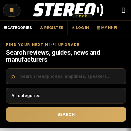
Menu
☰
CATEGORIES
♙ REGISTER
♙ LOG IN
▤ MY HI-FI
FIND YOUR NEXT HI-FI UPGRADE
Search reviews, guides, news and
manufacturers
SEARCH