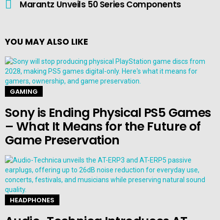
Marantz Unveils 50 Series Components
YOU MAY ALSO LIKE
GAMING
Sony is Ending Physical PS5 Games
– What It Means for the Future of
Game Preservation
HEADPHONES