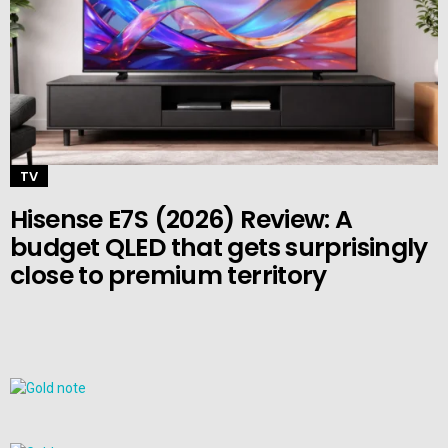
TV
Hisense E7S (2026) Review: A
budget QLED that gets surprisingly
close to premium territory