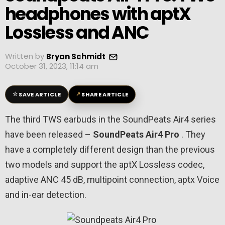
headphones with aptX
Lossless and ANC
Written by
Bryan Schmidt
October 31, 2023, 11:14 am
☆
↗
SAVE ARTICLE
SHARE ARTICLE
The third TWS earbuds in the SoundPeats Air4 series
have been released –
SoundPeats Air4 Pro
. They
have a completely different design than the previous
two models and support the aptX Lossless codec,
adaptive ANC 45 dB, multipoint connection, aptx Voice
and in-ear detection.