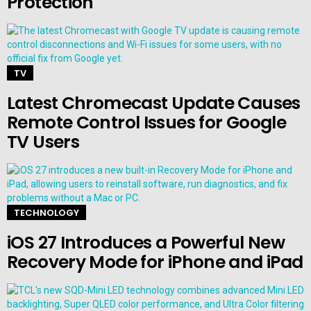
Protection
TV
Latest Chromecast Update Causes
Remote Control Issues for Google
TV Users
TECHNOLOGY
iOS 27 Introduces a Powerful New
Recovery Mode for iPhone and iPad