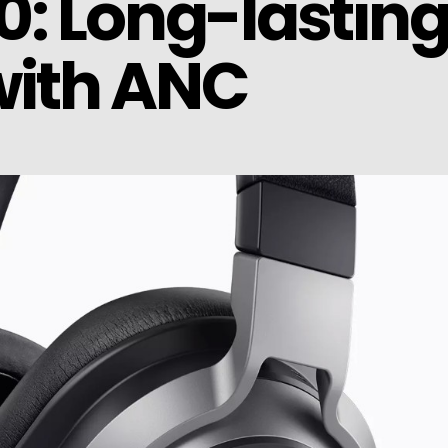
: Long-lastin
ith ANC