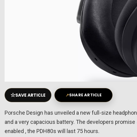
☆
SAVE ARTICLE
↗
SHARE ARTICLE
Porsche Design has unveiled a new full-size headphone
and a very capacious battery. The developers promise 
enabled , the PDH80s will last 75 hours.