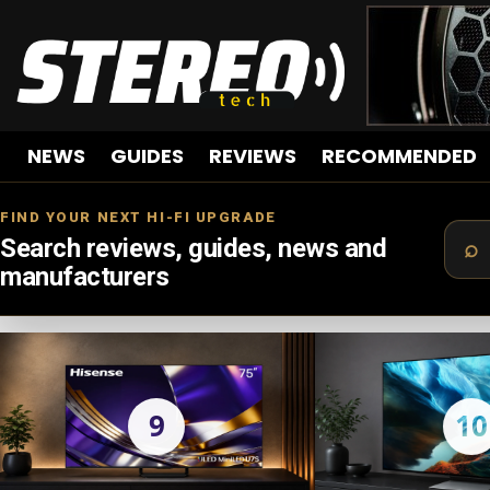
NEWS
GUIDES
REVIEWS
RECOMMENDED
FIND YOUR NEXT HI-FI UPGRADE
Search reviews, guides, news and
manufacturers
LATEST
STORIES
9
10