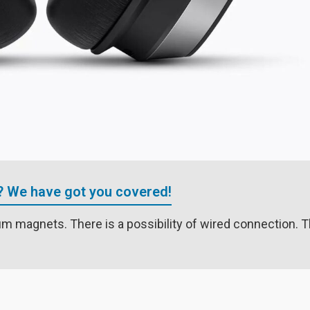
? We have got you covered!
 magnets. There is a possibility of wired connection. T