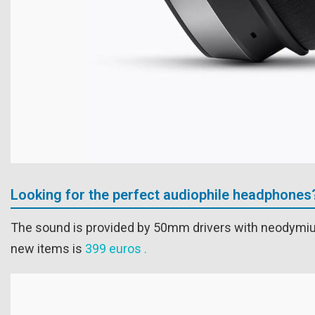
Looking for the perfect audiophile headphones
The sound is provided by 50mm drivers with neodymium
new items is
399 euros .