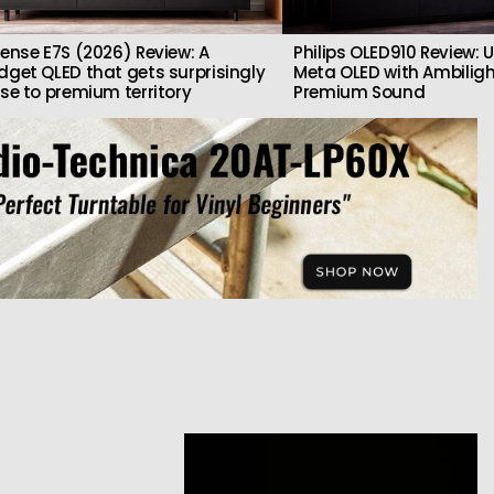
sense E7S (2026) Review: A
Philips OLED910 Review: U
dget QLED that gets surprisingly
Meta OLED with Ambilig
ose to premium territory
Premium Sound