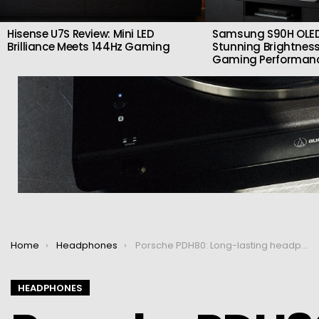
Hisense U7S Review: Mini LED
Samsung S90H OLED
Brilliance Meets 144Hz Gaming
Stunning Brightness
Gaming Performan
You are here:
Home
Headphones
Porsche PDH80: Long-lasting headphones with ANC
HEADPHONES