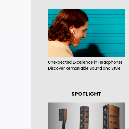
Unexpected Excellence in Headphones:
Discover Remarkable Sound and Style
SPOTLIGHT