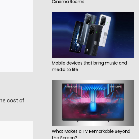
Cinema Rooms
Mobile devices that bring music and
media to life
he cost of
What Makes a TV Remarkable Beyond
the Screen?