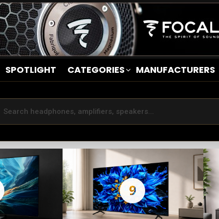
SPOTLIGHT
CATEGORIES
MANUFACTURERS
9