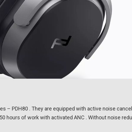
s – PDH80 . They are equipped with active noise cancell
50 hours of work with activated ANC . Without noise red