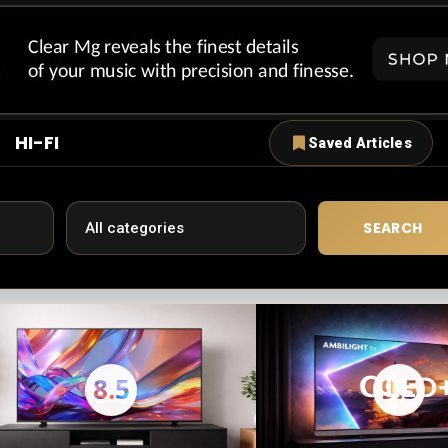
HI-FI
Saved Articles
SEARCH
8.5
9.5