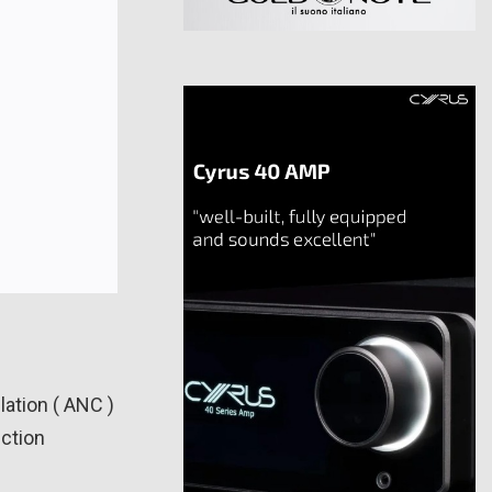
ation ( ANC )
uction