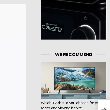
WE RECOMMEND
Which TV should you choose for your
Jadi
room and viewing habits?