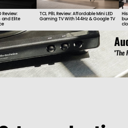
 Review:
TCL P8L Review: Affordable Mini LED
Hi
 and Elite
Gaming TV With 144Hz & Google TV
bu
ce
cl