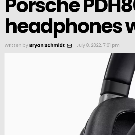
Porsche PDH80
headphones w
Written by
July 8, 2022, 7:01 pm
Bryan Schmidt