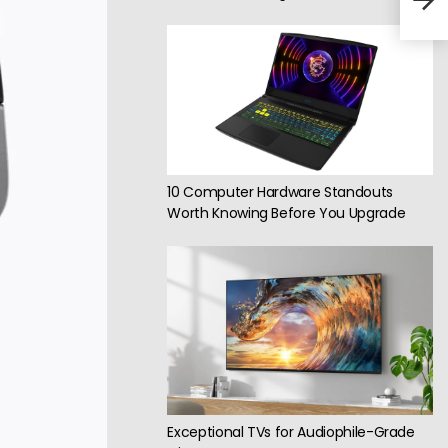
fro
10 Computer Hardware Standouts
Worth Knowing Before You Upgrade
Exceptional TVs for Audiophile-Grade