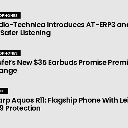
DPHONES
dio-Technica Introduces AT-ERP3 an
 Safer Listening
DPHONES
fel’s New $35 Earbuds Promise Prem
ange
ILE
rp Aquos R11: Flagship Phone With 
9 Protection