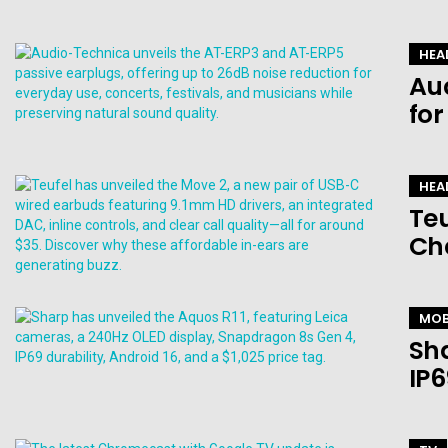
HEA
Au
for
HEA
Teu
Ch
MOB
Sha
IP6