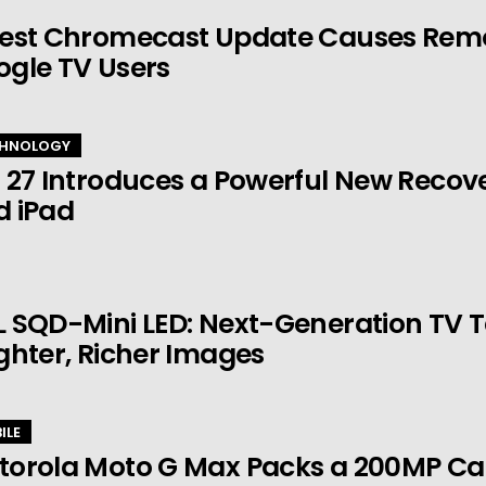
est Chromecast Update Causes Remot
ogle TV Users
HNOLOGY
 27 Introduces a Powerful New Recov
d iPad
 SQD-Mini LED: Next-Generation TV 
ghter, Richer Images
ILE
torola Moto G Max Packs a 200MP Ca