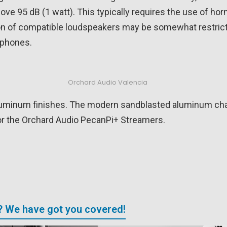
ove 95 dB (1 watt). This typically requires the use of ho
on of compatible loudspeakers may be somewhat restricte
dphones.
Orchard Audio Valencia
l aluminum finishes. The modern sandblasted aluminum cha
or the Orchard Audio PecanPi+ Streamers.
? We have got you covered!