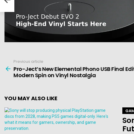
Previous article
See
more
Pro-Ject’s New Elemental Phono USB Final Edit
Modern Spin on Vinyl Nostalgia
YOU MAY ALSO LIKE
GAM
Son
Fut