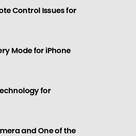
e Control Issues for
ery Mode for iPhone
Technology for
mera and One of the