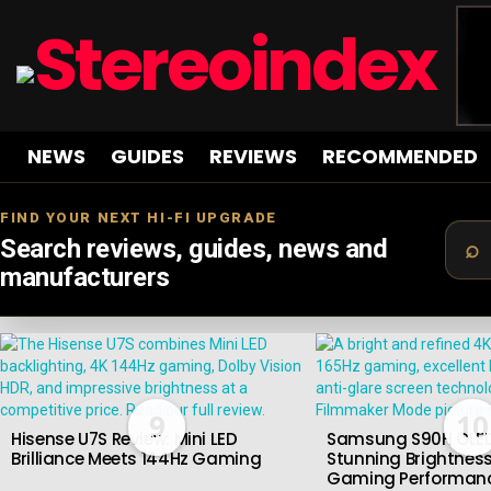
NEWS
GUIDES
REVIEWS
RECOMMENDED
FIND YOUR NEXT HI-FI UPGRADE
Search reviews, guides, news and
manufacturers
LATEST
STORIES
9
10
Hisense U7S Review: Mini LED
Samsung S90H OLED
Brilliance Meets 144Hz Gaming
Stunning Brightness
Gaming Performan