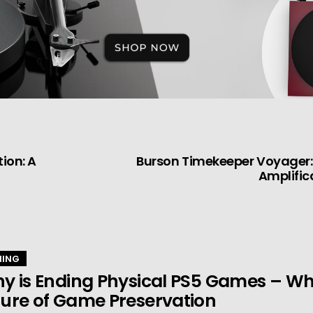
ion: A
Burson Timekeeper Voyager: 
Amplific
ING
y is Ending Physical PS5 Games – Wha
ure of Game Preservation