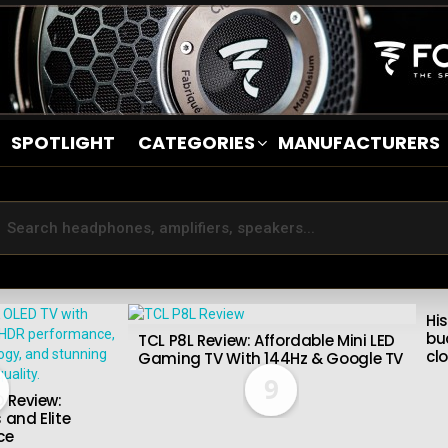
SPOTLIGHT
CATEGORIES
MANUFACTURERS
Hi
bu
TCL P8L Review: Affordable Mini LED
cl
Gaming TV With 144Hz & Google TV
9
 Review:
 and Elite
ce