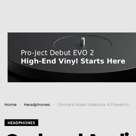
You are here:
Home
Headphones
Orchard Audio Valencia: A Powerhouse Headphone Amp
HEADPHONES