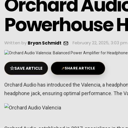
Orchard Audio
Powerhouse 
Written by
February 22, 2025, 3:03 pm
Bryan Schmidt
☆
SAVE ARTICLE
↗
SHARE ARTICLE
Orchard Audio has introduced the Valencia, a headphone 
headphone jack, ensuring optimal performance. The Va