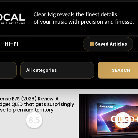
HI-FI
Saved Articles
SEARCH
sense E7S (2026) Review: A
dget QLED that gets surprisingly
ose to premium territory
8.5
9.5