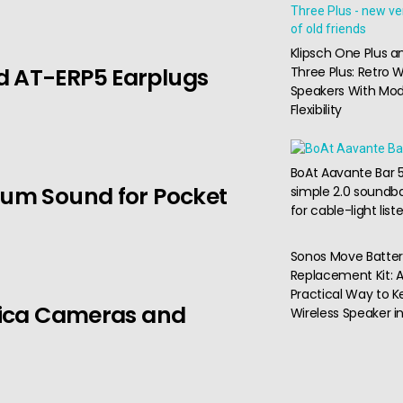
Klipsch One Plus a
d AT-ERP5 Earplugs
Three Plus: Retro W
Speakers With Mo
Flexibility
BoAt Aavante Bar 5
ium Sound for Pocket
simple 2.0 soundba
for cable-light list
Sonos Move Batte
Replacement Kit: 
Practical Way to K
Leica Cameras and
Wireless Speaker i