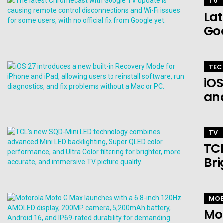
TV
Lat
Go
TEC
iOS
an
TV
TCL
Bri
MOB
Mo