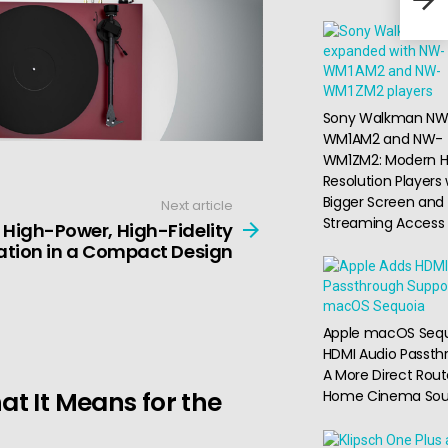
Com
Sony Walkman NW
WM1AM2 and NW-
WM1ZM2: Modern H
Resolution Players 
Bigger Screen and
Next article
Streaming Access
High-Power, High-Fidelity
ation in a Compact Design
Apple macOS Seq
HDMI Audio Passth
A More Direct Rout
t It Means for the
Home Cinema So