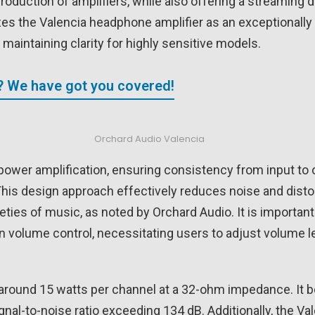
production of amplifiers, while also offering a streaming 
izes the Valencia headphone amplifier as an exceptionall
aintaining clarity for highly sensitive models.
? We have got you covered!
Orchard Audio Valencia
s power amplification, ensuring consistency from input to
is design approach effectively reduces noise and distort
eties of music, as noted by Orchard Audio. It is important 
-in volume control, necessitating users to adjust volume 
 around 15 watts per channel at a 32-ohm impedance. It b
al-to-noise ratio exceeding 134 dB. Additionally, the Val