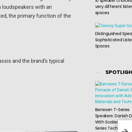
10 speaker choices
very different liste
rn loudspeakers with an
spaces
d, the primary function of the
Distinguished Spea
Sophisticated List
Spaces
ssis and the brand’s typical
SPOTLIG
Børresen T-Series
Speakers: Danish D
With Scaled-Down
Burs
Series Technology
Powe