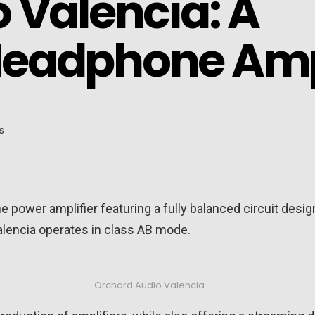
 Valencia: A
Headphone Am
power amplifier featuring a fully balanced circuit design
lencia operates in class AB mode.
Orchard Audio Valencia