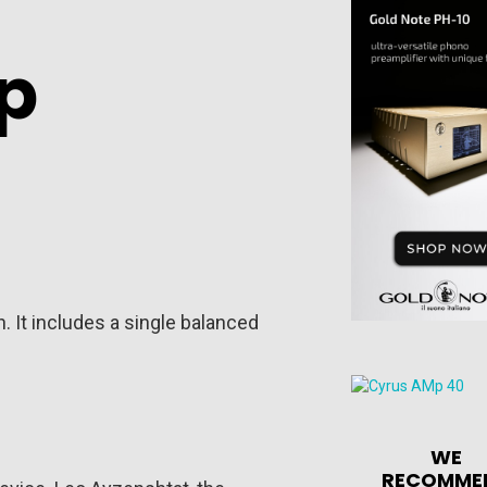
p
. It includes a single balanced
WE
RECOMME