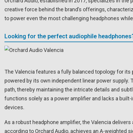
Orchard Audio, established in 2017, specializes in the 
creative force behind the brand’s offerings, character
to power even the most challenging headphones while m
Looking for the perfect audiophile headphones
The Valencia features a fully balanced topology for it
powered by its own independent linear power supply. Th
path, thereby maintaining the intricate details and subtl
functions solely as a power amplifier and lacks a built
devices.
As a robust headphone amplifier, the Valencia delivers
according to Orchard Audio, achieves an A-weighted sign