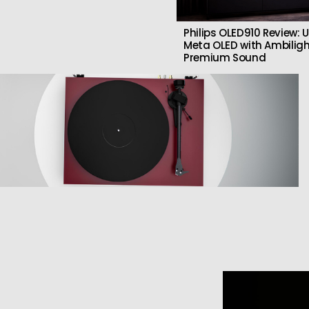
Philips OLED910 Review: U
Meta OLED with Ambilig
Premium Sound