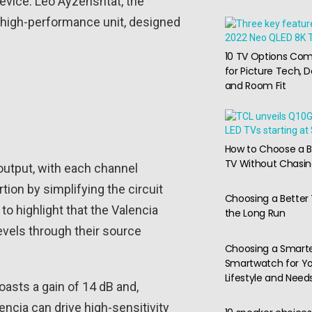
device. Leo Ayzenshtat, the
y high-performance unit, designed
10 TV Options Co
for Picture Tech, D
and Room Fit
How to Choose a B
TV Without Chasi
 output, with each channel
ion by simplifying the circuit
Choosing a Better 
to highlight that the Valencia
the Long Run
levels through their source
Choosing a Smart
Smartwatch for Y
Lifestyle and Need
oasts a gain of 14 dB and,
encia can drive high-sensitivity