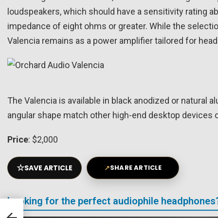
loudspeakers, which should have a sensitivity rating ab
impedance of eight ohms or greater. While the selecti
Valencia remains as a power amplifier tailored for hea
The Valencia is available in black anodized or natura
angular shape match other high-end desktop devices 
Price
: $2,000
☆
SAVE ARTICLE
↗
SHARE ARTICLE
Looking for the perfect audiophile headphones
SB
l