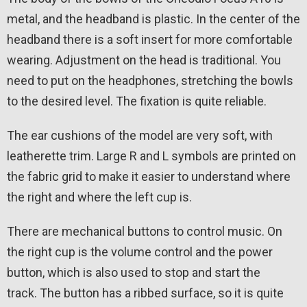
metal, and the headband is plastic. In the center of the
headband there is a soft insert for more comfortable
wearing. Adjustment on the head is traditional. You
need to put on the headphones, stretching the bowls
to the desired level. The fixation is quite reliable.
The ear cushions of the model are very soft, with
leatherette trim. Large R and L symbols are printed on
the fabric grid to make it easier to understand where
the right and where the left cup is.
There are mechanical buttons to control music. On
the right cup is the volume control and the power
button, which is also used to stop and start the
track. The button has a ribbed surface, so it is quite