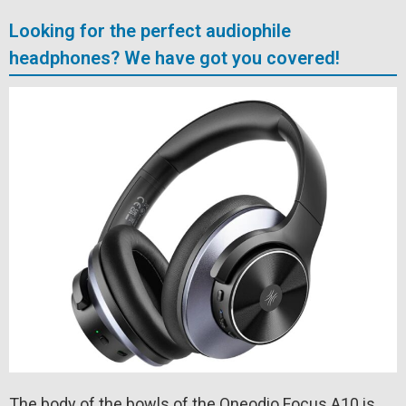
Looking for the perfect audiophile
headphones? We have got you covered!
The body of the bowls of the Oneodio Focus A10 is