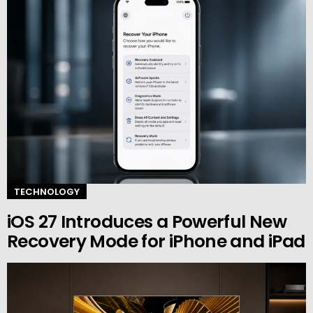
TECHNOLOGY
iOS 27 Introduces a Powerful New
Recovery Mode for iPhone and iPad