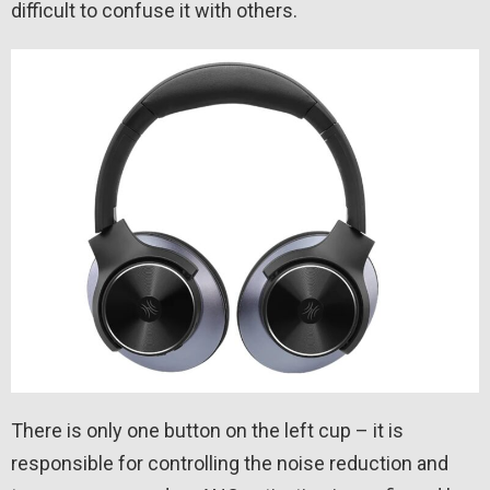
difficult to confuse it with others.
There is only one button on the left cup – it is
responsible for controlling the noise reduction and