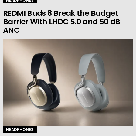
HEADPHONES
REDMI Buds 8 Break the Budget
Barrier With LHDC 5.0 and 50 dB
ANC
HEADPHONES