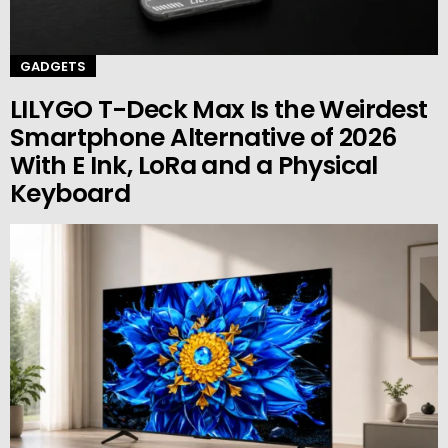
GADGETS
LILYGO T-Deck Max Is the Weirdest
Smartphone Alternative of 2026
With E Ink, LoRa and a Physical
Keyboard