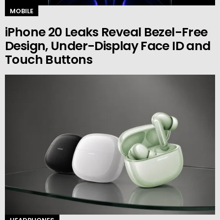
MOBILE
iPhone 20 Leaks Reveal Bezel-Free
Design, Under-Display Face ID and
Touch Buttons