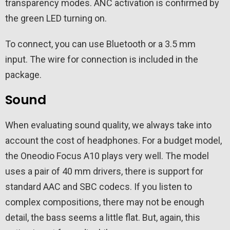
transparency modes. ANC activation is confirmed by
the green LED turning on.
To connect, you can use Bluetooth or a 3.5 mm
input. The wire for connection is included in the
package.
Sound
When evaluating sound quality, we always take into
account the cost of headphones. For a budget model,
the Oneodio Focus A10 plays very well. The model
uses a pair of 40 mm drivers, there is support for
standard AAC and SBC codecs. If you listen to
complex compositions, there may not be enough
detail, the bass seems a little flat. But, again, this