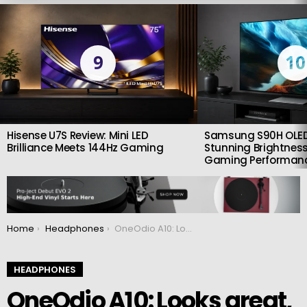
LATEST
STORIES
9
10
Hisense U7S Review: Mini LED
Samsung S90H OLED
Brilliance Meets 144Hz Gaming
Stunning Brightness
Gaming Performan
You are here:
Home
Headphones
OneOdio A10: Looks great, well-assembled and totally worth it
HEADPHONES
OneOdio A10: Looks great,