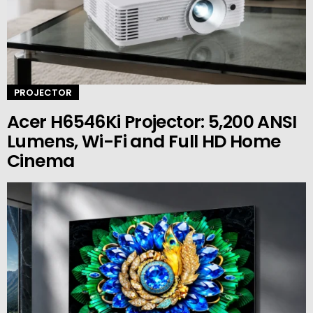
PROJECTOR
Acer H6546Ki Projector: 5,200 ANSI
Lumens, Wi-Fi and Full HD Home
Cinema