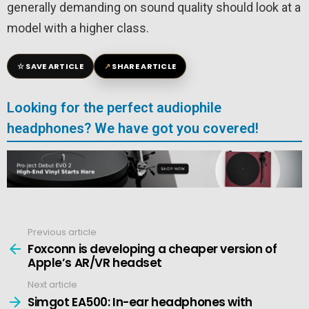
generally demanding on sound quality should look at a
model with a higher class.
☆
↗
SAVE ARTICLE
SHARE ARTICLE
Looking for the perfect audiophile
headphones? We have got you covered!
Previous article
See
more
Foxconn is developing a cheaper version of
Apple’s AR/VR headset
Next article
Simgot EA500: In-ear headphones with