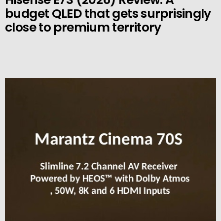
budget QLED that gets surprisingly
close to premium territory