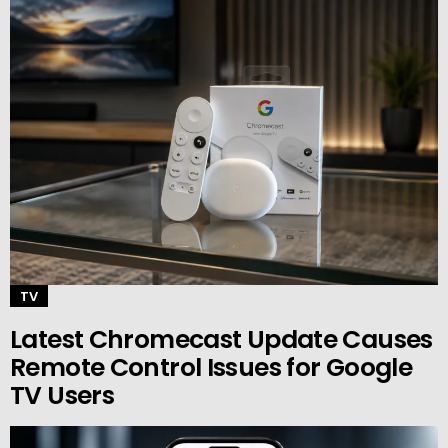
TV
Latest Chromecast Update Causes
Remote Control Issues for Google
TV Users