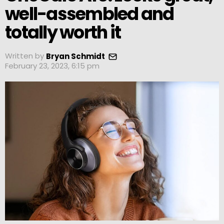
well-assembled and
totally worth it
Written by
Bryan Schmidt
February 23, 2023, 6:15 pm