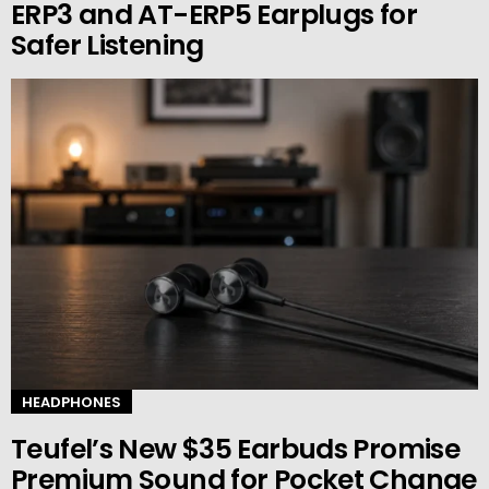
ERP3 and AT-ERP5 Earplugs for
Safer Listening
HEADPHONES
Teufel’s New $35 Earbuds Promise
Premium Sound for Pocket Change