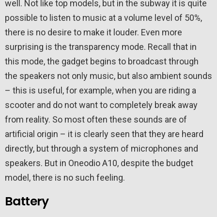
well. Not like top models, but in the subway it is quite
possible to listen to music at a volume level of 50%,
there is no desire to make it louder. Even more
surprising is the transparency mode. Recall that in
this mode, the gadget begins to broadcast through
the speakers not only music, but also ambient sounds
– this is useful, for example, when you are riding a
scooter and do not want to completely break away
from reality. So most often these sounds are of
artificial origin – it is clearly seen that they are heard
directly, but through a system of microphones and
speakers. But in Oneodio A10, despite the budget
model, there is no such feeling.
Battery