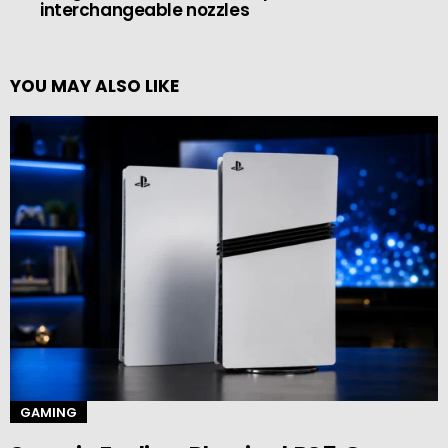
interchangeable nozzles
YOU MAY ALSO LIKE
GAMING