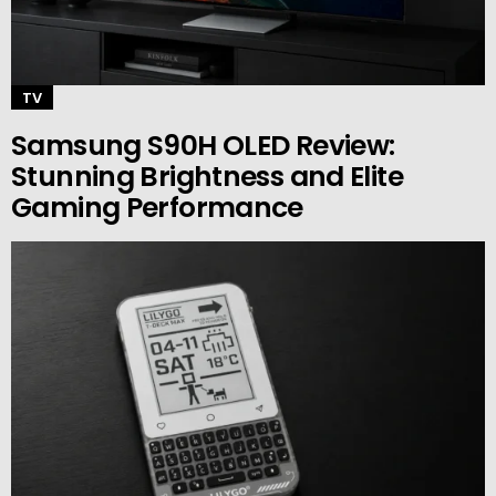
TV
Samsung S90H OLED Review:
Stunning Brightness and Elite
Gaming Performance