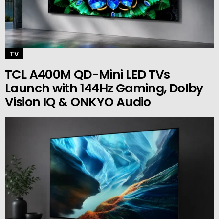
TV
TCL A400M QD-Mini LED TVs
Launch with 144Hz Gaming, Dolby
Vision IQ & ONKYO Audio