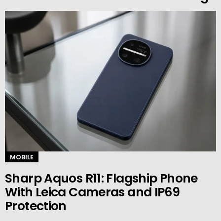
MOBILE
Sharp Aquos R11: Flagship Phone
With Leica Cameras and IP69
Protection