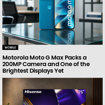
MOBILE
Motorola Moto G Max Packs a
200MP Camera and One of the
Brightest Displays Yet