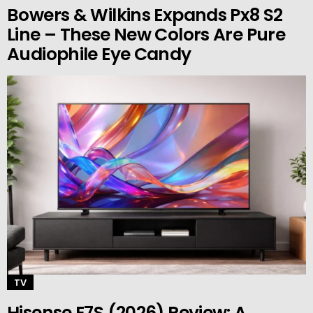
Bowers & Wilkins Expands Px8 S2
Line – These New Colors Are Pure
Audiophile Eye Candy
TV
Hisense E7S (2026) Review: A