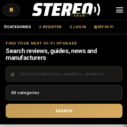
Menu
☰
CATEGORIES
♙ REGISTER
♙ LOG IN
▤ MY HI-FI
FIND YOUR NEXT HI-FI UPGRADE
Search reviews, guides, news and
manufacturers
SEARCH