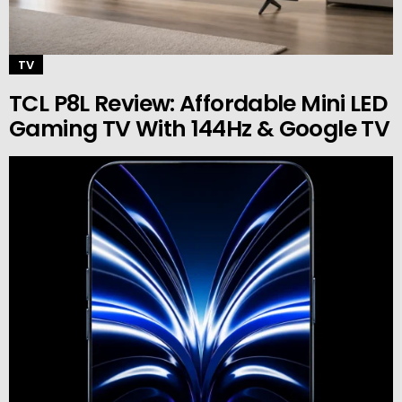
TV
TCL P8L Review: Affordable Mini LED
Gaming TV With 144Hz & Google TV