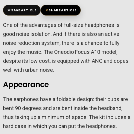
☆
↗
SAVE ARTICLE
SHARE ARTICLE
One of the advantages of full-size headphones is
good noise isolation. And if there is also an active
noise reduction system, there is a chance to fully
enjoy the music. The Oneodio Focus A10 model,
despite its low cost, is equipped with ANC and copes
well with urban noise.
Appearance
The earphones have a foldable design: their cups are
bent 90 degrees and are bent inside the headband,
thus taking up a minimum of space. The kit includes a
hard case in which you can put the headphones.