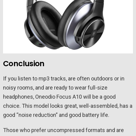
Conclusion
If you listen to mp3 tracks, are often outdoors or in
noisy rooms, and are ready to wear full-size
headphones, Oneodio Focus A10 will be a good
choice. This model looks great, well-assembled, has a
good “noise reduction” and good battery life.
Those who prefer uncompressed formats and are