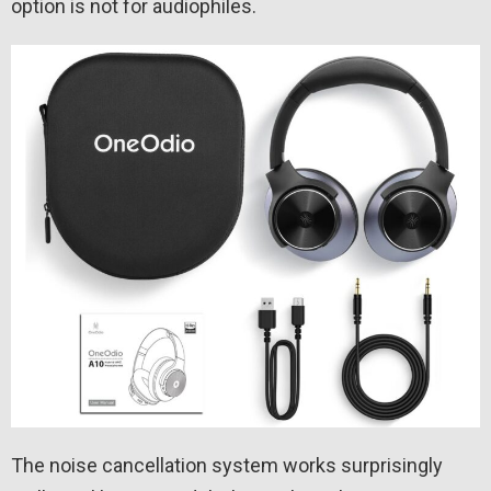
option is not for audiophiles.
The noise cancellation system works surprisingly