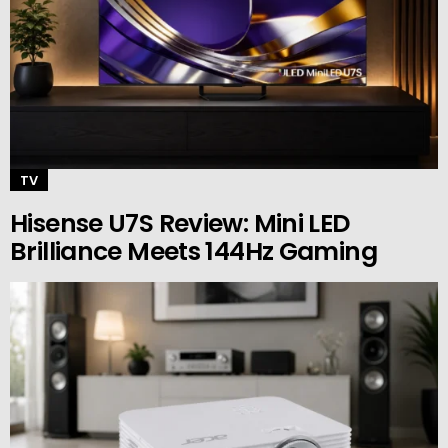
TV
Hisense U7S Review: Mini LED
Brilliance Meets 144Hz Gaming