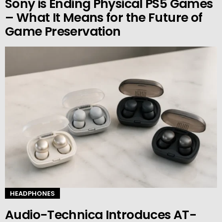
Sony is Ending Physical PS5 Games
– What It Means for the Future of
Game Preservation
HEADPHONES
Audio-Technica Introduces AT-