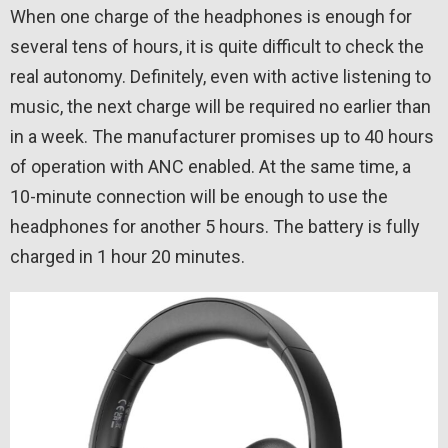
When one charge of the headphones is enough for
several tens of hours, it is quite difficult to check the
real autonomy. Definitely, even with active listening to
music, the next charge will be required no earlier than
in a week. The manufacturer promises up to 40 hours
of operation with ANC enabled. At the same time, a
10-minute connection will be enough to use the
headphones for another 5 hours. The battery is fully
charged in 1 hour 20 minutes.