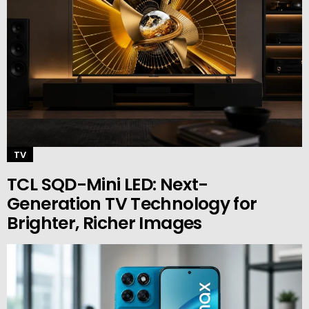
TV
TCL SQD-Mini LED: Next-
Generation TV Technology for
Brighter, Richer Images