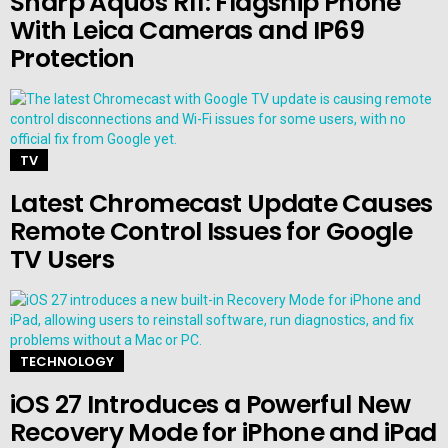
Sharp Aquos R11: Flagship Phone
With Leica Cameras and IP69
Protection
TV
Latest Chromecast Update Causes
Remote Control Issues for Google
TV Users
TECHNOLOGY
iOS 27 Introduces a Powerful New
Recovery Mode for iPhone and iPad