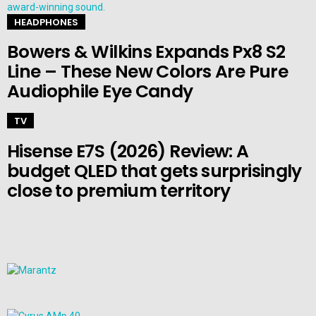
HEADPHONES
Bowers & Wilkins Expands Px8 S2
Line – These New Colors Are Pure
Audiophile Eye Candy
TV
Hisense E7S (2026) Review: A
budget QLED that gets surprisingly
close to premium territory