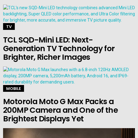
TV
TCL SQD-Mini LED: Next-
Generation TV Technology for
Brighter, Richer Images
MOBILE
Motorola Moto G Max Packs a
200MP Camera and One of the
Brightest Displays Yet