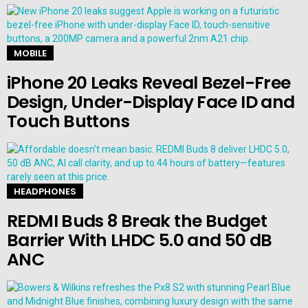
MOBILE
iPhone 20 Leaks Reveal Bezel-Free
Design, Under-Display Face ID and
Touch Buttons
HEADPHONES
REDMI Buds 8 Break the Budget
Barrier With LHDC 5.0 and 50 dB
ANC