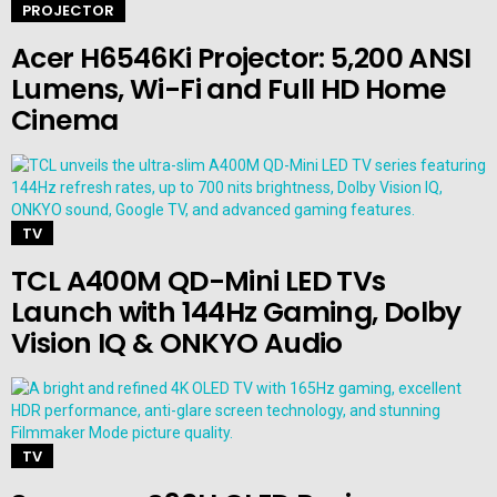
PROJECTOR
Acer H6546Ki Projector: 5,200 ANSI
Lumens, Wi-Fi and Full HD Home
Cinema
TV
TCL A400M QD-Mini LED TVs
Launch with 144Hz Gaming, Dolby
Vision IQ & ONKYO Audio
TV