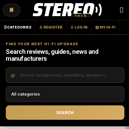
Menu
☰
CATEGORIES
♙ REGISTER
♙ LOG IN
▤ MY HI-FI
FIND YOUR NEXT HI-FI UPGRADE
Search reviews, guides, news and
manufacturers
SEARCH