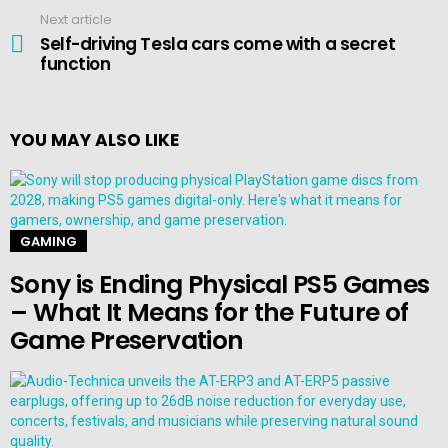
Next article
Self-driving Tesla cars come with a secret
function
YOU MAY ALSO LIKE
GAMING
Sony is Ending Physical PS5 Games
– What It Means for the Future of
Game Preservation