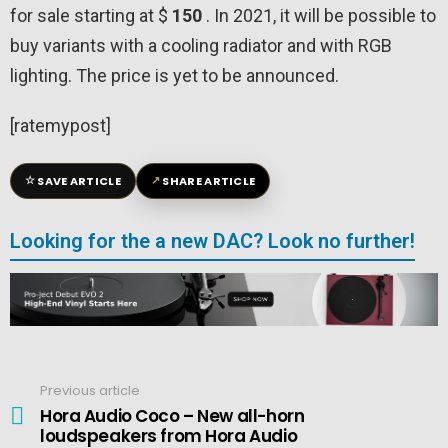
for sale starting at $
150
. In 2021, it will be possible to
buy variants with a cooling radiator and with RGB
lighting. The price is yet to be announced.
[ratemypost]
☆
↗
SAVE ARTICLE
SHARE ARTICLE
Looking for the a new DAC? Look no further!
Previous article
See
more
Hora Audio Coco – New all-horn
loudspeakers from Hora Audio