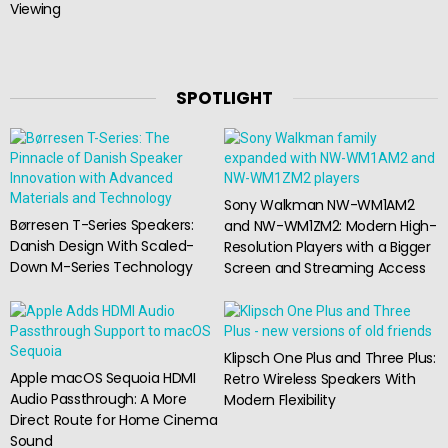
Viewing
SPOTLIGHT
Sony Walkman NW-WM1AM2
Børresen T-Series Speakers:
and NW-WM1ZM2: Modern High-
Danish Design With Scaled-
Resolution Players with a Bigger
Down M-Series Technology
Screen and Streaming Access
Klipsch One Plus and Three Plus:
Apple macOS Sequoia HDMI
Retro Wireless Speakers With
Audio Passthrough: A More
Modern Flexibility
Direct Route for Home Cinema
Sound