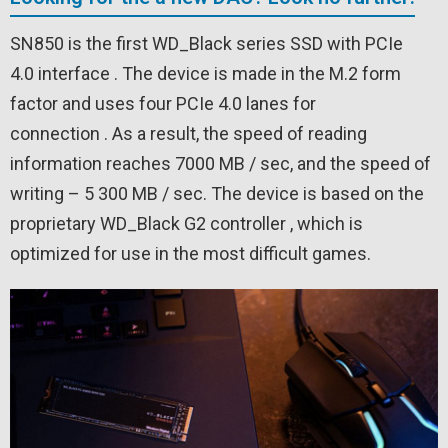
SN850 is the first WD_Black series SSD with PCIe
4.0 interface . The device is made in the M.2 form
factor and uses four PCIe 4.0 lanes for
connection . As a result, the speed of reading
information reaches 7000 MB / sec, and the speed of
writing – 5 300 MB / sec. The device is based on the
proprietary WD_Black G2 controller , which is
optimized for use in the most difficult games.