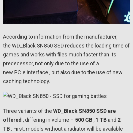
According to information from the manufacturer,
the WD_Black SN850 SSD reduces the loading time of
games and works with files much faster than its
predecessor, not only due to the use of a
new PCIe interface , but also due to the use of new
caching technology.
Three variants of the
WD_Black SN850 SSD are
offered
, differing in volume –
500 GB
,
1
TB
and
2
TB
. First, models without a radiator will be available