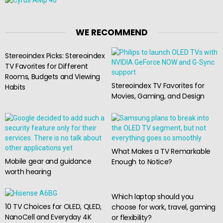
WE RECOMMEND
Stereoindex Picks: Stereoindex
TV Favorites for Different
Rooms, Budgets and Viewing
Stereoindex TV Favorites for
Habits
Movies, Gaming, and Design
What Makes a TV Remarkable
Mobile gear and guidance
Enough to Notice?
worth hearing
Which laptop should you
10 TV Choices for OLED, QLED,
choose for work, travel, gaming
NanoCell and Everyday 4K
or flexibility?