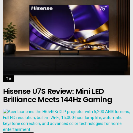
TV
Hisense U7S Review: Mini LED
Brilliance Meets 144Hz Gaming