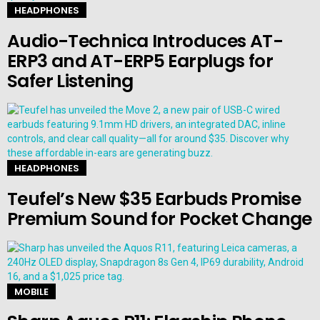
HEADPHONES
Audio-Technica Introduces AT-
ERP3 and AT-ERP5 Earplugs for
Safer Listening
HEADPHONES
Teufel’s New $35 Earbuds Promise
Premium Sound for Pocket Change
MOBILE