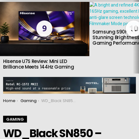
LATEST
STORIES
9
10
Samsung S90H OLED
Stunning Brightness
Gaming Performan
Hisense U7S Review: Mini LED
Brilliance Meets 144Hz Gaming
You are here:
Home
Gaming
WD_Black SN850 – Blazing fast SSD built for gaming
GAMING
WD_Black SN850 –