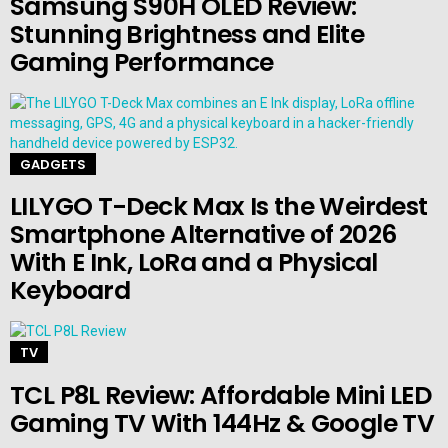
Samsung S90H OLED Review:
Stunning Brightness and Elite
Gaming Performance
GADGETS
LILYGO T-Deck Max Is the Weirdest
Smartphone Alternative of 2026
With E Ink, LoRa and a Physical
Keyboard
TV
TCL P8L Review: Affordable Mini LED
Gaming TV With 144Hz & Google TV