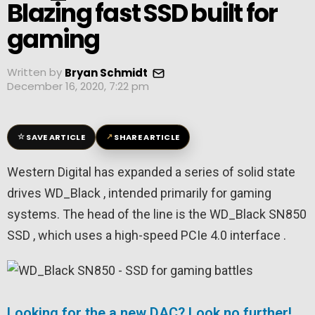
Blazing fast SSD built for
gaming
Written by
Bryan Schmidt
December 16, 2020, 7:22 pm
☆
↗
SAVE ARTICLE
SHARE ARTICLE
Western Digital has expanded a series of solid state
drives WD_Black , intended primarily for gaming
systems. The head of the line is the WD_Black SN850
SSD , which uses a high-speed PCIe 4.0 interface .
Looking for the a new DAC? Look no further!