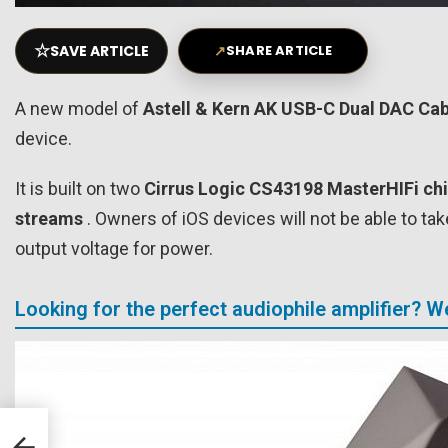
☆
SAVE ARTICLE
↗
SHARE ARTICLE
A new model of
Astell & Kern AK USB-C Dual DAC Cab
device.
It is built on two
Cirrus Logic CS43198 MasterHIFi ch
streams
. Owners of iOS devices will not be able to ta
output voltage for power.
Looking for the perfect audiophile amplifier? 