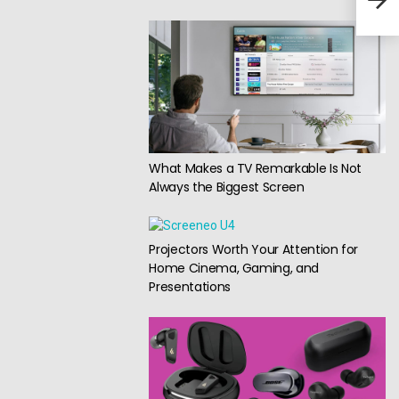
What Makes a TV Remarkable Is Not
Always the Biggest Screen
Projectors Worth Your Attention for
Home Cinema, Gaming, and
Presentations