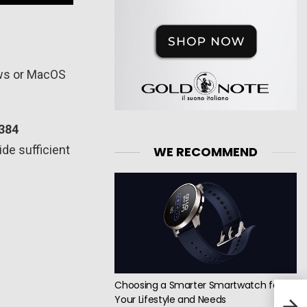
ows or MacOS
384
ide sufficient
WE RECOMMEND
Choosing a Smarter Smartwatch for
Your Lifestyle and Needs
Logi