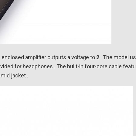
is enclosed amplifier outputs a voltage to
2
. The model u
ovided for headphones . The built-in four-core cable featu
mid jacket .