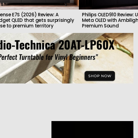
sense E7S (2026) Review: A
Philips OLED910 Review: U
dget QLED that gets surprisingly
Meta OLED with Ambilig
ose to premium territory
Premium Sound