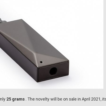
nly
25 grams
. The novelty will be on sale in April 2021, it