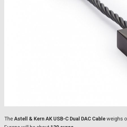
The
Astell & Kern AK USB-C Dual DAC Cable
weighs o