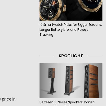
10 Smartwatch Picks for Bigger Screens,
Longer Battery Life, and Fitness
Tracking
SPOTLIGHT
s price in
Børresen T-Series Speakers: Danish