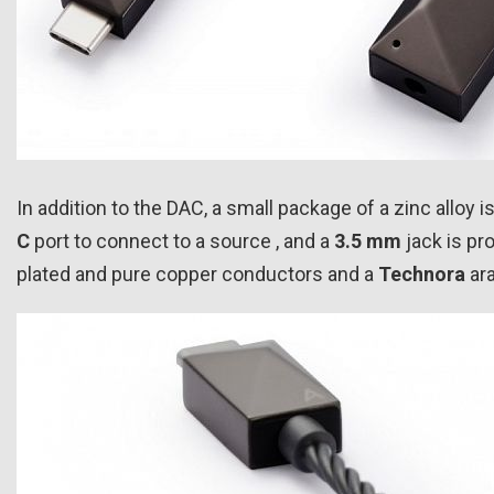
In addition to the DAC, a small package of a zinc alloy 
C
port to connect to a source , and a
3.5 mm
jack is pr
plated and pure copper conductors and a
Technora
ara