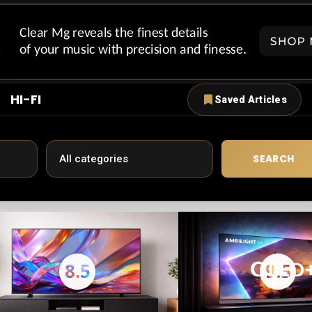
HI-FI
Saved Articles
SEARCH
8.5
9.5