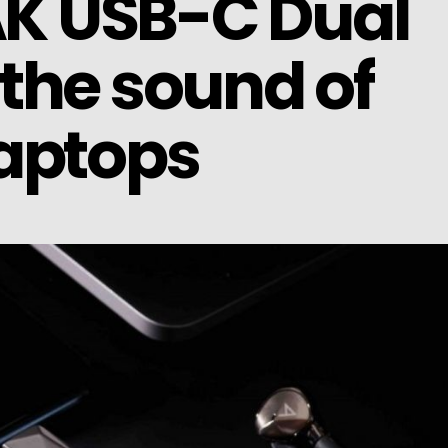
 AK USB-C Dual
the sound of
aptops