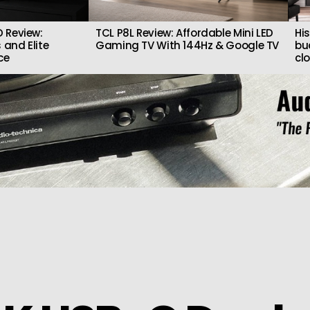
 Review:
TCL P8L Review: Affordable Mini LED
Hi
 and Elite
Gaming TV With 144Hz & Google TV
bu
ce
cl