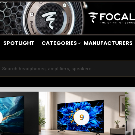
SPOTLIGHT
CATEGORIES
MANUFACTURERS
9