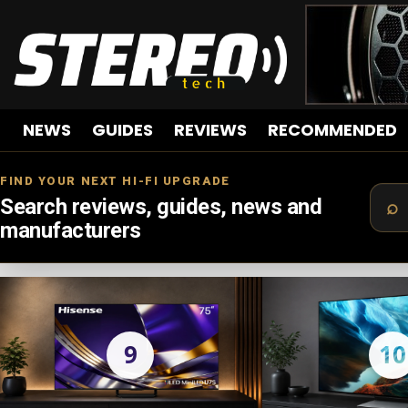
NEWS
GUIDES
REVIEWS
RECOMMENDED
FIND YOUR NEXT HI-FI UPGRADE
Search reviews, guides, news and
manufacturers
LATEST
STORIES
9
10