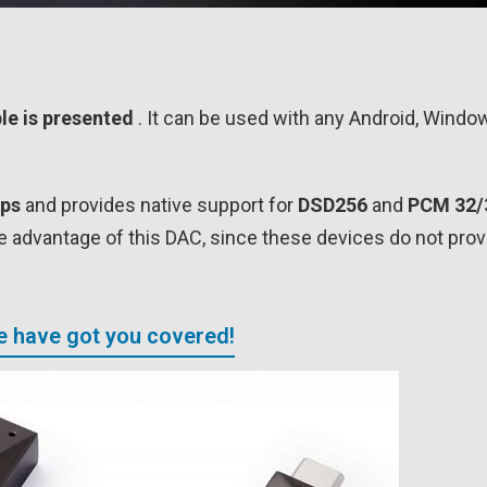
le is presented
. It can be used with any Android, Wind
ips
and provides native support for
DSD256
and
PCM 32/
ke advantage of this DAC, since these devices do not prov
We have got you covered!