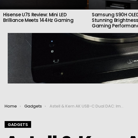
Hisense U7S Review: Mini LED
Samsung S90H OLED
Brilliance Meets 144Hz Gaming
Stunning Brightness
Gaming Performan
You are here:
Home
Gadgets
Astell & Kern AK USB-C Dual DAC: Improve the sound of gadgets and laptops
GADGETS