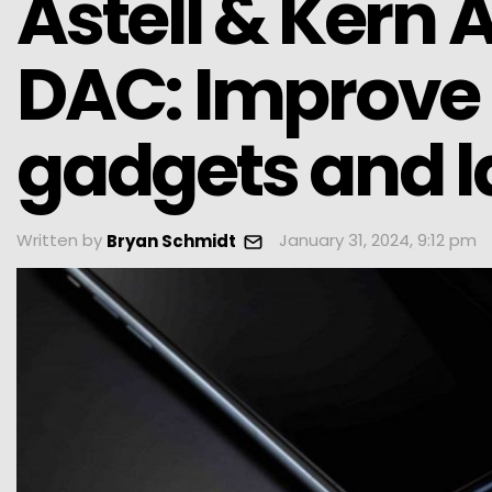
Astell & Kern
DAC: Improve 
gadgets and l
Written by
January 31, 2024, 9:12 pm
Bryan Schmidt