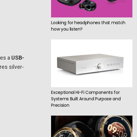
Looking for headphones that match
how you listen?
ses a
USB-
res silver-
Exceptional Hi-Fi Components for
Systems Built Around Purpose and
Precision