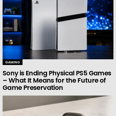
GAMING
Sony is Ending Physical PS5 Games
– What It Means for the Future of
Game Preservation