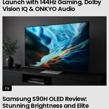
Launch with 144Hz Gaming, Dolby
Vision IQ & ONKYO Audio
TV
Samsung S90H OLED Review:
Stunning Brightness and Elite