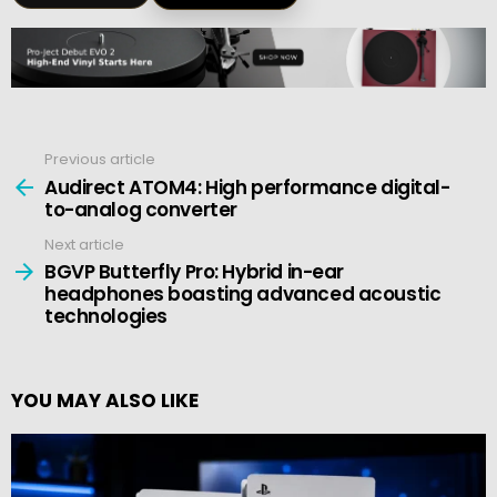
Previous article
See
more
Audirect ATOM4: High performance digital-
to-analog converter
Next article
BGVP Butterfly Pro: Hybrid in-ear
headphones boasting advanced acoustic
technologies
YOU MAY ALSO LIKE