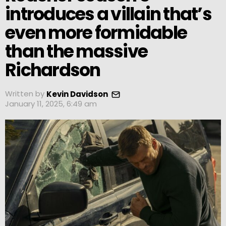
introduces a villain that’s
even more formidable
than the massive
Richardson
Written by
Kevin Davidson
January 11, 2025, 6:49 am