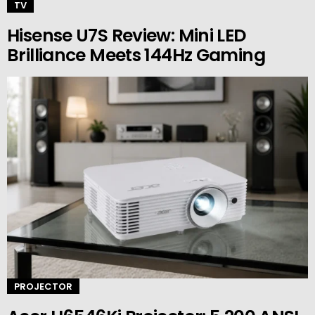
TV
Hisense U7S Review: Mini LED
Brilliance Meets 144Hz Gaming
PROJECTOR