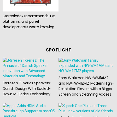
Stereoindex recommends TVs,
platforms, and panel
developments worth knowing
SPOTLIGHT
Sony Walkman NW-WM1AM2
Børresen T-Series Speakers:
and NW-WM1ZM2: Modern High-
Danish Design With Scaled-
Resolution Players with a Bigger
Down M-Series Technology
Screen and Streaming Access