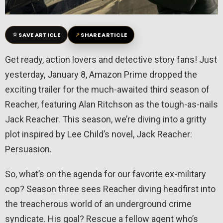
☆
↗
SAVE ARTICLE
SHARE ARTICLE
Get ready, action lovers and detective story fans! Just
yesterday, January 8, Amazon Prime dropped the
exciting trailer for the much-awaited third season of
Reacher, featuring Alan Ritchson as the tough-as-nails
Jack Reacher. This season, we’re diving into a gritty
plot inspired by Lee Child’s novel, Jack Reacher:
Persuasion.
So, what’s on the agenda for our favorite ex-military
cop? Season three sees Reacher diving headfirst into
the treacherous world of an underground crime
syndicate. His goal? Rescue a fellow agent who’s