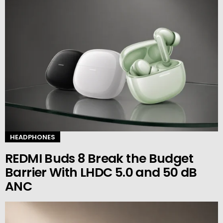
HEADPHONES
REDMI Buds 8 Break the Budget
Barrier With LHDC 5.0 and 50 dB
ANC