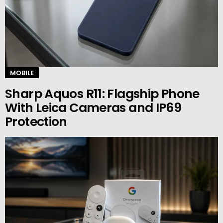
MOBILE
Sharp Aquos R11: Flagship Phone
With Leica Cameras and IP69
Protection