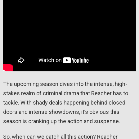
The upcoming season dives into the intense, high-
stakes realm of criminal drama that Reacher has to
tackle. With shady deals happening behind closed
doors and intense showdowns, it’s obvious this
season is cranking up the action and suspense.
So, when can we catch all this action? Reacher