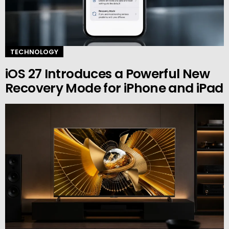
TECHNOLOGY
iOS 27 Introduces a Powerful New
Recovery Mode for iPhone and iPad