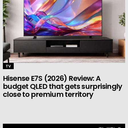
TV
Hisense E7S (2026) Review: A
budget QLED that gets surprisingly
close to premium territory