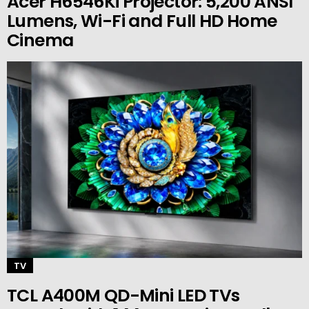
Acer H6546Ki Projector: 5,200 ANSI
Lumens, Wi-Fi and Full HD Home
Cinema
TV
TCL A400M QD-Mini LED TVs