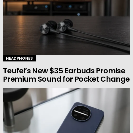
HEADPHONES
Teufel’s New $35 Earbuds Promise
Premium Sound for Pocket Change