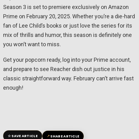
Season 3 is set to premiere exclusively on Amazon
Prime on February 20, 2025. Whether you’re a die-hard
fan of Lee Child’s books or just love the series for its
mix of thrills and humor, this season is definitely one
you won’t want to miss.
Get your popcorn ready, log into your Prime account,
and prepare to see Reacher dish out justice in his
classic straightforward way. February can’t arrive fast
enough!
☆
↗
SAVE ARTICLE
SHARE ARTICLE