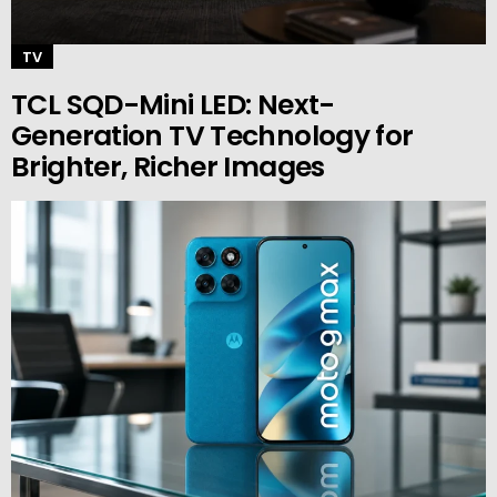
TV
TCL SQD-Mini LED: Next-
Generation TV Technology for
Brighter, Richer Images