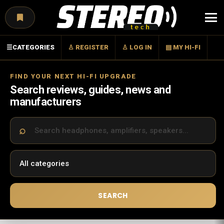
Menu
☰
CATEGORIES
♙ REGISTER
♙ LOG IN
▤ MY HI-FI
FIND YOUR NEXT HI-FI UPGRADE
Search reviews, guides, news and
manufacturers
SEARCH