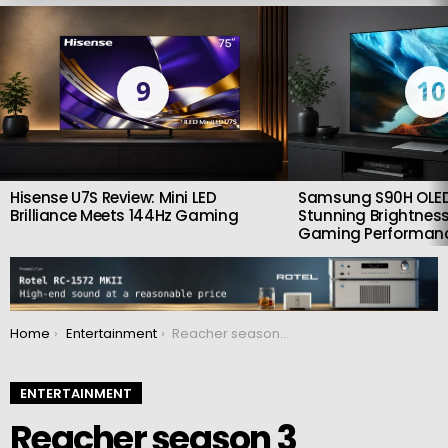
LATEST
STORIES
9
10
Hisense U7S Review: Mini LED
Samsung S90H OLED
Brilliance Meets 144Hz Gaming
Stunning Brightness
Gaming Performan
You are here:
Home
Entertainment
Reacher season 3 introduces a villain that’s even more formidable than the massive Richardson
ENTERTAINMENT
Reacher season 3