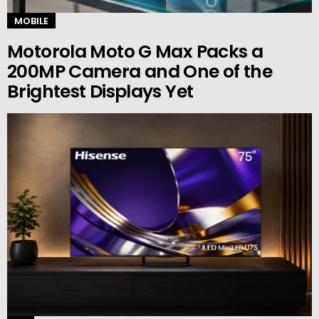
MOBILE
Motorola Moto G Max Packs a
200MP Camera and One of the
Brightest Displays Yet