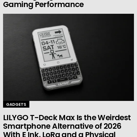
Gaming Performance
GADGETS
LILYGO T-Deck Max Is the Weirdest
Smartphone Alternative of 2026
With E Ink, LoRa and a Physical