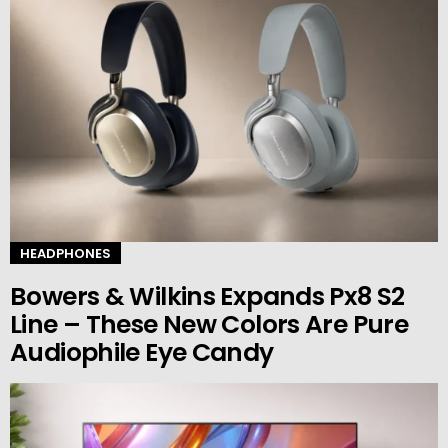
HEADPHONES
Bowers & Wilkins Expands Px8 S2
Line – These New Colors Are Pure
Audiophile Eye Candy