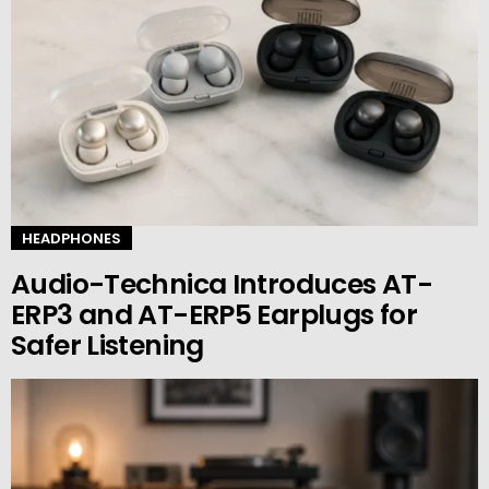
HEADPHONES
Audio-Technica Introduces AT-
ERP3 and AT-ERP5 Earplugs for
Safer Listening