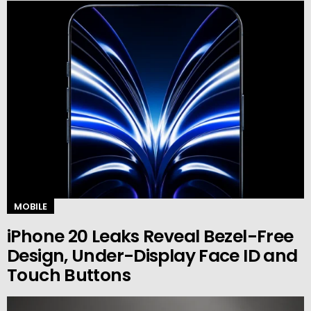
MOBILE
iPhone 20 Leaks Reveal Bezel-Free
Design, Under-Display Face ID and
Touch Buttons