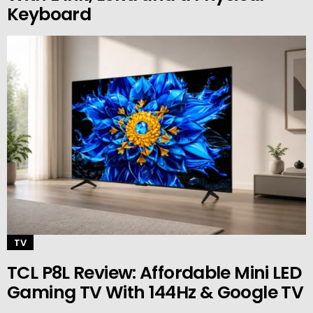
Keyboard
TV
TCL P8L Review: Affordable Mini LED
Gaming TV With 144Hz & Google TV