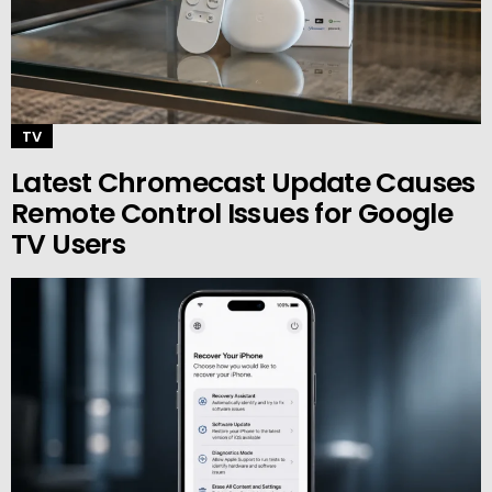
TV
Latest Chromecast Update Causes
Remote Control Issues for Google
TV Users