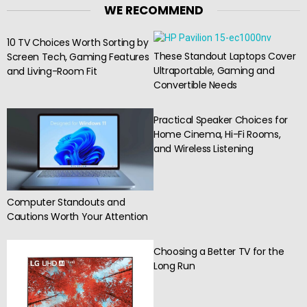
WE RECOMMEND
10 TV Choices Worth Sorting by
These Standout Laptops Cover
Screen Tech, Gaming Features
Ultraportable, Gaming and
and Living-Room Fit
Convertible Needs
Practical Speaker Choices for
Home Cinema, Hi-Fi Rooms,
and Wireless Listening
Computer Standouts and
Cautions Worth Your Attention
Choosing a Better TV for the
Long Run