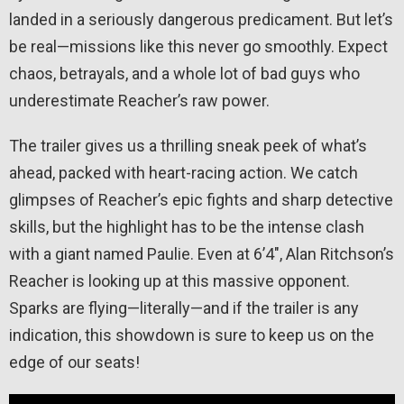
landed in a seriously dangerous predicament. But let’s
be real—missions like this never go smoothly. Expect
chaos, betrayals, and a whole lot of bad guys who
underestimate Reacher’s raw power.
The trailer gives us a thrilling sneak peek of what’s
ahead, packed with heart-racing action. We catch
glimpses of Reacher’s epic fights and sharp detective
skills, but the highlight has to be the intense clash
with a giant named Paulie. Even at 6’4″, Alan Ritchson’s
Reacher is looking up at this massive opponent.
Sparks are flying—literally—and if the trailer is any
indication, this showdown is sure to keep us on the
edge of our seats!