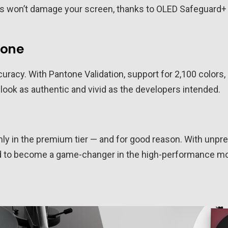
ions won’t damage your screen, thanks to OLED Safeguard
tone
ccuracy. With Pantone Validation, support for 2,100 colors
ok as authentic and vivid as the developers intended.
mly in the premium tier — and for good reason. With unpre
ised to become a game-changer in the high-performance mo