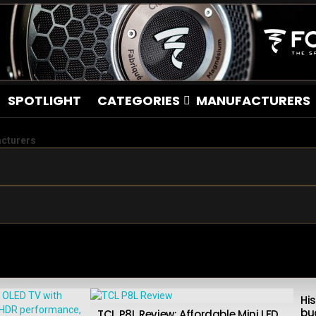
SPOTLIGHT
CATEGORIES
MANUFACTURERS
acturers
Hi
bu
TCL P8L Review: Affordable Mini LED