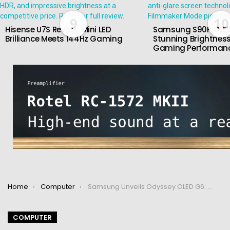
9
10
Hisense U7S Review: Mini LED
Samsung S90H OLED
Brilliance Meets 144Hz Gaming
Stunning Brightness
Gaming Performan
You are here:
Home
Computer
Samsung Unveils Odyssey OLED G6: World’s First 500Hz OLED Gaming Monitor
COMPUTER