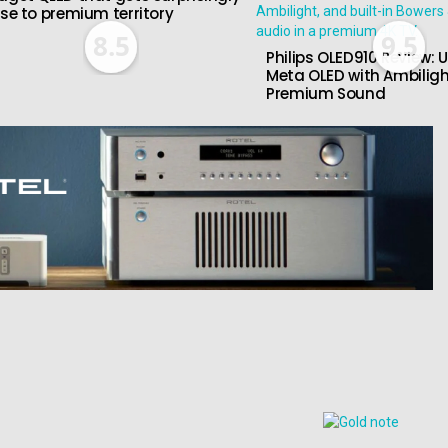
ose to premium territory
8.5
9.5
Philips OLED910 Review: U
Meta OLED with Ambilig
Premium Sound