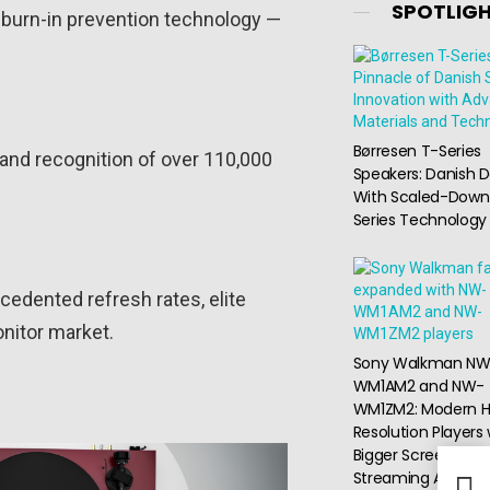
SPOTLIG
+ burn-in prevention technology —
Børresen T-Series
, and recognition of over 110,000
Speakers: Danish D
With Scaled-Down
Series Technology
cedented refresh rates, elite
nitor market.
Sony Walkman NW
WM1AM2 and NW-
WM1ZM2: Modern H
Resolution Players 
Bigger Screen and
Streaming Access
Pana