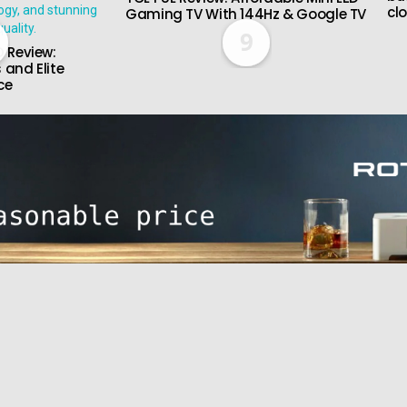
cl
Gaming TV With 144Hz & Google TV
9
 Review:
 and Elite
ce