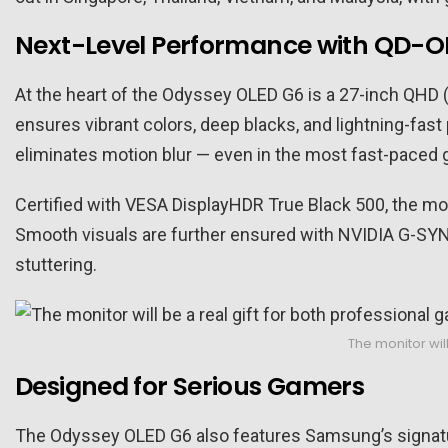
Next-Level Performance with QD-O
At the heart of the Odyssey OLED G6 is a 27-inch QHD
ensures vibrant colors, deep blacks, and lightning-fast
eliminates motion blur — even in the most fast-paced
Certified with VESA DisplayHDR True Black 500, the moni
Smooth visuals are further ensured with NVIDIA G-SY
stuttering.
The monitor wil
Designed for Serious Gamers
The Odyssey OLED G6 also features Samsung’s signatur