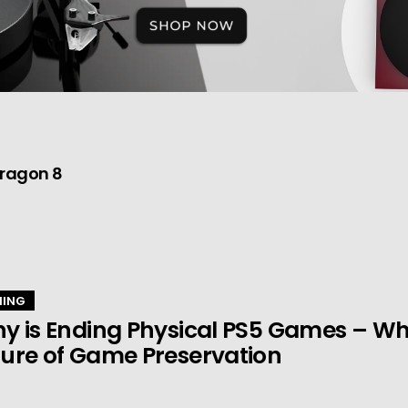
dragon 8
ING
y is Ending Physical PS5 Games – Wha
ure of Game Preservation