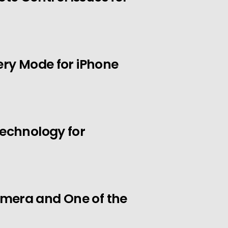
ery Mode for iPhone
Technology for
mera and One of the