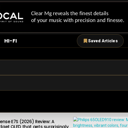
HI-FI
Saved Articles
sense E7S (2026) Review: A
dget QLED that gets surprisingly