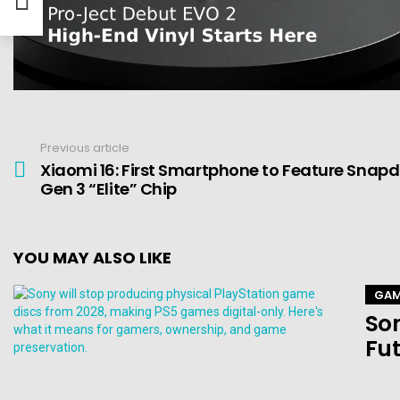
Previous article
See
more
Xiaomi 16: First Smartphone to Feature Snap
Gen 3 “Elite” Chip
YOU MAY ALSO LIKE
GAM
Son
Fut