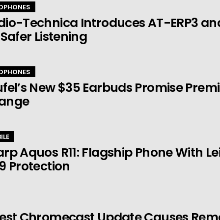
DPHONES
dio-Technica Introduces AT-ERP3 an
 Safer Listening
DPHONES
fel’s New $35 Earbuds Promise Prem
ange
ILE
rp Aquos R11: Flagship Phone With 
9 Protection
est Chromecast Update Causes Remot