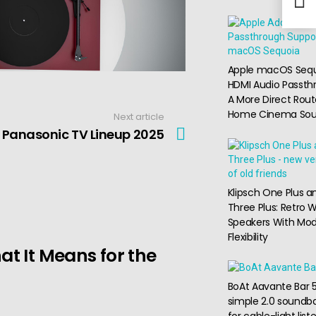
Apple macOS Seq
HDMI Audio Passth
A More Direct Rout
Home Cinema So
Next article
Panasonic TV Lineup 2025
Klipsch One Plus a
Three Plus: Retro W
Speakers With Mo
Flexibility
t It Means for the
BoAt Aavante Bar 5
simple 2.0 soundba