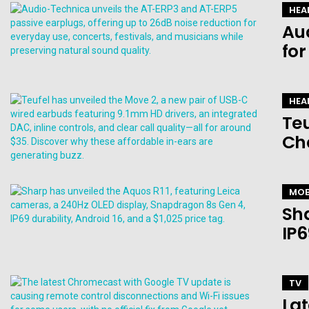
HEA
Au
for
HEA
Teu
Ch
MOB
Sha
IP6
TV
Lat