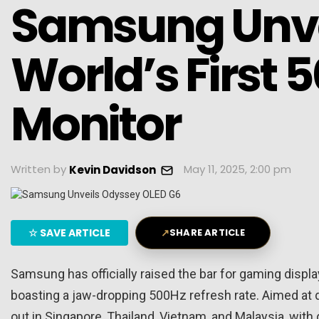
Samsung Unve
World’s First
Monitor
Written by
May 11, 2025, 2:00 pm
Kevin Davidson
☆
SAVE ARTICLE
↗
SHARE ARTICLE
Samsung has officially raised the bar for gaming displ
boasting a jaw-dropping 500Hz refresh rate. Aimed at de
out in Singapore, Thailand, Vietnam, and Malaysia, with g