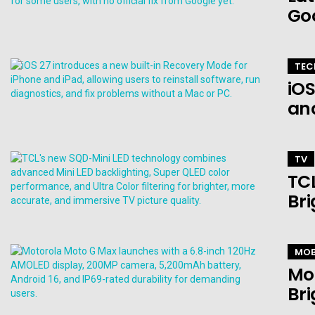
Go
TEC
iOS
an
TV
TCL
Bri
MOB
Mo
Bri