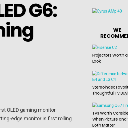
ED G6:
ming
WE
RECOMME
Projectors Worth a
Look
Stereoindex Favori
Thoughtful TV Buy
first OLED gaming monitor
TVs Worth Conside
ng-edge monitor is first rolling
When Picture and
Both Matter