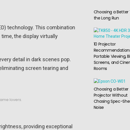
Choosing a Better 
the Long Run
ED) technology. This combination
ime, the display virtually
10 Projector
Recommendations
Portable Viewing, B
every detail in dark scenes pop.
Screens, and Cin
liminating screen tearing and
Rooms
Choosing a Better
Projector Without
game lovers.
Chasing Spec-She
Noise
ightness, providing exceptional