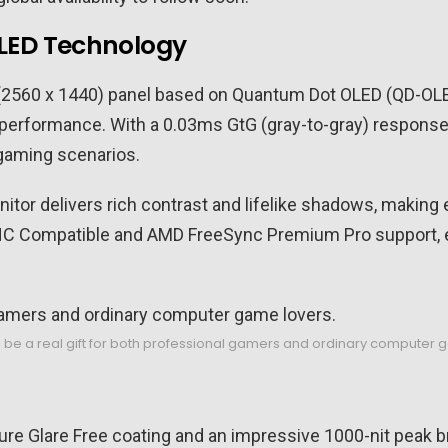
LED Technology
 (2560 x 1440) panel based on Quantum Dot OLED (QD-OL
 performance. With a 0.03ms GtG (gray-to-gray) response t
 gaming scenarios.
tor delivers rich contrast and lifelike shadows, making 
NC Compatible and AMD FreeSync Premium Pro support, e
l be a real gift for both professional gamers and ordinary computer 
e Glare Free coating and an impressive 1000-nit peak br