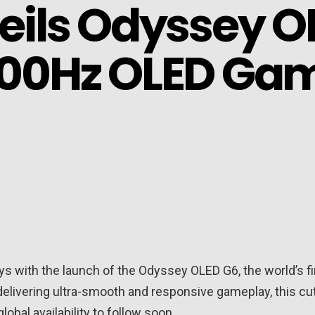
ils Odyssey OL
 500Hz OLED Ga
ays with the launch of the Odyssey OLED G6, the world’s 
livering ultra-smooth and responsive gameplay, this cutti
lobal availability to follow soon.