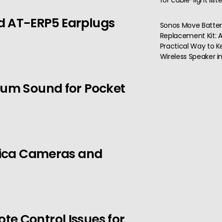
for cable-light list
d AT-ERP5 Earplugs
Sonos Move Batte
Replacement Kit: 
Practical Way to K
Wireless Speaker i
ium Sound for Pocket
Leica Cameras and
e Control Issues for