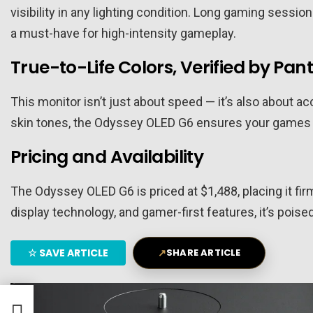
visibility in any lighting condition. Long gaming sess
a must-have for high-intensity gameplay.
True-to-Life Colors, Verified by Pan
This monitor isn’t just about speed — it’s also about a
skin tones, the Odyssey OLED G6 ensures your games lo
Pricing and Availability
The Odyssey OLED G6 is priced at $1,488, placing it fir
display technology, and gamer-first features, it’s po
☆
SAVE ARTICLE
↗
SHARE ARTICLE
ature