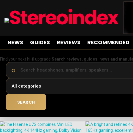
NEWS
GUIDES
REVIEWS
RECOMMENDED
Find your next hi-fi upgrade
Search reviews, guides, news and manuf
SEARCH
LATEST
STORIES