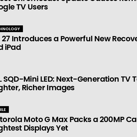
ogle TV Users
HNOLOGY
 27 Introduces a Powerful New Recov
d iPad
 SQD-Mini LED: Next-Generation TV 
ghter, Richer Images
ILE
torola Moto G Max Packs a 200MP Ca
ghtest Displays Yet