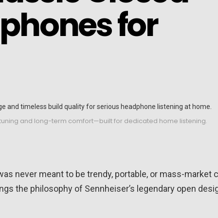
phones for
 tuning and long-term comfort—built for dedicated home listening.
 was never meant to be trendy, portable, or mass-market c
ings the philosophy of Sennheiser’s legendary open desi