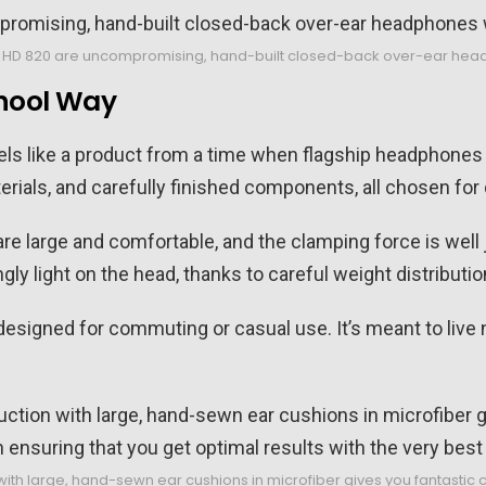
 HD 820 are uncompromising, hand-built closed-back over-ear headph
chool Way
eels like a product from a time when flagship headphones
rials, and carefully finished components, all chosen for du
re large and comfortable, and the clamping force is well j
gly light on the head, thanks to careful weight distribut
esigned for commuting or casual use. It’s meant to live 
with large, hand-sewn ear cushions in microfiber gives you fantastic c