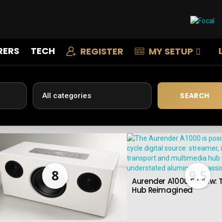
RERS
TECH
REGISTER
MY SETUP
SEARCH
8
9.5
Aurender A1000 Review: T
Hub Reimagined