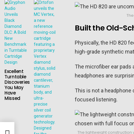
The
Built the Old-S
Physically, the HD 820 f
high-grade synthetic mate
The microfiber ear pads a
Excellent
headphones are surprisin
Turntable
Discoveries
You May
This is not a headphone d
Have
Missed
focused listening.
End
The lightweight construction 