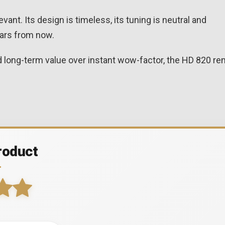
vant. Its design is timeless, its tuning is neutral and
years from now.
and long-term value over instant wow-factor, the HD 820 r
roduct