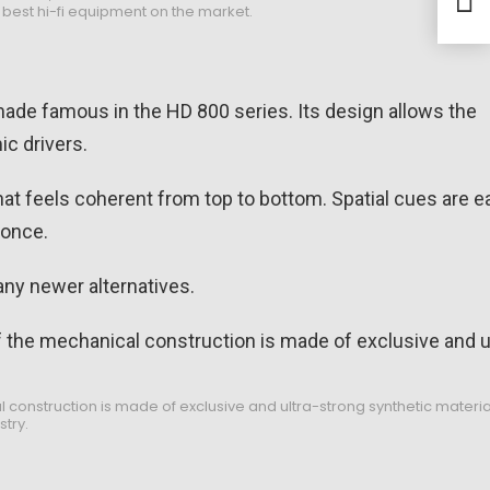
y best hi-fi equipment on the market.
List
made famous in the HD 800 series. Its design allows the
ic drivers.
 that feels coherent from top to bottom. Spatial cues are e
 once.
any newer alternatives.
construction is made of exclusive and ultra-strong synthetic materi
stry.