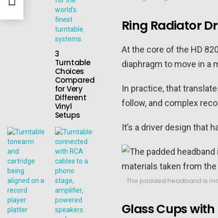
Ring Radiator Dr
At the core of the HD 82
3
Turntable
diaphragm to move in a mo
Choices
Compared
In practice, that translat
for Very
Different
follow, and complex recor
Vinyl
Setups
It’s a driver design that
The padded headband is made 
Glass Cups with