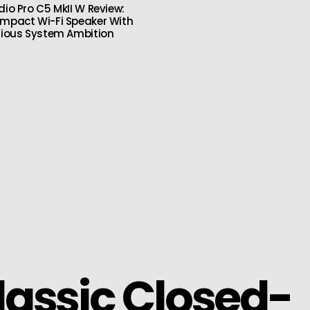
dio Pro C5 MkII W Review:
mpact Wi-Fi Speaker With
rious System Ambition
lassic Closed-