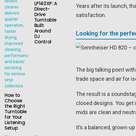
LP140XP: A
Years after its launch, t
Direct-
Drive
satisfaction.
Turntable
Built
Around
Looking for the perf
DJ
Control
The big talking point wit
trade space and air for i
The result is a soundstag
How to
Choose
closed designs. You get i
the Right
Turntable
mids are clean and neutr
for Your
Listening
It’s a balanced, grown-
Setup