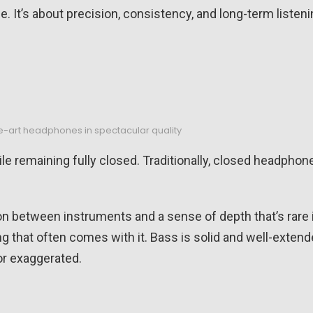
e. It’s about precision, consistency, and long-term listen
e-art headphones in spectacular quality
ile remaining fully closed. Traditionally, closed headphon
ion between instruments and a sense of depth that’s rare 
ng that often comes with it. Bass is solid and well-extend
or exaggerated.