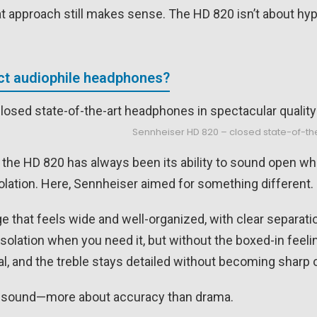
hat approach still makes sense. The HD 820 isn’t about hyp
ect audiophile headphones?
Sennheiser HD 820 – closed state-of-th
h the HD 820 has always been its ability to sound open wh
solation. Here, Sennheiser aimed for something different.
e that feels wide and well-organized, with clear separat
solation when you need it, but without the boxed-in feeli
al, and the treble stays detailed without becoming sharp 
up sound—more about accuracy than drama.