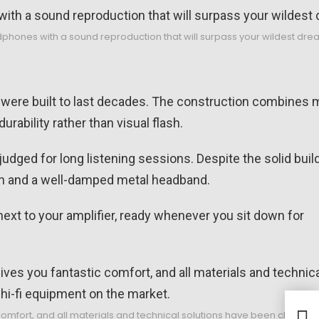
ones with a sound reproduction that will surpass your wildest dre
 were built to last decades. The construction combines m
rability rather than visual flash.
udged for long listening sessions. Despite the solid build
ion and a well-damped metal headband.
next to your amplifier, ready whenever you sit down for
Grel
omfort, and all materials and technical solutions have been chosen wi
with