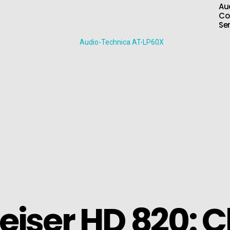
Au
Co
Se
iser HD 820: C