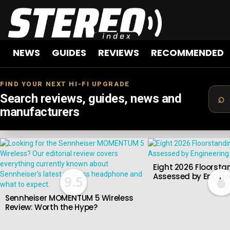
NEWS
GUIDES
REVIEWS
RECOMMENDED
FIND YOUR NEXT HI-FI UPGRADE
Search reviews, guides, news and
manufacturers
LATEST
STORIES
Eight 2026 Floorsta
Assessed by Enginee
9.5
Sennheiser MOMENTUM 5 Wireless
Review: Worth the Hype?