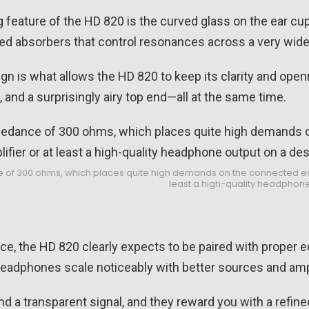
g feature of the HD 820 is the curved glass on the ear cup
ced absorbers that control resonances across a very wid
gn is what allows the HD 820 to keep its clarity and open
and a surprisingly airy top end—all at the same time.
of 300 ohms, which places quite high demands on the connected equi
least a high-quality headphone
, the HD 820 clearly expects to be paired with proper e
adphones scale noticeably with better sources and ampl
 a transparent signal, and they reward you with a refined