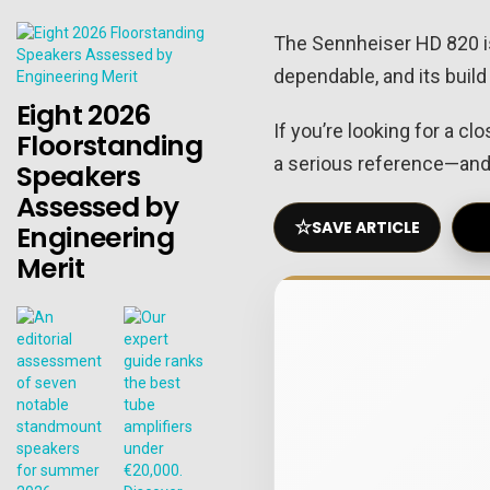
The Sennheiser HD 820 isn’
dependable, and its build
Eight 2026
If you’re looking for a c
Floorstanding
a serious reference—and 
Speakers
Assessed by
☆
SAVE ARTICLE
Engineering
Merit