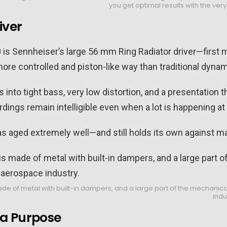
you get optimal results with the ver
iver
0 is Sennheiser’s large 56 mm Ring Radiator driver—first 
re controlled and piston-like way than traditional dynam
es into tight bass, very low distortion, and a presentation
dings remain intelligible even when a lot is happening at
 has aged extremely well—and still holds its own against m
of metal with built-in dampers, and a large part of the mechanical 
indu
 a Purpose