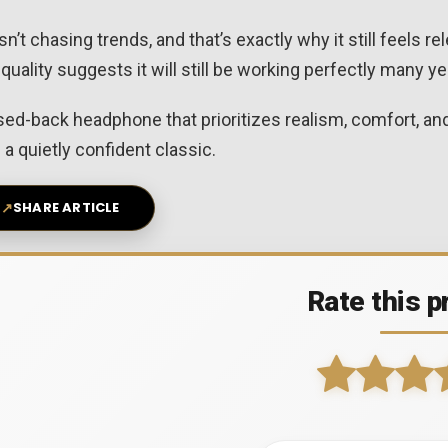
t chasing trends, and that’s exactly why it still feels rele
 quality suggests it will still be working perfectly many 
losed-back headphone that prioritizes realism, comfort, 
a quietly confident classic.
↗
SHARE ARTICLE
Rate this p