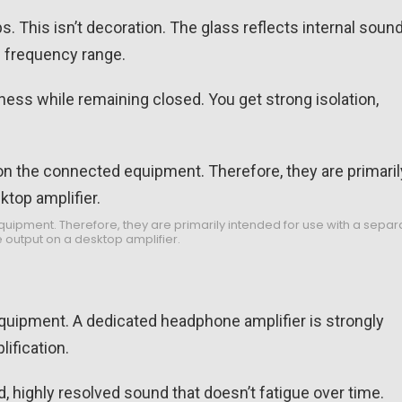
s. This isn’t decoration. The glass reflects internal soun
e frequency range.
ness while remaining closed. You get strong isolation,
pment. Therefore, they are primarily intended for use with a separ
 output on a desktop amplifier.
quipment. A dedicated headphone amplifier is strongly
ification.
, highly resolved sound that doesn’t fatigue over time.