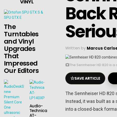
VINYL
Back 
Seriou
The
Turntables
and Vinyl
Upgrades
Written by
Marcus Carls
That
Impressed
The Sennheiser HD 820 is a 
Our Editors
☆
SAVE ARTICLE
The Sennheiser HD 820 sit
Instead, it was built as
Audio-
into a closed-back forma
Technica
AT-