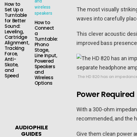
How to
The most visually strikin
Set Up a
Turntable
waves into carefully pla
for Better
How to
Sound:
Connect
Leveling,
a
This clever acoustic desi
Cartridge
Turntable:
Alignment,
improved bass presence, 
Phono
Tracking
Stage,
Force,
Line Input,
Anti-
Powered
Skate,
Speakers
and
and
Speed
The HD 820 has an impedance 
Wireless
Options
Power Required
With a 300-ohm impedance
recommended, and the he
AUDIOPHILE
GUIDES
Give them clean power and