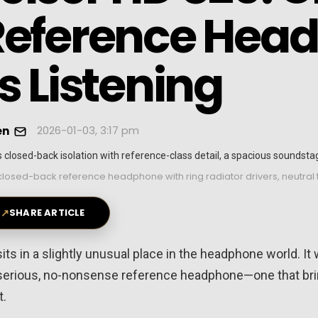
Reference Head
s Listening
2026-01-03, 3:17 pm
en
closed-back reference headphone with ring radiator drivers, neutral
↗
SHARE ARTICLE
s in a slightly unusual place in the headphone world. It
 a serious, no-nonsense reference headphone—one that br
t.