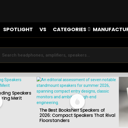
SPOTLIGHT
VS
CATEGORIES
MANUFACTU
nding Speakers
ring Merit
The Best Bookshelf Speakers of
2026: Compact Speakers That Rival
Floorstanders