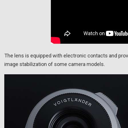
The lens is equipped with electronic contacts and prov
image stabilization of some camera models.