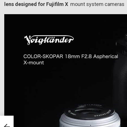
lens designed for
Fujifilm X
mount system cameras 