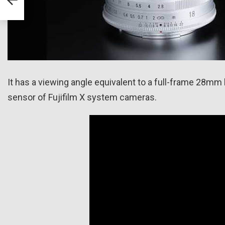
It has a viewing angle equivalent to a full-frame 28mm 
sensor of Fujifilm X system cameras.