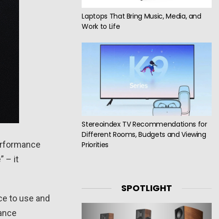
Laptops That Bring Music, Media, and
Work to Life
Stereoindex TV Recommendations for
Different Rooms, Budgets and Viewing
performance
Priorities
 – it
SPOTLIGHT
ce to use and
tance