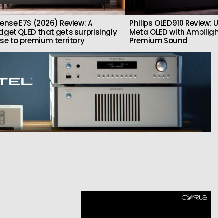
sense E7S (2026) Review: A
Philips OLED910 Review: U
dget QLED that gets surprisingly
Meta OLED with Ambilig
ose to premium territory
Premium Sound