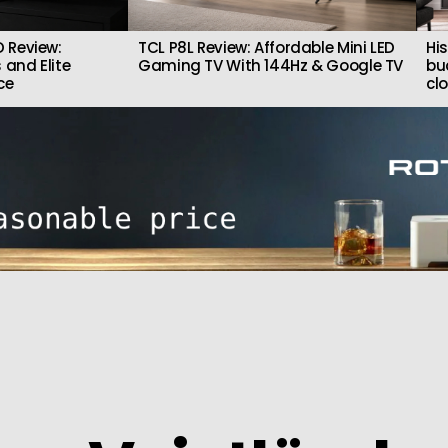
 Review:
TCL P8L Review: Affordable Mini LED
Hi
 and Elite
Gaming TV With 144Hz & Google TV
bu
ce
cl