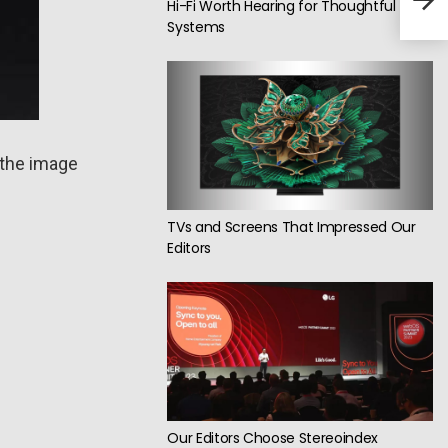
Har
Hi-Fi Worth Hearing for Thoughtful
Systems
 the image
TVs and Screens That Impressed Our
Editors
Our Editors Choose Stereoindex