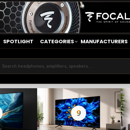
SPOTLIGHT
CATEGORIES
MANUFACTURERS
9