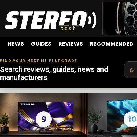
NEWS
GUIDES
REVIEWS
RECOMMENDED
FIND YOUR NEXT HI-FI UPGRADE
Search reviews, guides, news and
manufacturers
LATEST
STORIES
9
10