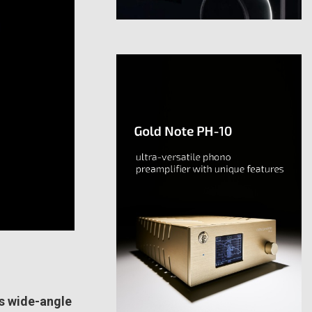
s wide-angle