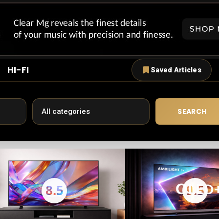
HI-FI
Saved Articles
SEARCH
8.5
9.5