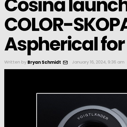
Cosina launch
COLOR-SKOPA
Aspherical fo
Written by
January 16, 2024, 9:36 am
Bryan Schmidt