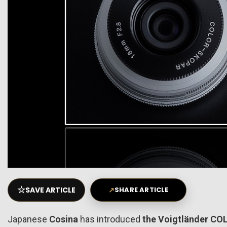
☆
SAVE ARTICLE
↗
SHARE ARTICLE
Japanese
Cosina
has introduced
the Voigtländer CO