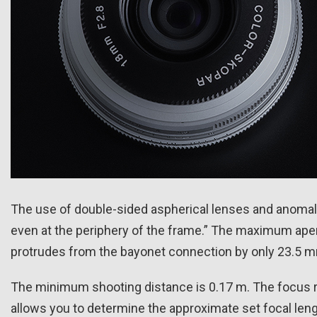
The use of double-sided aspherical lenses and anomalo
even at the periphery of the frame.” The maximum apert
protrudes from the bayonet connection by only 23.5 
The minimum shooting distance is 0.17 m. The focus ri
allows you to determine the approximate set focal lengt