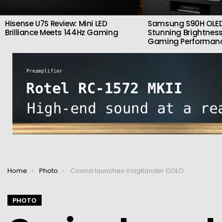
Hisense U7S Review: Mini LED
Samsung S90H OLED
Brilliance Meets 144Hz Gaming
Stunning Brightness
Gaming Performan
You are here:
Home
Photo
Cosina launches Voigtländer COLOR-SKOPAR 18mm F2.8 Aspherical for X-mount
PHOTO