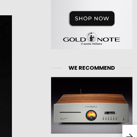
WE RECOMMEND
Huaw