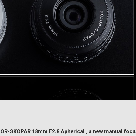
LOR-SKOPAR 18mm F2.8 Apherical , a new manual focu