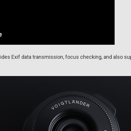
ides Exif data transmission, focus checking, and also sup