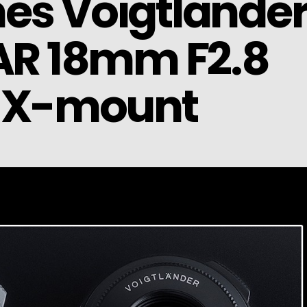
es Voigtlände
R 18mm F2.8
r X-mount