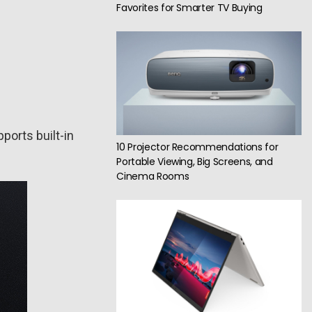
Favorites for Smarter TV Buying
ports built-in
10 Projector Recommendations for
Portable Viewing, Big Screens, and
Cinema Rooms