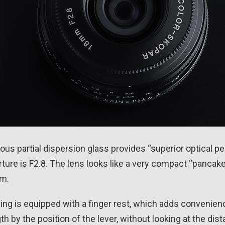
us partial dispersion glass provides “superior optical 
ure is F2.8. The lens looks like a very compact “pancake”
mm.
ng is equipped with a finger rest, which adds convenien
h by the position of the lever, without looking at the dis