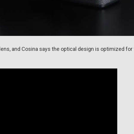
lens, and Cosina says the optical design is optimized for