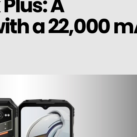
Plus: A
ith a 22,000 