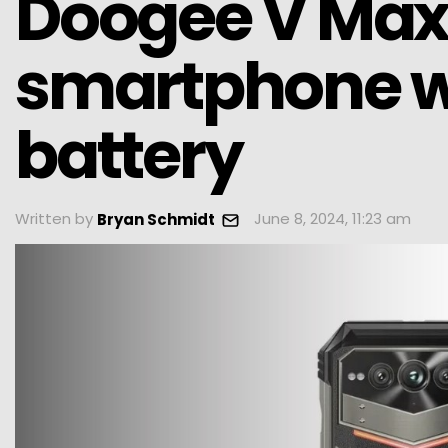
Doogee V Max 
smartphone w
battery
Written by
June 8, 2024, 11:23 am
Bryan Schmidt