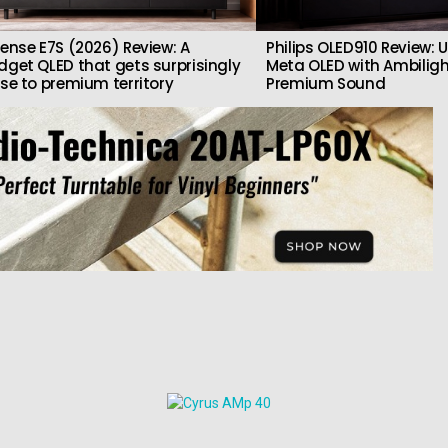
sense E7S (2026) Review: A
Philips OLED910 Review: U
dget QLED that gets surprisingly
Meta OLED with Ambilig
ose to premium territory
Premium Sound