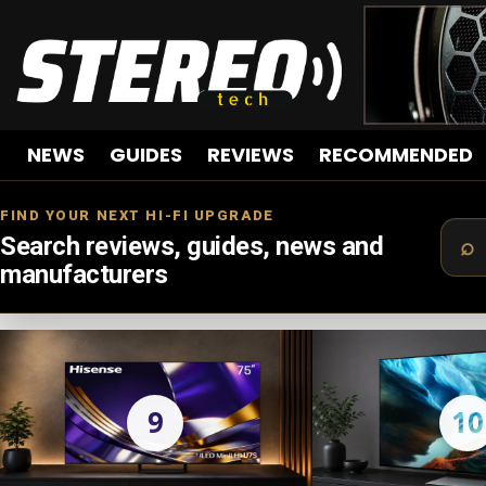
NEWS
GUIDES
REVIEWS
RECOMMENDED
FIND YOUR NEXT HI-FI UPGRADE
Search reviews, guides, news and
manufacturers
LATEST
STORIES
9
10