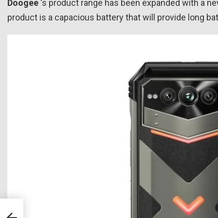
Doogee
‘s product range has been expanded with a 
product is a capacious battery that will provide long batt