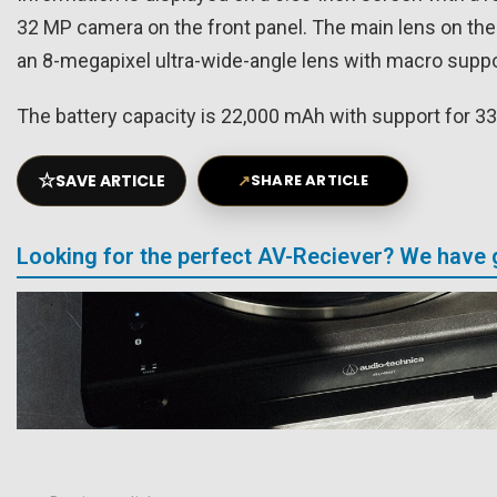
32 MP camera on the front panel. The main lens on the
an 8-megapixel ultra-wide-angle lens with macro suppo
The battery capacity is 22,000 mAh with support for 33
☆
SAVE ARTICLE
↗
SHARE ARTICLE
Looking for the perfect AV-Reciever? We have 