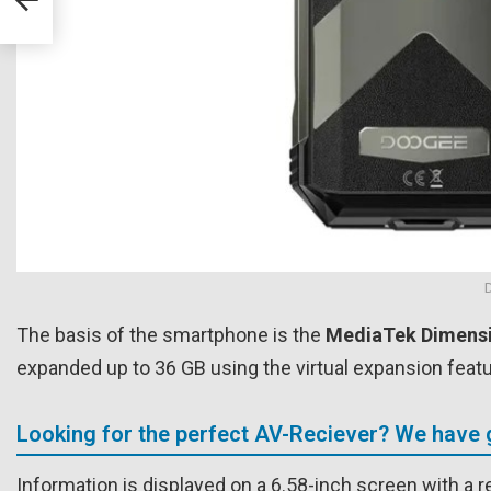
The basis of the smartphone is the
MediaTek Dimensi
expanded up to 36 GB using the virtual expansion featur
Looking for the perfect AV-Reciever? We have 
Information is displayed on a 6.58-inch screen with a r