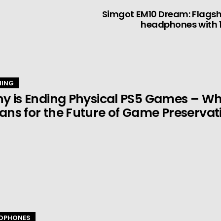
Simgot EM10 Dream: Flagsh
headphones with 1
ING
y is Ending Physical PS5 Games – Wha
ns for the Future of Game Preservat
DPHONES