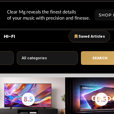
HI-FI
Saved Articles
SEARCH
8.5
9.5