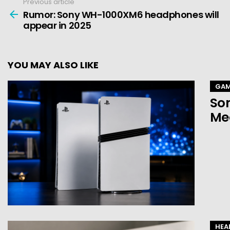
Previous article
See
more
Rumor: Sony WH-1000XM6 headphones will
appear in 2025
YOU MAY ALSO LIKE
GAM
Son
Mea
HEA