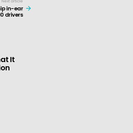
Next article
ip in-ear
0 drivers
t It
ion