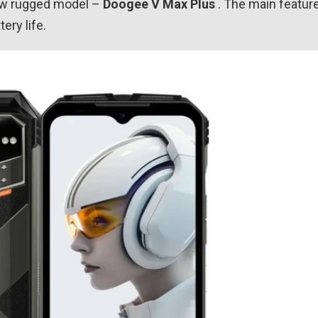
new rugged model –
Doogee V Max Plus
. The main featur
ery life.