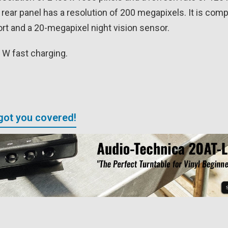
 rear panel has a resolution of 200 megapixels. It is co
rt and a 20-megapixel night vision sensor.
 W fast charging.
got you covered!