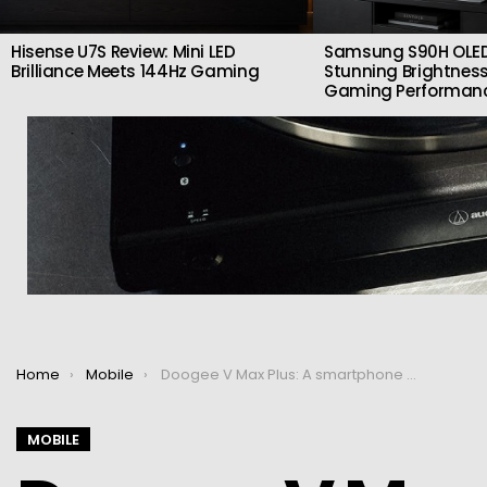
Hisense U7S Review: Mini LED
Samsung S90H OLED
Brilliance Meets 144Hz Gaming
Stunning Brightness
Gaming Performan
You are here:
Home
Mobile
Doogee V Max Plus: A smartphone with a 22,000 mAh battery
MOBILE