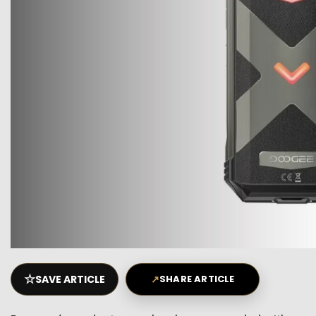
☆
SAVE ARTICLE
↗
SHARE ARTICLE