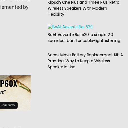
Klipsch One Plus and Three Plus: Retro
mplemented by
Wireless Speakers With Modern
Flexibility
BoAt Aavante Bar 520: a simple 2.0
soundbar built for cable-light listening
Sonos Move Battery Replacement Kit: A
Practical Way to Keep a Wireless
Speaker in Use