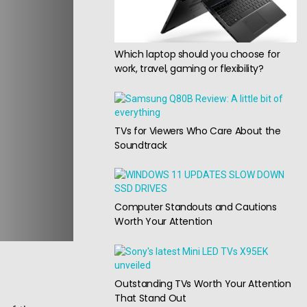
Which laptop should you choose for
work, travel, gaming or flexibility?
TVs for Viewers Who Care About the
Soundtrack
Computer Standouts and Cautions
Worth Your Attention
Outstanding TVs Worth Your Attention
That Stand Out