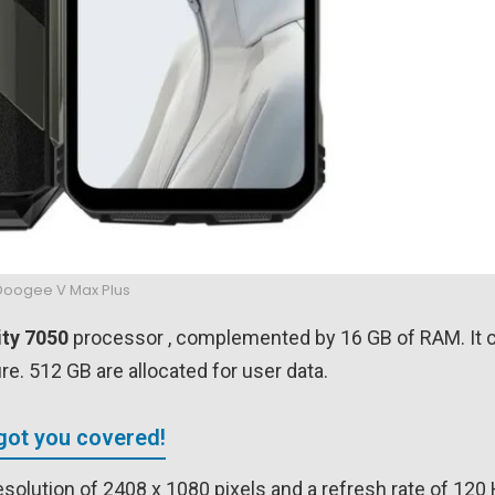
Doogee V Max Plus
ty 7050
processor , complemented by 16 GB of RAM. It 
e. 512 GB are allocated for user data.
got you covered!
esolution of 2408 x 1080 pixels and a refresh rate of 120 