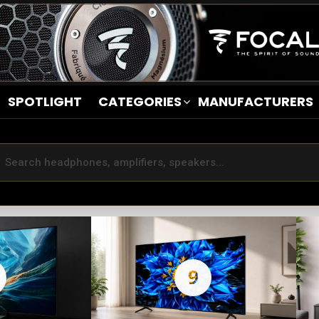
SPOTLIGHT
CATEGORIES
MANUFACTURERS
9