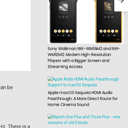
head
Sony Walkman NW-WM1AM2 and NW-
WM1ZM2: Modern High-Resolution
Players with a Bigger Screen and
Streaming Access
can be
Apple macOS Sequoia HDMI Audio
Passthrough: A More Direct Route for
Home Cinema Sound
Hz. There is a