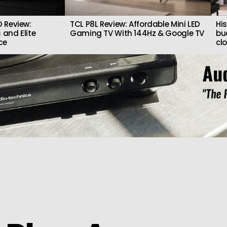
 Review:
TCL P8L Review: Affordable Mini LED
Hi
 and Elite
Gaming TV With 144Hz & Google TV
bu
ce
cl