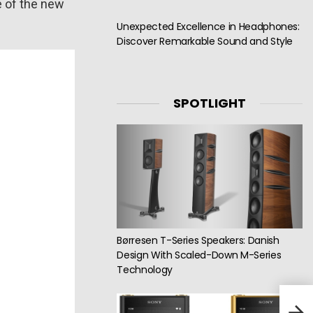
e of the new
Unexpected Excellence in Headphones:
Discover Remarkable Sound and Style
SPOTLIGHT
Børresen T-Series Speakers: Danish
Design With Scaled-Down M-Series
Technology
Simg