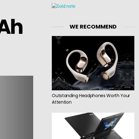
mAh
WE RECOMMEND
Outstanding Headphones Worth Your
Attention