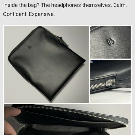
Inside the bag? The headphones themselves. Calm.
Confident. Expensive.