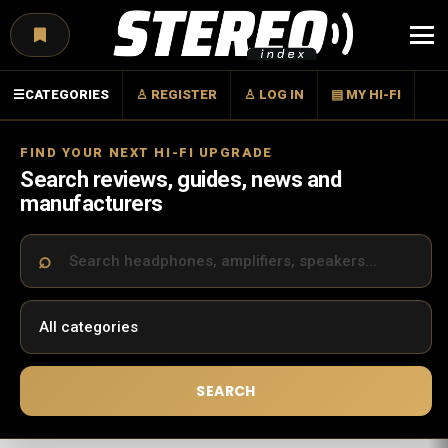
Menu
☰
CATEGORIES
♙ REGISTER
♙ LOG IN
▤ MY HI-FI
FIND YOUR NEXT HI-FI UPGRADE
Search reviews, guides, news and
manufacturers
SEARCH