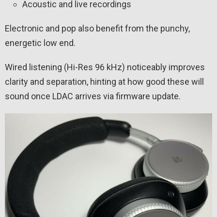
Acoustic and live recordings
Electronic and pop also benefit from the punchy,
energetic low end.
Wired listening (Hi-Res 96 kHz) noticeably improves
clarity and separation, hinting at how good these will
sound once LDAC arrives via firmware update.