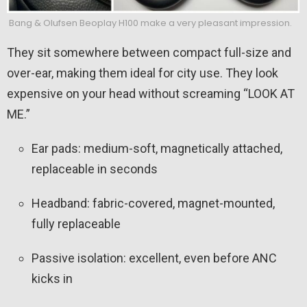
Bang & Olufsen Beoplay H100 make a very pleasant impression.
They sit somewhere between compact full-size and
over-ear, making them ideal for city use. They look
expensive on your head without screaming “LOOK AT
ME.”
Ear pads: medium-soft, magnetically attached,
replaceable in seconds
Headband: fabric-covered, magnet-mounted,
fully replaceable
Passive isolation: excellent, even before ANC
kicks in