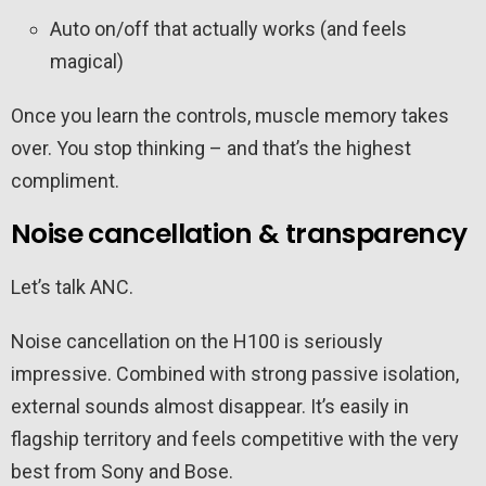
Auto on/off that actually works (and feels
magical)
Once you learn the controls, muscle memory takes
over. You stop thinking – and that’s the highest
compliment.
Noise cancellation & transparency
Let’s talk ANC.
Noise cancellation on the H100 is seriously
impressive. Combined with strong passive isolation,
external sounds almost disappear. It’s easily in
flagship territory and feels competitive with the very
best from Sony and Bose.