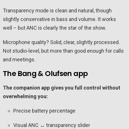
Transparency mode is clean and natural, though
slightly conservative in bass and volume. It works
well – but ANC is clearly the star of the show.
Microphone quality? Solid, clear, slightly processed.
Not studio-level, but more than good enough for calls
and meetings.
The Bang & Olufsen app
The companion app gives you full control without
overwhelming you:
Precise battery percentage
Visual ANC ↔ transparency slider