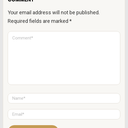
Your email address will not be published.
Required fields are marked
*
C
o
m
m
e
n
t
*
N
a
m
e
E
*
m
a
i