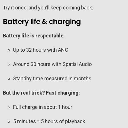
Try it once, and you’ll keep coming back.
Battery life & charging
Battery life is respectable:
Up to 32 hours with ANC
Around 30 hours with Spatial Audio
Standby time measured in months
But the real trick? Fast charging:
Full charge in about 1 hour
5 minutes = 5 hours of playback