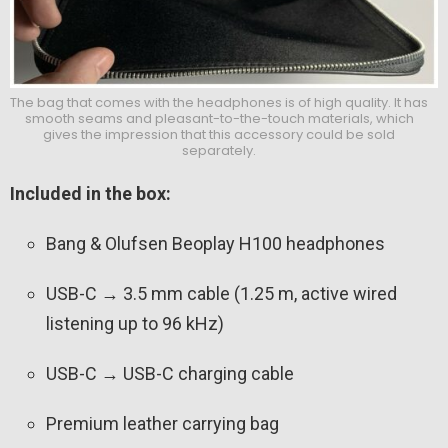
The bag that comes with the headphones is of high quality. It has
smooth seams and pleasant-to-the-touch materials, which
gives the impression that this accessory could be sold
separately.
Included in the box:
Bang & Olufsen Beoplay H100 headphones
USB-C → 3.5 mm cable (1.25 m, active wired
listening up to 96 kHz)
USB-C → USB-C charging cable
Premium leather carrying bag