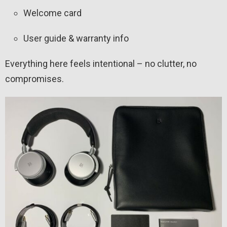
Welcome card
User guide & warranty info
Everything here feels intentional – no clutter, no
compromises.