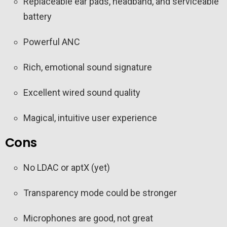
Replaceable ear pads, headband, and serviceable
battery
Powerful ANC
Rich, emotional sound signature
Excellent wired sound quality
Magical, intuitive user experience
Cons
No LDAC or aptX (yet)
Transparency mode could be stronger
Microphones are good, not great