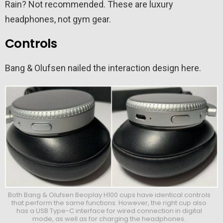
Rain? Not recommended. These are luxury
headphones, not gym gear.
Controls
Bang & Olufsen nailed the interaction design here.
Both Bang & Olufsen Beoplay H100 cups have identical controls
that perform the same functions. However, the right cup also
has a USB Type-C interface for wired connection in digital
mode, as well as for charging the headphones.