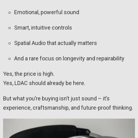
Emotional, powerful sound
Smart, intuitive controls
Spatial Audio that actually matters
And a rare focus on longevity and repairability
Yes, the price is high.
Yes, LDAC should already be here.
But what you’re buying isn’t just sound – it’s
experience, craftsmanship, and future-proof thinking.