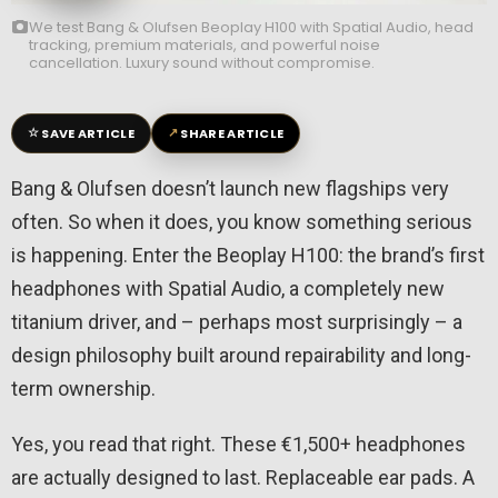
We test Bang & Olufsen Beoplay H100 with Spatial Audio, head
tracking, premium materials, and powerful noise
cancellation. Luxury sound without compromise.
☆
↗
SAVE ARTICLE
SHARE ARTICLE
Bang & Olufsen doesn’t launch new flagships very
often. So when it does, you know something serious
is happening. Enter the Beoplay H100: the brand’s first
headphones with Spatial Audio, a completely new
titanium driver, and – perhaps most surprisingly – a
design philosophy built around repairability and long-
term ownership.
Yes, you read that right. These €1,500+ headphones
are actually designed to last. Replaceable ear pads. A