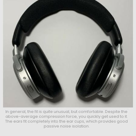
In general, the fit is quite unusual, but comfortable. Despite the
above-average compression force, you quickly get used to it.
The ears fit completely into the ear cups, which provides good
passive noise isolation.