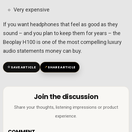
Very expensive
If you want headphones that feel as good as they
sound – and you plan to keep them for years – the
Beoplay H100 is one of the most compelling luxury
audio statements money can buy.
☆
↗
SAVE ARTICLE
SHARE ARTICLE
Join the discussion
Share your thoughts, listening impressions or product
experience.
COMMENT