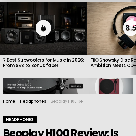
LATEST
STORIES
8.
7 Best Subwoofers for Music in 2026:
FiiO Snowsky Disc Re
From SVS to Sonus faber
Ambition Meets CD-
You are here:
Home
Headphones
Beoplay H100 Review: Is Bang & Olufsen’s Flagship Worth the Price?
HEADPHONES
Beoplay H100 Review: Is