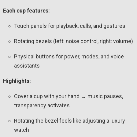
Each cup features:
Touch panels for playback, calls, and gestures
Rotating bezels (left: noise control, right: volume)
Physical buttons for power, modes, and voice
assistants
Highlights:
Cover a cup with your hand → music pauses,
transparency activates
Rotating the bezel feels like adjusting a luxury
watch