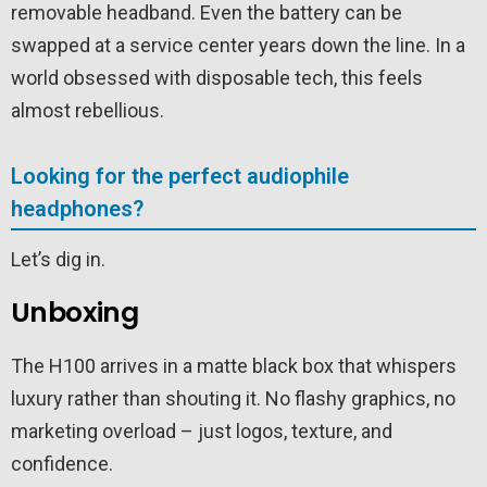
removable headband. Even the battery can be
swapped at a service center years down the line. In a
world obsessed with disposable tech, this feels
almost rebellious.
Looking for the perfect audiophile
headphones?
Let’s dig in.
Unboxing
The H100 arrives in a matte black box that whispers
luxury rather than shouting it. No flashy graphics, no
marketing overload – just logos, texture, and
confidence.