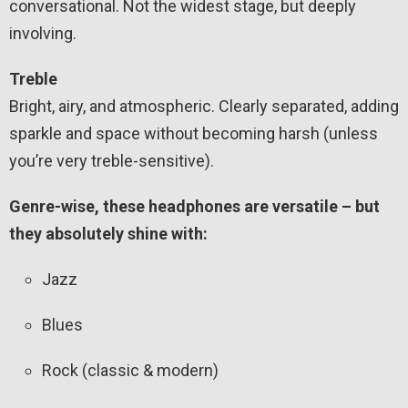
conversational. Not the widest stage, but deeply
involving.
Treble
Bright, airy, and atmospheric. Clearly separated, adding
sparkle and space without becoming harsh (unless
you’re very treble-sensitive).
Genre-wise, these headphones are versatile – but
they absolutely shine with:
Jazz
Blues
Rock (classic & modern)