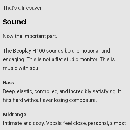
That’s a lifesaver.
Sound
Now the important part.
The Beoplay H100 sounds bold, emotional, and
engaging. This is not a flat studio monitor. This is
music with soul.
Bass
Deep, elastic, controlled, and incredibly satisfying. It
hits hard without ever losing composure.
Midrange
Intimate and cozy. Vocals feel close, personal, almost