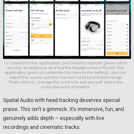
To connect to the application, you need to activate geolocation
on your smartphone and find the headphones in the list. The
application gives you extended access to the settings: you can
adjust the sound; use the cool surround sound technology
“Dolby Atmos”; change the control to suit yourself and a few
more pleasant moments.
Spatial Audio with head tracking deserves special
praise. This isn’t a gimmick. It’s immersive, fun, and
genuinely adds depth – especially with live
recordings and cinematic tracks.