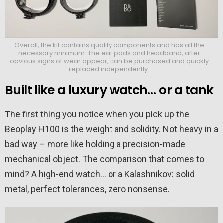
Overall, the kit contains quality components and has all the
necessary minimum. The ear pads and headband, after
obvious signs of wear appear, can be purchased and quickly
replaced independently.
Built like a luxury watch… or a tank
The first thing you notice when you pick up the
Beoplay H100 is the weight and solidity. Not heavy in a
bad way – more like holding a precision-made
mechanical object. The comparison that comes to
mind? A high-end watch… or a Kalashnikov: solid
metal, perfect tolerances, zero nonsense.