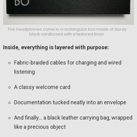
The headphones come in a rectangular box made of sturdy
black cardboard with a textured finish.
Inside, everything is layered with purpose:
Fabric-braided cables for charging and wired
listening
A classy welcome card
Documentation tucked neatly into an envelope
And finally… a black leather carrying bag, wrapped
like a precious object