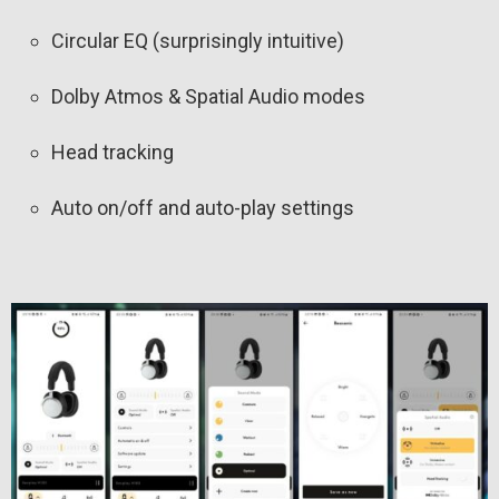
Circular EQ (surprisingly intuitive)
Dolby Atmos & Spatial Audio modes
Head tracking
Auto on/off and auto-play settings