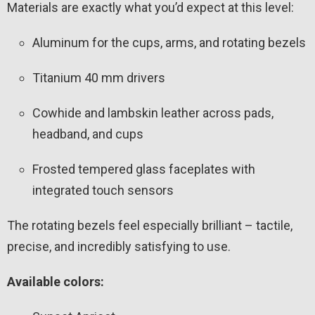
Materials are exactly what you’d expect at this level:
Aluminum for the cups, arms, and rotating bezels
Titanium 40 mm drivers
Cowhide and lambskin leather across pads,
headband, and cups
Frosted tempered glass faceplates with
integrated touch sensors
The rotating bezels feel especially brilliant – tactile,
precise, and incredibly satisfying to use.
Available colors: