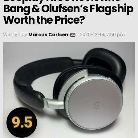
Bang & Olufsen’s Flagship
Worth the Price?
Written by
2025-12-19, 7:50 pm
Marcus Carlsen
9.5