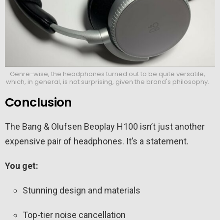
Genre-wise, the headphones turned out to be quite versatile,
which, in general, is not surprising, given the brand's philosophy.
Conclusion
The Bang & Olufsen Beoplay H100 isn’t just another
expensive pair of headphones. It’s a statement.
You get:
Stunning design and materials
Top-tier noise cancellation