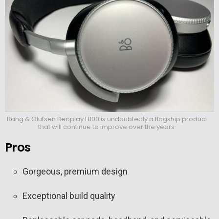
Bang & Olufsen Beoplay H100 is undoubtedly a flagship product
that will continue to improve over the years.
Pros
Gorgeous, premium design
Exceptional build quality