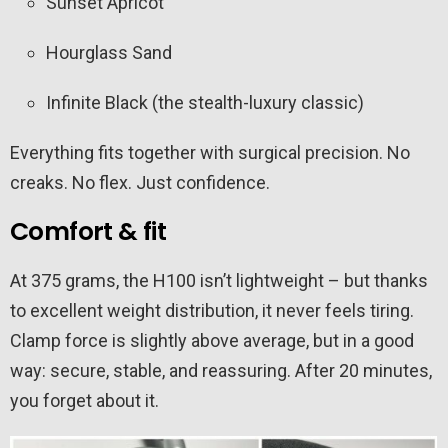
Sunset Apricot
Hourglass Sand
Infinite Black (the stealth-luxury classic)
Everything fits together with surgical precision. No
creaks. No flex. Just confidence.
Comfort & fit
At 375 grams, the H100 isn’t lightweight – but thanks
to excellent weight distribution, it never feels tiring.
Clamp force is slightly above average, but in a good
way: secure, stable, and reassuring. After 20 minutes,
you forget about it.