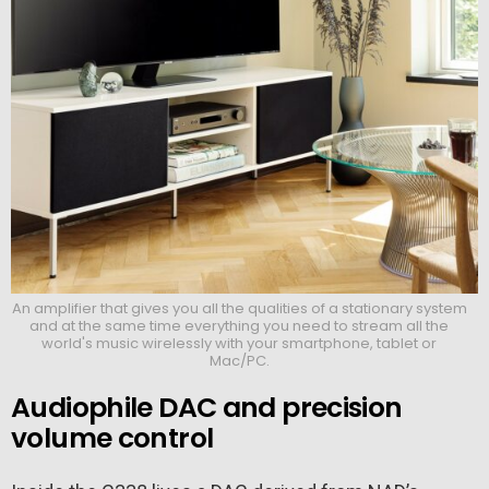
An amplifier that gives you all the qualities of a stationary system
and at the same time everything you need to stream all the
world's music wirelessly with your smartphone, tablet or
Mac/PC.
Audiophile DAC and precision
volume control