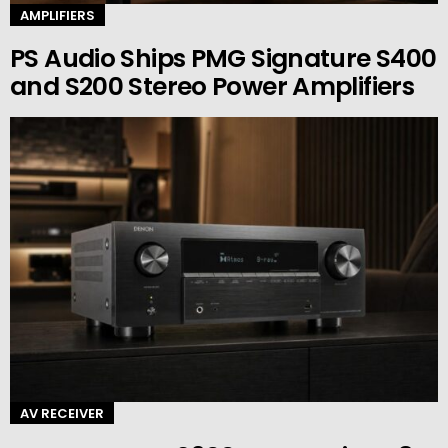
AMPLIFIERS
PS Audio Ships PMG Signature S400
and S200 Stereo Power Amplifiers
AV RECEIVER