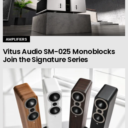
AMPLIFIERS
Vitus Audio SM-025 Monoblocks
Join the Signature Series