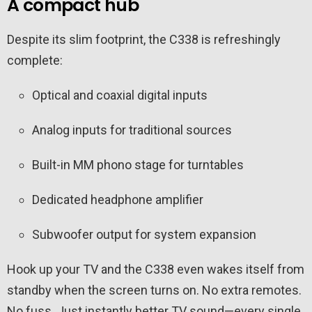
A compact hub
Despite its slim footprint, the C338 is refreshingly
complete:
Optical and coaxial digital inputs
Analog inputs for traditional sources
Built-in MM phono stage for turntables
Dedicated headphone amplifier
Subwoofer output for system expansion
Hook up your TV and the C338 even wakes itself from
standby when the screen turns on. No extra remotes.
No fuss. Just instantly better TV sound—every single