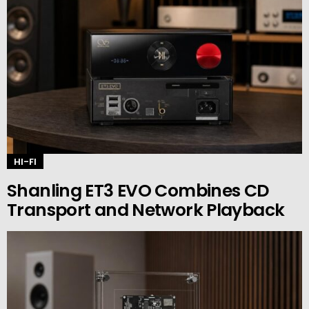
HI-FI
Shanling ET3 EVO Combines CD
Transport and Network Playback