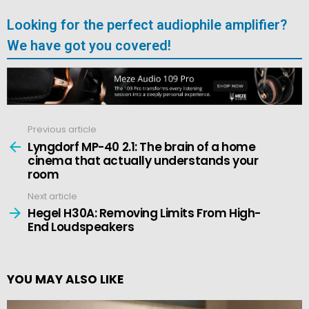
Looking for the perfect audiophile amplifier?
We have got you covered!
Previous article
See
more
Lyngdorf MP-40 2.1: The brain of a home
cinema that actually understands your
room
Next article
Hegel H30A: Removing Limits From High-
End Loudspeakers
YOU MAY ALSO LIKE