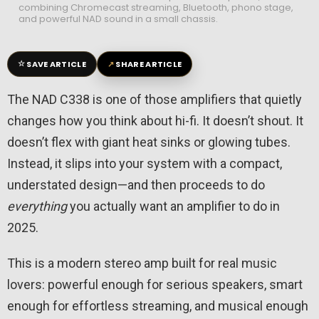
combining Chromecast streaming, Bluetooth, phono stage,
and powerful NAD sound in a small chassis.
☆
↗
SAVE ARTICLE
SHARE ARTICLE
The NAD C338 is one of those amplifiers that quietly
changes how you think about hi-fi. It doesn’t shout. It
doesn’t flex with giant heat sinks or glowing tubes.
Instead, it slips into your system with a compact,
understated design—and then proceeds to do
everything
you actually want an amplifier to do in
2025.
This is a modern stereo amp built for real music
lovers: powerful enough for serious speakers, smart
enough for effortless streaming, and musical enough