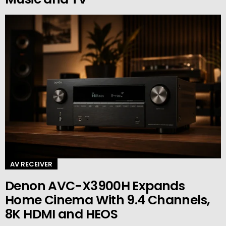
AV RECEIVER
Denon AVC-X3900H Expands
Home Cinema With 9.4 Channels,
8K HDMI and HEOS