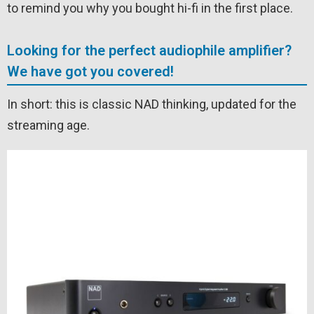
to remind you why you bought hi-fi in the first place.
Looking for the perfect audiophile amplifier?
We have got you covered!
In short: this is classic NAD thinking, updated for the
streaming age.