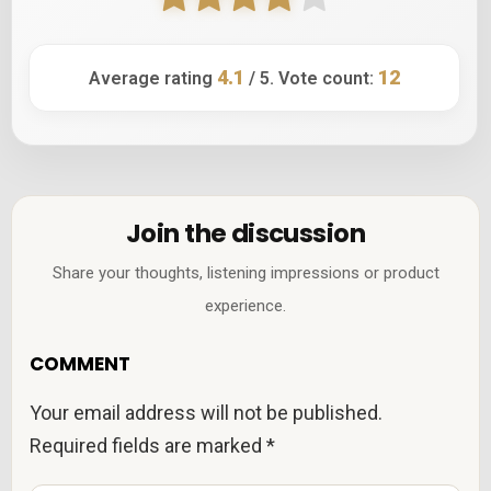
4.1
12
Average rating
/ 5. Vote count:
Join the discussion
Share your thoughts, listening impressions or product
experience.
COMMENT
Your email address will not be published.
Required fields are marked
*