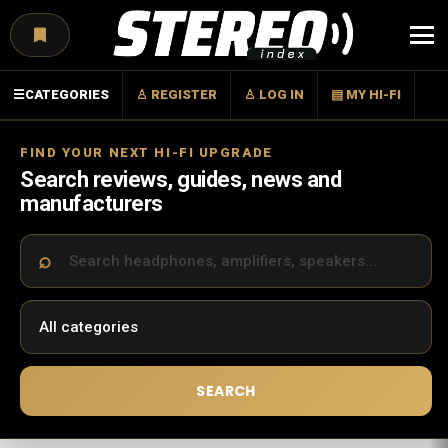
Menu
☰
CATEGORIES
♙ REGISTER
♙ LOG IN
▤ MY HI-FI
FIND YOUR NEXT HI-FI UPGRADE
Search reviews, guides, news and
manufacturers
SEARCH