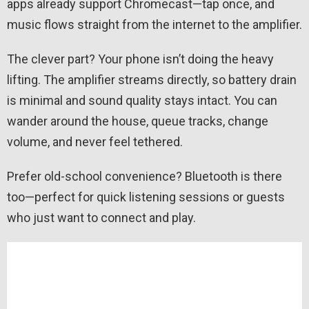
apps already support Chromecast—tap once, and
music flows straight from the internet to the amplifier.
The clever part? Your phone isn’t doing the heavy
lifting. The amplifier streams directly, so battery drain
is minimal and sound quality stays intact. You can
wander around the house, queue tracks, change
volume, and never feel tethered.
Prefer old-school convenience? Bluetooth is there
too—perfect for quick listening sessions or guests
who just want to connect and play.