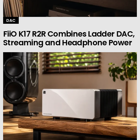
DAC
FiiO K17 R2R Combines Ladder DAC,
Streaming and Headphone Power