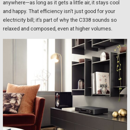
anywhere—as long as it gets a little air, it stays cool
and happy. That efficiency isn’t just good for your
electricity bill; it’s part of why the C338 sounds so
relaxed and composed, even at higher volumes.