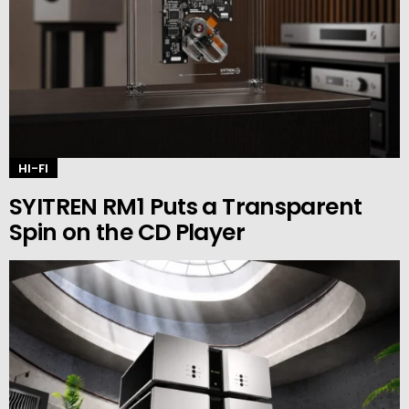
HI-FI
SYITREN RM1 Puts a Transparent
Spin on the CD Player