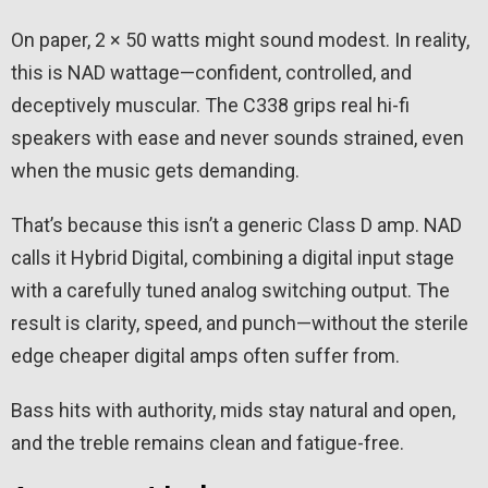
On paper, 2 × 50 watts might sound modest. In reality,
this is NAD wattage—confident, controlled, and
deceptively muscular. The C338 grips real hi-fi
speakers with ease and never sounds strained, even
when the music gets demanding.
That’s because this isn’t a generic Class D amp. NAD
calls it Hybrid Digital, combining a digital input stage
with a carefully tuned analog switching output. The
result is clarity, speed, and punch—without the sterile
edge cheaper digital amps often suffer from.
Bass hits with authority, mids stay natural and open,
and the treble remains clean and fatigue-free.