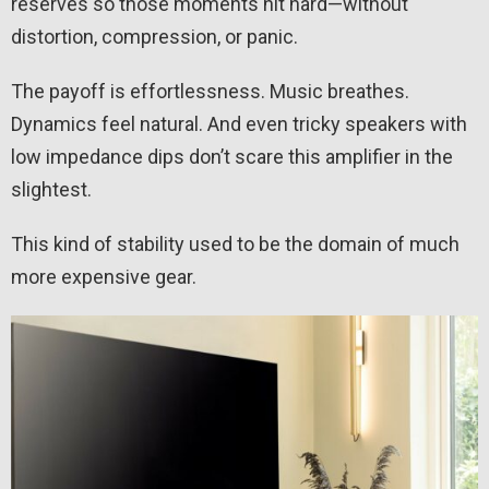
reserves so those moments hit hard—without
distortion, compression, or panic.
The payoff is effortlessness. Music breathes.
Dynamics feel natural. And even tricky speakers with
low impedance dips don’t scare this amplifier in the
slightest.
This kind of stability used to be the domain of much
more expensive gear.