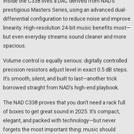
Inside the C338 lives a DAC derived from NAD’s
prestigious Masters Series, using an advanced dual-
differential configuration to reduce noise and improve
linearity. High-resolution 24-bit music benefits most—
but even everyday streams sound cleaner and more
spacious.
Volume control is equally serious: digitally controlled
precision resistors adjust level in exact 0.5 dB steps.
It’s smooth, silent, and built to last—another trick
borrowed straight from NAD’s high-end playbook.
The NAD C338 proves that you don’t need a rack full
of boxes to get great sound in 2025. It’s compact,
elegant, and packed with technology—but never
forgets the most important thing: music should