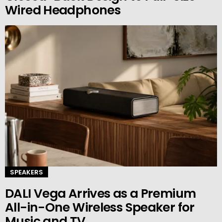
Wired Headphones
SPEAKERS
DALI Vega Arrives as a Premium
All-in-One Wireless Speaker for
Music and TV