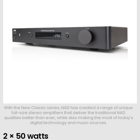
With the New Classic series, NAD has created a range of unique
full-size stereo amplifiers that deliver the traditional NAD
qualities better than ever, while also making the most of today's
digital technology and music sources.
2 × 50 watts