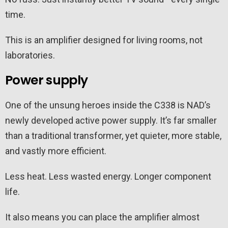
time.
This is an amplifier designed for living rooms, not
laboratories.
Power supply
One of the unsung heroes inside the C338 is NAD’s
newly developed active power supply. It’s far smaller
than a traditional transformer, yet quieter, more stable,
and vastly more efficient.
Less heat. Less wasted energy. Longer component
life.
It also means you can place the amplifier almost