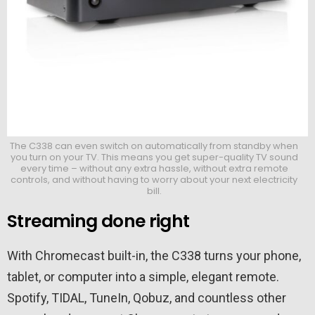
The C338 can even switch on automatically from standby when
you turn on your TV. This means you get super-quality TV sound
every time – without any extra hassle, without extra remote
controls, and without having to worry about your next electricity
bill.
Streaming done right
With Chromecast built-in, the C338 turns your phone,
tablet, or computer into a simple, elegant remote.
Spotify, TIDAL, TuneIn, Qobuz, and countless other