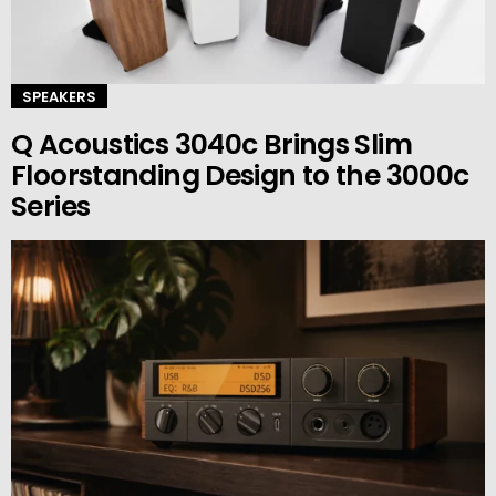
SPEAKERS
Q Acoustics 3040c Brings Slim
Floorstanding Design to the 3000c
Series