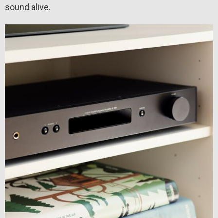
sound alive.