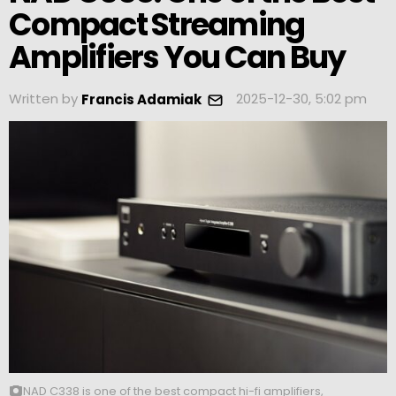
Compact Streaming
Amplifiers You Can Buy
Written by
2025-12-30, 5:02 pm
Francis Adamiak
NAD C338 is one of the best compact hi-fi amplifiers,