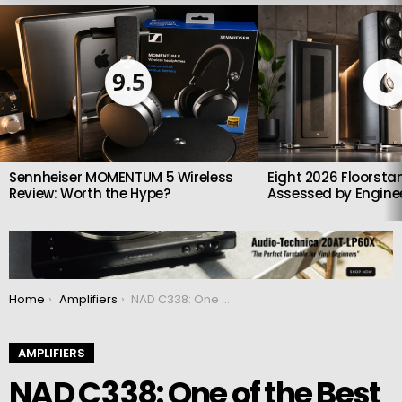
LATEST
STORIES
9.5
Sennheiser MOMENTUM 5 Wireless
Eight 2026 Floorsta
Review: Worth the Hype?
Assessed by Enginee
You are here:
Home
Amplifiers
NAD C338: One of the Best Compact Streaming Amplifiers You Can Buy
AMPLIFIERS
NAD C338: One of the Best