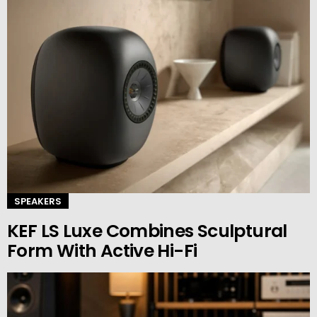
SPEAKERS
KEF LS Luxe Combines Sculptural
Form With Active Hi-Fi