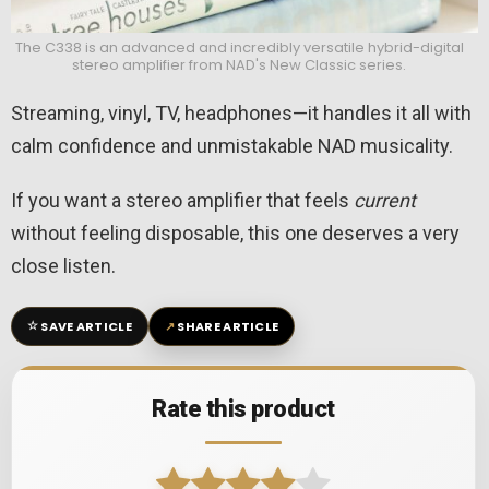
The C338 is an advanced and incredibly versatile hybrid-digital
stereo amplifier from NAD's New Classic series.
Streaming, vinyl, TV, headphones—it handles it all with
calm confidence and unmistakable NAD musicality.
If you want a stereo amplifier that feels
current
without feeling disposable, this one deserves a very
close listen.
☆
↗
SAVE ARTICLE
SHARE ARTICLE
Rate this product