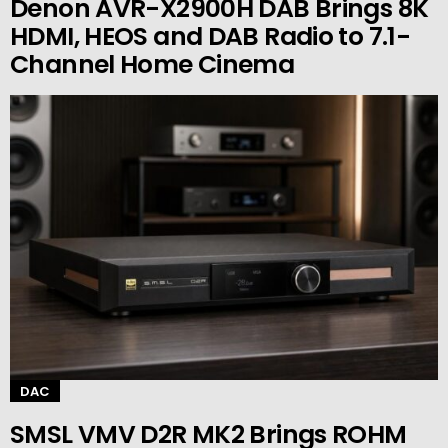
Denon AVR-X2900H DAB Brings 8K
HDMI, HEOS and DAB Radio to 7.1-
Channel Home Cinema
DAC
SMSL VMV D2R MK2 Brings ROHM