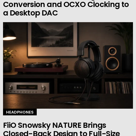
Conversion and OCXO Clocking to
a Desktop DAC
HEADPHONES
FiiO Snowsky NATURE Brings
Closed-Back Design to Full-Size