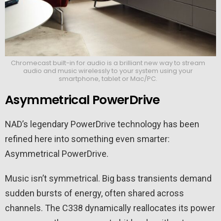
Chromecast built-in for audio is a brilliant new way to stream
audio and music wirelessly to your system using your
smartphone, tablet or Mac/PC.
Asymmetrical PowerDrive
NAD’s legendary PowerDrive technology has been
refined here into something even smarter:
Asymmetrical PowerDrive.
Music isn’t symmetrical. Big bass transients demand
sudden bursts of energy, often shared across
channels. The C338 dynamically reallocates its power