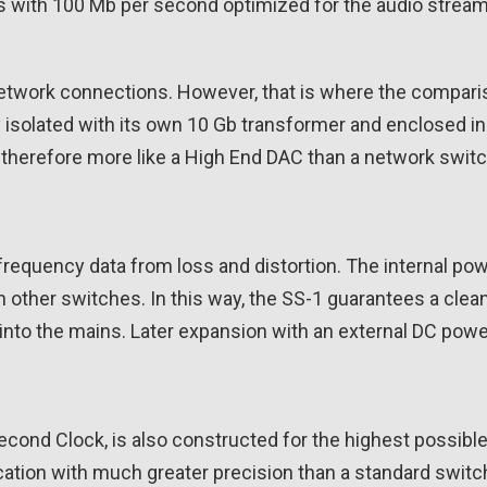
rts with 100 Mb per second optimized for the audio stre
network connections. However, that is where the compari
ly isolated with its own 10 Gb transformer and enclosed i
s therefore more like a High End DAC than a network switc
-frequency data from loss and distortion. The internal po
n other switches. In this way, the SS-1 guarantees a cle
into the mains. Later expansion with an external DC power
cond Clock, is also constructed for the highest possible 
cation with much greater precision than a standard switch