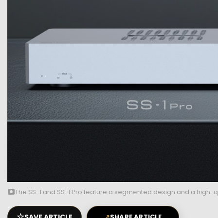
The SS-1 and SS-1 Pro feature a segmented design and a high-qu
☆
SAVE ARTICLE
↗
SHARE ARTICLE