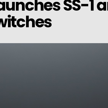
launches SS-1 a
witches