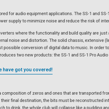
ored for audio equipment applications. The SS-1 and SS-1
er supply to minimize noise and reduce the risk of inte
verters where the functionality and build quality are jus
ernal noise and distortion. The solid chassis, extensive (
t possible conversion of digital data to music. In order 
introduces two new products: the SS-1 and SS-1 Pro Audi
We have got you covered!
bout a composition of zeros and ones that are transported f
 their final destination, the bits must be reconstructed i
o drink, the whole club will collapse like a pudding and n