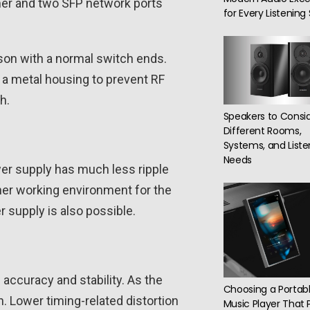
amer and two SFP network ports
for Every Listenin
son with a normal switch ends.
n a metal housing to prevent RF
h.
Speakers to Consid
Different Rooms,
Systems, and Liste
Needs
wer supply has much less ripple
aner working environment for the
 supply is also possible.
accuracy and stability. As the
Choosing a Portab
. Lower timing-related distortion
Music Player That 