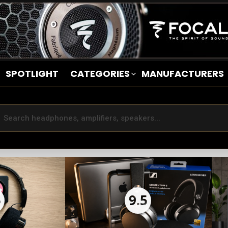
SPOTLIGHT
CATEGORIES
MANUFACTURERS
5
9.5