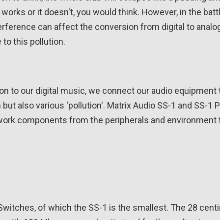
 works or it doesn't, you would think. However, in the batt
rference can affect the conversion from digital to analo
to this pollution.
 to our digital music, we connect our audio equipment t
am but also various ‘pollution'. Matrix Audio SS-1 and SS-
twork components from the peripherals and environment to
witches, of which the SS-1 is the smallest. The 28 cent