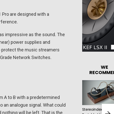
 Pro are designed with a
rference.
t as impressive as the sound. The
linear) power supplies and
to protect the music streamers
o Grade Network Switches.
WE
RECOMME
rom A to B with a predetermined
nto an analogue signal. What could
Stereoindex Picks:
Pro-
othing will be left. That is the