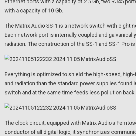
Ethernet ports with a capacity of 2.5 Gb, two RJ45 po
with a capacity of 10 Gb.
The Matrix Audio SS-1 is a network switch with eight 
Each network port is internally coupled and galvanical
radiation. The construction of the SS-1 and SS-1 Pro i
Everything is optimized to shield the high-speed, high
and radiation than the standard power supplies found i
switch and at the same time feeds less pollution back 
The clock circuit, equipped with Matrix Audio's Femtose
conductor of all digital logic, it synchronizes communi