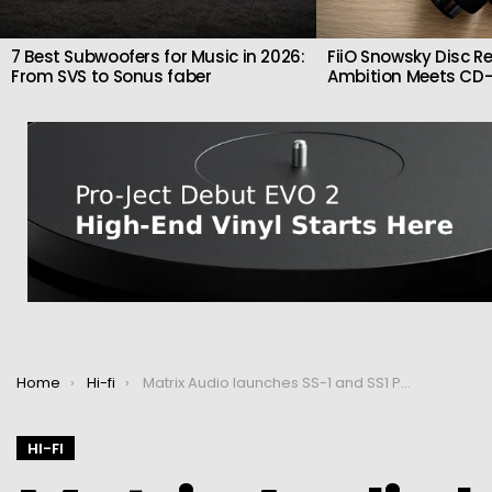
7 Best Subwoofers for Music in 2026:
FiiO Snowsky Disc Re
From SVS to Sonus faber
Ambition Meets CD-
You are here:
Home
Hi-fi
Matrix Audio launches SS-1 and SS1 Pro network switches
HI-FI