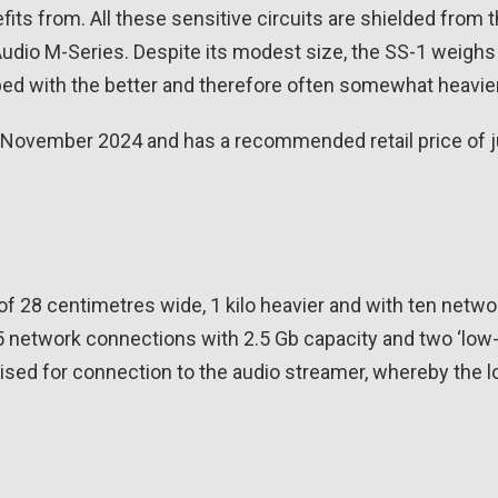
its from. All these sensitive circuits are shielded from t
dio M-Series. Despite its modest size, the SS-1 weighs a 
ped with the better and therefore often somewhat heavie
of November 2024 and has a recommended retail price of j
of 28 centimetres wide, 1 kilo heavier and with ten netw
5 network connections with 2.5 Gb capacity and two ‘low-
ised for connection to the audio streamer, whereby the 