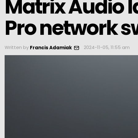
Matrix Audio 
Pro network s
Written by
2024-11-05, 11:55 am
Francis Adamiak