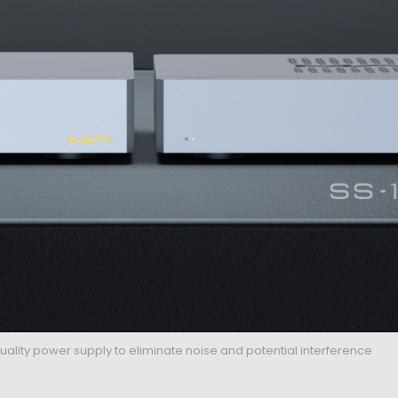
ality power supply to eliminate noise and potential interference