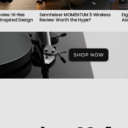
view: Hi-Res
Sennheiser MOMENTUM 5 Wireless
Ei
Inspired Design
Review: Worth the Hype?
As