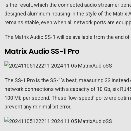
is the result, which the connected audio streamer benef
designed aluminum housing in the style of the Matrix Au
remains stable, even when all network ports are equip
The Matrix Audio SS-1 will be available from the end 
Matrix Audio SS-1 Pro
The SS-1 Pro is the SS-1's best, measuring 33 instead 
network connections with a capacity of 10 Gb, six RJ4
100 Mb per second. These ‘low-speed' ports are optim
prevent any minimal bit error.