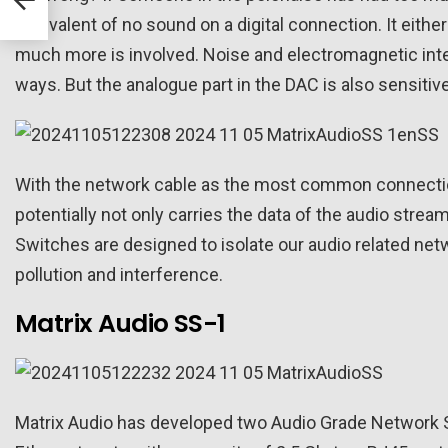
rs
equivalent of no sound on a digital connection. It either
much more is involved. Noise and electromagnetic inte
ways. But the analogue part in the DAC is also sensitive 
With the network cable as the most common connection
potentially not only carries the data of the audio stre
Switches are designed to isolate our audio related ne
pollution and interference.
Matrix Audio SS-1
Matrix Audio has developed two Audio Grade Network S