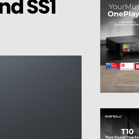
nd SS1