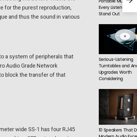
Portable Music Play
budg
le for the purest reproduction,
Every Listening Sty
Stand Out
gue and thus the sound in various
o a system of peripherals that
Serious-Listening
1 Pro Audio Grade Network
Turntables and An
Upgrades Worth
 block the transfer of that
Considering
imeter wide SS-1 has four RJ45
10 Speakers That D
Modern Audio Exce