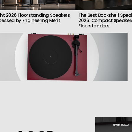
ght 2026 Floorstanding Speakers
The Best Bookshelf Spea
sessed by Engineering Merit
2026: Compact Speakers
Floorstanders