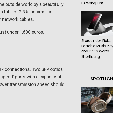
Listening First
he outside world by a beautifully
total of 2.3 kilograms, so it
r network cables.
ust under 1,600 euros.
Stereoindex Picks:
Portable Music Pla
and DACs Worth
Shortlisting
ork connections. Two SFP optical
speed' ports with a capacity of
SPOTLIG
lower transmission speed should