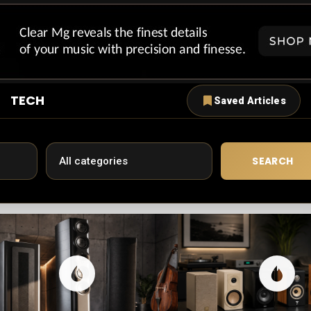
TECH
Saved Articles
SEARCH