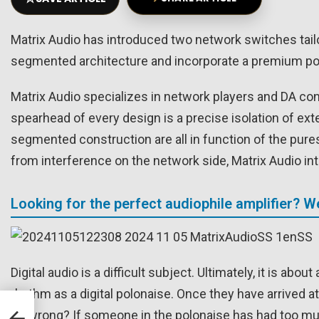
Matrix Audio has introduced two network switches tail
segmented architecture and incorporate a premium pow
Matrix Audio specializes in network players and DA con
spearhead of every design is a precise isolation of ext
segmented construction are all in function of the pures
from interference on the network side, Matrix Audio 
Looking for the perfect audiophile amplifier? 
Digital audio is a difficult subject. Ultimately, it is a
rhythm as a digital polonaise. Once they have arrived at
go wrong? If someone in the polonaise has had too much t