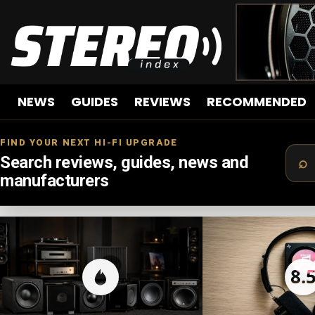
NEWS
GUIDES
REVIEWS
RECOMMENDED
FIND YOUR NEXT HI-FI UPGRADE
Search reviews, guides, news and
manufacturers
LATEST
STORIES
8.