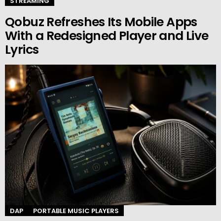
STREAMING
Qobuz Refreshes Its Mobile Apps
With a Redesigned Player and Live
Lyrics
DAP
PORTABLE MUSIC PLAYERS