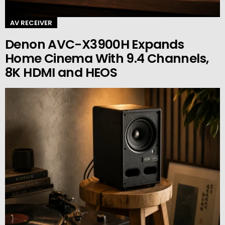
AV RECEIVER
Denon AVC-X3900H Expands
Home Cinema With 9.4 Channels,
8K HDMI and HEOS