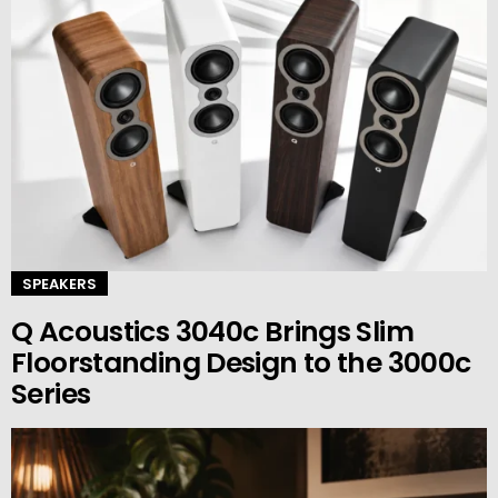
SPEAKERS
Q Acoustics 3040c Brings Slim
Floorstanding Design to the 3000c
Series