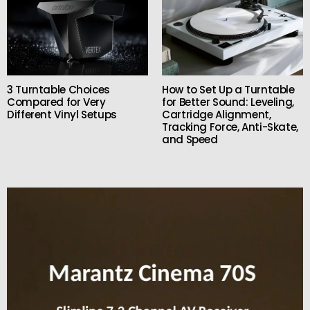
3 Turntable Choices
How to Set Up a Turntable
Compared for Very
for Better Sound: Leveling,
Different Vinyl Setups
Cartridge Alignment,
Tracking Force, Anti-Skate,
and Speed