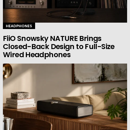
HEADPHONES
FiiO Snowsky NATURE Brings
Closed-Back Design to Full-Size
Wired Headphones