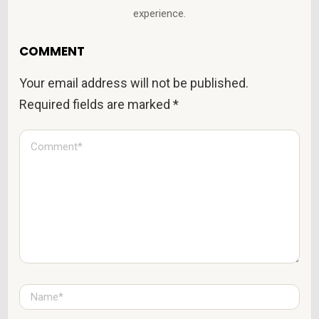
experience.
COMMENT
Your email address will not be published.
Required fields are marked
*
C
o
m
m
e
n
t
*
N
a
m