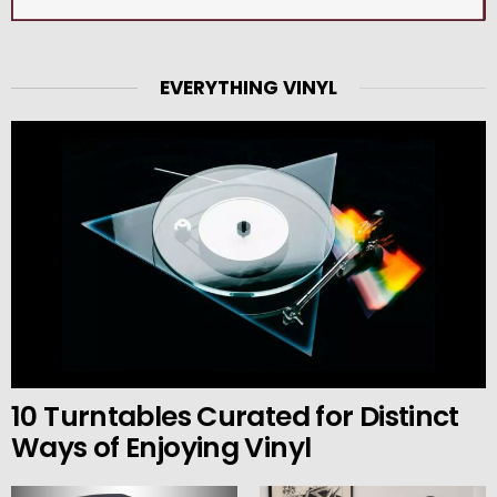
EVERYTHING VINYL
10 Turntables Curated for Distinct
Ways of Enjoying Vinyl