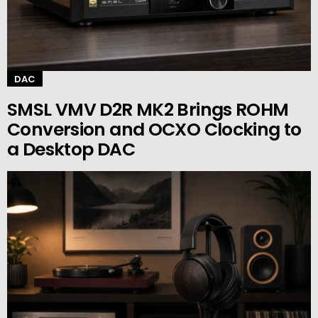
DAC
SMSL VMV D2R MK2 Brings ROHM
Conversion and OCXO Clocking to
a Desktop DAC