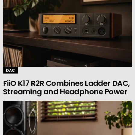
DAC
FiiO K17 R2R Combines Ladder DAC,
Streaming and Headphone Power