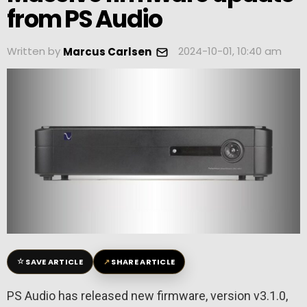
from PS Audio
Written by
2024-10-01, 10:40 am
Marcus Carlsen
☆
↗
SAVE ARTICLE
SHARE ARTICLE
PS Audio has released new firmware, version v3.1.0,