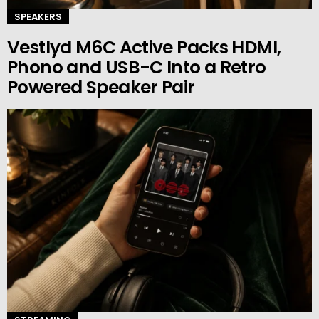
SPEAKERS
Vestlyd M6C Active Packs HDMI,
Phono and USB-C Into a Retro
Powered Speaker Pair