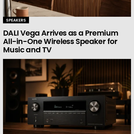
SPEAKERS
DALI Vega Arrives as a Premium
All-in-One Wireless Speaker for
Music and TV