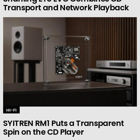
Transport and Network Playback
HI-FI
SYITREN RM1 Puts a Transparent
Spin on the CD Player