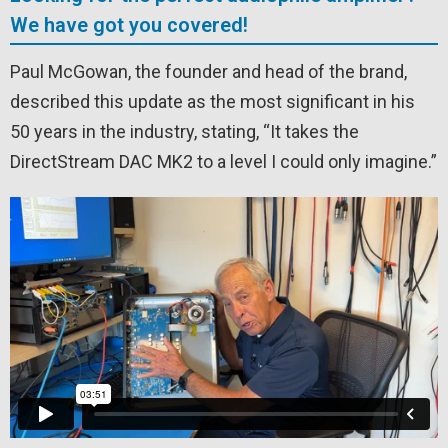
We have got you covered!
Paul McGowan, the founder and head of the brand,
described this update as the most significant in his
50 years in the industry, stating, “It takes the
DirectStream DAC MK2 to a level I could only imagine.”