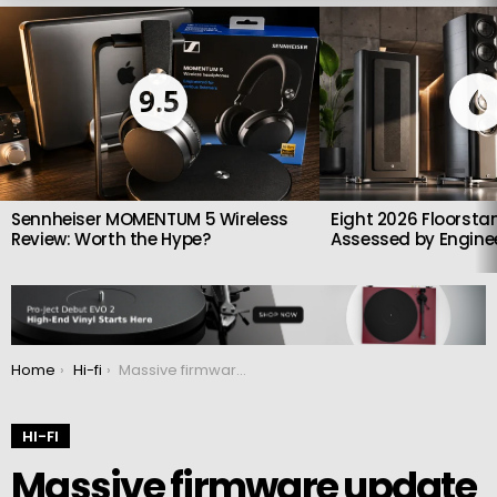
LATEST
STORIES
9.5
Sennheiser MOMENTUM 5 Wireless
Eight 2026 Floorsta
Review: Worth the Hype?
Assessed by Enginee
You are here:
Home
Hi-fi
Massive firmware update from PS Audio
HI-FI
Massive firmware update