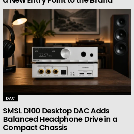
a New Entry Point to the Brand
DAC
SMSL D100 Desktop DAC Adds
Balanced Headphone Drive in a
Compact Chassis