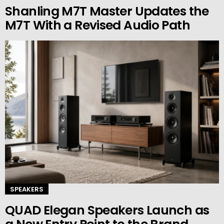
Shanling M7T Master Updates the
M7T With a Revised Audio Path
SPEAKERS
QUAD Elegan Speakers Launch as