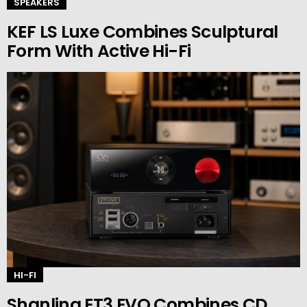
SPEAKERS
KEF LS Luxe Combines Sculptural
Form With Active Hi-Fi
HI-FI
Shanling ET3 EVO Combines CD