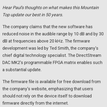
Hear Paul's thoughts on what makes this Mountain
Top update our best in 50 years.
The company claims that the new software has
reduced noise in the audible range by 10 dB and by 30
dB at frequencies above 20 kHz. The firmware
development was led by Ted Smith, the company's
chief digital technology specialist. The DirectStream
DAC MK2's programmable FPGA matrix enables such
a substantial update.
The firmware file is available for free download from
the company's website, emphasizing that users
should not rely on the device itself to download
firmware directly from the internet.