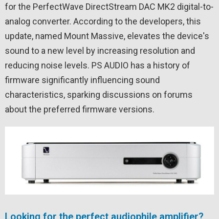
for the PerfectWave DirectStream DAC MK2 digital-to-
analog converter. According to the developers, this
update, named Mount Massive, elevates the device's
sound to a new level by increasing resolution and
reducing noise levels. PS AUDIO has a history of
firmware significantly influencing sound
characteristics, sparking discussions on forums
about the preferred firmware versions.
Looking for the perfect audiophile amplifier?