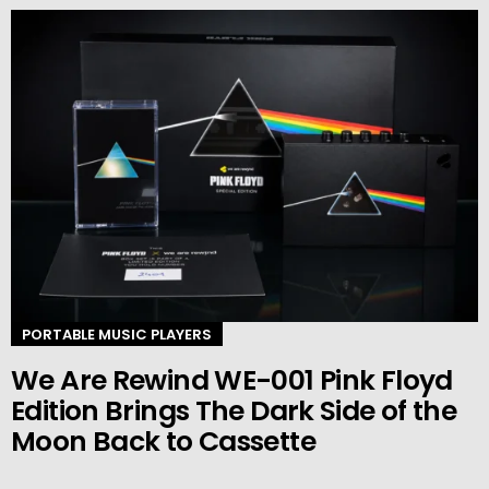
PORTABLE MUSIC PLAYERS
We Are Rewind WE-001 Pink Floyd
Edition Brings The Dark Side of the
Moon Back to Cassette