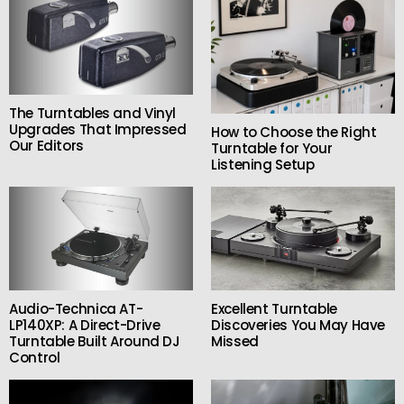
The Turntables and Vinyl
Upgrades That Impressed
How to Choose the Right
Our Editors
Turntable for Your
Listening Setup
Audio-Technica AT-
Excellent Turntable
LP140XP: A Direct-Drive
Discoveries You May Have
Turntable Built Around DJ
Missed
Control