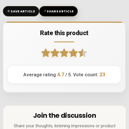
☆
↗
SAVE ARTICLE
SHARE ARTICLE
Rate this product
4.7
23
Average rating
/ 5. Vote count:
Join the discussion
Share your thoughts, listening impressions or product