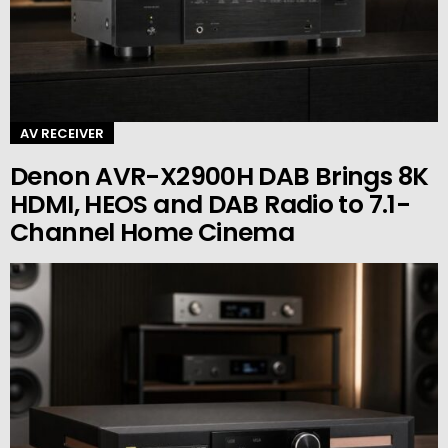
AV RECEIVER
Denon AVR-X2900H DAB Brings 8K
HDMI, HEOS and DAB Radio to 7.1-
Channel Home Cinema