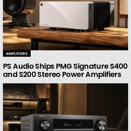
AMPLIFIERS
PS Audio Ships PMG Signature S400
and S200 Stereo Power Amplifiers