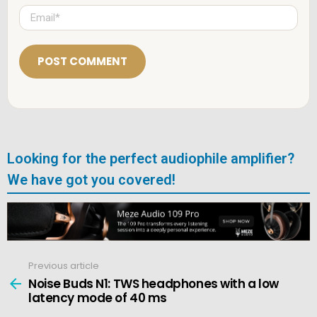
e
E
*
m
a
i
l
*
Looking for the perfect audiophile amplifier?
We have got you covered!
Previous article
See
more
Noise Buds N1: TWS headphones with a low
latency mode of 40 ms