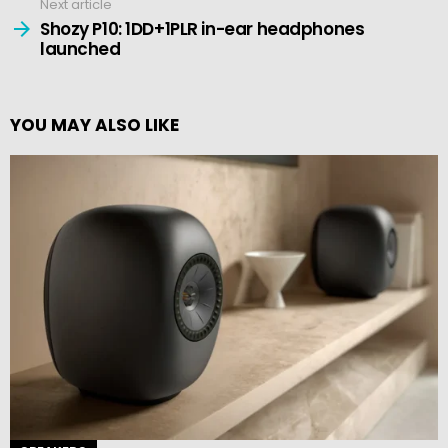
Next article
Shozy P10: 1DD+1PLR in-ear headphones
launched
YOU MAY ALSO LIKE