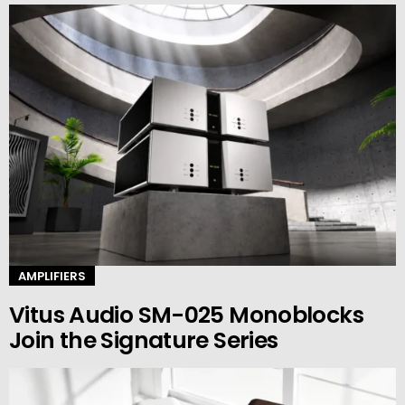
AMPLIFIERS
Vitus Audio SM-025 Monoblocks
Join the Signature Series