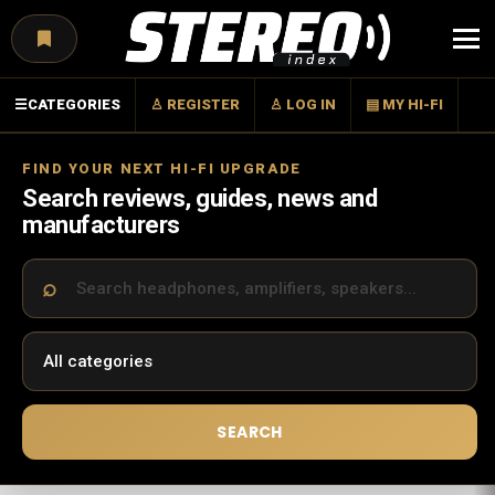
Menu
☰
CATEGORIES
♙ REGISTER
♙ LOG IN
▤ MY HI-FI
FIND YOUR NEXT HI-FI UPGRADE
Search reviews, guides, news and
manufacturers
SEARCH