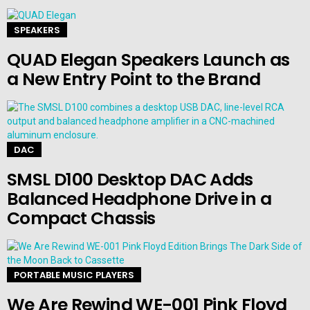
SPEAKERS
QUAD Elegan Speakers Launch as
a New Entry Point to the Brand
DAC
SMSL D100 Desktop DAC Adds
Balanced Headphone Drive in a
Compact Chassis
PORTABLE MUSIC PLAYERS
We Are Rewind WE-001 Pink Floyd