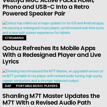
Vestlyd M6C Active Packs HDMI,
Phono and USB-C Into a Retro
Powered Speaker Pair
STREAMING
Qobuz Refreshes Its Mobile Apps
With a Redesigned Player and Live
Lyrics
DAP
PORTABLE MUSIC PLAYERS
Shanling M7T Master Updates the
M7T With a Revised Audio Path