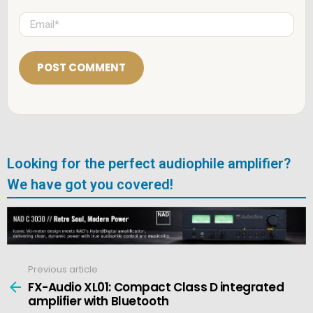
m
e
E
*
m
a
i
l
*
Looking for the perfect audiophile amplifier?
We have got you covered!
Previous article
See
more
FX-Audio XL01: Compact Class D integrated
amplifier with Bluetooth