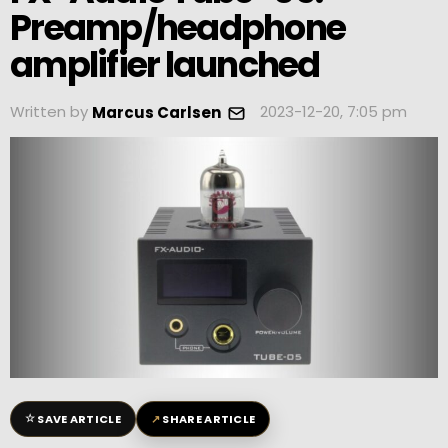
Preamp/headphone
amplifier launched
Written by
2023-12-20, 7:05 pm
Marcus Carlsen
☆
↗
SAVE ARTICLE
SHARE ARTICLE