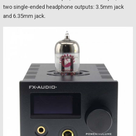
two single-ended headphone outputs: 3.5mm jack
and 6.35mm jack.