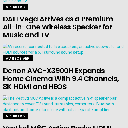
SPEAKERS
DALI Vega Arrives as a Premium
All-in-One Wireless Speaker for
Music and TV
AV RECEIVER
Denon AVC-X3900H Expands
Home Cinema With 9.4 Channels,
8K HDMI and HEOS
SPEAKERS