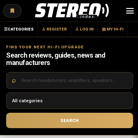
Menu
☰
CATEGORIES
♙ REGISTER
♙ LOG IN
▤ MY HI-FI
FIND YOUR NEXT HI-FI UPGRADE
Search reviews, guides, news and
manufacturers
SEARCH