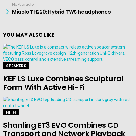
Next article
Miaolo TH220: Hybrid TWS headphones
YOU MAY ALSO LIKE
SPEAKERS
KEF LS Luxe Combines Sculptural
Form With Active Hi-Fi
HI-FI
Shanling ET3 EVO Combines CD
Transport and Network Playback