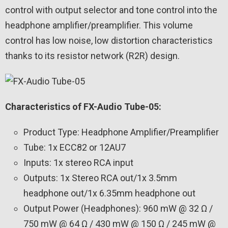
control with output selector and tone control into the
headphone amplifier/preamplifier. This volume
control has low noise, low distortion characteristics
thanks to its resistor network (R2R) design.
Characteristics of FX-Audio Tube-05:
Product Type: Headphone Amplifier/Preamplifier
Tube: 1x ECC82 or 12AU7
Inputs: 1x stereo RCA input
Outputs: 1x Stereo RCA out/1x 3.5mm
headphone out/1x 6.35mm headphone out
Output Power (Headphones): 960 mW @ 32 Ω /
750 mW @ 64 Ω / 430 mW @ 150 Ω / 245 mW @