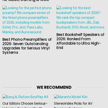
Best Bookshelf Speakers of
2026: Ranked From
Best Phono Preamplifiers of
Affordable to Ultra High-
2026: Seven Outstanding
End
Upgrades for Serious Vinyl
Systems
WE RECOMMEND
Our Editors Choose Serious-
Stereoindex Picks for AV