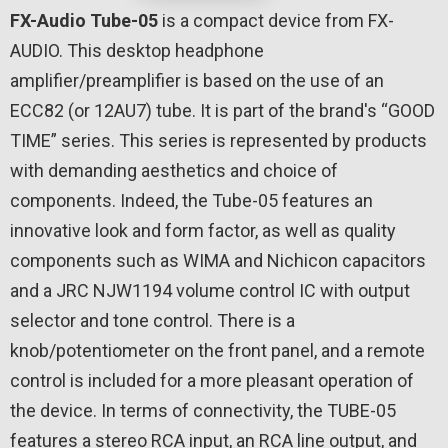
FX-Audio Tube-05
is a compact device from FX-
AUDIO. This desktop headphone
amplifier/preamplifier is based on the use of an
ECC82 (or 12AU7) tube. It is part of the brand's “GOOD
TIME” series. This series is represented by products
with demanding aesthetics and choice of
components. Indeed, the Tube-05 features an
innovative look and form factor, as well as quality
components such as WIMA and Nichicon capacitors
and a JRC NJW1194 volume control IC with output
selector and tone control. There is a
knob/potentiometer on the front panel, and a remote
control is included for a more pleasant operation of
the device. In terms of connectivity, the TUBE-05
features a stereo RCA input, an RCA line output, and