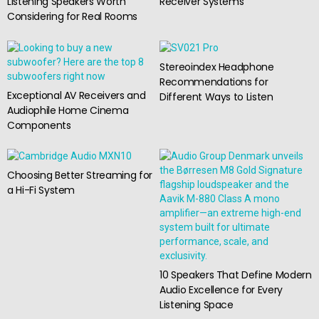
Listening Speakers Worth
Receiver Systems
Considering for Real Rooms
Stereoindex Headphone
Recommendations for
Exceptional AV Receivers and
Different Ways to Listen
Audiophile Home Cinema
Components
Choosing Better Streaming for
a Hi-Fi System
10 Speakers That Define Modern
Audio Excellence for Every
Listening Space