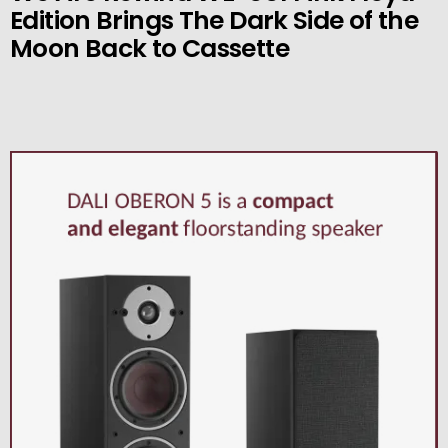
Edition Brings The Dark Side of the
Moon Back to Cassette