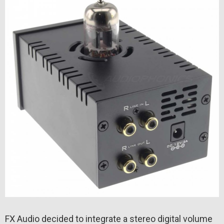
FX Audio decided to integrate a stereo digital volume