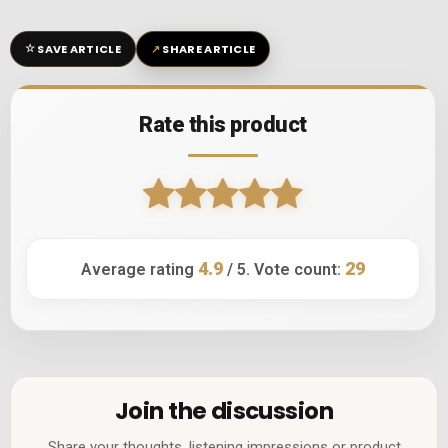
☆
↗
SAVE ARTICLE
SHARE ARTICLE
Rate this product
4.9
29
Average rating
/ 5. Vote count:
Join the discussion
Share your thoughts, listening impressions or product