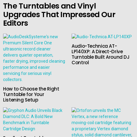
The Turntables and Vinyl
Upgrades That Impressed Our
Editors
Audio-Technica AT-
LP140XP: A Direct-Drive
Turntable Built Around DJ
Control
How to Choose the Right
Turntable for Your
Listening Setup