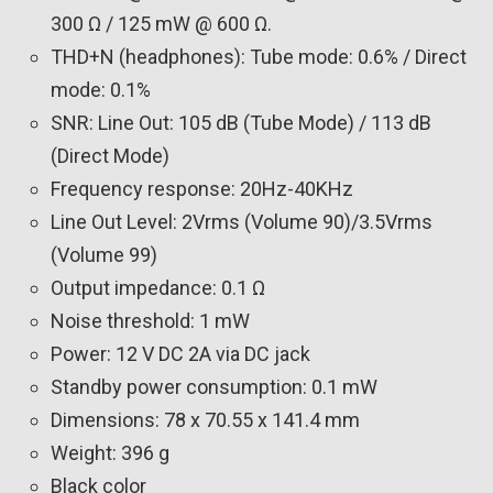
300 Ω / 125 mW @ 600 Ω.
THD+N (headphones): Tube mode: 0.6% / Direct
mode: 0.1%
SNR: Line Out: 105 dB (Tube Mode) / 113 dB
(Direct Mode)
Frequency response: 20Hz-40KHz
Line Out Level: 2Vrms (Volume 90)/3.5Vrms
(Volume 99)
Output impedance: 0.1 Ω
Noise threshold: 1 mW
Power: 12 V DC 2A via DC jack
Standby power consumption: 0.1 mW
Dimensions: 78 x 70.55 x 141.4 mm
Weight: 396 g
Black color