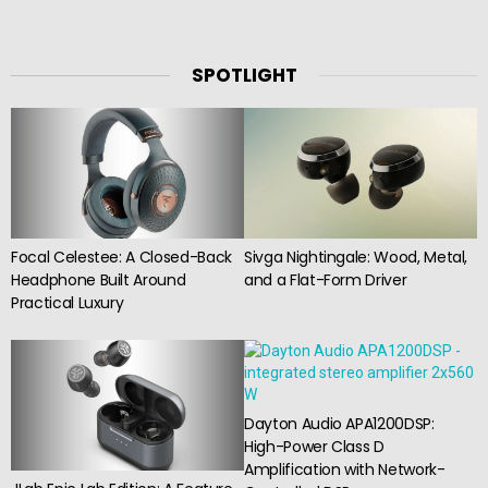
SPOTLIGHT
Focal Celestee: A Closed-Back
Sivga Nightingale: Wood, Metal,
Headphone Built Around
and a Flat-Form Driver
Practical Luxury
Dayton Audio APA1200DSP:
High-Power Class D
Amplification with Network-