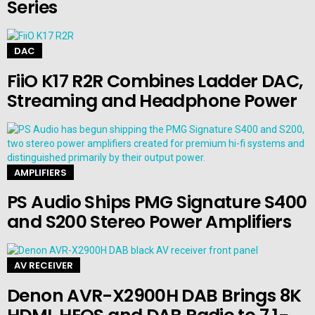
Series
DAC
FiiO K17 R2R Combines Ladder DAC,
Streaming and Headphone Power
AMPLIFIERS
PS Audio Ships PMG Signature S400
and S200 Stereo Power Amplifiers
AV RECEIVER
Denon AVR-X2900H DAB Brings 8K