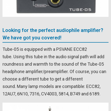
Looking for the perfect audiophile amplifier?
We have got you covered!
Tube-05 is equipped with a PSVANE ECC82
tube. Using this tube in the audio signal path will add
roundness and warmth to the sound of the Tube-05
headphone amplifier/preamplifier. Of course, you can
choose a different tube to get a different
sound. Many lamp models are compatible: ECC82,
12AU7, 6N10, 7316, CV4003, 5814, B749 and 6189.