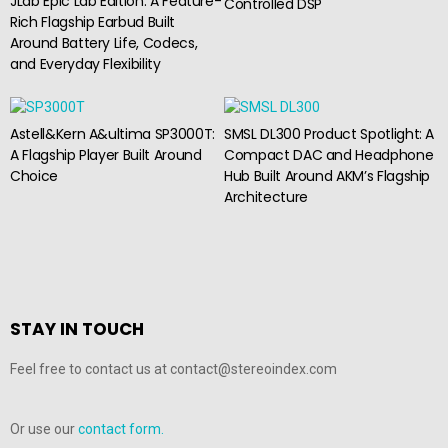
JLab Epic Lab Edition: A Feature-
Controlled DSP
Rich Flagship Earbud Built
Around Battery Life, Codecs,
and Everyday Flexibility
Astell&Kern A&ultima SP3000T:
SMSL DL300 Product Spotlight: A
A Flagship Player Built Around
Compact DAC and Headphone
Choice
Hub Built Around AKM’s Flagship
Architecture
STAY IN TOUCH
Feel free to contact us at contact@stereoindex.com
Or use our
contact form.