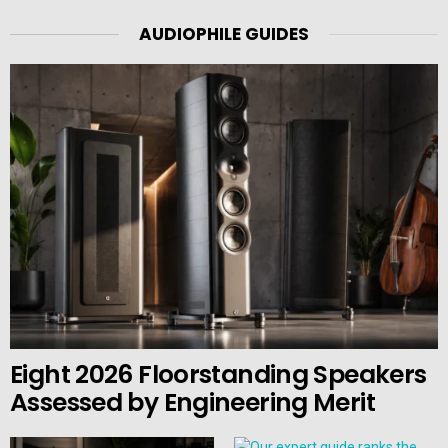
AUDIOPHILE GUIDES
Eight 2026 Floorstanding Speakers
Assessed by Engineering Merit