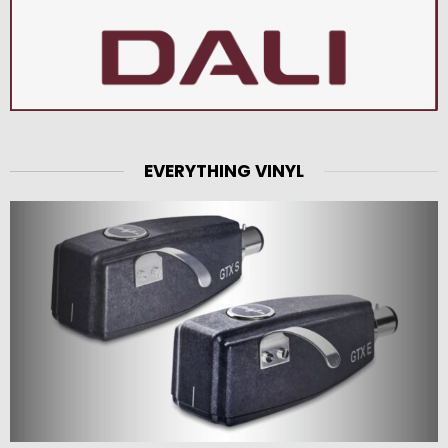
EVERYTHING VINYL