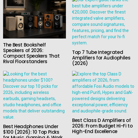
The Best Bookshelf
Speakers of 2026:
Top 7 Tube Integrated
Compact Speakers That
Amplifiers for Audiophiles
Rival Floorstanders
(2026)
Best Class D Amplifiers of
2026: From Budget Hi-Fi to
Best Headphones Under
High-End Excellence
$100 (2026): 10 Top Picks
for Music, Gaming & Work