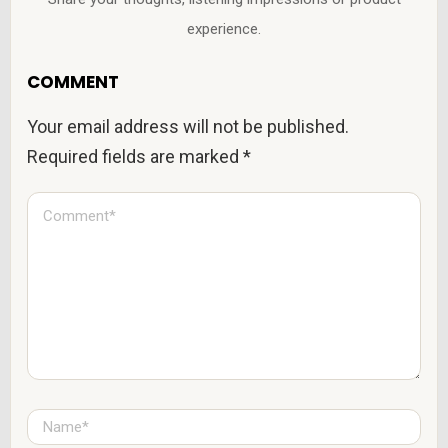
experience.
COMMENT
Your email address will not be published.
Required fields are marked
*
C
o
m
m
e
n
t
*
N
a