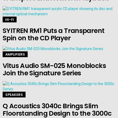
HI-FI
SYITREN RM1 Puts a Transparent
Spin on the CD Player
AMPLIFIERS
Vitus Audio SM-025 Monoblocks
Join the Signature Series
SPEAKERS
Q Acoustics 3040c Brings Slim
Floorstanding Design to the 3000c