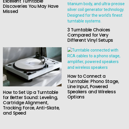
Excellent Turntable
Discoveries You May Have
Missed
3 Turntable Choices
Compared for Very
Different Vinyl Setups
How to Connect a
Turntable: Phono Stage,
Line Input, Powered
Speakers and Wireless
How to Set Up a Turntable
Options
for Better Sound: Leveling,
Cartridge Alignment,
Tracking Force, Anti-Skate,
and Speed