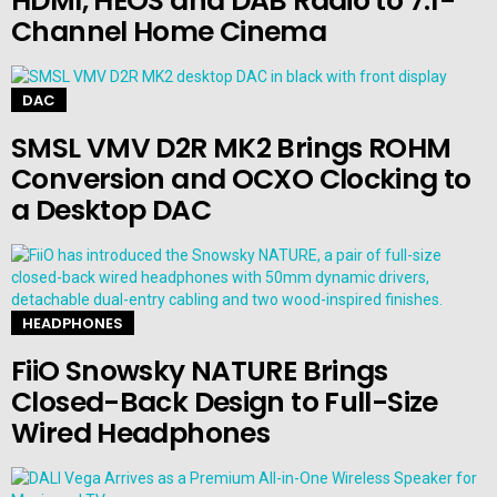
HDMI, HEOS and DAB Radio to 7.1-
Channel Home Cinema
DAC
SMSL VMV D2R MK2 Brings ROHM
Conversion and OCXO Clocking to
a Desktop DAC
HEADPHONES
FiiO Snowsky NATURE Brings
Closed-Back Design to Full-Size
Wired Headphones