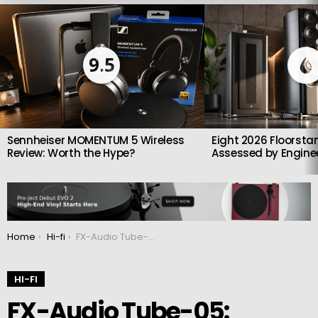
LATEST
STORIES
9.5
Sennheiser MOMENTUM 5 Wireless
Eight 2026 Floorsta
Review: Worth the Hype?
Assessed by Enginee
You are here:
Home
Hi-fi
FX-Audio Tube-05: Preamp/headphone amplifier launched
HI-FI
FX-Audio Tube-05: