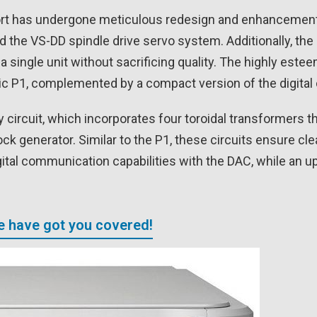
ort has undergone meticulous redesign and enhancement 
nd the VS-DD spindle drive servo system. Additionally, th
 single unit without sacrificing quality. The highly est
c P1, complemented by a compact version of the digital c
 circuit, which incorporates four toroidal transformers t
clock generator. Similar to the P1, these circuits ensure 
al communication capabilities with the DAC, while an upg
We have got you covered!