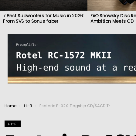
7 Best Subwoofers for Music in 2026:
FiiO Snowsky Disc Re
From SVS to Sonus faber
Ambition Meets CD-
You are here:
Home
Hi-fi
Esoteric P-02X: Flagship CD/SACD Transport
HI-FI