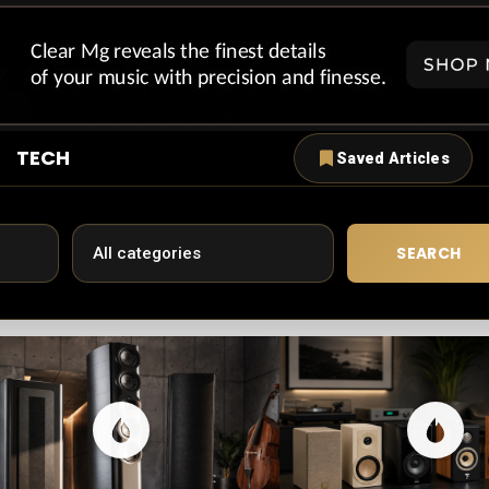
TECH
Saved Articles
SEARCH