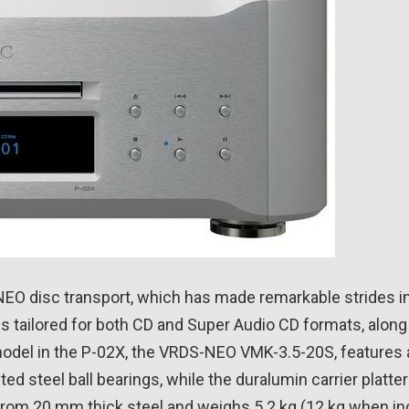
S-NEO disc transport, which has made remarkable strides i
 tailored for both CD and Super Audio CD formats, along w
odel in the P-02X, the VRDS-NEO VMK-3.5-20S, features a 
ted steel ball bearings, while the duralumin carrier platt
d from 20 mm thick steel and weighs 5.2 kg (12 kg when in