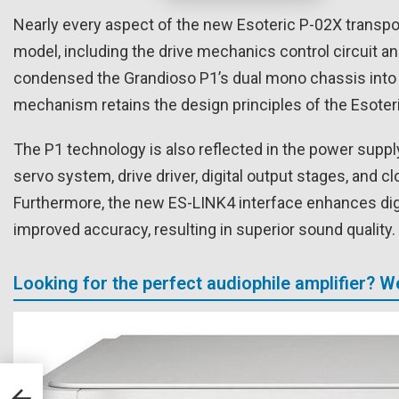
Nearly every aspect of the new Esoteric P-02X transp
model, including the drive mechanics control circuit a
condensed the Grandioso P1’s dual mono chassis into a
mechanism retains the design principles of the Esoteri
The P1 technology is also reflected in the power supply
servo system, drive driver, digital output stages, and 
Furthermore, the new ES-LINK4 interface enhances digit
improved accuracy, resulting in superior sound quality.
Looking for the perfect audiophile amplifier? 
less
kW