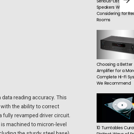
Serious-Listening
Inte
Speakers Worth
Considering for Re
Rooms
Choosing a Better
Amplifier for a Mor
Complete Hi-Fi Sy
We Recommend
n data reading accuracy. This
ith the ability to correct
fully revamped driver circuit.
er is machined to micron-level
10 Turntables Cura
cluding the sturdy steel base).