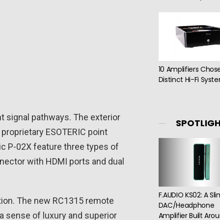
10 Amplifiers Chos
Distinct Hi-Fi Syst
nt signal pathways. The exterior
SPOTLIG
r proprietary ESOTERIC point
ic P-02X feature three types of
nnector with HDMI ports and dual
F.AUDIO KS02: A Sl
ration. The new RC1315 remote
DAC/Headphone
a sense of luxury and superior
Amplifier Built Aro