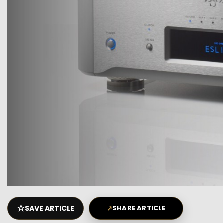
☆
SAVE ARTICLE
↗
SHARE ARTICLE