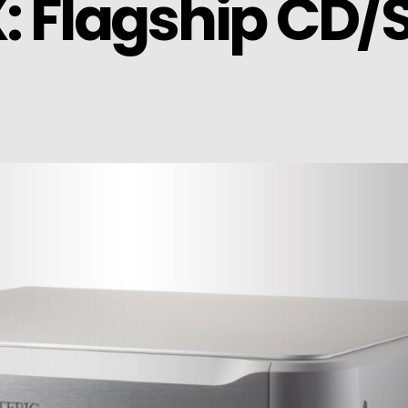
X: Flagship CD