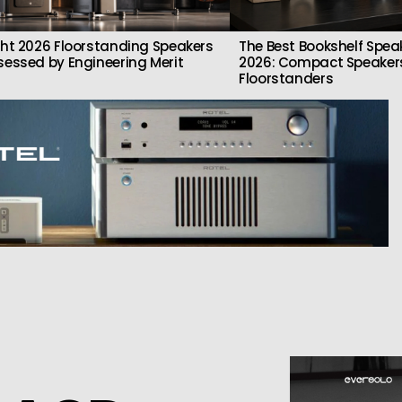
ght 2026 Floorstanding Speakers
The Best Bookshelf Spea
sessed by Engineering Merit
2026: Compact Speakers
Floorstanders