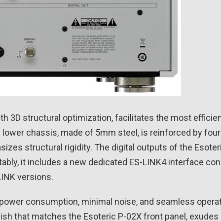
h 3D structural optimization, facilitates the most efficie
 lower chassis, made of 5mm steel, is reinforced by fou
es structural rigidity. The digital outputs of the Esoter
tably, it includes a new dedicated ES-LINK4 interface co
LINK versions.
 low power consumption, minimal noise, and seamless ope
nish that matches the Esoteric P-02X front panel, exudes 