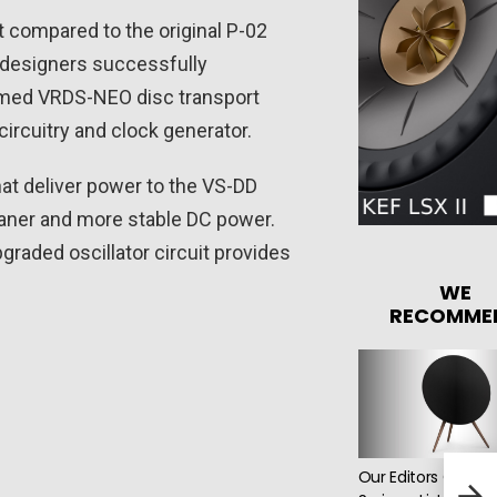
compared to the original P-02
e designers successfully
eemed VRDS-NEO disc transport
ircuitry and clock generator.
hat deliver power to the VS-DD
cleaner and more stable DC power.
raded oscillator circuit provides
WE
RECOMME
Our Editors Choos
Den