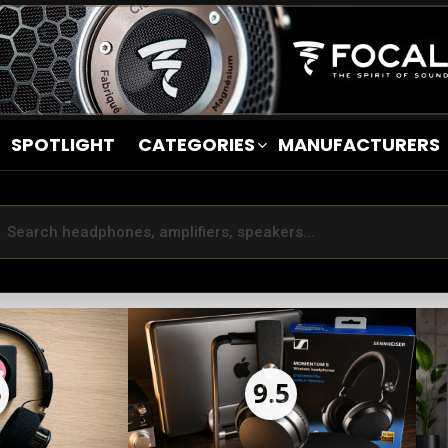
SPOTLIGHT
CATEGORIES
MANUFACTURERS
5
9.5