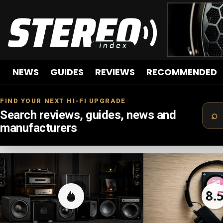
NEWS
GUIDES
REVIEWS
RECOMMENDED
FIND YOUR NEXT HI-FI UPGRADE
Search reviews, guides, news and
manufacturers
LATEST
STORIES
8.