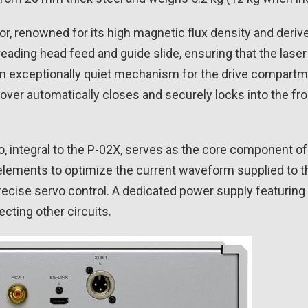
, renowned for its high magnetic flux density and derive
reading head feed and guide slide, ensuring that the lase
y an exceptionally quiet mechanism for the drive compart
er automatically closes and securely locks into the front
o, integral to the P-02X, serves as the core component 
e elements to optimize the current waveform supplied to 
ecise servo control. A dedicated power supply featuring 
cting other circuits.