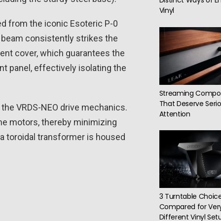
Distinct Ways of E
Vinyl
d from the iconic Esoteric P-0
r beam consistently strikes the
ment cover, which guarantees the
 panel, effectively isolating the
Streaming Compo
That Deserve Serio
of the VRDS-NEO drive mechanics.
Attention
the motors, thereby minimizing
a toroidal transformer is housed
3 Turntable Choic
Compared for Ver
Different Vinyl Set