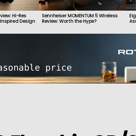
view: Hi-Res
Sennheiser MOMENTUM 5 Wireless
Ei
Inspired Design
Review: Worth the Hype?
As