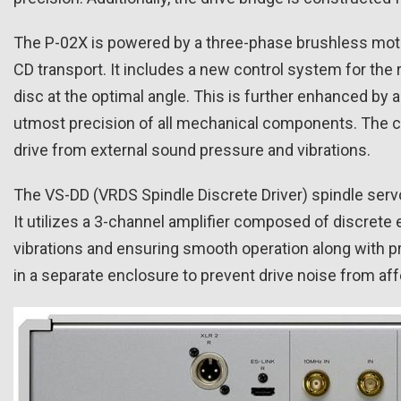
The P-02X is powered by a three-phase brushless motor
CD transport. It includes a new control system for the 
disc at the optimal angle. This is further enhanced b
utmost precision of all mechanical components. The cov
drive from external sound pressure and vibrations.
The VS-DD (VRDS Spindle Discrete Driver) spindle serv
It utilizes a 3-channel amplifier composed of discret
vibrations and ensuring smooth operation along with pr
in a separate enclosure to prevent drive noise from affe