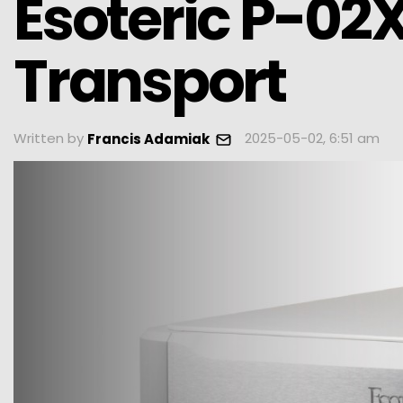
Esoteric P-02
Transport
Written by
2025-05-02, 6:51 am
Francis Adamiak