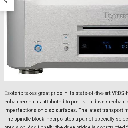
Esoteric takes great pride in its state-of-the-art VRD
enhancement is attributed to precision drive mechanics
imperfections on disc surfaces. The latest transport m
The spindle block incorporates a pair of specially selec
precision. Additionally, the drive bridge is constructe