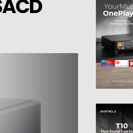
/SACD