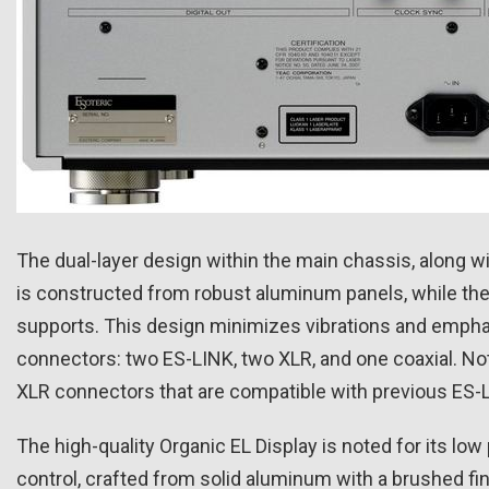
The dual-layer design within the main chassis, along wit
is constructed from robust aluminum panels, while the
supports. This design minimizes vibrations and emphasiz
connectors: two ES-LINK, two XLR, and one coaxial. No
XLR connectors that are compatible with previous ES-
The high-quality Organic EL Display is noted for its
control, crafted from solid aluminum with a brushed fi