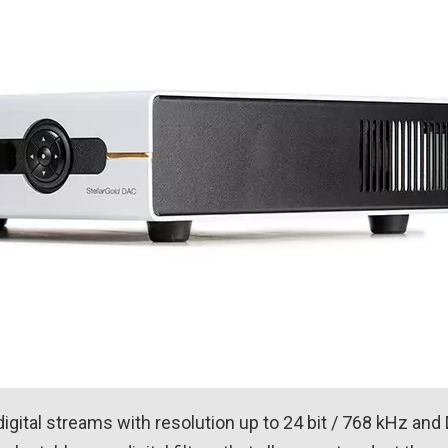
gital streams with resolution up to 24 bit / 768 kHz and