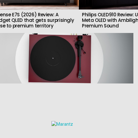
sense E7S (2026) Review: A
Philips OLED910 Review: U
dget QLED that gets surprisingly
Meta OLED with Ambilig
ose to premium territory
Premium Sound