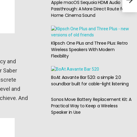
Apple macOS Sequoia HDMI Audio
ANC
Passthrough: A More Direct Route for
Home Cinema Sound
Klipsch One Plus and Three Plus: Retro
Wireless Speakers With Modern
Flexibility
acy and
er Saber
BoAt Aavante Bar 520: a simple 2.0
iscrete
soundbar built for cable-light listening
level and
achieve. And
Sonos Move Battery Replacement Kit: A
Practical Way to Keep a Wireless
Speaker in Use