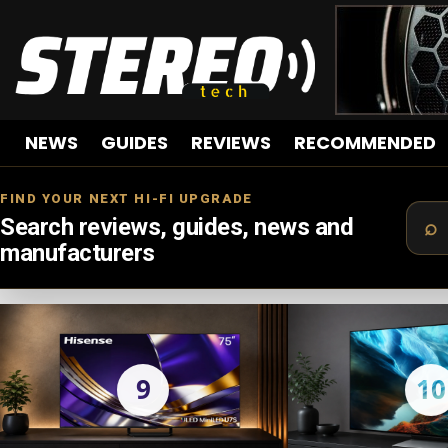
NEWS
GUIDES
REVIEWS
RECOMMENDED
FIND YOUR NEXT HI-FI UPGRADE
Search reviews, guides, news and
manufacturers
LATEST
STORIES
9
10