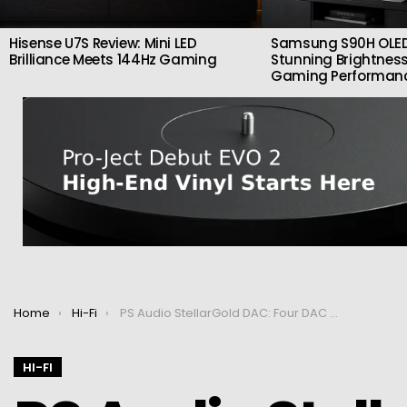
Hisense U7S Review: Mini LED
Samsung S90H OLED
Brilliance Meets 144Hz Gaming
Stunning Brightness
Gaming Performan
You are here:
Home
Hi-Fi
PS Audio StellarGold DAC: Four DAC chips for exceptional quality
HI-FI