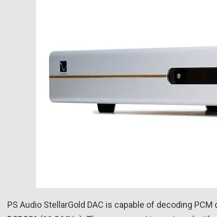
PS Audio StellarGold DAC is capable of decoding PCM di