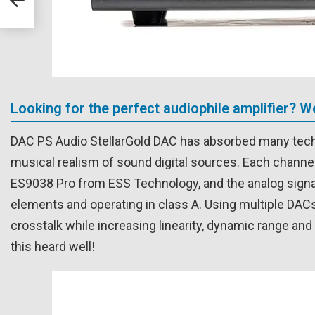
Looking for the perfect audiophile amplifier? 
DAC PS Audio StellarGold DAC has absorbed many tech
musical realism of sound digital sources. Each channel 
ES9038 Pro from ESS Technology, and the analog signal
elements and operating in class A. Using multiple DACs 
crosstalk while increasing linearity, dynamic range a
this heard well!