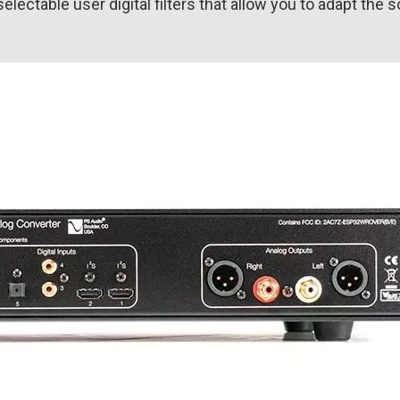
ctable user digital filters that allow you to adapt the 