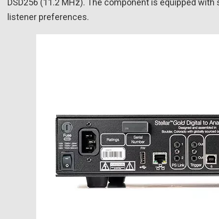
DSD256 (11.2 MHz). The component is equipped with sele
listener preferences.