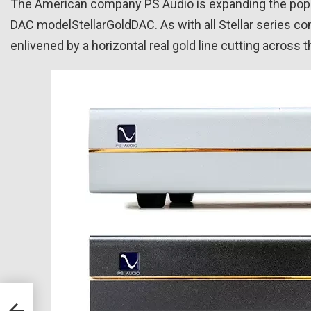
The American company PS Audio is expanding the popula
DAC modelStellarGoldDAC. As with all Stellar series c
enlivened by a horizontal real gold line cutting across t