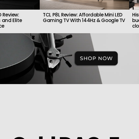
 Review:
TCL P8L Review: Affordable Mini LED
Hi
 and Elite
Gaming TV With 144Hz & Google TV
bu
ce
cl