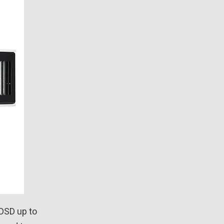
 DSD up to