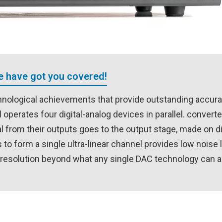
We have got you covered!
nological achievements that provide outstanding accur
operates four digital-analog devices in parallel. convert
 from their outputs goes to the output stage, made on d
to form a single ultra-linear channel provides low noise 
nd resolution beyond what any single DAC technology can 