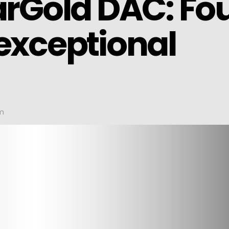
arGold DAC: Fo
 exceptional
pm