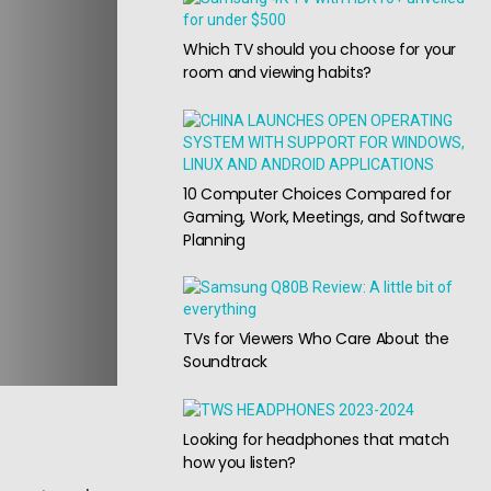
Which TV should you choose for your
room and viewing habits?
10 Computer Choices Compared for
Gaming, Work, Meetings, and Software
Planning
TVs for Viewers Who Care About the
Soundtrack
Looking for headphones that match
how you listen?