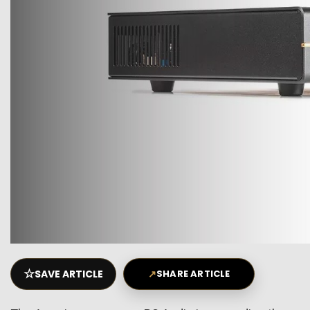
☆
SAVE ARTICLE
↗
SHARE ARTICLE