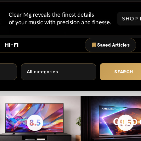
HI-FI
Saved Articles
SEARCH
8.5
9.5