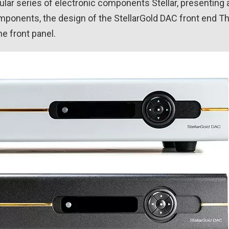
r series of electronic components Stellar, presenting 
omponents, the design of the StellarGold DAC front end T
he front panel.