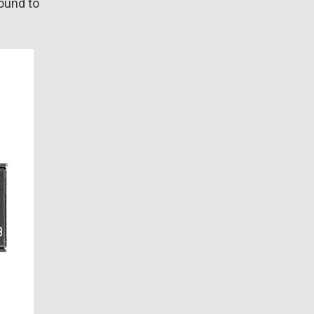
sound to