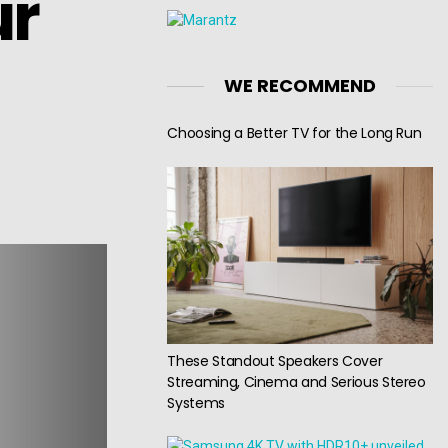
ur
WE RECOMMEND
Choosing a Better TV for the Long Run
These Standout Speakers Cover
Streaming, Cinema and Serious Stereo
Systems