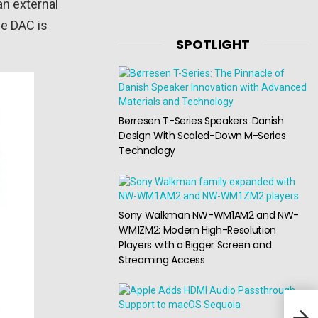
an external
he DAC is
SPOTLIGHT
Børresen T-Series Speakers: Danish
Design With Scaled-Down M-Series
Technology
Sony Walkman NW-WM1AM2 and NW-
WM1ZM2: Modern High-Resolution
Players with a Bigger Screen and
Streaming Access
Edif
hea