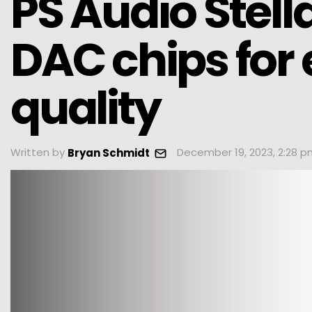
PS Audio Stell
DAC chips for
quality
Written by
December 19, 2023, 2:28 
Bryan Schmidt