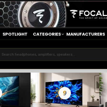
SPOTLIGHT
CATEGORIES
MANUFACTURERS
9