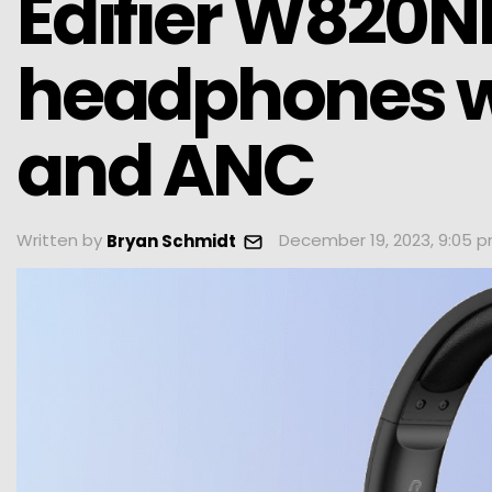
Edifier W820NB
headphones w
and ANC
Written by
December 19, 2023, 9:05 
Bryan Schmidt