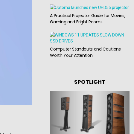
A Practical Projector Guide for Movies,
Gaming and Bright Rooms
Computer Standouts and Cautions
Worth Your Attention
SPOTLIGHT