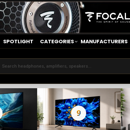
SPOTLIGHT
CATEGORIES
MANUFACTURERS
9