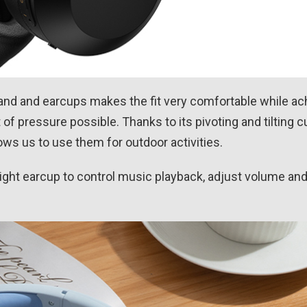
band and earcups makes the fit very comfortable while a
of pressure possible. Thanks to its pivoting and tilting cu
lows us to use them for outdoor activities.
right earcup to control music playback, adjust volume an