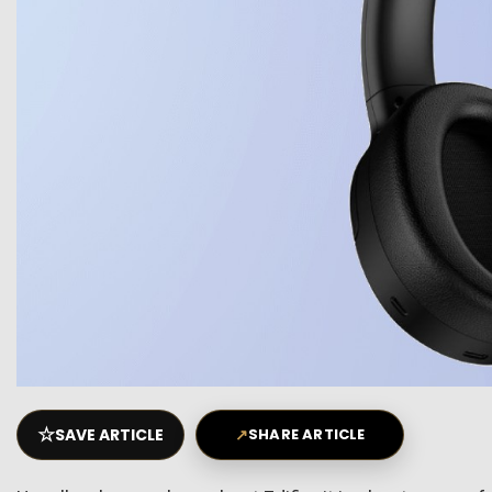
☆
SAVE ARTICLE
↗
SHARE ARTICLE