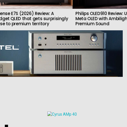
sense E7S (2026) Review: A
Philips OLED910 Review: U
dget QLED that gets surprisingly
Meta OLED with Ambilig
ose to premium territory
Premium Sound