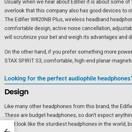
Usually when we hear about Edifier it is about some of 
overlook that this company also has good devices to o
The Edifier W820NB Plus, wireless headband headphones
comfortable design, active noise cancellation, adjust
will scrutinize your bet and weigh its advantages and 
On the other hand, if you prefer something more powerf
STAX SPIRIT S3, comfortable, high-end planar-magnet
Looking for the perfect audiophile headphones
Design
Like many other headphones from this brand, the Edifie
These are budget headphones, so don’t expect anything 
don’t look like the sturdiest headphones in the world, b
C