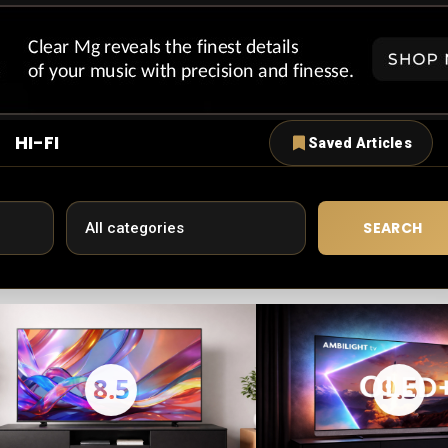
HI-FI
Saved Articles
SEARCH
8.5
9.5