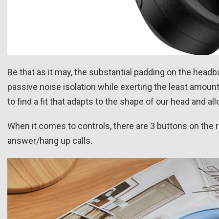
Be that as it may, the substantial padding on the head
passive noise isolation while exerting the least amount 
to find a fit that adapts to the shape of our head and al
When it comes to controls, there are 3 buttons on the 
answer/hang up calls.