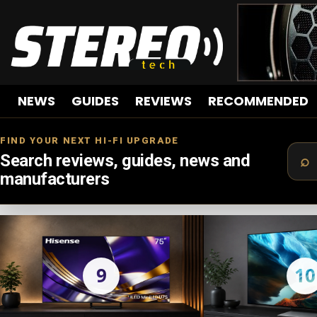
NEWS
GUIDES
REVIEWS
RECOMMENDED
FIND YOUR NEXT HI-FI UPGRADE
Search reviews, guides, news and
manufacturers
LATEST
STORIES
9
10