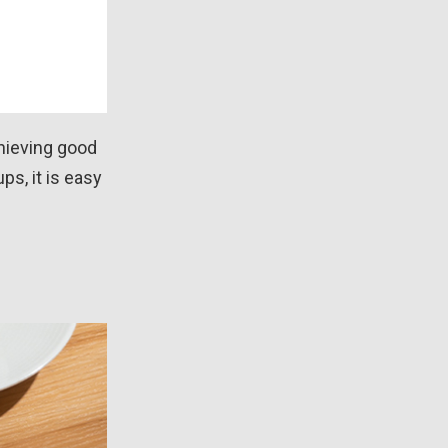
chieving good
ps, it is easy
d