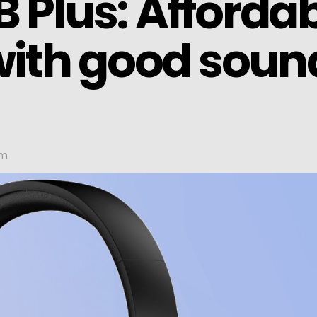
 Plus: Afforda
ith good soun
pm