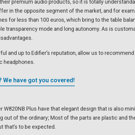
their premium audio products, so it is totally understand
ffer in the opposite segment of the market, and for exa
 for less than 100 euros, which bring to the table bala
able transparency mode and long autonomy. As is customa
disadvantages.
ul and up to Edifier’s reputation, allow us to recommend 
ic headphones.
? We have got you covered!
r W820NB Plus have that elegant design that is also mini
out of the ordinary; Most of the parts are plastic and th
ut that’s to be expected.