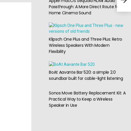
Apple macOS Sequoia HDMI Audio
for 
Passthrough: A More Direct Route for
Home Cinema Sound
Klipsch One Plus and Three Plus: Retro
Wireless Speakers With Modern
Flexibility
BoAt Aavante Bar 520: a simple 2.0
soundbar built for cable-light listening
Sonos Move Battery Replacement Kit: A
Practical Way to Keep a Wireless
Speaker in Use