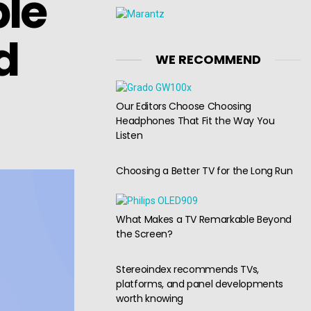
ble
d
WE RECOMMEND
Our Editors Choose Choosing
Headphones That Fit the Way You
Listen
Choosing a Better TV for the Long Run
What Makes a TV Remarkable Beyond
the Screen?
Stereoindex recommends TVs,
platforms, and panel developments
worth knowing