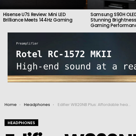
Hisense U7S Review: Mini LED
Samsung S90H OLED
Brilliance Meets 144Hz Gaming
Stunning Brightness
Gaming Performan
You are here:
Home
Headphones
Edifier W820NB Plus: Affordable headphones with good sound and ANC
HEADPHONES