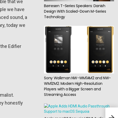
able that we
Børresen T-Series Speakers: Danish
mple we have
Design With Scaled-Down M-Series
Technology
nced sound, a
ry, today we
the Edifier
Sony Walkman NW-WM1AM2 and NW-
WM1ZM2: Modern High-Resolution
Players with a Bigger Screen and
Streaming Access
malist.
ey honestly
Cosi
Vint