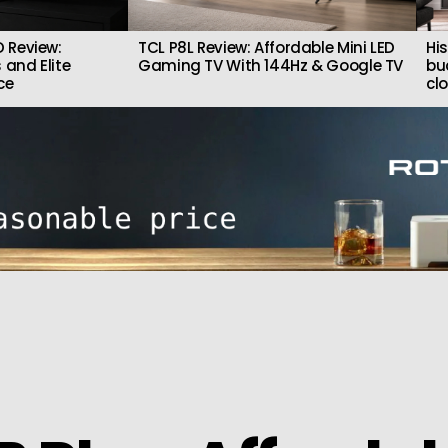
 Review:
TCL P8L Review: Affordable Mini LED
Hi
 and Elite
Gaming TV With 144Hz & Google TV
bu
ce
cl